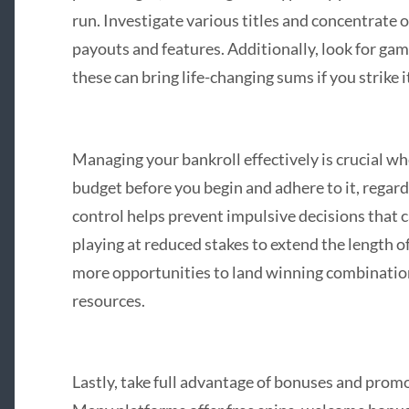
run. Investigate various titles and concentrate
payouts and features. Additionally, look for gam
these can bring life-changing sums if you strike i
Managing your bankroll effectively is crucial whe
budget before you begin and adhere to it, regardl
control helps prevent impulsive decisions that 
playing at reduced stakes to extend the length o
more opportunities to land winning combination
resources.
Lastly, take full advantage of bonuses and promo