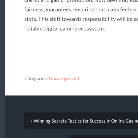
fairness guarantees, ensuring that users feel se
slots. This shift towards responsibility will be e
reliable digital gaming ecosystem.
Categories:
Uncategorized
« Winning Secrets Tactics for Success in Online Casin