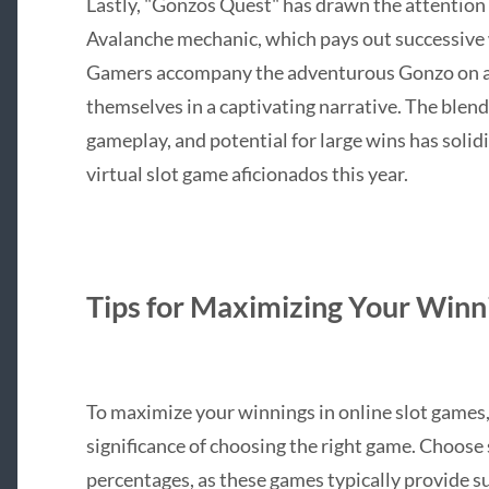
Lastly, "Gonzos Quest" has drawn the attention o
Avalanche mechanic, which pays out successive w
Gamers accompany the adventurous Gonzo on a 
themselves in a captivating narrative. The blend 
gameplay, and potential for large wins has solidi
virtual slot game aficionados this year.
Tips for Maximizing Your Winn
To maximize your winnings in online slot games, 
significance of choosing the right game. Choose 
percentages, as these games typically provide su