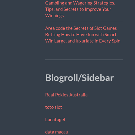
Gambling and Wagering Strategies,
Tips, and Secrets to Improve Your
Winnings
Area code the Secrets of Slot Games
Betting How to Have fun with Smart,
Win Large, and luxuriate in Every Spin
Blogroll/Sidebar
Real Pokies Australia
toto slot
Lunatogel
data macau