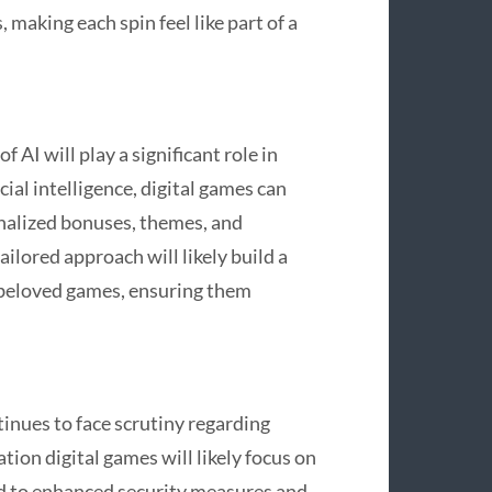
making each spin feel like part of a
 AI will play a significant role in
ial intelligence, digital games can
onalized bonuses, themes, and
ilored approach will likely build a
 beloved games, ensuring them
inues to face scrutiny regarding
tion digital games will likely focus on
d to enhanced security measures and