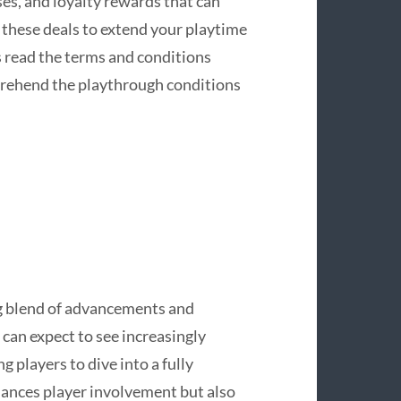
es, and loyalty rewards that can
these deals to extend your playtime
s read the terms and conditions
rehend the playthrough conditions
ing blend of advancements and
can expect to see increasingly
 players to dive into a fully
hances player involvement but also