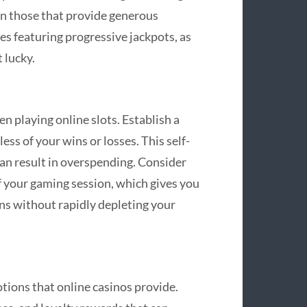
 on those that provide generous
es featuring progressive jackpots, as
t lucky.
n playing online slots. Establish a
ess of your wins or losses. This self-
can result in overspending. Consider
f your gaming session, which gives you
s without rapidly depleting your
tions that online casinos provide.