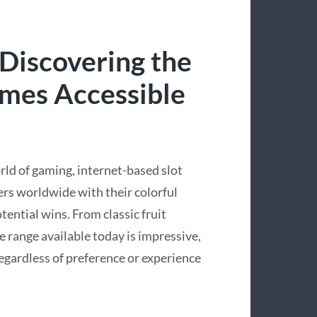
Discovering the
ames Accessible
rld of gaming, internet-based slot
ers worldwide with their colorful
tential wins. From classic fruit
 range available today is impressive,
egardless of preference or experience