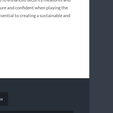
cure and confident when playing the
ssential to creating a sustainable and
os