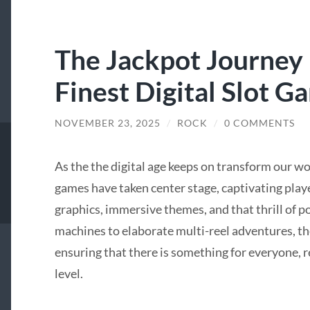
The Jackpot Journey 
Finest Digital Slot G
NOVEMBER 23, 2025
/
ROCK
/
0 COMMENTS
As the the digital age keeps on transform our wo
games have taken center stage, captivating play
graphics, immersive themes, and that thrill of po
machines to elaborate multi-reel adventures, the
ensuring that there is something for everyone, r
level.