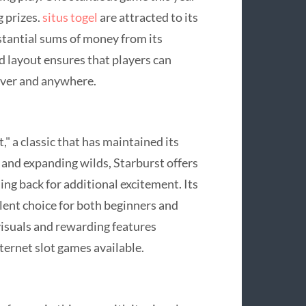
g prizes.
situs togel
are attracted to its
stantial sums of money from its
 layout ensures that players can
never and anywhere.
" a classic that has maintained its
 and expanding wilds, Starburst offers
g back for additional excitement. Its
llent choice for both beginners and
visuals and rewarding features
nternet slot games available.