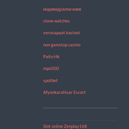
индивидуалки киев
clone watches
verovapaat kasinot
non gamstop casino
Paito Hk
mpo500
spotbet
Afyonkarahisar Escort
Slot online Zenplay168