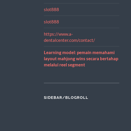
slot888
slot888
https://www.a-
dentalcenter.com/contact/
Learning model: pemain memahami
layout mahjong wins secara bertahap
melalui reel segment
SIDEBAR/BLOGROLL