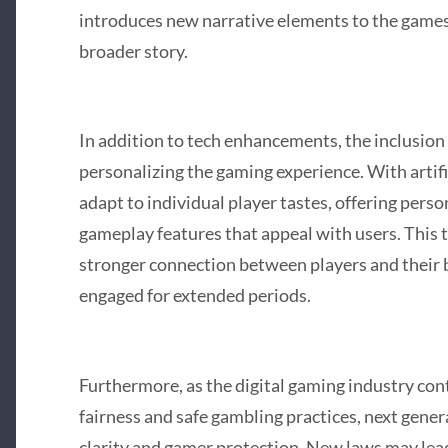
introduces new narrative elements to the games, 
broader story.
In addition to tech enhancements, the inclusion of
personalizing the gaming experience. With artific
adapt to individual player tastes, offering pers
gameplay features that appeal with users. This ta
stronger connection between players and their
engaged for extended periods.
Furthermore, as the digital gaming industry cont
fairness and safe gambling practices, next genera
clarity and gamer protection. New laws may lea