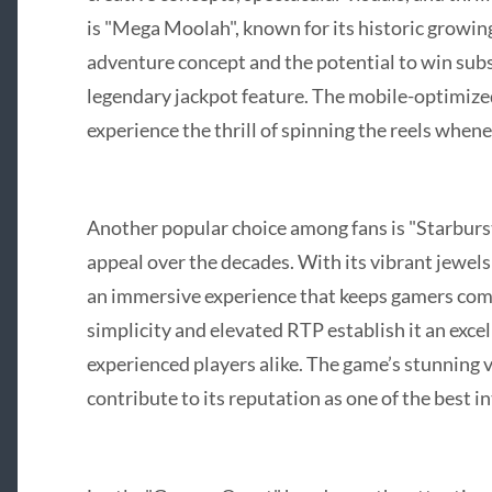
is "Mega Moolah", known for its historic growin
adventure concept and the potential to win sub
legendary jackpot feature. The mobile-optimized
experience the thrill of spinning the reels whe
Another popular choice among fans is "Starburst,
appeal over the decades. With its vibrant jewels
an immersive experience that keeps gamers comin
simplicity and elevated RTP establish it an exce
experienced players alike. The game’s stunning 
contribute to its reputation as one of the best i