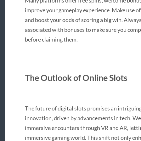
Many platforms offer free spins, welcome bonus
improve your gameplay experience. Make use of 
and boost your odds of scoring a big win. Alway
associated with bonuses to make sure you comp
before claiming them.
The Outlook of Online Slots
The future of digital slots promises an intrigu
innovation, driven by advancements in tech. We 
immersive encounters through VR and AR, letting
immersive gaming world. This shift not only en