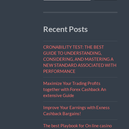
Recent Posts
CRONABILITY TEST: THE BEST
GUIDE TO UNDERSTANDING,
CONSIDERING, AND MASTERING A
NEW STANDARD ASSOCIATED WITH
PERFORMANCE
Maximize Your Trading Profits
together with Forex Cashback An
extensive Guide
Improve Your Earnings with Exness
Cashback Bargains!
The best Playbook for On line casino