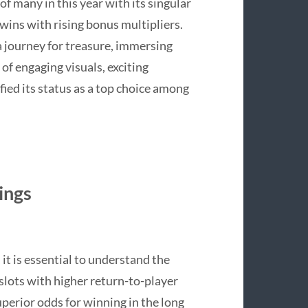
f many in this year with its singular
ins with rising bonus multipliers.
journey for treasure, immersing
of engaging visuals, exciting
fied its status as a top choice among
ings
it is essential to understand the
slots with higher return-to-player
perior odds for winning in the long