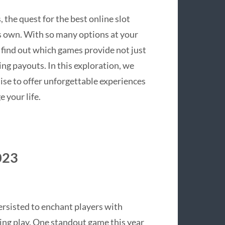
the quest for the best online slot
its own. With so many options at your
 to find out which games provide not just
ng payouts. In this exploration, we
ise to offer unforgettable experiences
 your life.
2023
persisted to enchant players with
lling play. One standout game this year