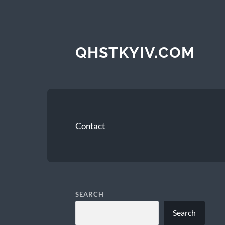
QHSTKYIV.COM
Contact
SEARCH
Search