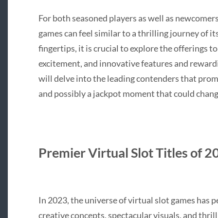
For both seasoned players as well as newcomers, 
games can feel similar to a thrilling journey of 
fingertips, it is crucial to explore the offerings
excitement, and innovative features and rewardi
will delve into the leading contenders that prom
and possibly a jackpot moment that could change
Premier Virtual Slot Titles of 
In 2023, the universe of virtual slot games has 
creative concepts, spectacular visuals, and thri