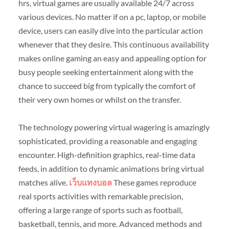
hrs, virtual games are usually available 24/7 across
various devices. No matter if on a pc, laptop, or mobile
device, users can easily dive into the particular action
whenever that they desire. This continuous availability
makes online gaming an easy and appealing option for
busy people seeking entertainment along with the
chance to succeed big from typically the comfort of
their very own homes or whilst on the transfer.
The technology powering virtual wagering is amazingly
sophisticated, providing a reasonable and engaging
encounter. High-definition graphics, real-time data
feeds, in addition to dynamic animations bring virtual
matches alive.
เว็บแทงบอล
These games reproduce
real sports activities with remarkable precision,
offering a large range of sports such as football,
basketball, tennis, and more. Advanced methods and