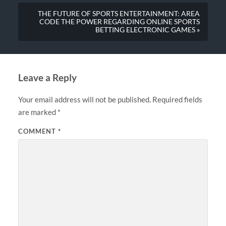
THE FUTURE OF SPORTS ENTERTAINMENT: AREA
CODE THE POWER REGARDING ONLINE SPORTS
BETTING ELECTRONIC GAMES »
Leave a Reply
Your email address will not be published.
Required fields
are marked
*
COMMENT
*