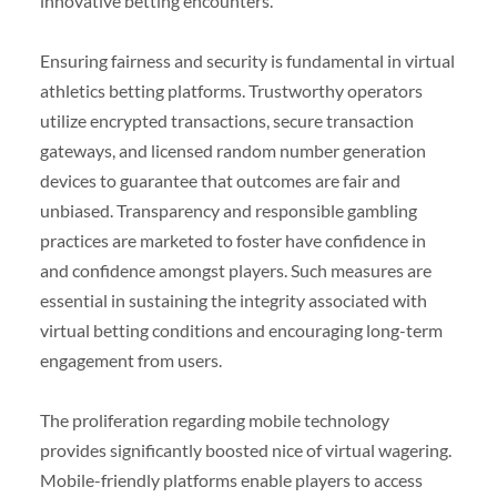
innovative betting encounters.
Ensuring fairness and security is fundamental in virtual
athletics betting platforms. Trustworthy operators
utilize encrypted transactions, secure transaction
gateways, and licensed random number generation
devices to guarantee that outcomes are fair and
unbiased. Transparency and responsible gambling
practices are marketed to foster have confidence in
and confidence amongst players. Such measures are
essential in sustaining the integrity associated with
virtual betting conditions and encouraging long-term
engagement from users.
The proliferation regarding mobile technology
provides significantly boosted nice of virtual wagering.
Mobile-friendly platforms enable players to access