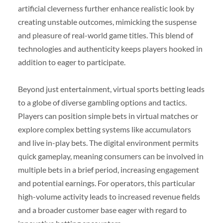
artificial cleverness further enhance realistic look by
creating unstable outcomes, mimicking the suspense
and pleasure of real-world game titles. This blend of
technologies and authenticity keeps players hooked in
addition to eager to participate.
Beyond just entertainment, virtual sports betting leads
to a globe of diverse gambling options and tactics.
Players can position simple bets in virtual matches or
explore complex betting systems like accumulators
and live in-play bets. The digital environment permits
quick gameplay, meaning consumers can be involved in
multiple bets in a brief period, increasing engagement
and potential earnings. For operators, this particular
high-volume activity leads to increased revenue fields
and a broader customer base eager with regard to