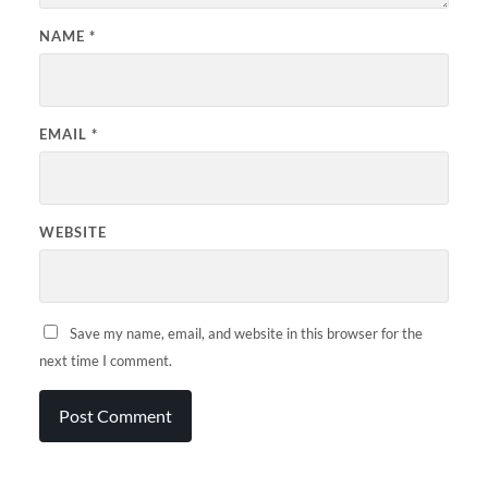
NAME
*
EMAIL
*
WEBSITE
Save my name, email, and website in this browser for the
next time I comment.