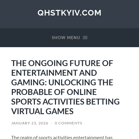
QHSTKYIV.COM
SHOW MENU
THE ONGOING FUTURE OF
ENTERTAINMENT AND
GAMING: UNLOCKING THE
PROBABLE OF ONLINE
SPORTS ACTIVITIES BETTING
VIRTUAL GAMES
JANUARY 23, 2026
/
0 COMMENTS
The realm of sports activities entertainment has