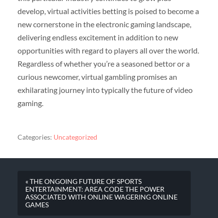
develop, virtual activities betting is poised to become a
new cornerstone in the electronic gaming landscape,
delivering endless excitement in addition to new
opportunities with regard to players all over the world.
Regardless of whether you’re a seasoned bettor or a
curious newcomer, virtual gambling promises an
exhilarating journey into typically the future of video
gaming.
Categories:
Uncategorized
« THE ONGOING FUTURE OF SPORTS
ENTERTAINMENT: AREA CODE THE POWER
ASSOCIATED WITH ONLINE WAGERING ONLINE
GAMES