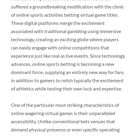
suffered a groundbreaking modification with the climb
of online sports activities betting virtual game titles.
These digital platforms merge the excitement
associated with traditional gambling using immersive
technology, creating an exciting globe where players
can easily engage with online competitions that
experience just like real as live events. Since technology
advances, online sports betting is becoming a new
dominant force, supplying an entirely new way for fans
in addition to gamers to relish typically the excitement
of athletics while testing their own luck and expertise.
One of the particular most striking characteristics of
online wagering virtual games is their unparalleled
accessibility. Unlike conventional bets venues that
demand physical presence or even specific operating