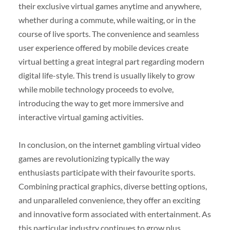
their exclusive virtual games anytime and anywhere,
whether during a commute, while waiting, or in the
course of live sports. The convenience and seamless
user experience offered by mobile devices create
virtual betting a great integral part regarding modern
digital life-style. This trend is usually likely to grow
while mobile technology proceeds to evolve,
introducing the way to get more immersive and
interactive virtual gaming activities.
In conclusion, on the internet gambling virtual video
games are revolutionizing typically the way
enthusiasts participate with their favourite sports.
Combining practical graphics, diverse betting options,
and unparalleled convenience, they offer an exciting
and innovative form associated with entertainment. As
this particular industry continues to grow plus