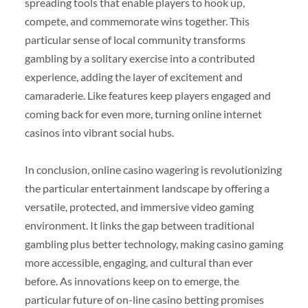
spreading tools that enable players to hook up,
compete, and commemorate wins together. This
particular sense of local community transforms
gambling by a solitary exercise into a contributed
experience, adding the layer of excitement and
camaraderie. Like features keep players engaged and
coming back for even more, turning online internet
casinos into vibrant social hubs.
In conclusion, online casino wagering is revolutionizing
the particular entertainment landscape by offering a
versatile, protected, and immersive video gaming
environment. It links the gap between traditional
gambling plus better technology, making casino gaming
more accessible, engaging, and cultural than ever
before. As innovations keep on to emerge, the
particular future of on-line casino betting promises