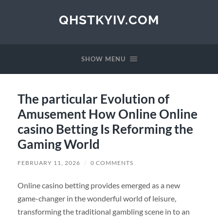
QHSTKYIV.COM
SHOW MENU
The particular Evolution of
Amusement How Online Online
casino Betting Is Reforming the
Gaming World
FEBRUARY 11, 2026
/
0 COMMENTS
Online casino betting provides emerged as a new
game-changer in the wonderful world of leisure,
transforming the traditional gambling scene in to an