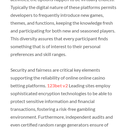
Typically the digital nature of these platforms permits
developers to frequently introduce new games,
themes, and functions, keeping the knowledge fresh
and participating for both new and seasoned players.
This diversity assures that every participant finds
something that is of interest to their personal
preferences and skill ranges.
Security and fairness are critical key elements
supporting the reliability of online online casino
betting platforms.
123bet v2
Leading sites employ
sophisticated encryption technologies to be able to
protect sensitive information and financial
transactions, fostering a risk-free gambling
environment. Furthermore, independent audits and
even certified random range generators ensure of