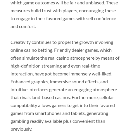
which game outcomes will be fair and unbiased. These
measures build trust with players, encouraging these
to engage in their favored games with self confidence
and comfort.
Creativity continues to propel the growth involving
online casino betting. Friendly dealer games, which
often simulate the real casino atmosphere by means of
high-definition streaming and even real-time
interaction, have got become immensely well-liked.
Enhanced graphics, immersive sound effects, and
intuitive interfaces generate an engaging atmosphere
that rivals land-based casinos. Furthermore, cellular
compatibility allows gamers to get into their favored
games from smartphones and tablets, generating
gambling readily available plus convenient than
previously.