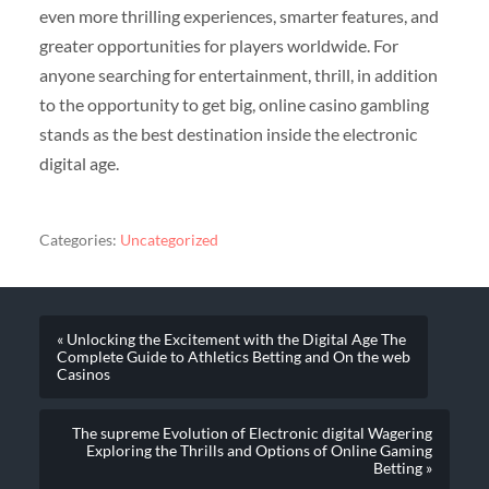
even more thrilling experiences, smarter features, and
greater opportunities for players worldwide. For
anyone searching for entertainment, thrill, in addition
to the opportunity to get big, online casino gambling
stands as the best destination inside the electronic
digital age.
Categories:
Uncategorized
« Unlocking the Excitement with the Digital Age The
Complete Guide to Athletics Betting and On the web
Casinos
The supreme Evolution of Electronic digital Wagering
Exploring the Thrills and Options of Online Gaming
Betting »