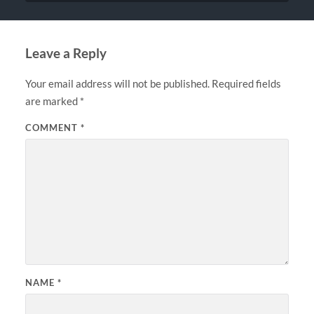
Leave a Reply
Your email address will not be published.
Required fields
are marked
*
COMMENT
*
NAME
*