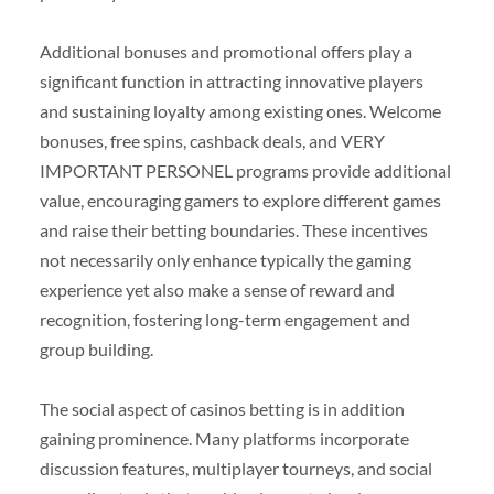
Additional bonuses and promotional offers play a
significant function in attracting innovative players
and sustaining loyalty among existing ones. Welcome
bonuses, free spins, cashback deals, and VERY
IMPORTANT PERSONEL programs provide additional
value, encouraging gamers to explore different games
and raise their betting boundaries. These incentives
not necessarily only enhance typically the gaming
experience yet also make a sense of reward and
recognition, fostering long-term engagement and
group building.
The social aspect of casinos betting is in addition
gaining prominence. Many platforms incorporate
discussion features, multiplayer tourneys, and social