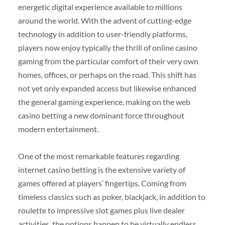
energetic digital experience available to millions
around the world. With the advent of cutting-edge
technology in addition to user-friendly platforms,
players now enjoy typically the thrill of online casino
gaming from the particular comfort of their very own
homes, offices, or perhaps on the road. This shift has
not yet only expanded access but likewise enhanced
the general gaming experience, making on the web
casino betting a new dominant force throughout
modern entertainment.
One of the most remarkable features regarding
internet casino betting is the extensive variety of
games offered at players’ fingertips. Coming from
timeless classics such as poker, blackjack, in addition to
roulette to impressive slot games plus live dealer
activities, the options happen to be virtually endless.