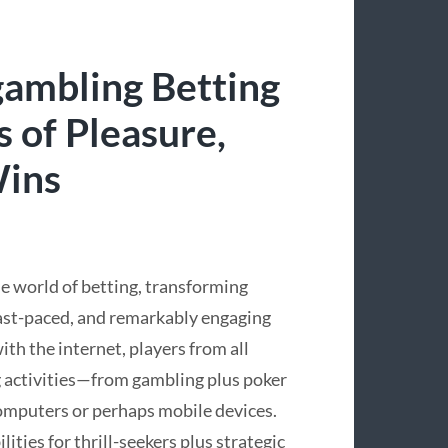
gambling Betting
 of Pleasure,
Wins
e world of betting, transforming
 fast-paced, and remarkably engaging
th the internet, players from all
g activities—from gambling plus poker
computers or perhaps mobile devices.
lities for thrill-seekers plus strategic