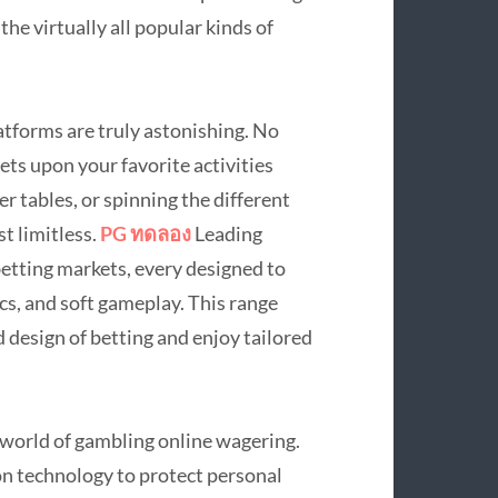
the virtually all popular kinds of
tforms are truly astonishing. No
ets upon your favorite activities
er tables, or spinning the different
t limitless.
PG ทดลอง
Leading
betting markets, every designed to
cs, and soft gameplay. This range
 design of betting and enjoy tailored
e world of gambling online wagering.
n technology to protect personal