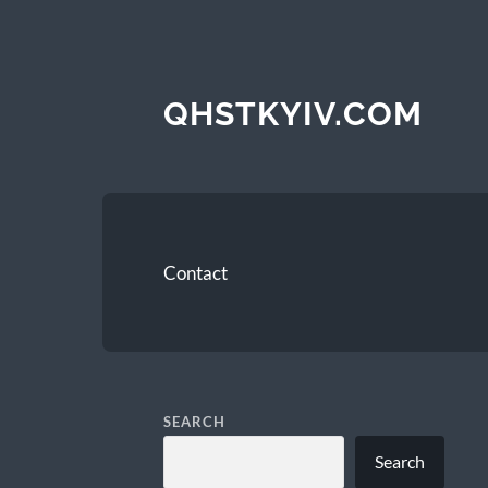
QHSTKYIV.COM
Contact
SEARCH
Search