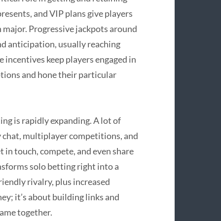
resents, and VIP plans give players
n major. Progressive jackpots around
d anticipation, usually reaching
e incentives keep players engaged in
tions and hone their particular
ng is rapidly expanding. A lot of
y chat, multiplayer competitions, and
et in touch, compete, and even share
sforms solo betting right into a
iendly rivalry, plus increased
y; it’s about building links and
game together.