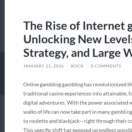
The Rise of Internet 
Unlocking New Levels
Strategy, and Large 
JANUARY 21, 2026
/
ROCK
/
0 COMMENTS
Online gambling gambling has revolutionized th
traditional casino experiences into attainable,
digital adventures. With the power associated wi
walks of life can now take part in many gamblin
to roulette and blackjack—right through their 
This specific shift has exposed up endless possibi