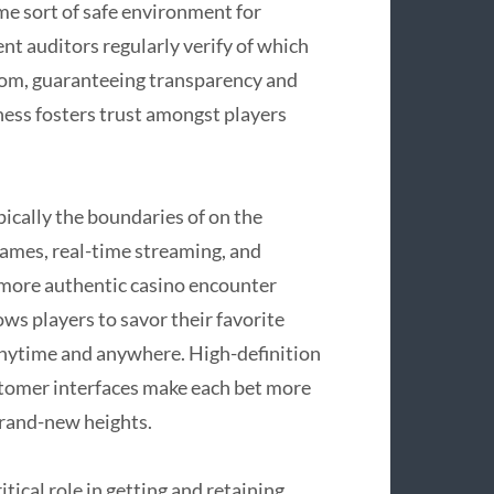
me sort of safe environment for
nt auditors regularly verify of which
om, guaranteeing transparency and
ness fosters trust amongst players
ically the boundaries of on the
games, real-time streaming, and
 more authentic casino encounter
ows players to savor their favorite
 anytime and anywhere. High-definition
customer interfaces make each bet more
brand-new heights.
tical role in getting and retaining