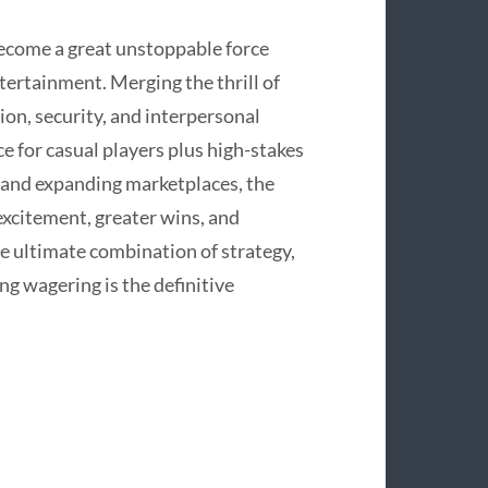
become a great unstoppable force
tertainment. Merging the thrill of
ion, security, and interpersonal
e for casual players plus high-stakes
and expanding marketplaces, the
xcitement, greater wins, and
 ultimate combination of strategy,
g wagering is the definitive