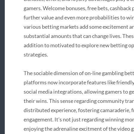
gamers. Welcome bonuses, free bets, cashback p
further value and even more probabilities to wi
various betting markets add some excitement an
substantial amounts that can change lives. Thes
addition to motivated to explore new betting op
strategies.
The sociable dimension of on-line gambling betti
platforms now incorporate features like friendl
social media integrations, allowing gamers to g
their wins. This sense regarding community tran
distributed experience, fostering camaraderie, fr
engagement. It’s not just regarding winning mone
enjoying the adrenaline excitment of the video 