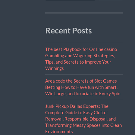
Recent Posts
The best Playbook for On line casino
Gambling and Wagering Strategies,
Tips, and Secrets to Improve Your
Winnings
Area code the Secrets of Slot Games
Betting How to Have fun with Smart,
Win Large, and luxuriate in Every Spin
Junk Pickup Dallas Experts: The
Complete Guide to Easy Clutter
Removal, Responsible Disposal, and
Transforming Messy Spaces into Clean
Environments