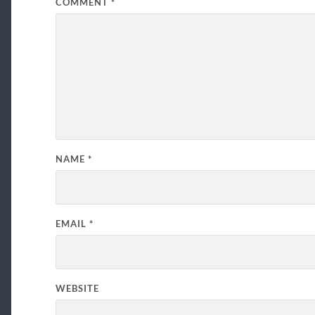
COMMENT
*
NAME
*
EMAIL
*
WEBSITE