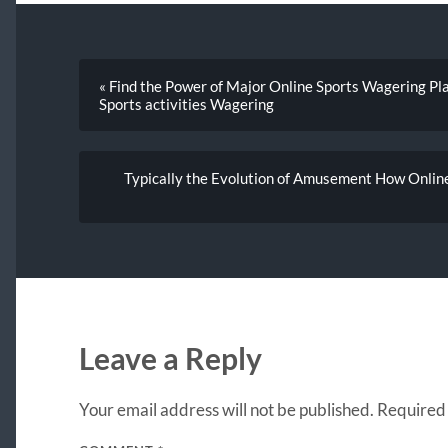
« Find the Power of Major Online Sports Wagering Pla
Sports activities Wagering
Typically the Evolution of Amusement How Onlin
Leave a Reply
Your email address will not be published.
Required 