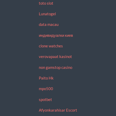
toto slot
Lunatogel
data macau
индивидуалки киев
clone watches
verovapaat kasinot
non gamstop casino
Paito Hk
mpo500
spotbet
Afyonkarahisar Escort