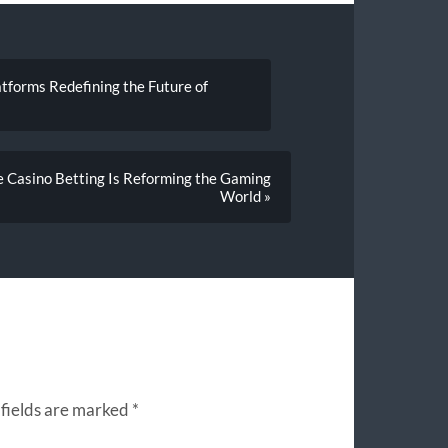
tforms Redefining the Future of
e Casino Betting Is Reforming the Gaming
World »
fields are marked
*