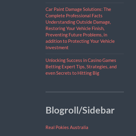
Car Paint Damage Solutions: The
Complete Professional Facts
Understanding Outside Damage,
Restoring Your Vehicle Finish,
Preventing Future Problems, in
addition to Protecting Your Vehicle
Investment
Unlocking Success in Casino Games
Betting Expert Tips, Strategies, and
even Secrets to Hitting Big
Blogroll/Sidebar
Real Pokies Australia