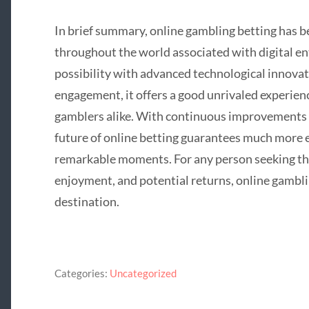
In brief summary, online gambling betting has 
throughout the world associated with digital en
possibility with advanced technological innovat
engagement, it offers a good unrivaled experienc
gamblers alike. With continuous improvements 
future of online betting guarantees much more e
remarkable moments. For any person seeking the
enjoyment, and potential returns, online gamblin
destination.
Categories:
Uncategorized