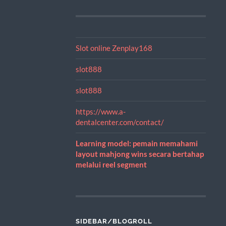
Slot online Zenplay168
slot888
slot888
https://www.a-
dentalcenter.com/contact/
Learning model: pemain memahami
layout mahjong wins secara bertahap
melalui reel segment
SIDEBAR/BLOGROLL