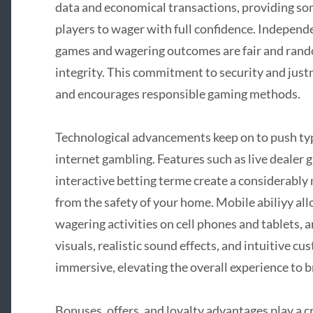
data and economical transactions, providing so
players to wager with full confidence. Independe
games and wagering outcomes are fair and rand
integrity. This commitment to security and just
and encourages responsible gaming methods.
Technological advancements keep on to push typ
internet gambling. Features such as live dealer 
interactive betting terme create a considerably
from the safety of your home. Mobile abiliyy all
wagering activities on cell phones and tablets,
visuals, realistic sound effects, and intuitive 
immersive, elevating the overall experience to 
Bonuses, offers, and loyalty advantages play a cri