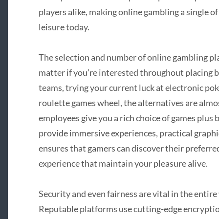
players alike, making online gambling a single of 
leisure today.
The selection and number of online gambling pla
matter if you’re interested throughout placing b
teams, trying your current luck at electronic pok
roulette games wheel, the alternatives are almos
employees give you a rich choice of games plus 
provide immersive experiences, practical graphi
ensures that gamers can discover their preferred
experience that maintain your pleasure alive.
Security and even fairness are vital in the entir
Reputable platforms use cutting-edge encryptio