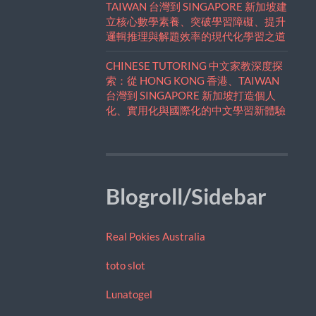
TAIWAN 台灣到 SINGAPORE 新加坡建
立核心數學素養、突破學習障礙、提升
邏輯推理與解題效率的現代化學習之道
CHINESE TUTORING 中文家教深度探
索：從 HONG KONG 香港、TAIWAN
台灣到 SINGAPORE 新加坡打造個人
化、實用化與國際化的中文學習新體驗
Blogroll/Sidebar
Real Pokies Australia
toto slot
Lunatogel