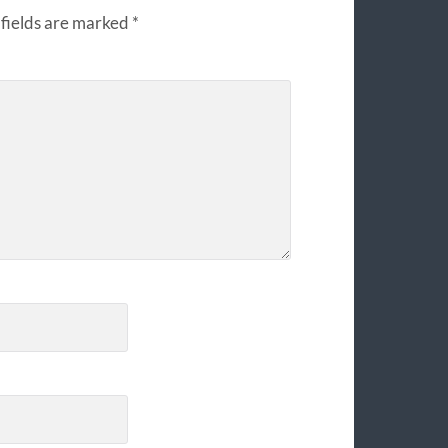
fields are marked
*