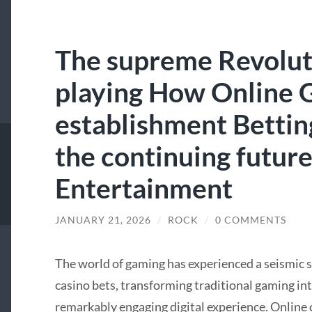
The supreme Revolut
playing How Online 
establishment Bettin
the continuing future
Entertainment
JANUARY 21, 2026
/
ROCK
/
0 COMMENTS
The world of gaming has experienced a seismic sh
casino bets, transforming traditional gaming int
remarkably engaging digital experience. Online