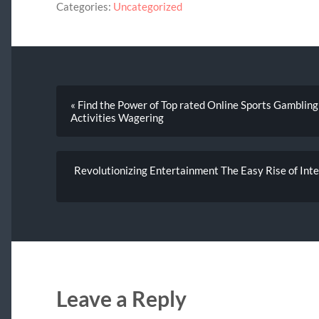
Categories:
Uncategorized
« Find the Power of Top rated Online Sports Gambling
Activities Wagering
Revolutionizing Entertainment The Easy Rise of Inte
Leave a Reply