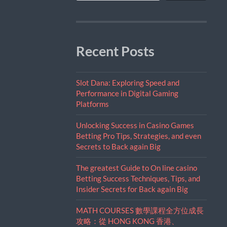
Recent Posts
Slot Dana: Exploring Speed and
Performance in Digital Gaming
Platforms
Unlocking Success in Casino Games
Betting Pro Tips, Strategies, and even
Secrets to Back again Big
The greatest Guide to On line casino
Betting Success Techniques, Tips, and
Insider Secrets for Back again Big
MATH COURSES 數學課程全方位成長
攻略：從 HONG KONG 香港、