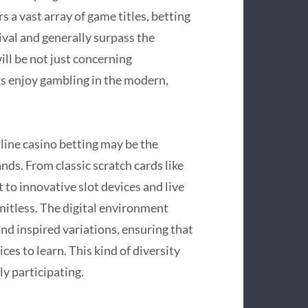
 a vast array of game titles, betting
ival and generally surpass the
ill be not just concerning
ks enjoy gambling in the modern,
line casino betting may be the
ands. From classic scratch cards like
 to innovative slot devices and live
imitless. The digital environment
nd inspired variations, ensuring that
ces to learn. This kind of diversity
y participating.