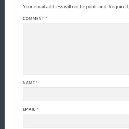
Your email address will not be published.
Required 
COMMENT
*
NAME
*
EMAIL
*