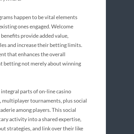
grams happen to be vital elements
n existing ones engaged. Welcome
P benefits provide added value,
es and increase their betting limits.
nt that enhances the overall
t betting not merely about winning
ntegral parts of on-line casino
, multiplayer tournaments, plus social
raderie among players. This social
ry activity into a shared expertise,
t strategies, and link over their like