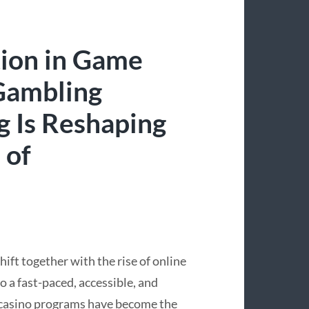
ion in Game
Gambling
g Is Reshaping
 of
ift together with the rise of online
o a fast-paced, accessible, and
 casino programs have become the