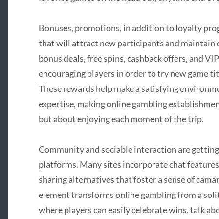
Bonuses, promotions, in addition to loyalty pro
that will attract new participants and maintai
bonus deals, free spins, cashback offers, and VI
encouraging players in order to try new game titl
These rewards help make a satisfying environme
expertise, making online gambling establishmen
but about enjoying each moment of the trip.
Community and sociable interaction are getting i
platforms. Many sites incorporate chat features
sharing alternatives that foster a sense of cama
element transforms online gambling from a solita
where players can easily celebrate wins, talk abou