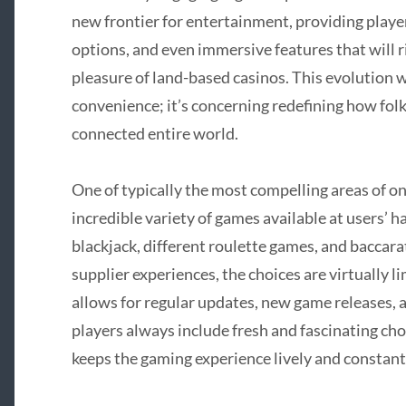
new frontier for entertainment, providing players
options, and even immersive features that will r
pleasure of land-based casinos. This evolution w
convenience; it’s concerning redefining how fol
connected entire world.
One of typically the most compelling areas of on
incredible variety of games available at users’ h
blackjack, different roulette games, and baccarat
supplier experiences, the choices are virtually l
allows for regular updates, new game releases, a
players always include fresh and fascinating choi
keeps the gaming experience lively and constantl