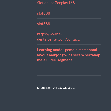
Slot online Zenplay168
slot888
slot888
https://www.a-
dentalcenter.com/contact/
Learning model: pemain memahami
layout mahjong wins secara bertahap
melalui reel segment
SIDEBAR/BLOGROLL