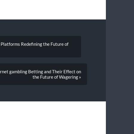
 Platforms Redefining the Future of
rnet gambling Betting and Their Effect on
the Future of Wagering »