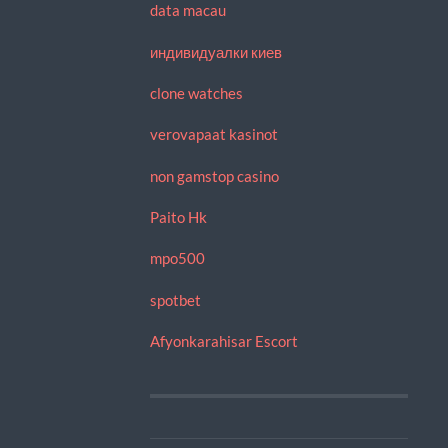
data macau
индивидуалки киев
clone watches
verovapaat kasinot
non gamstop casino
Paito Hk
mpo500
spotbet
Afyonkarahisar Escort