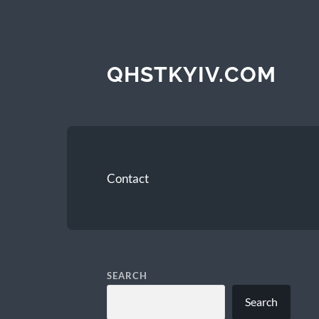
QHSTKYIV.COM
Contact
SEARCH
Search