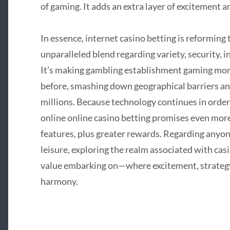
of gaming. It adds an extra layer of excitement a
In essence, internet casino betting is reforming
unparalleled blend regarding variety, security, 
It’s making gambling establishment gaming mor
before, smashing down geographical barriers and
millions. Because technology continues in order 
online online casino betting promises even mor
features, plus greater rewards. Regarding anyo
leisure, exploring the realm associated with casi
value embarking on—where excitement, strategy,
harmony.