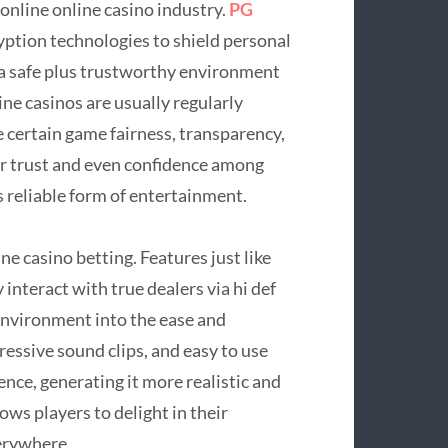
online online casino industry.
PG
yption technologies to shield personal
 a safe plus trustworthy environment
ine casinos are usually regularly
 certain game fairness, transparency,
er trust and even confidence among
s reliable form of entertainment.
e casino betting. Features just like
 interact with true dealers via hi def
 environment into the ease and
essive sound clips, and easy to use
nce, generating it more realistic and
ws players to delight in their
erywhere.