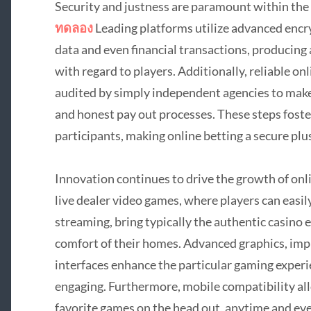
Security and justness are paramount within the 
ทดลอง
Leading platforms utilize advanced encr
data and even financial transactions, producing
with regard to players. Additionally, reliable onl
audited by simply independent agencies to make
and honest pay out processes. These steps fost
participants, making online betting a secure plu
Innovation continues to drive the growth of onlin
live dealer video games, where players can easily
streaming, bring typically the authentic casino
comfort of their homes. Advanced graphics, impr
interfaces enhance the particular gaming experie
engaging. Furthermore, mobile compatibility allo
favorite games on the head out, anytime and ev