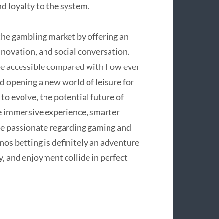
nd loyalty to the system.
 the gambling market by offering an
innovation, and social conversation.
e accessible compared with how ever
 opening a new world of leisure for
to evolve, the potential future of
e immersive experience, smarter
ne passionate regarding gaming and
nos betting is definitely an adventure
 and enjoyment collide in perfect