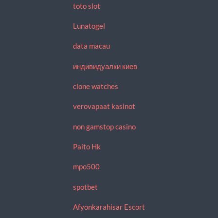
toto slot
Lunatogel
data macau
индивидуалки киев
clone watches
verovapaat kasinot
non gamstop casino
Paito Hk
mpo500
spotbet
Afyonkarahisar Escort