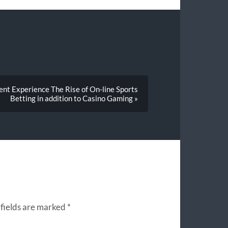
ent Experience The Rise of On-line Sports
Betting in addition to Casino Gaming »
fields are marked
*