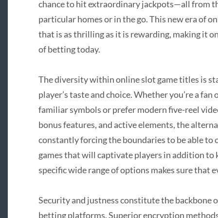
chance to hit extraordinary jackpots—all from th
particular homes or in the go. This new era of on
that is as thrilling as it is rewarding, making it
of betting today.
The diversity within online slot game titles is s
player’s taste and choice. Whether you’re a fan o
familiar symbols or prefer modern five-reel vid
bonus features, and active elements, the alterna
constantly forcing the boundaries to be able to 
games that will captivate players in addition to
specific wide range of options makes sure that e
Security and justness constitute the backbone 
betting platforms. Superior encryption methods 