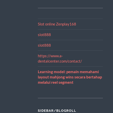
Slot online Zenplay168
slot888
slot888
https://www.a-
dentalcenter.com/contact/
Learning model: pemain memahami
layout mahjong wins secara bertahap
melalui reel segment
SIDEBAR/BLOGROLL