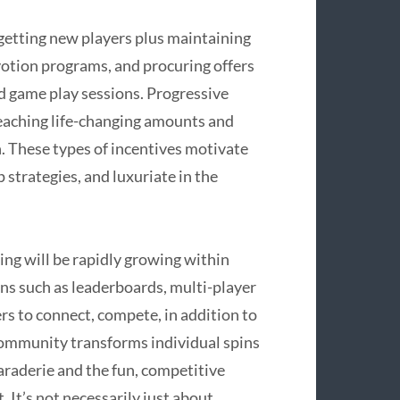
getting new players plus maintaining
otion programs, and procuring offers
d game play sessions. Progressive
 reaching life-changing amounts and
. These types of incentives motivate
p strategies, and luxuriate in the
ing will be rapidly growing within
ns such as leaderboards, multi-player
s to connect, compete, in addition to
 community transforms individual spins
araderie and the fun, competitive
 It’s not necessarily just about