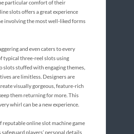
e particular comfort of their
line slots offers a great experience
 one involving the most well-liked forms
taggering and even caters to every
f typical three-reel slots using
eo slots stuffed with engaging themes,
tives are limitless. Designers are
create visually gorgeous, feature-rich
 keep them returning for more. This
very whirl can be a new experience.
of reputable online slot machine game
safeguard players’ personal details