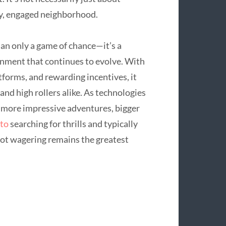
ely, engaged neighborhood.
han only a game of chance—it’s a
inment that continues to evolve. With
tforms, and rewarding incentives, it
nd high rollers alike. As technologies
s more impressive adventures, bigger
to
searching for thrills and typically
slot wagering remains the greatest