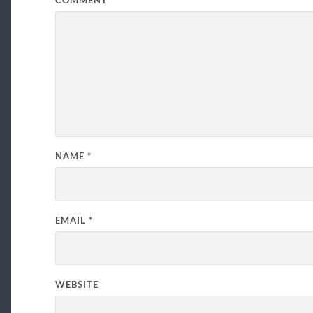
COMMENT
*
NAME
*
EMAIL
*
WEBSITE