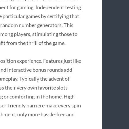
nment for gaming. Independent testing
he particular games by certifying that
e random number generators. This
among players, stimulating those to
it from the thrill of the game.
ition experience. Features just like
and interactive bonus rounds add
ameplay. Typically the advent of
s their very own favorite slots
 or comforting in the home. High-
ser-friendly barrière make every spin
lishment, only more hassle-free and