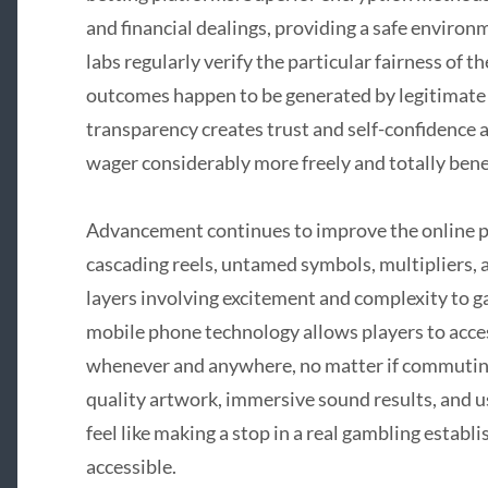
and financial dealings, providing a safe enviro
labs regularly verify the particular fairness of t
outcomes happen to be generated by legitimat
transparency creates trust and self-confidence 
wager considerably more freely and totally benef
Advancement continues to improve the online pos
cascading reels, untamed symbols, multipliers, 
layers involving excitement and complexity to g
mobile phone technology allows players to acces
whenever and anywhere, no matter if commuting
quality artwork, immersive sound results, and u
feel like making a stop in a real gambling estab
accessible.