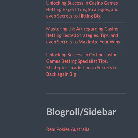
Unlocking Success in Casino Games
Betting Expert Tips, Strategies, and
even Secrets to Hitting Big
Mastering the Art regarding Casino
Betting Tested Strategies, Tips, and
even Secrets to Maximize Your Wins
Unlocking Success in On line casino
Games Betting Specialist Tips,
Strategies, in addition to Secrets to
Back again Big
Blogroll/Sidebar
Real Pokies Australia