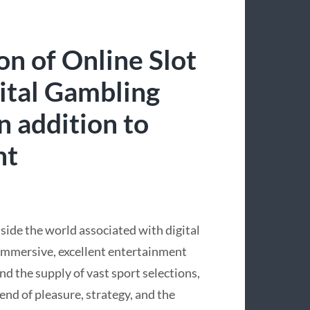
on of Online Slot
ital Gambling
n addition to
nt
ide the world associated with digital
 immersive, excellent entertainment
d the supply of vast sport selections,
nd of pleasure, strategy, and the