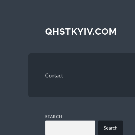
QHSTKYIV.COM
Contact
SEARCH
Search