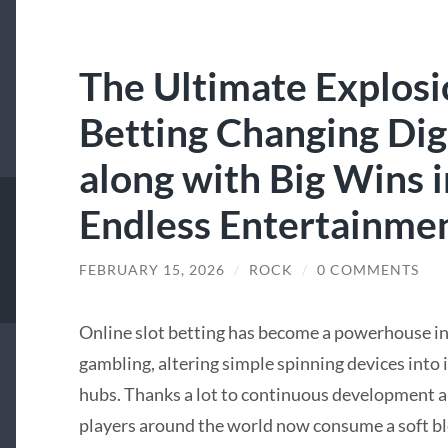
The Ultimate Explosi
Betting Changing Dig
along with Big Wins i
Endless Entertainme
FEBRUARY 15, 2026
/
ROCK
/
0 COMMENTS
Online slot betting has become a powerhouse ins
gambling, altering simple spinning devices into
hubs. Thanks a lot to continuous development an
players around the world now consume a soft ble