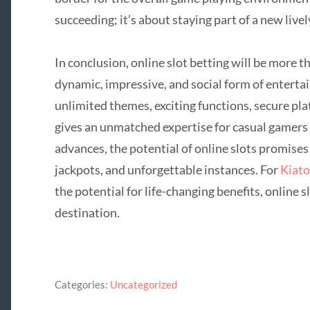
succeeding; it’s about staying part of a new liv
In conclusion, online slot betting will be more t
dynamic, impressive, and social form of enterta
unlimited themes, exciting functions, secure pla
gives an unmatched expertise for casual gamers a
advances, the potential of online slots promise
jackpots, and unforgettable instances. For
Kiato
the potential for life-changing benefits, online 
destination.
Categories:
Uncategorized