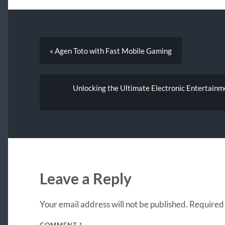
« Agen Toto with Fast Mobile Gaming
Unlocking the Ultimate Electronic Entertainm
Leave a Reply
Your email address will not be published.
Required 