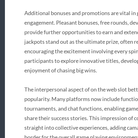
Additional bonuses and promotions are vital in 
engagement. Pleasant bonuses, free rounds, dev
provide further opportunities to earn and exten
jackpots stand out as the ultimate prize, often
encouraging the excitement involving every spin
participants to explore innovative titles, develo
enjoyment of chasing big wins.
The interpersonal aspect of on the web slot bett
popularity. Many platforms now include functio
tournaments, and chat functions, enabling gamer
share their success stories. This impression of
straight into collective experiences, adding cam
border for the overall game playing environment.