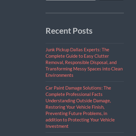
Recent Posts
Junk Pickup Dallas Experts: The
Complete Guide to Easy Clutter
Removal, Responsible Disposal, and
Transforming Messy Spaces into Clean
Environments
Car Paint Damage Solutions: The
Complete Professional Facts
Understanding Outside Damage,
Restoring Your Vehicle Finish,
Preventing Future Problems, in
addition to Protecting Your Vehicle
Investment