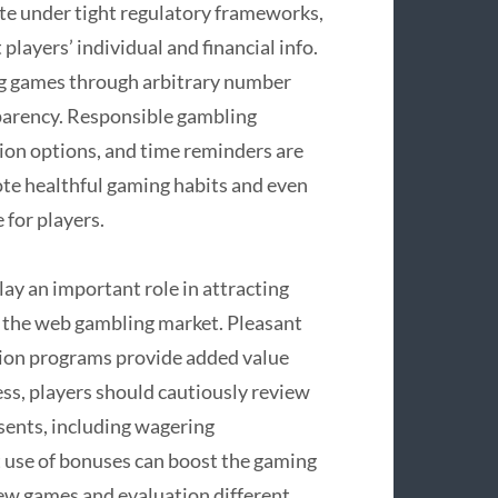
te under tight regulatory frameworks,
layers’ individual and financial info.
ing games through arbitrary number
parency. Responsible gambling
sion options, and time reminders are
te healthful gaming habits and even
 for players.
ay an important role in attracting
n the web gambling market. Pleasant
tion programs provide added value
s, players should cautiously review
sents, including wagering
t use of bonuses can boost the gaming
ew games and evaluation different