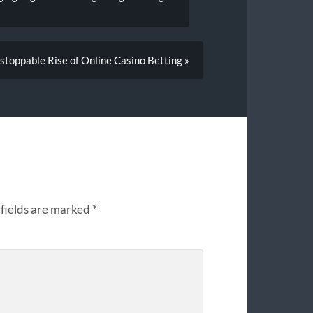
toppable Rise of Online Casino Betting »
fields are marked
*