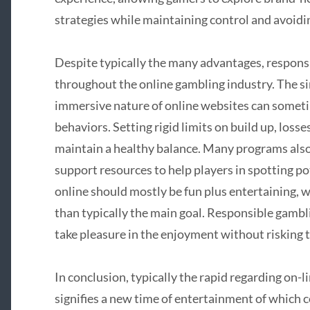
strategies while maintaining control and avoid
Despite typically the many advantages, respons
throughout the online gambling industry. The sim
immersive nature of online websites can someti
behaviors. Setting rigid limits on build up, loss
maintain a healthy balance. Many programs also
support resources to help players in spotting p
online should mostly be fun plus entertaining, w
than typically the main goal. Responsible gambl
take pleasure in the enjoyment without risking t
In conclusion, typically the rapid regarding on-
signifies a new time of entertainment of which