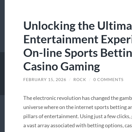
Unlocking the Ultima
Entertainment Experi
On-line Sports Bettin
Casino Gaming
FEBRUARY 15, 2026
/
ROCK
/
0 COMMENTS
The electronic revolution has changed the gambl
universe where on the internet sports betting 
pillars of entertainment. Using just a few click
a vast array associated with betting options, cas