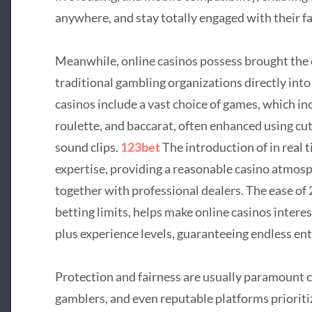
anywhere, and stay totally engaged with their fa
Meanwhile, online casinos possess brought the e
traditional gambling organizations directly into
casinos include a vast choice of games, which incl
roulette, and baccarat, often enhanced using cu
sound clips.
123bet
The introduction of in real 
expertise, providing a reasonable casino atmosp
together with professional dealers. The ease of 
betting limits, helps make online casinos interes
plus experience levels, guaranteeing endless ent
Protection and fairness are usually paramount 
gamblers, and even reputable platforms prioritiz