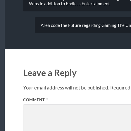
Wins in addition to Endless Entertainment
Area code the Future regarding Gaming The Uns
Leave a Reply
Your email address will not be published.
Required 
COMMENT
*