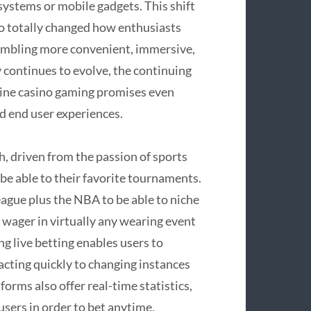
ystems or mobile gadgets. This shift
so totally changed how enthusiasts
ambling more convenient, immersive,
y continues to evolve, the continuing
nline casino gaming promises even
d end user experiences.
, driven from the passion of sports
 be able to their favorite tournaments.
eague plus the NBA to be able to niche
wager in virtually any wearing event
g live betting enables users to
acting quickly to changing instances
orms also offer real-time statistics,
users in order to bet anytime,