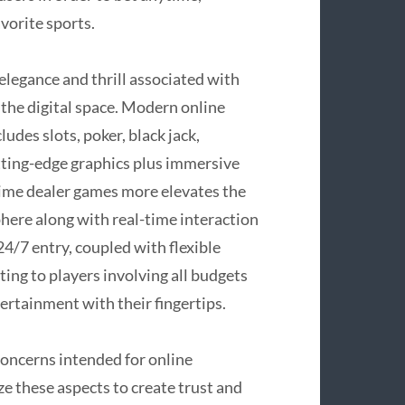
vorite sports.
legance and thrill associated with
 the digital space. Modern online
udes slots, poker, black jack,
tting-edge graphics plus immersive
time dealer games more elevates the
here along with real-time interaction
24/7 entry, coupled with flexible
ting to players involving all budgets
ertainment with their fingertips.
concerns intended for online
e these aspects to create trust and