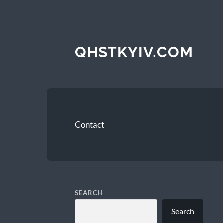
QHSTKYIV.COM
Contact
SEARCH
Search