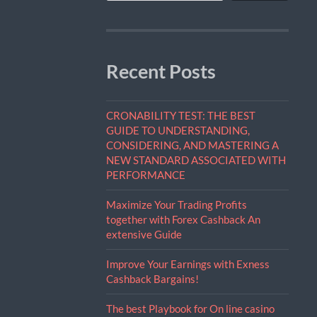
Recent Posts
CRONABILITY TEST: THE BEST
GUIDE TO UNDERSTANDING,
CONSIDERING, AND MASTERING A
NEW STANDARD ASSOCIATED WITH
PERFORMANCE
Maximize Your Trading Profits
together with Forex Cashback An
extensive Guide
Improve Your Earnings with Exness
Cashback Bargains!
The best Playbook for On line casino