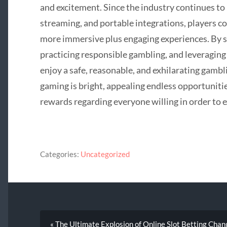
and excitement. Since the industry continues to in
streaming, and portable integrations, players co
more immersive plus engaging experiences. By s
practicing responsible gambling, and leveraging
enjoy a safe, reasonable, and exhilarating gamb
gaming is bright, appealing endless opportunitie
rewards regarding everyone willing in order to e
Categories:
Uncategorized
« The Ultimate Explosion of Online Slot Betting Chan