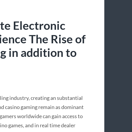
te Electronic
ence The Rise of
g in addition to
ing industry, creating an substantial
and casino gaming remain as dominant
s, gamers worldwide can gain access to
ino games, and in real time dealer