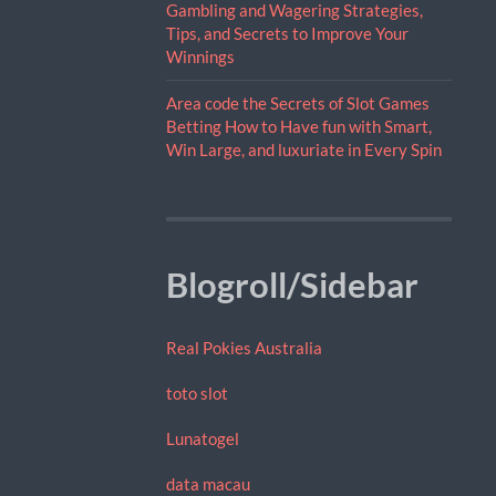
Gambling and Wagering Strategies,
Tips, and Secrets to Improve Your
Winnings
Area code the Secrets of Slot Games
Betting How to Have fun with Smart,
Win Large, and luxuriate in Every Spin
Blogroll/Sidebar
Real Pokies Australia
toto slot
Lunatogel
data macau