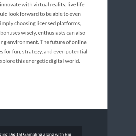
novate with virtual reality, live life
uld look forward to be able to even
imply choosing licensed platforms,
 bonuses wisely, enthusiasts can also
ling environment. The future of online
s for fun, strategy, and even potential
xplore this energetic digital world.
ging Digital Gambling along with Big