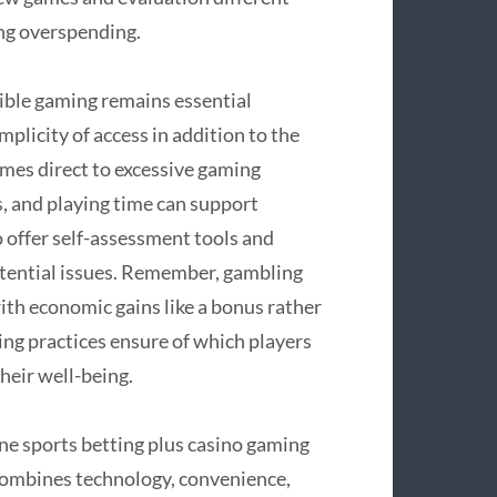
ing overspending.
ible gaming remains essential
plicity of access in addition to the
mes direct to excessive gaming
es, and playing time can support
 offer self-assessment tools and
otential issues. Remember, gambling
ith economic gains like a bonus rather
ing practices ensure of which players
heir well-being.
line sports betting plus casino gaming
 combines technology, convenience,