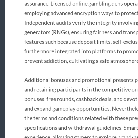
assurance. Licensed online gambling dens opera
employing advanced encryption ways to protect p
Independent audits verify the integrity involv
generators (RNGs), ensuring fairness and trans
features such because deposit limits, self-exclu
furthermore integrated into platforms to promo
prevent addiction, cultivating a safe atmosphere
Additional bonuses and promotional presents pl
and retaining participants in the competitive o
bonuses, free rounds, cashback deals, and devo
and expand gameplay opportunities. Nevertheles
the terms and conditions related with these pre
specifications and withdrawal guidelines. Smar
experience, allowing gamers to explore brand-n