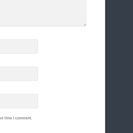
ext time I comment.