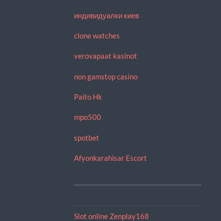
индивидуалки киев
clone watches
verovapaat kasinot
non gamstop casino
Paito Hk
mpo500
spotbet
Afyonkarahisar Escort
Slot online Zenplay168