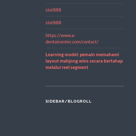
slot888
slot888
https://www.a-
dentalcenter.com/contact/
Learning model: pemain memahami
layout mahjong wins secara bertahap
melalui reel segment
SIDEBAR/BLOGROLL