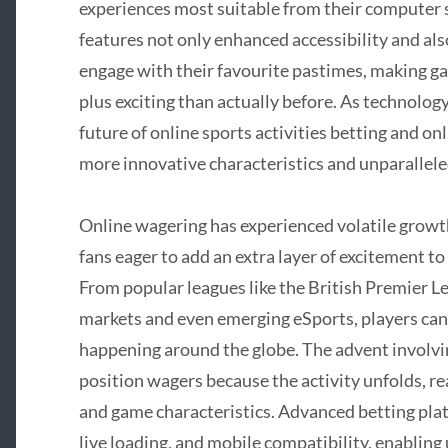
experiences most suitable from their computer s
features not only enhanced accessibility and al
engage with their favourite pastimes, making g
plus exciting than actually before. As technolog
future of online sports activities betting and o
more innovative characteristics and unparallele
Online wagering has experienced volatile growth
fans eager to add an extra layer of excitement to
From popular leagues like the British Premier L
markets and even emerging eSports, players can 
happening around the globe. The advent involvin
position wagers because the activity unfolds, re
and game characteristics. Advanced betting platf
live loading, and mobile compatibility, enabling 