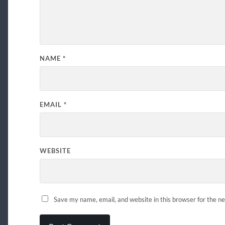
NAME
*
EMAIL
*
WEBSITE
Save my name, email, and website in this browser for the n