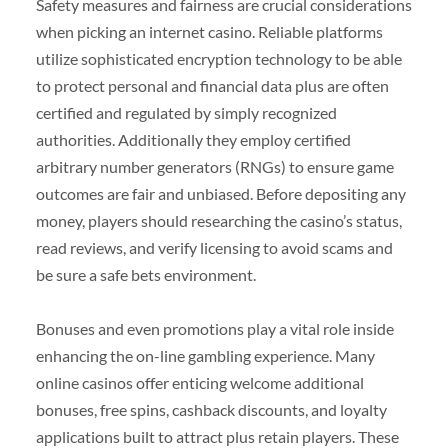
Safety measures and fairness are crucial considerations
when picking an internet casino. Reliable platforms
utilize sophisticated encryption technology to be able
to protect personal and financial data plus are often
certified and regulated by simply recognized
authorities. Additionally they employ certified
arbitrary number generators (RNGs) to ensure game
outcomes are fair and unbiased. Before depositing any
money, players should researching the casino’s status,
read reviews, and verify licensing to avoid scams and
be sure a safe bets environment.
Bonuses and even promotions play a vital role inside
enhancing the on-line gambling experience. Many
online casinos offer enticing welcome additional
bonuses, free spins, cashback discounts, and loyalty
applications built to attract plus retain players. These