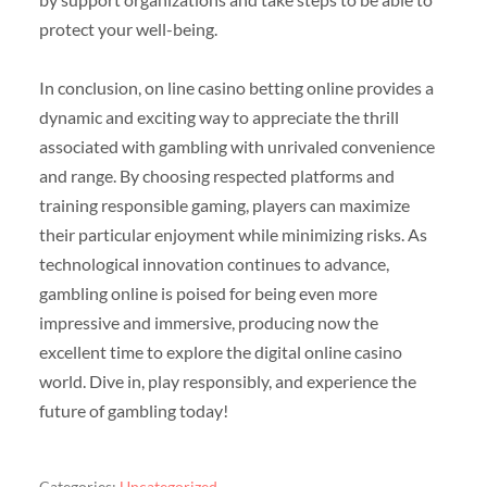
protect your well-being.
In conclusion, on line casino betting online provides a
dynamic and exciting way to appreciate the thrill
associated with gambling with unrivaled convenience
and range. By choosing respected platforms and
training responsible gaming, players can maximize
their particular enjoyment while minimizing risks. As
technological innovation continues to advance,
gambling online is poised for being even more
impressive and immersive, producing now the
excellent time to explore the digital online casino
world. Dive in, play responsibly, and experience the
future of gambling today!