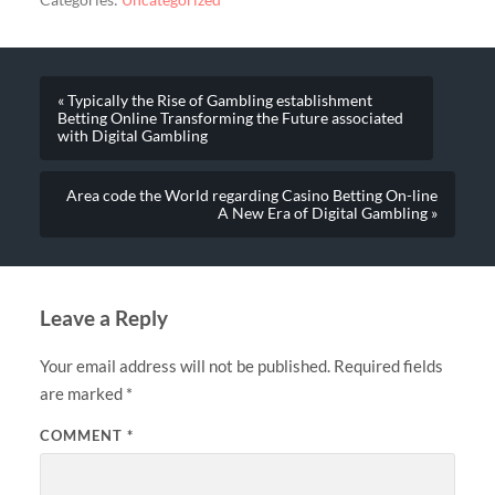
Categories:
Uncategorized
« Typically the Rise of Gambling establishment
Betting Online Transforming the Future associated
with Digital Gambling
Area code the World regarding Casino Betting On-line
A New Era of Digital Gambling »
Leave a Reply
Your email address will not be published.
Required fields
are marked
*
COMMENT
*