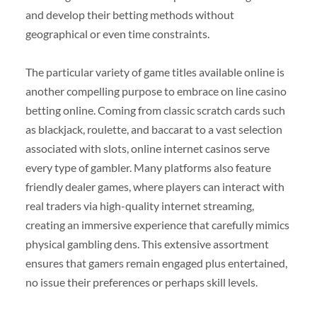
and develop their betting methods without
geographical or even time constraints.
The particular variety of game titles available online is
another compelling purpose to embrace on line casino
betting online. Coming from classic scratch cards such
as blackjack, roulette, and baccarat to a vast selection
associated with slots, online internet casinos serve
every type of gambler. Many platforms also feature
friendly dealer games, where players can interact with
real traders via high-quality internet streaming,
creating an immersive experience that carefully mimics
physical gambling dens. This extensive assortment
ensures that gamers remain engaged plus entertained,
no issue their preferences or perhaps skill levels.