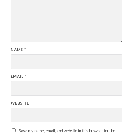
NAME
*
EMAIL
*
WEBSITE
Save my name, email, and website in this browser for the