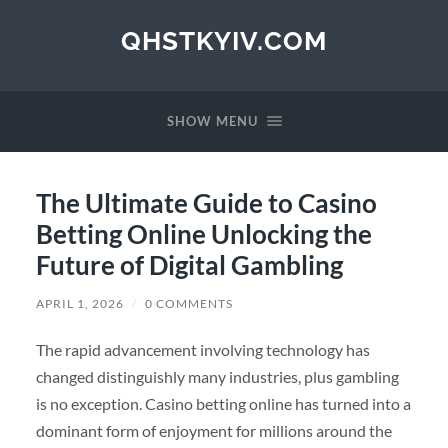
QHSTKYIV.COM
SHOW MENU
The Ultimate Guide to Casino
Betting Online Unlocking the
Future of Digital Gambling
APRIL 1, 2026
/
0 COMMENTS
The rapid advancement involving technology has
changed distinguishly many industries, plus gambling
is no exception. Casino betting online has turned into a
dominant form of enjoyment for millions around the