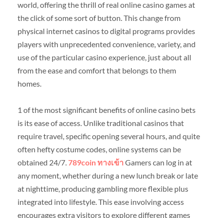
world, offering the thrill of real online casino games at
the click of some sort of button. This change from
physical internet casinos to digital programs provides
players with unprecedented convenience, variety, and
use of the particular casino experience, just about all
from the ease and comfort that belongs to them
homes.
1 of the most significant benefits of online casino bets
is its ease of access. Unlike traditional casinos that
require travel, specific opening several hours, and quite
often hefty costume codes, online systems can be
obtained 24/7.
789coin ทางเข้า
Gamers can log in at
any moment, whether during a new lunch break or late
at nighttime, producing gambling more flexible plus
integrated into lifestyle. This ease involving access
encourages extra visitors to explore different games