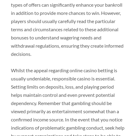
types of offers can significantly enhance your bankroll
in addition to provide more chances to win. However,
players should usually carefully read the particular
terms and circumstances related to these additional
bonuses to understand wagering needs and
withdrawal regulations, ensuring they create informed
decisions.
Whilst the appeal regarding online casino betting is
usually undeniable, responsible casino is essential.
Setting limits on deposits, loss, and playing period
helps maintain control and even prevent potential
dependency. Remember that gambling should be
viewed primarily as entertainment somewhat than a
confirmed income source. In the event that you notice
indications of problematic gambling conduct, seek help
by support organizations and take steps to be able to