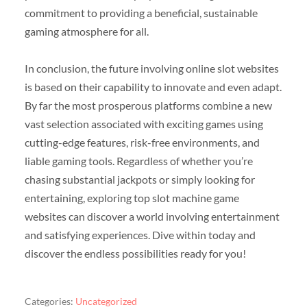
commitment to providing a beneficial, sustainable
gaming atmosphere for all.
In conclusion, the future involving online slot websites
is based on their capability to innovate and even adapt.
By far the most prosperous platforms combine a new
vast selection associated with exciting games using
cutting-edge features, risk-free environments, and
liable gaming tools. Regardless of whether you’re
chasing substantial jackpots or simply looking for
entertaining, exploring top slot machine game
websites can discover a world involving entertainment
and satisfying experiences. Dive within today and
discover the endless possibilities ready for you!
Categories:
Uncategorized