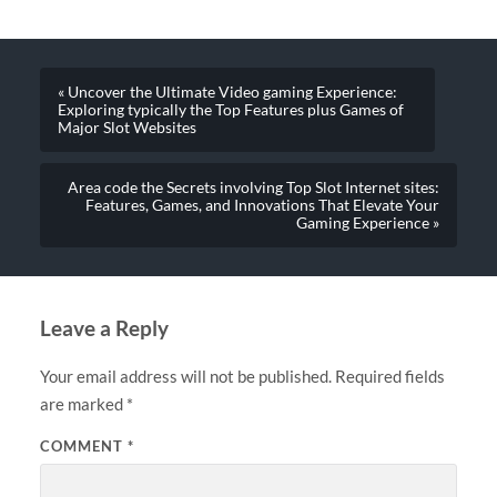
« Uncover the Ultimate Video gaming Experience:
Exploring typically the Top Features plus Games of
Major Slot Websites
Area code the Secrets involving Top Slot Internet sites:
Features, Games, and Innovations That Elevate Your
Gaming Experience »
Leave a Reply
Your email address will not be published.
Required fields
are marked
*
COMMENT
*