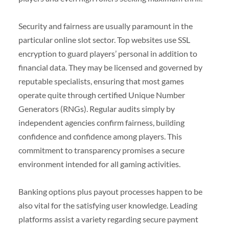
Security and fairness are usually paramount in the
particular online slot sector. Top websites use SSL
encryption to guard players’ personal in addition to
financial data. They may be licensed and governed by
reputable specialists, ensuring that most games
operate quite through certified Unique Number
Generators (RNGs). Regular audits simply by
independent agencies confirm fairness, building
confidence and confidence among players. This
commitment to transparency promises a secure
environment intended for all gaming activities.
Banking options plus payout processes happen to be
also vital for the satisfying user knowledge. Leading
platforms assist a variety regarding secure payment