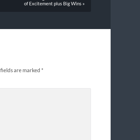
of Excitement plus Big Wins »
fields are marked
*