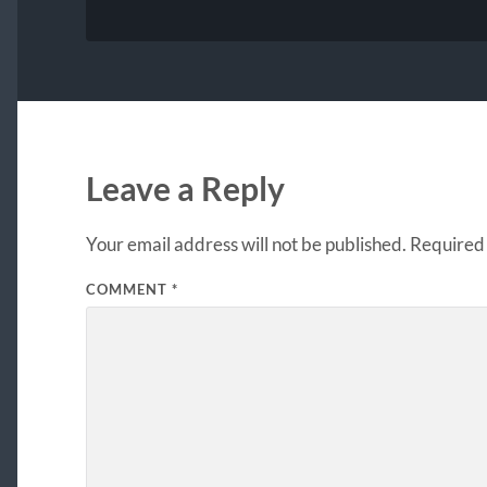
Leave a Reply
Your email address will not be published.
Required 
COMMENT
*