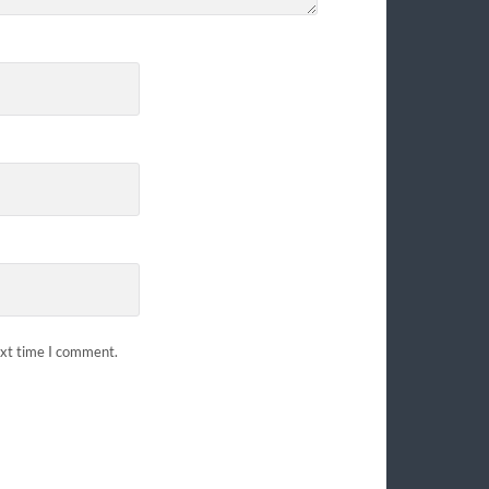
ext time I comment.