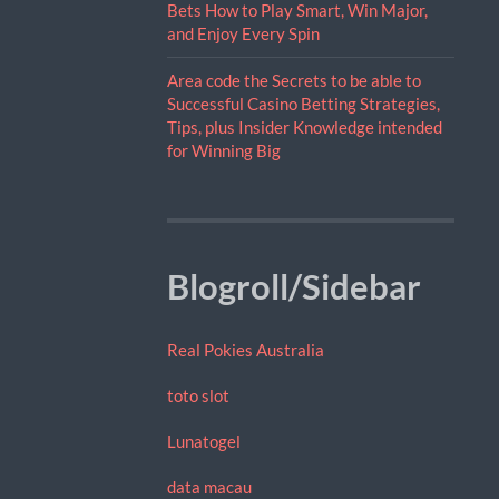
Bets How to Play Smart, Win Major,
and Enjoy Every Spin
Area code the Secrets to be able to
Successful Casino Betting Strategies,
Tips, plus Insider Knowledge intended
for Winning Big
Blogroll/Sidebar
Real Pokies Australia
toto slot
Lunatogel
data macau