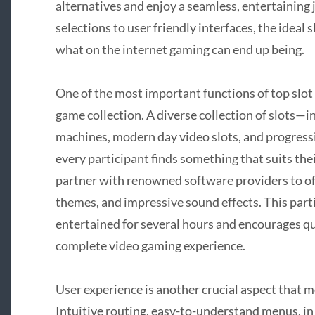
alternatives and enjoy a seamless, entertaining 
selections to user friendly interfaces, the ideal 
what on the internet gaming can end up being.
One of the most important functions of top slot
game collection. A diverse collection of slots—i
machines, modern day video slots, and progres
every participant finds something that suits the
partner with renowned software providers to off
themes, and impressive sound effects. This parti
entertained for several hours and encourages q
complete video gaming experience.
User experience is another crucial aspect that m
Intuitive routing, easy-to-understand menus, in 