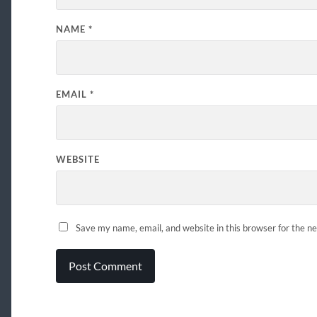
NAME
*
EMAIL
*
WEBSITE
Save my name, email, and website in this browser for the n