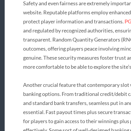
Safety and even fairness are extremely importa
website. Reputable platforms employ enhanced 
protect player information and transactions.
PG
and regulated by recognized authorities, ensuring
transparent. Random Quantity Generators (RNGs
outcomes, offering players peace involving mind 
genuine. These security measures foster trust a
more comfortable to be able to explore the site’s
Another crucial feature that contemporary slot w
banking options. From traditional credit/debit c
and standard bank transfers, seamless put in a
essential. Fast payout times plus secure transac
for players to gain access to their winnings plu
effectively. Some sort of well-designed banking