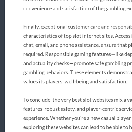
convenience and satisfaction of the gambling ex
Finally, exceptional customer care and responsi
characteristics of top slot internet sites. Access
chat, email, and phone assistance, ensure that 
required. Responsible gaming features—like depos
and actuality checks—promote safe gambling pr
gambling behaviors. These elements demonstrate
values its players’ well-being and satisfaction.
To conclude, the very best slot websites mix a 
features, robust safety, and player-centric serv
experience. Whether you’re a new casual player o
exploring these websites can lead to be able to ho