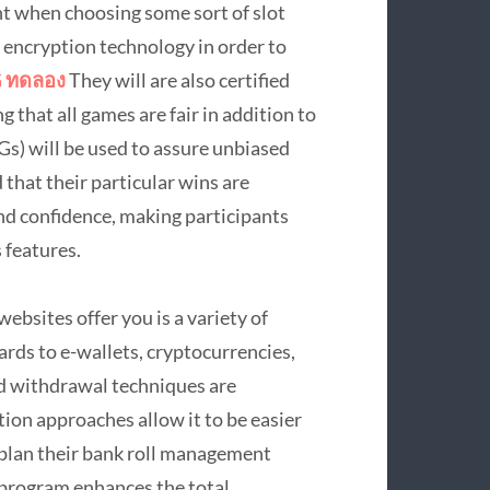
nt when choosing some sort of slot
encryption technology in order to
 ทดลอง
They will are also certified
 that all games are fair in addition to
) will be used to assure unbiased
that their particular wins are
nd confidence, making participants
 features.
ebsites offer you is a variety of
ards to e-wallets, cryptocurrencies,
nd withdrawal techniques are
tion approaches allow it to be easier
s plan their bank roll management
 program enhances the total