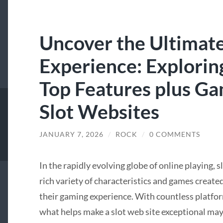
Uncover the Ultimat
Experience: Exploring
Top Features plus Ga
Slot Websites
JANUARY 7, 2026
/
ROCK
/
0 COMMENTS
In the rapidly evolving globe of online playing, 
rich variety of characteristics and games create
their gaming experience. With countless platfor
what helps make a slot web site exceptional ma