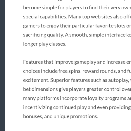
become simple for players to find their very own
special capabilities. Many top web sites also off
gamers to enjoy their particular favorite slots 
sacrificing quality. A smooth, simple interface
longer play classes.
Features that improve gameplay and increase en
choices include free spins, reward rounds, and f
excitement. Superior features such as autoplay,
bet dimensions give players greater control ove
many platforms incorporate loyalty programs a
incentivizing continued play and even providing
bonuses, and unique promotions.