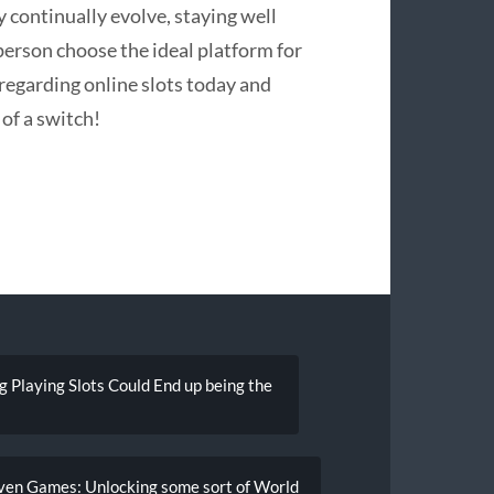
continually evolve, staying well
person choose the ideal platform for
regarding online slots today and
 of a switch!
 Playing Slots Could End up being the
even Games: Unlocking some sort of World