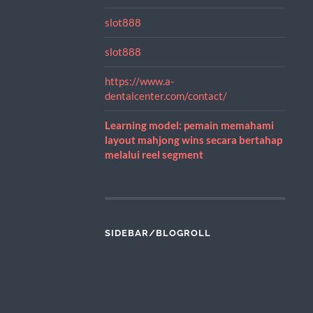
slot888
slot888
https://www.a-
dentalcenter.com/contact/
Learning model: pemain memahami
layout mahjong wins secara bertahap
melalui reel segment
SIDEBAR/BLOGROLL