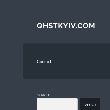
QHSTKYIV.COM
Contact
SEARCH
Search