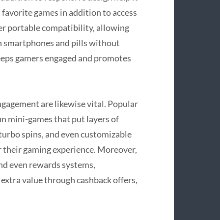
 favorite games in addition to access
er portable compatibility, allowing
on smartphones and pills without
 keeps gamers engaged and promotes
gagement are likewise vital. Popular
un mini-games that put layers of
 turbo spins, and even customizable
r their gaming experience. Moreover,
nd even rewards systems,
 extra value through cashback offers,