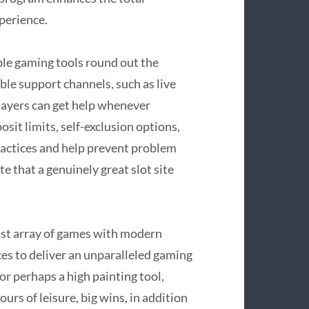
perience.
ble gaming tools round out the
ible support channels, such as live
players can get help whenever
it limits, self-exclusion options,
actices and help prevent problem
 that a genuinely great slot site
vast array of games with modern
ices to deliver an unparalleled gaming
r perhaps a high painting tool,
urs of leisure, big wins, in addition