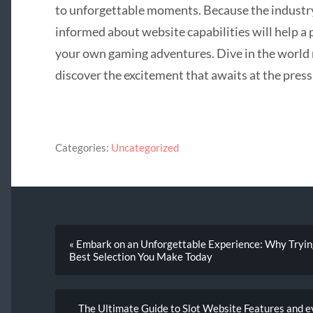
to unforgettable moments. Because the industry 
informed about website capabilities will help a 
your own gaming adventures. Dive in the world 
discover the excitement that awaits at the press
Categories:
Uncategorized
« Embark on an Unforgettable Experience: Why Trying
Best Selection You Make Today
The Ultimate Guide to Slot Website Features and 