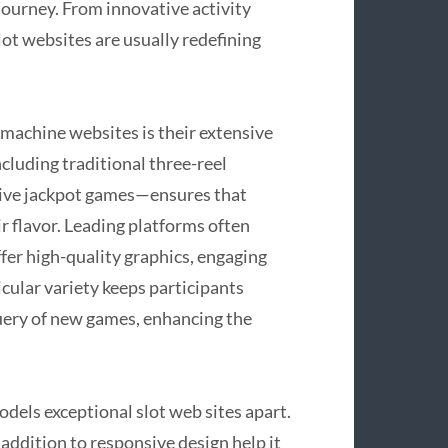
journey. From innovative activity
slot websites are usually redefining
 machine websites is their extensive
ncluding traditional three-reel
sive jackpot games—ensures that
ir flavor. Leading platforms often
er high-quality graphics, engaging
cular variety keeps participants
uery of new games, enhancing the
odels exceptional slot web sites apart.
addition to responsive design help it