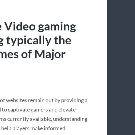
e Video gaming
 typically the
mes of Major
slot websites remain out by providing a
d to captivate gamers and elevate
ms currently available, understanding
y help players make informed