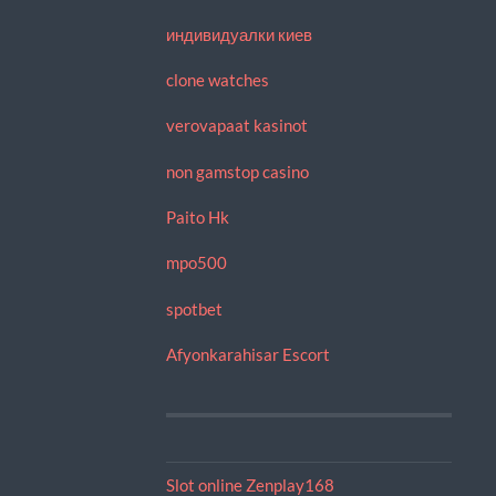
индивидуалки киев
clone watches
verovapaat kasinot
non gamstop casino
Paito Hk
mpo500
spotbet
Afyonkarahisar Escort
Slot online Zenplay168