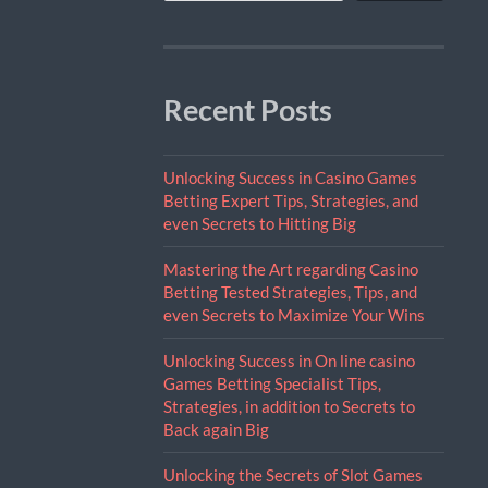
Recent Posts
Unlocking Success in Casino Games
Betting Expert Tips, Strategies, and
even Secrets to Hitting Big
Mastering the Art regarding Casino
Betting Tested Strategies, Tips, and
even Secrets to Maximize Your Wins
Unlocking Success in On line casino
Games Betting Specialist Tips,
Strategies, in addition to Secrets to
Back again Big
Unlocking the Secrets of Slot Games