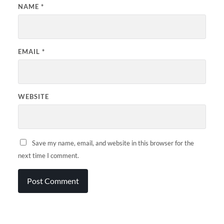
NAME
*
EMAIL
*
WEBSITE
Save my name, email, and website in this browser for the
next time I comment.