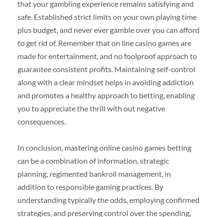
that your gambling experience remains satisfying and
safe. Established strict limits on your own playing time
plus budget, and never ever gamble over you can afford
to get rid of. Remember that on line casino games are
made for entertainment, and no foolproof approach to
guarantee consistent profits. Maintaining self-control
along with a clear mindset helps in avoiding addiction
and promotes a healthy approach to betting, enabling
you to appreciate the thrill with out negative
consequences.
In conclusion, mastering online casino games betting
can be a combination of information, strategic
planning, regimented bankroll management, in
addition to responsible gaming practices. By
understanding typically the odds, employing confirmed
strategies, and preserving control over the spending,