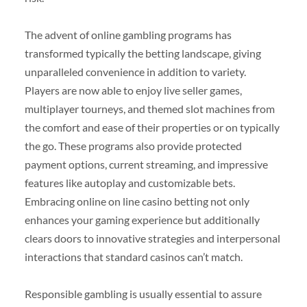
The advent of online gambling programs has
transformed typically the betting landscape, giving
unparalleled convenience in addition to variety.
Players are now able to enjoy live seller games,
multiplayer tourneys, and themed slot machines from
the comfort and ease of their properties or on typically
the go. These programs also provide protected
payment options, current streaming, and impressive
features like autoplay and customizable bets.
Embracing online on line casino betting not only
enhances your gaming experience but additionally
clears doors to innovative strategies and interpersonal
interactions that standard casinos can’t match.
Responsible gambling is usually essential to assure