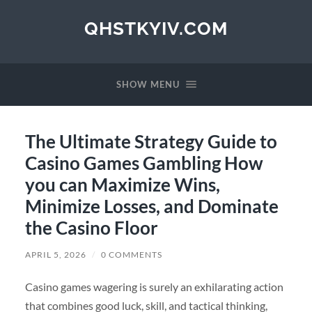
QHSTKYIV.COM
SHOW MENU
The Ultimate Strategy Guide to
Casino Games Gambling How
you can Maximize Wins,
Minimize Losses, and Dominate
the Casino Floor
APRIL 5, 2026
/
0 COMMENTS
Casino games wagering is surely an exhilarating action
that combines good luck, skill, and tactical thinking,