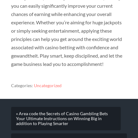
you can easily significantly improve your current
chances of earning while enhancing your overall
experience. Whether you’re aiming for huge jackpots
or simply seeking entertainment, applying these
principles can help you get around the exciting world
associated with casino betting with confidence and
gewandtheit. Play smart, keep disciplined, and let the
game business lead you to accomplishment!
Categories:
Uncategorized
« Area code the Secrets of Casino Gambling Bets
Your Ultimate Instructions on Winning Big in
addition to Playing Smarter