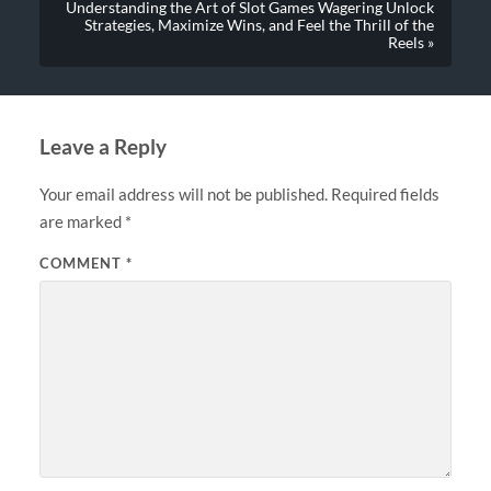
Understanding the Art of Slot Games Wagering Unlock
Strategies, Maximize Wins, and Feel the Thrill of the
Reels »
Leave a Reply
Your email address will not be published.
Required fields
are marked
*
COMMENT
*