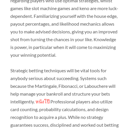
regarding players who use optimal strategies, whilst
games like slot machine games and keno are more luck-
dependent. Familiarizing yourself with the house edge,
payout percentages, and likelihood mechanics allows
you to make advised decisions, giving you an improved
shot from turning the chances in your like. Knowledge
is power, in particular when it will come to maximizing
your winning potential.
Strategic betting techniques will be vital tools for
anybody serious about succeeding. Systems such
because the Martingale, Fibonacci, or Labouchere will
help manage your bankroll and structure your bets
intelligently.
หนังโป๊
Professional players also utilize
card counting, probability calculations, and design
recognition to acquire a plus. While no strategy
guarantees success, disciplined and worked out betting