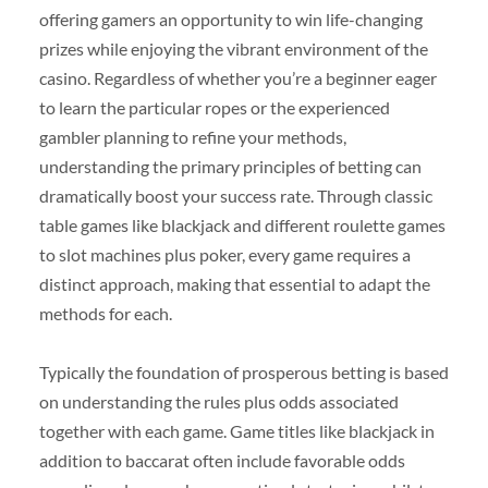
offering gamers an opportunity to win life-changing
prizes while enjoying the vibrant environment of the
casino. Regardless of whether you’re a beginner eager
to learn the particular ropes or the experienced
gambler planning to refine your methods,
understanding the primary principles of betting can
dramatically boost your success rate. Through classic
table games like blackjack and different roulette games
to slot machines plus poker, every game requires a
distinct approach, making that essential to adapt the
methods for each.
Typically the foundation of prosperous betting is based
on understanding the rules plus odds associated
together with each game. Game titles like blackjack in
addition to baccarat often include favorable odds