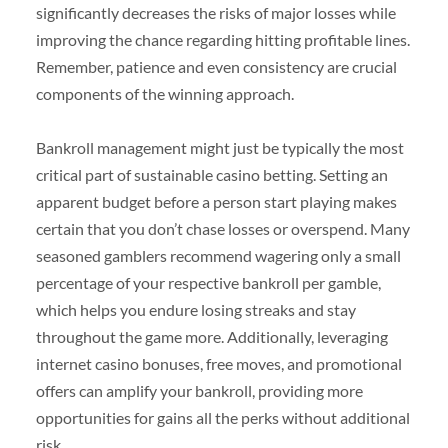
significantly decreases the risks of major losses while
improving the chance regarding hitting profitable lines.
Remember, patience and even consistency are crucial
components of the winning approach.
Bankroll management might just be typically the most
critical part of sustainable casino betting. Setting an
apparent budget before a person start playing makes
certain that you don’t chase losses or overspend. Many
seasoned gamblers recommend wagering only a small
percentage of your respective bankroll per gamble,
which helps you endure losing streaks and stay
throughout the game more. Additionally, leveraging
internet casino bonuses, free moves, and promotional
offers can amplify your bankroll, providing more
opportunities for gains all the perks without additional
risk.