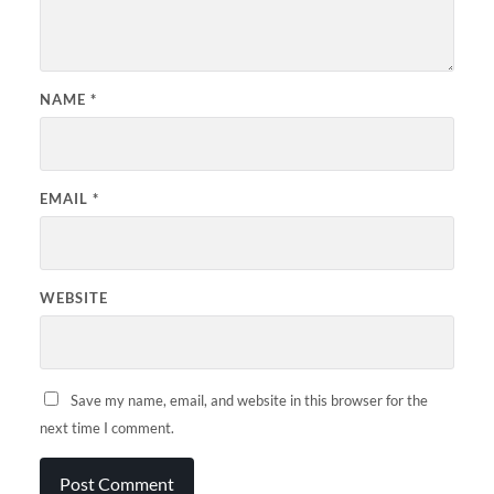
NAME
*
EMAIL
*
WEBSITE
Save my name, email, and website in this browser for the
next time I comment.