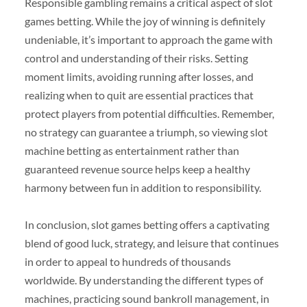
Responsible gambling remains a critical aspect of slot
games betting. While the joy of winning is definitely
undeniable, it’s important to approach the game with
control and understanding of their risks. Setting
moment limits, avoiding running after losses, and
realizing when to quit are essential practices that
protect players from potential difficulties. Remember,
no strategy can guarantee a triumph, so viewing slot
machine betting as entertainment rather than
guaranteed revenue source helps keep a healthy
harmony between fun in addition to responsibility.
In conclusion, slot games betting offers a captivating
blend of good luck, strategy, and leisure that continues
in order to appeal to hundreds of thousands
worldwide. By understanding the different types of
machines, practicing sound bankroll management, in