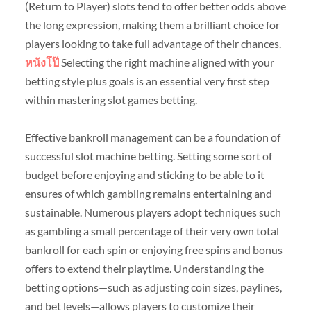
(Return to Player) slots tend to offer better odds above
the long expression, making them a brilliant choice for
players looking to take full advantage of their chances.
หนังโป๊
Selecting the right machine aligned with your
betting style plus goals is an essential very first step
within mastering slot games betting.
Effective bankroll management can be a foundation of
successful slot machine betting. Setting some sort of
budget before enjoying and sticking to be able to it
ensures of which gambling remains entertaining and
sustainable. Numerous players adopt techniques such
as gambling a small percentage of their very own total
bankroll for each spin or enjoying free spins and bonus
offers to extend their playtime. Understanding the
betting options—such as adjusting coin sizes, paylines,
and bet levels—allows players to customize their