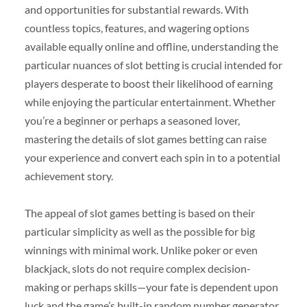
and opportunities for substantial rewards. With
countless topics, features, and wagering options
available equally online and offline, understanding the
particular nuances of slot betting is crucial intended for
players desperate to boost their likelihood of earning
while enjoying the particular entertainment. Whether
you’re a beginner or perhaps a seasoned lover,
mastering the details of slot games betting can raise
your experience and convert each spin in to a potential
achievement story.
The appeal of slot games betting is based on their
particular simplicity as well as the possible for big
winnings with minimal work. Unlike poker or even
blackjack, slots do not require complex decision-
making or perhaps skills—your fate is dependent upon
luck and the game’s built-in random number generator