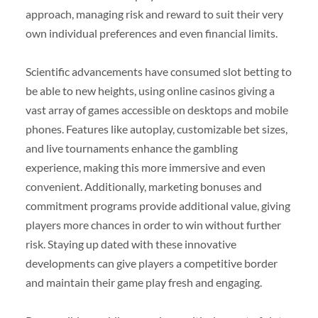
approach, managing risk and reward to suit their very
own individual preferences and even financial limits.
Scientific advancements have consumed slot betting to
be able to new heights, using online casinos giving a
vast array of games accessible on desktops and mobile
phones. Features like autoplay, customizable bet sizes,
and live tournaments enhance the gambling
experience, making this more immersive and even
convenient. Additionally, marketing bonuses and
commitment programs provide additional value, giving
players more chances in order to win without further
risk. Staying up dated with these innovative
developments can give players a competitive border
and maintain their game play fresh and engaging.