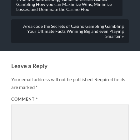
Gambling How you can Maximize Wins, Minimize
Losses, and Dominate the Casino Floor
Area code the Secrets of Casino Gambling Gambling
Your Ultimate Facts Winning Big and even Playing
Smarter »
Leave a Reply
Your email address will not be published.
Required fields
are marked
*
COMMENT
*