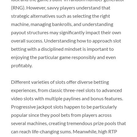
(RNG). However, savvy players understand that
strategic alternatives such as selecting the right
machine, managing bankrolls, and understanding
payout structures may significantly impact their own
overall success. Understanding how to approach slot
betting with a disciplined mindset is important to
enjoying the particular game responsibly and even
profitably.
Different varieties of slots offer diverse betting
experiences, from classic three-reel slots to advanced
video slots with multiple paylines and bonus features.
Progressive jackpot slots happen to be particularly
popular since they pool bets from players across
several machines, creating tremendous prize pools that
can reach life-changing sums. Meanwhile, high RTP