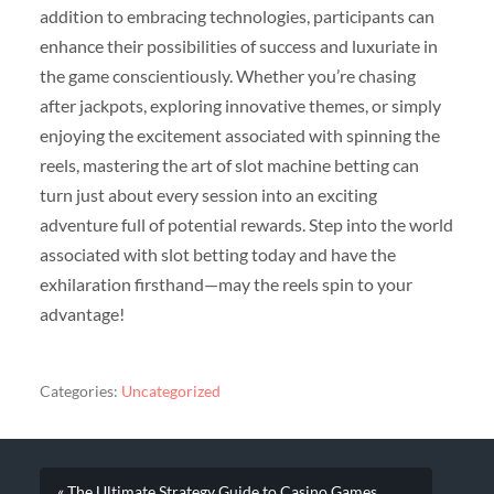
addition to embracing technologies, participants can
enhance their possibilities of success and luxuriate in
the game conscientiously. Whether you’re chasing
after jackpots, exploring innovative themes, or simply
enjoying the excitement associated with spinning the
reels, mastering the art of slot machine betting can
turn just about every session into an exciting
adventure full of potential rewards. Step into the world
associated with slot betting today and have the
exhilaration firsthand—may the reels spin to your
advantage!
Categories:
Uncategorized
« The Ultimate Strategy Guide to Casino Games