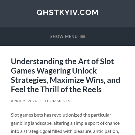
QHSTKYIV.COM
SHOW MENU
Understanding the Art of Slot
Games Wagering Unlock
Strategies, Maximize Wins, and
Feel the Thrill of the Reels
APRIL 5, 2026
/
0 COMMENTS
Slot games bets has revolutionized the particular
gambling landscape, altering a simple sport of chance
into a strategic goal filled with pleasure, anticipation,