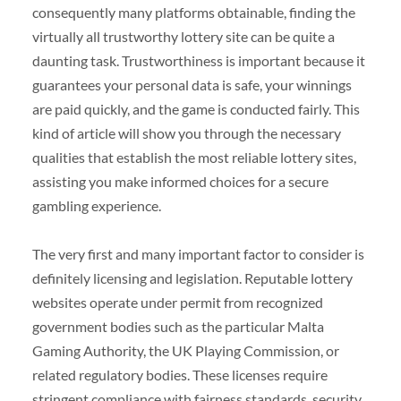
consequently many platforms obtainable, finding the
virtually all trustworthy lottery site can be quite a
daunting task. Trustworthiness is important because it
guarantees your personal data is safe, your winnings
are paid quickly, and the game is conducted fairly. This
kind of article will show you through the necessary
qualities that establish the most reliable lottery sites,
assisting you make informed choices for a secure
gambling experience.
The very first and many important factor to consider is
definitely licensing and legislation. Reputable lottery
websites operate under permit from recognized
government bodies such as the particular Malta
Gaming Authority, the UK Playing Commission, or
related regulatory bodies. These licenses require
stringent compliance with fairness standards, security