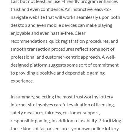
Last but not least, an user-friendly program enhances
trust and even confidence. An instinctive, easy-to-
navigate website that will works seamlessly upon both
desktop and even mobile devices can make playing
enjoyable and even hassle-free. Clear
recommendations, quick registration procedures, and
smooth transaction procedures reflect some sort of
professional and customer-centric approach. A well-
designed platform suggests some sort of commitment
to providing a positive and dependable gaming
experience.
In summary, selecting the most trustworthy lottery
internet site involves careful evaluation of licensing,
safety measures, fairness, customer support,
responsible gaming, in addition to usability. Prioritizing
these kinds of factors ensures your own online lottery