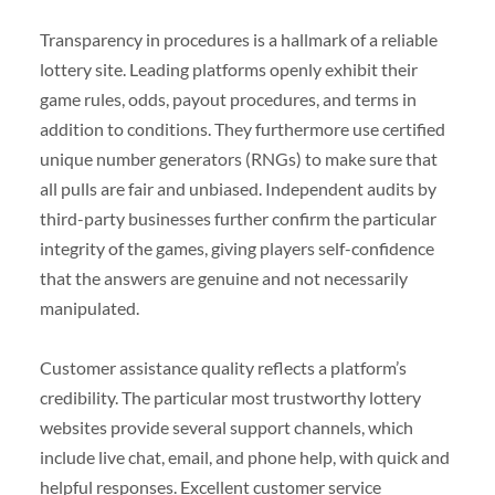
Transparency in procedures is a hallmark of a reliable
lottery site. Leading platforms openly exhibit their
game rules, odds, payout procedures, and terms in
addition to conditions. They furthermore use certified
unique number generators (RNGs) to make sure that
all pulls are fair and unbiased. Independent audits by
third-party businesses further confirm the particular
integrity of the games, giving players self-confidence
that the answers are genuine and not necessarily
manipulated.
Customer assistance quality reflects a platform’s
credibility. The particular most trustworthy lottery
websites provide several support channels, which
include live chat, email, and phone help, with quick and
helpful responses. Excellent customer service