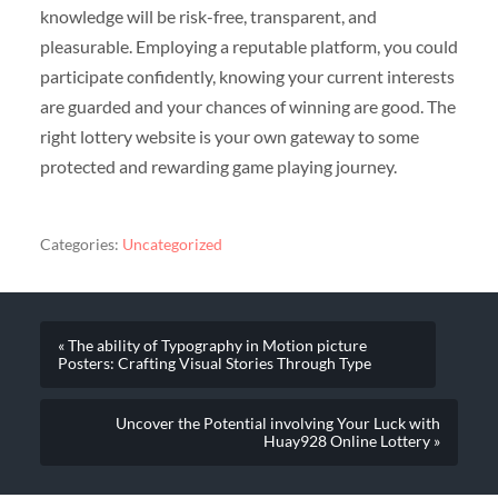
knowledge will be risk-free, transparent, and
pleasurable. Employing a reputable platform, you could
participate confidently, knowing your current interests
are guarded and your chances of winning are good. The
right lottery website is your own gateway to some
protected and rewarding game playing journey.
Categories:
Uncategorized
« The ability of Typography in Motion picture
Posters: Crafting Visual Stories Through Type
Uncover the Potential involving Your Luck with
Huay928 Online Lottery »