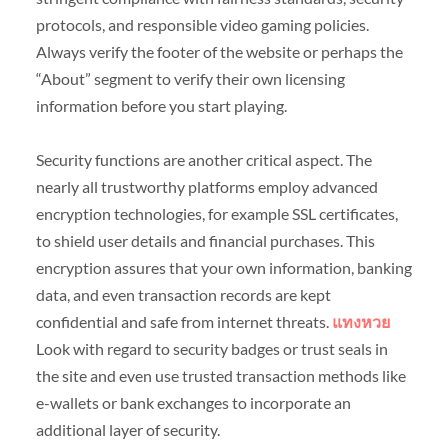
protocols, and responsible video gaming policies.
Always verify the footer of the website or perhaps the
“About” segment to verify their own licensing
information before you start playing.
Security functions are another critical aspect. The
nearly all trustworthy platforms employ advanced
encryption technologies, for example SSL certificates,
to shield user details and financial purchases. This
encryption assures that your own information, banking
data, and even transaction records are kept
confidential and safe from internet threats.
แทงหวย
Look with regard to security badges or trust seals in
the site and even use trusted transaction methods like
e-wallets or bank exchanges to incorporate an
additional layer of security.