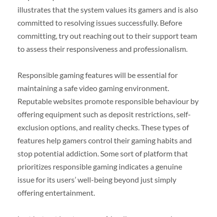
illustrates that the system values its gamers and is also
committed to resolving issues successfully. Before
committing, try out reaching out to their support team
to assess their responsiveness and professionalism.
Responsible gaming features will be essential for
maintaining a safe video gaming environment.
Reputable websites promote responsible behaviour by
offering equipment such as deposit restrictions, self-
exclusion options, and reality checks. These types of
features help gamers control their gaming habits and
stop potential addiction. Some sort of platform that
prioritizes responsible gaming indicates a genuine
issue for its users’ well-being beyond just simply
offering entertainment.