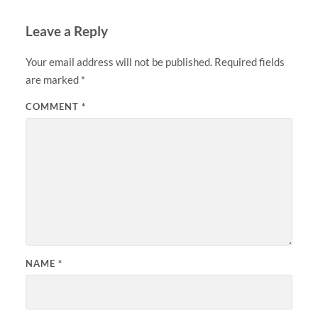
Leave a Reply
Your email address will not be published.
Required fields
are marked
*
COMMENT
*
NAME
*