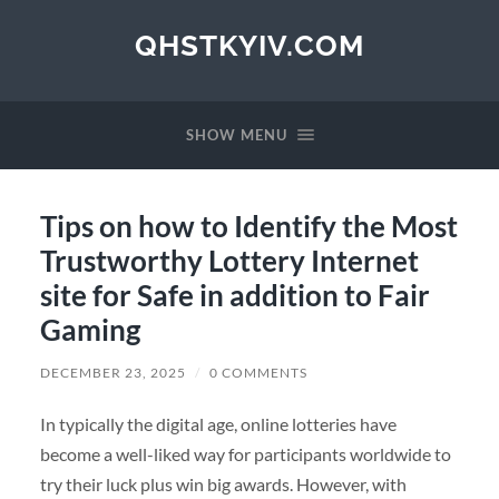
QHSTKYIV.COM
SHOW MENU
Tips on how to Identify the Most
Trustworthy Lottery Internet
site for Safe in addition to Fair
Gaming
DECEMBER 23, 2025
/
0 COMMENTS
In typically the digital age, online lotteries have
become a well-liked way for participants worldwide to
try their luck plus win big awards. However, with