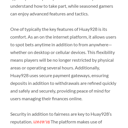
understand how to take part, while seasoned gamers
can enjoy advanced features and tactics.
One of typically the key features of Huay928 is its
comfort. As an on the internet platform, it allows users
to spot bets anytime in addition to from anywhere—
whether on desktop or cellular devices. This flexibility
means players will be no longer restricted by physical
areas or operating several hours. Additionally,
Huay928 uses secure payment gateways, ensuring
deposits in addition to withdrawals are refined quickly
and safely and securely, providing peace of mind for
users managing their finances online.
Security in addition to fairness are key to Huay928’s
reputation.
แทงหวย
The platform makes use of