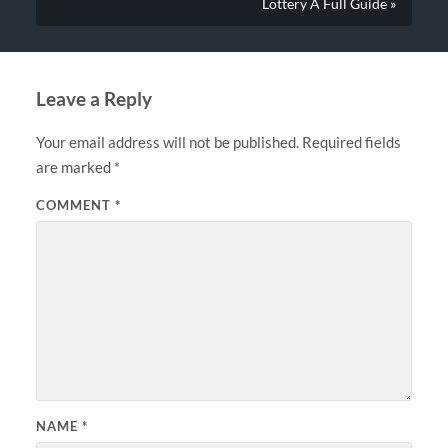
Lottery A Full Guide »
Leave a Reply
Your email address will not be published.
Required fields
are marked
*
COMMENT
*
NAME
*