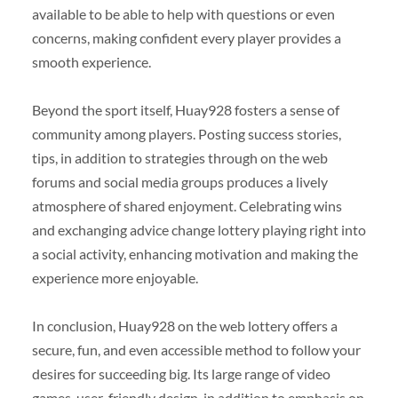
available to be able to help with questions or even
concerns, making confident every player provides a
smooth experience.
Beyond the sport itself, Huay928 fosters a sense of
community among players. Posting success stories,
tips, in addition to strategies through on the web
forums and social media groups produces a lively
atmosphere of shared enjoyment. Celebrating wins
and exchanging advice change lottery playing right into
a social activity, enhancing motivation and making the
experience more enjoyable.
In conclusion, Huay928 on the web lottery offers a
secure, fun, and even accessible method to follow your
desires for succeeding big. Its large range of video
games, user-friendly design, in addition to emphasis on