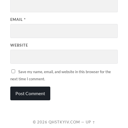
EMAIL
*
WEBSITE
Save my name, email, and website in this browser for the
next time I comment.
© 2026
QHSTKYIV.COM
—
UP ↑