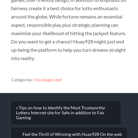
fairness create it a best choice for lotto enthusiasts
around the globe. While fortune remains an essential
aspect, responsible play plus strategic planning can
maximize your likelihood of hitting the jackpot feature.
Do you want to get a chance? Huay928 might just end
up being the platform to help you turn dreams straight
into reality.
Categories:
Uncategorized
« Tips on how to Identify the Most Trustworthy
Lottery Internet site for Safe in addition to Fair
Gaming
Feel the Thrill of Winning with Huay928 On the web