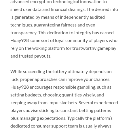
advanced encryption technological innovation to
shield user data and financial dealings. The desired info
is generated by means of independently audited
techniques, guaranteeing fairness and even
transparency. This dedication to integrity has earned
Huay928 some sort of loyal community of players who
rely on the woking platform for trustworthy gameplay
and trusted payouts.
While succeeding the lottery ultimately depends on
luck, proper approaches can improve your chances.
Huay928 encourages responsible gambling, such as
setting budgets, choosing quantities wisely, and
keeping away from impulsive bets. Several experienced
players advise sticking to constant betting patterns
plus managing expectations. Typically the platform’s
dedicated consumer support team is usually always