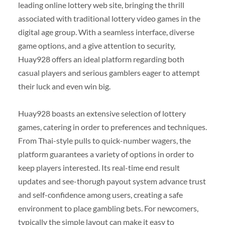
leading online lottery web site, bringing the thrill
associated with traditional lottery video games in the
digital age group. With a seamless interface, diverse
game options, and a give attention to security,
Huay928 offers an ideal platform regarding both
casual players and serious gamblers eager to attempt
their luck and even win big.
Huay928 boasts an extensive selection of lottery
games, catering in order to preferences and techniques.
From Thai-style pulls to quick-number wagers, the
platform guarantees a variety of options in order to
keep players interested. Its real-time end result
updates and see-thorugh payout system advance trust
and self-confidence among users, creating a safe
environment to place gambling bets. For newcomers,
typically the simple layout can make it easy to