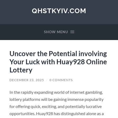
QHSTKYIV.COM
SHOW MENU
Uncover the Potential involving
Your Luck with Huay928 Online
Lottery
DECEMBER 23, 2025
/
0 COMMENTS
In the rapidly expanding world of internet gambling,
lottery platforms will be gaining immense popularity
for offering quick, exciting, and potentially lucrative
opportunities. Huay928 has distinguished alone as a