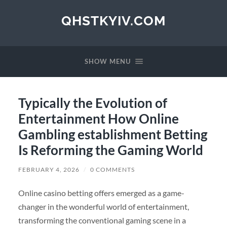
QHSTKYIV.COM
SHOW MENU
Typically the Evolution of
Entertainment How Online
Gambling establishment Betting
Is Reforming the Gaming World
FEBRUARY 4, 2026
/
0 COMMENTS
Online casino betting offers emerged as a game-
changer in the wonderful world of entertainment,
transforming the conventional gaming scene in a