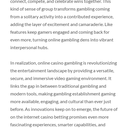
connect, compete, and celebrate wins together. This
kind of sense of group transforms gambling coming
from a solitary activity into a contributed experience,
adding the layer of excitement and camaraderie. Like
features keep gamers engaged and coming back for
even more, turning online gambling dens into vibrant
interpersonal hubs.
In realization, online casino gambling is revolutionizing
the entertainment landscape by providing a versatile,
secure, and immersive video gaming environment. It
links the gap in between traditional gambling and
modern tools, making gambling establishment gaming
more available, engaging, and cultural than ever just
before. As innovations keep on to emerge, the future of
on the internet casino betting promises even more
fascinating experiences, smarter capabilities, and