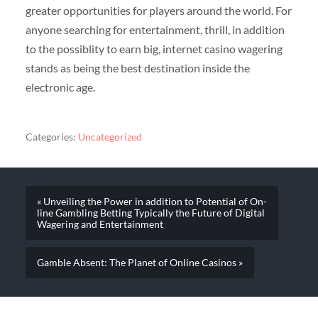
greater opportunities for players around the world. For
anyone searching for entertainment, thrill, in addition
to the possiblity to earn big, internet casino wagering
stands as being the best destination inside the
electronic age.
Categories:
Uncategorized
« Unveiling the Power in addition to Potential of On-
line Gambling Betting Typically the Future of Digital
Wagering and Entertainment
Gamble Absent: The Planet of Online Casinos »