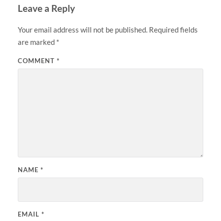
Leave a Reply
Your email address will not be published.
Required fields
are marked
*
COMMENT
*
NAME
*
EMAIL
*