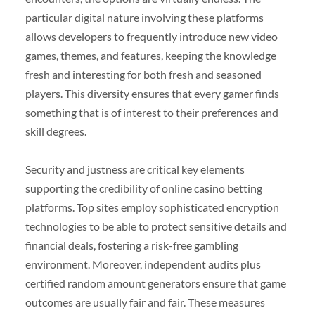
particular digital nature involving these platforms
allows developers to frequently introduce new video
games, themes, and features, keeping the knowledge
fresh and interesting for both fresh and seasoned
players. This diversity ensures that every gamer finds
something that is of interest to their preferences and
skill degrees.
Security and justness are critical key elements
supporting the credibility of online casino betting
platforms. Top sites employ sophisticated encryption
technologies to be able to protect sensitive details and
financial deals, fostering a risk-free gambling
environment. Moreover, independent audits plus
certified random amount generators ensure that game
outcomes are usually fair and fair. These measures