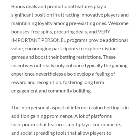
Bonus deals and promotional features play a
significant position in attracting innovative players and
maintaining loyalty among pre-existing ones. Welcome
bonuses, free spins, procuring deals, and VERY
IMPORTANT PERSONEL programs provide additional
value, encouraging participants to explore distinct
games and boost their betting restrictions. These
incentives not really only enhance typically the gaming
experience nevertheless also develop a feeling of
reward and recognition, fostering long term
engagement and community building.
The interpersonal aspect of internet casino betting is in
addition gaining prominence. A lot of platforms
incorporate chat features, multiplayer tournaments,
and social spreading tools that allow players to