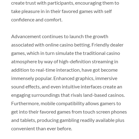
create trust with participants, encouraging them to
take pleasure in in their favored games with self
confidence and comfort.
Advancement continues to launch the growth
associated with online casino betting. Friendly dealer
games, which in turn simulate the traditional casino
atmosphere by way of high-definition streaming in
addition to real-time interaction, have got become
immensely popular. Enhanced graphics, immersive
sound effects, and even intuitive interfaces create an
engaging surroundings that rivals land-based casinos.
Furthermore, mobile compatibility allows gamers to
get into their favored games from touch screen phones
and tablets, producing gambling readily available plus
convenient than ever before.