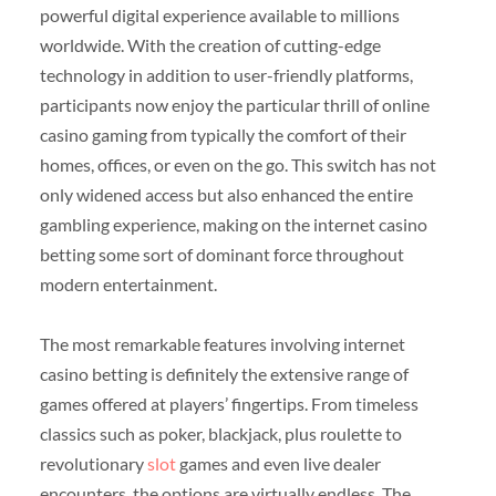
powerful digital experience available to millions
worldwide. With the creation of cutting-edge
technology in addition to user-friendly platforms,
participants now enjoy the particular thrill of online
casino gaming from typically the comfort of their
homes, offices, or even on the go. This switch has not
only widened access but also enhanced the entire
gambling experience, making on the internet casino
betting some sort of dominant force throughout
modern entertainment.
The most remarkable features involving internet
casino betting is definitely the extensive range of
games offered at players’ fingertips. From timeless
classics such as poker, blackjack, plus roulette to
revolutionary
slot
games and even live dealer
encounters, the options are virtually endless. The