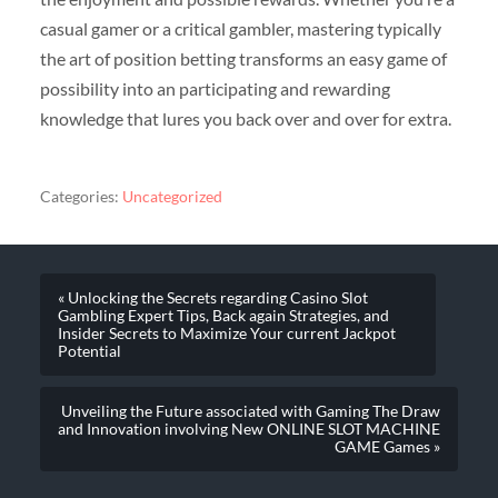
casual gamer or a critical gambler, mastering typically
the art of position betting transforms an easy game of
possibility into an participating and rewarding
knowledge that lures you back over and over for extra.
Categories:
Uncategorized
« Unlocking the Secrets regarding Casino Slot
Gambling Expert Tips, Back again Strategies, and
Insider Secrets to Maximize Your current Jackpot
Potential
Unveiling the Future associated with Gaming The Draw
and Innovation involving New ONLINE SLOT MACHINE
GAME Games »