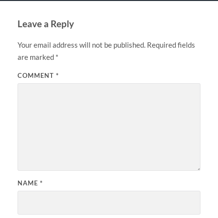
Leave a Reply
Your email address will not be published.
Required fields
are marked
*
COMMENT
*
NAME
*