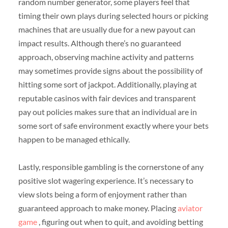
random number generator, some players feel that
timing their own plays during selected hours or picking
machines that are usually due for a new payout can
impact results. Although there’s no guaranteed
approach, observing machine activity and patterns
may sometimes provide signs about the possibility of
hitting some sort of jackpot. Additionally, playing at
reputable casinos with fair devices and transparent
pay out policies makes sure that an individual are in
some sort of safe environment exactly where your bets
happen to be managed ethically.
Lastly, responsible gambling is the cornerstone of any
positive slot wagering experience. It’s necessary to
view slots being a form of enjoyment rather than
guaranteed approach to make money. Placing
aviator
game
, figuring out when to quit, and avoiding betting