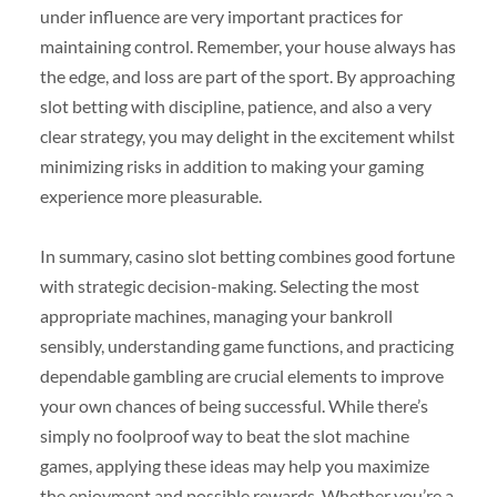
under influence are very important practices for
maintaining control. Remember, your house always has
the edge, and loss are part of the sport. By approaching
slot betting with discipline, patience, and also a very
clear strategy, you may delight in the excitement whilst
minimizing risks in addition to making your gaming
experience more pleasurable.
In summary, casino slot betting combines good fortune
with strategic decision-making. Selecting the most
appropriate machines, managing your bankroll
sensibly, understanding game functions, and practicing
dependable gambling are crucial elements to improve
your own chances of being successful. While there’s
simply no foolproof way to beat the slot machine
games, applying these ideas may help you maximize
the enjoyment and possible rewards. Whether you’re a