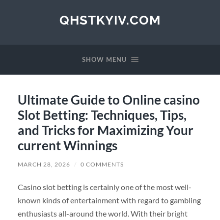
QHSTKYIV.COM
SHOW MENU
Ultimate Guide to Online casino
Slot Betting: Techniques, Tips,
and Tricks for Maximizing Your
current Winnings
MARCH 28, 2026
/
0 COMMENTS
Casino slot betting is certainly one of the most well-
known kinds of entertainment with regard to gambling
enthusiasts all-around the world. With their bright