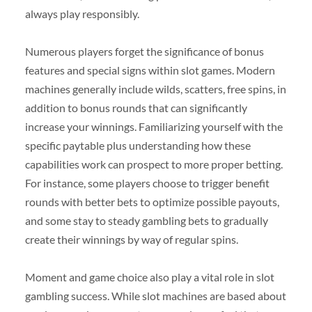
always play responsibly.
Numerous players forget the significance of bonus
features and special signs within slot games. Modern
machines generally include wilds, scatters, free spins, in
addition to bonus rounds that can significantly
increase your winnings. Familiarizing yourself with the
specific paytable plus understanding how these
capabilities work can prospect to more proper betting.
For instance, some players choose to trigger benefit
rounds with better bets to optimize possible payouts,
and some stay to steady gambling bets to gradually
create their winnings by way of regular spins.
Moment and game choice also play a vital role in slot
gambling success. While slot machines are based about