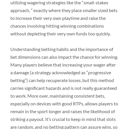
utilizing wagering strategies like the “small-stakes
approach, ” exactly where they place smaller sized bets
to increase their very own playtime and raise the
chances involving hitting winning combinations
without depleting their very own funds too quickly.
Understanding betting habits and the importance of
bet dimensions can also impact the chance for winning.
Many players believe that increasing your wager after
a damage (a strategy acknowledged as “progressive
betting”) can help recuperate losses, but this method
carries significant hazards and is not really guaranteed
to work. More over, maintaining consistent bets,
especially on devices with good RTPs, allows players to
remain in the sport longer and raises the likelihood of
striking a payout. It’s crucial to keep in mind that slots
are random, and no betting pattern can assure wins, so