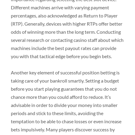
Different machines arrive with varying payment
percentages, also acknowledged as Return to Player
(RTP). Generally, devices with higher RTPs offer better
odds of winning more than the long term. Conducting
several research or contacting casino staff about which
machines include the best payout rates can provide
you with that tactical edge before you begin bets.
Another key element of successful position betting is
taking care of your bankroll smartly. Setting a budget
before you start playing guarantees that you do not
chance more than you could afford to reduce. It’s
advisable in order to divide your money into smaller
periods and stick to these limits, avoiding the
temptation to be able to chase losses or even increase
bets impulsively. Many players discover success by