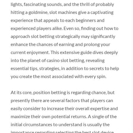
lights, fascinating sounds, and the thrill of probably
hitting a goldmine, slot machines give a captivating
experience that appeals to each beginners and
experienced players alike. Even so, finding out how to
approach slot betting strategically may significantly
enhance the chances of earning and prolong your
current enjoyment. This extensive guide dives deeply
into the planet of casino slot betting, revealing
essential tips, strategies, in addition to secrets to help
you create the most associated with every spin.
At its core, position betting is regarding chance, but
presently there are several factors that players can
easily consider to increase their overall expertise and
maximize their own potential returns. A single of the
initial circumstances to understand is usually the
importance regarding selecting the best slot device.