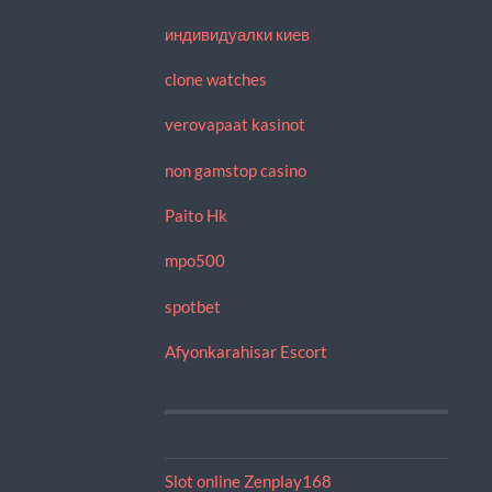
индивидуалки киев
clone watches
verovapaat kasinot
non gamstop casino
Paito Hk
mpo500
spotbet
Afyonkarahisar Escort
Slot online Zenplay168