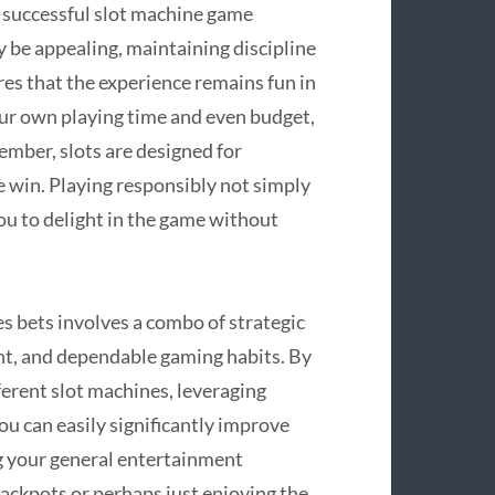
f successful slot machine game
y be appealing, maintaining discipline
ures that the experience remains fun in
our own playing time and even budget,
ember, slots are designed for
 win. Playing responsibly not simply
ou to delight in the game without
es bets involves a combo of strategic
nt, and dependable gaming habits. By
erent slot machines, leveraging
ou can easily significantly improve
g your general entertainment
ackpots or perhaps just enjoying the