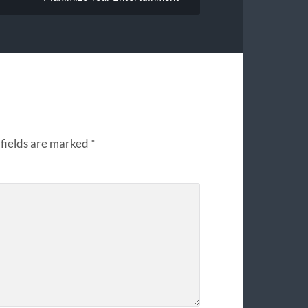
fields are marked
*