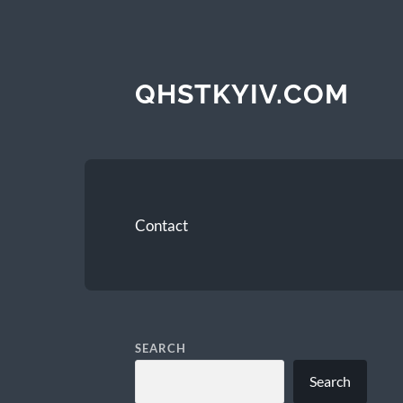
QHSTKYIV.COM
Contact
SEARCH
Search