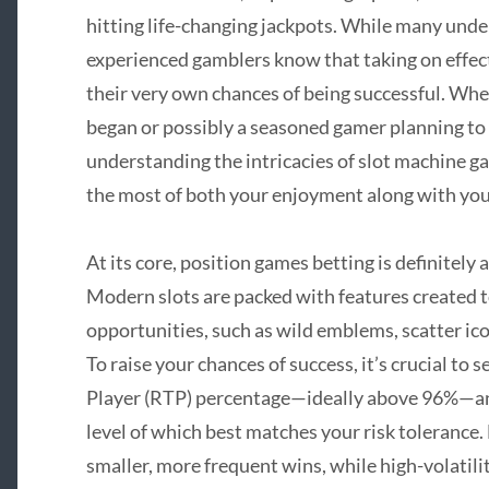
hitting life-changing jackpots. While many under
experienced gamblers know that taking on effect
their very own chances of being successful. Whe
began or possibly a seasoned gamer planning to
understanding the intricacies of slot machine ga
the most of both your enjoyment along with you
At its core, position games betting is definitel
Modern slots are packed with features created 
opportunities, such as wild emblems, scatter ico
To raise your chances of success, it’s crucial to
Player (RTP) percentage—ideally above 96%—and 
level of which best matches your risk tolerance. 
smaller, more frequent wins, while high-volatili