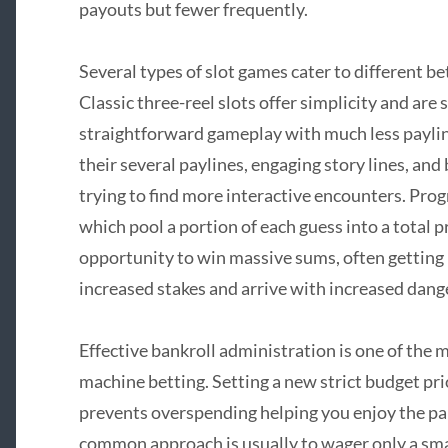
payouts but fewer frequently.
Several types of slot games cater to different be
Classic three-reel slots offer simplicity and are
straightforward gameplay with much less paylin
their several paylines, engaging story lines, and 
trying to find more interactive encounters. Pro
which pool a portion of each guess into a total p
opportunity to win massive sums, often getting m
increased stakes and arrive with increased dang
Effective bankroll administration is one of the m
machine betting. Setting a new strict budget prio
prevents overspending helping you enjoy the pa
common approach is usually to wager only a s