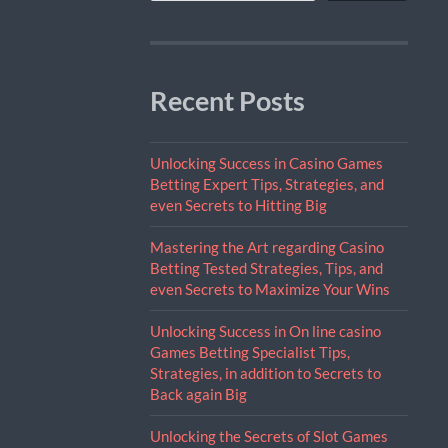
Recent Posts
Unlocking Success in Casino Games
Betting Expert Tips, Strategies, and
even Secrets to Hitting Big
Mastering the Art regarding Casino
Betting Tested Strategies, Tips, and
even Secrets to Maximize Your Wins
Unlocking Success in On line casino
Games Betting Specialist Tips,
Strategies, in addition to Secrets to
Back again Big
Unlocking the Secrets of Slot Games