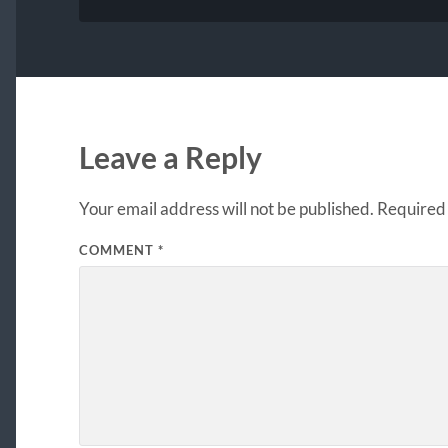
Leave a Reply
Your email address will not be published.
Required 
COMMENT
*