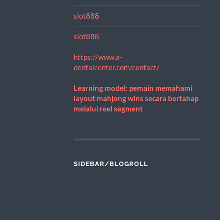
slot888
slot888
https://www.a-
dentalcenter.com/contact/
Learning model: pemain memahami
layout mahjong wins secara bertahap
melalui reel segment
SIDEBAR/BLOGROLL