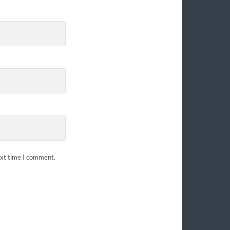
ext time I comment.