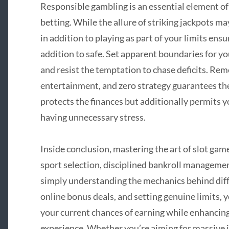
Responsible gambling is an essential element o
betting. While the allure of striking jackpots ma
in addition to playing as part of your limits ens
addition to safe. Set apparent boundaries for y
and resist the temptation to chase deficits. Rem
entertainment, and zero strategy guarantees the
protects the finances but additionally permits y
having unnecessary stress.
Inside conclusion, mastering the art of slot gam
sport selection, disciplined bankroll manageme
simply understanding the mechanics behind diff
online bonus deals, and setting genuine limits, y
your current chances of earning while enhancin
experience. Whether you’re aiming for massive j