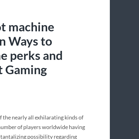
ot machine
n Ways to
he perks and
t Gaming
 the nearly all exhilarating kinds of
 number of players worldwide having
tantalizing possibility regarding