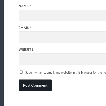
NAME
*
EMAIL
*
WEBSITE
Save my name, email, and website in this browser for the n