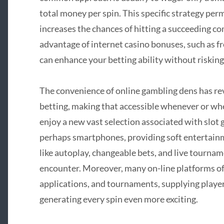
total money per spin. This specific strategy pe
increases the chances of hitting a succeeding co
advantage of internet casino bonuses, such as fr
can enhance your betting ability without riskin
The convenience of online gambling dens has r
betting, making that accessible whenever or whe
enjoy a new vast selection associated with slot 
perhaps smartphones, providing soft entertain
like autoplay, changeable bets, and live tourna
encounter. Moreover, many on-line platforms off
applications, and tournaments, supplying player
generating every spin even more exciting.