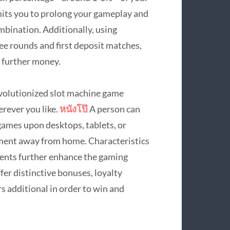
rmits you to prolong your gameplay and
mbination. Additionally, using
ee rounds and first deposit matches,
g further money.
evolutionized slot machine game
rever you like.
หนังโป๊
A person can
games upon desktops, tablets, or
ment away from home. Characteristics
ments further enhance the gaming
er distinctive bonuses, loyalty
s additional in order to win and