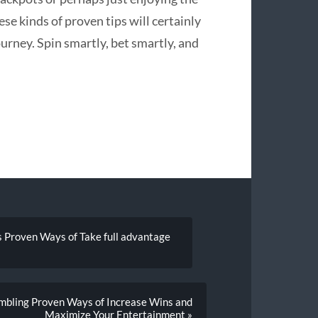
hese kinds of proven tips will certainly
urney. Spin smartly, bet smartly, and
s Proven Ways of Take full advantage
mbling Proven Ways of Increase Wins and
Maximize Your Entertainment »