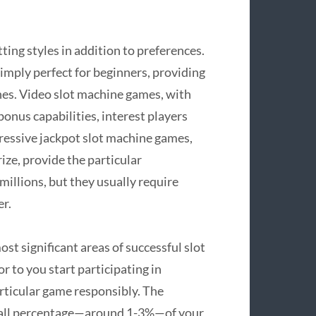
tting styles in addition to preferences.
 simply perfect for beginners, providing
es. Video slot machine games, with
bonus capabilities, interest players
gressive jackpot slot machine games,
rize, provide the particular
illions, but they usually require
er.
ost significant areas of successful slot
r to you start participating in
rticular game responsibly. The
mall percentage—around 1-3%—of your