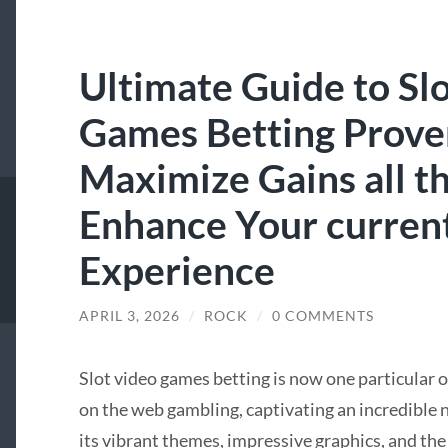
Ultimate Guide to Sl
Games Betting Prove
Maximize Gains all t
Enhance Your curren
Experience
APRIL 3, 2026
/
ROCK
/
0 COMMENTS
Slot video games betting is now one particular of
on the web gambling, captivating an incredible
its vibrant themes, impressive graphics, and the 