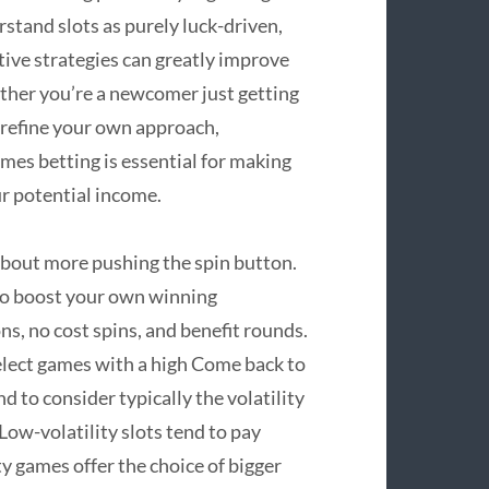
stand slots as purely luck-driven,
ive strategies can greatly improve
ther you’re a newcomer just getting
 refine your own approach,
mes betting is essential for making
r potential income.
y about more pushing the spin button.
to boost your own winning
ns, no cost spins, and benefit rounds.
 select games with a high Come back to
to consider typically the volatility
Low-volatility slots tend to pay
ty games offer the choice of bigger