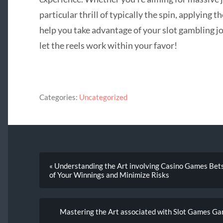
particular thrill of typically the spin, applying t
help you take advantage of your slot gambling jo
let the reels work within your favor!
Categories:
Uncategorized
« Understanding the Art involving Casino Games Bet
of Your Winnings and Minimize Risks
Mastering the Art associated with Slot Games Ga