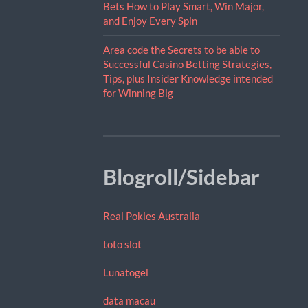
Bets How to Play Smart, Win Major,
and Enjoy Every Spin
Area code the Secrets to be able to
Successful Casino Betting Strategies,
Tips, plus Insider Knowledge intended
for Winning Big
Blogroll/Sidebar
Real Pokies Australia
toto slot
Lunatogel
data macau