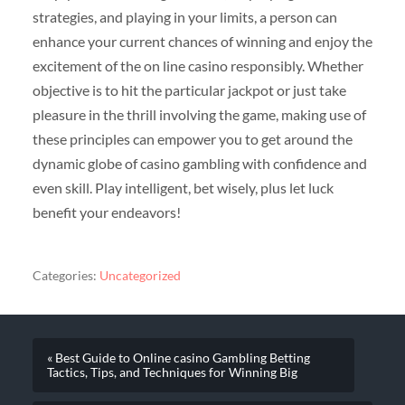
strategies, and playing in your limits, a person can
enhance your current chances of winning and enjoy the
excitement of the on line casino responsibly. Whether
objective is to hit the particular jackpot or just take
pleasure in the thrill involving the game, making use of
these principles can empower you to get around the
dynamic globe of casino gambling with confidence and
even skill. Play intelligent, bet wisely, plus let luck
benefit your endeavors!
Categories:
Uncategorized
« Best Guide to Online casino Gambling Betting
Tactics, Tips, and Techniques for Winning Big