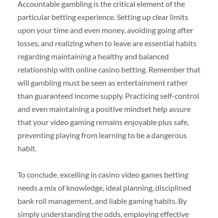
Accountable gambling is the critical element of the
particular betting experience. Setting up clear limits
upon your time and even money, avoiding going after
losses, and realizing when to leave are essential habits
regarding maintaining a healthy and balanced
relationship with online casino betting. Remember that
will gambling must be seen as entertainment rather
than guaranteed income supply. Practicing self-control
and even maintaining a positive mindset help assure
that your video gaming remains enjoyable plus safe,
preventing playing from learning to be a dangerous
habit.
To conclude, excelling in casino video games betting
needs a mix of knowledge, ideal planning, disciplined
bank roll management, and liable gaming habits. By
simply understanding the odds, employing effective