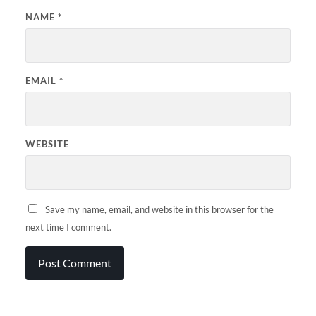
NAME
*
EMAIL
*
WEBSITE
Save my name, email, and website in this browser for the
next time I comment.