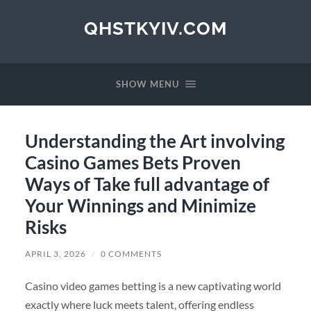
QHSTKYIV.COM
SHOW MENU
Understanding the Art involving
Casino Games Bets Proven
Ways of Take full advantage of
Your Winnings and Minimize
Risks
APRIL 3, 2026
/
0 COMMENTS
Casino video games betting is a new captivating world
exactly where luck meets talent, offering endless