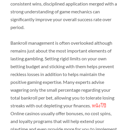
consistent wins, disciplined application merged with a
strong understanding of game mechanics can
significantly improve your overall success rate over
period.
Bankroll management is often overlooked although
remains just about the most important elements of
lasting gambling. Setting rigid limits on your own
betting budget and sticking with them helps prevent
reckless losses in addition to helps maintain the
positive gaming expertise. Many experts advise
wagering only the small percentage regarding your
total bankroll per bet, allowing you to tolerate losing
streaks with out depleting your finances.
หนังโป๊
Online casinos usually offer bonuses, no cost spins,
and loyalty programs that will help extend your
playtime and even provide more for you to implement