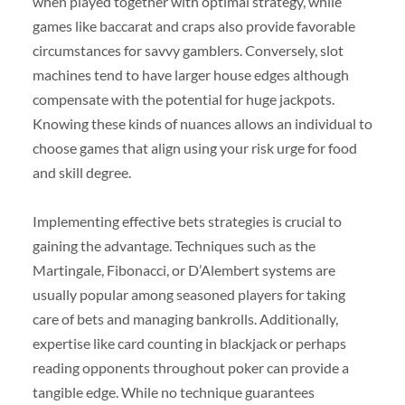
when played together with optimal strategy, while
games like baccarat and craps also provide favorable
circumstances for savvy gamblers. Conversely, slot
machines tend to have larger house edges although
compensate with the potential for huge jackpots.
Knowing these kinds of nuances allows an individual to
choose games that align using your risk urge for food
and skill degree.
Implementing effective bets strategies is crucial to
gaining the advantage. Techniques such as the
Martingale, Fibonacci, or D’Alembert systems are
usually popular among seasoned players for taking
care of bets and managing bankrolls. Additionally,
expertise like card counting in blackjack or perhaps
reading opponents throughout poker can provide a
tangible edge. While no technique guarantees