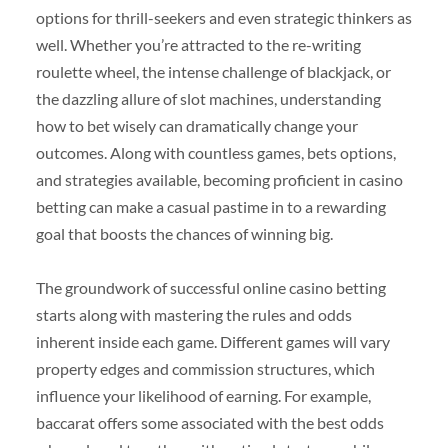
options for thrill-seekers and even strategic thinkers as
well. Whether you’re attracted to the re-writing
roulette wheel, the intense challenge of blackjack, or
the dazzling allure of slot machines, understanding
how to bet wisely can dramatically change your
outcomes. Along with countless games, bets options,
and strategies available, becoming proficient in casino
betting can make a casual pastime in to a rewarding
goal that boosts the chances of winning big.
The groundwork of successful online casino betting
starts along with mastering the rules and odds
inherent inside each game. Different games will vary
property edges and commission structures, which
influence your likelihood of earning. For example,
baccarat offers some associated with the best odds