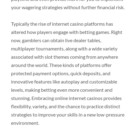
your wagering strategies without further financial risk.
Typically the rise of internet casino platforms has
altered how players engage with betting games. Right
now, gamblers can obtain live dealer tables,
multiplayer tournaments, along with a wide variety
associated with slot themes coming from anywhere
around the world. These kinds of platforms offer
protected payment options, quick deposits, and
innovative features like autoplay and customizable
levels, making betting even more convenient and
stunning. Embracing online internet casinos provides
flexibility, variety, and the chance to practice distinct
strategies to improve your skills in a new low-pressure
environment.