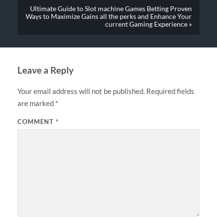
Ultimate Guide to Slot machine Games Betting Proven
Ways to Maximize Gains all the perks and Enhance Your
current Gaming Experience »
Leave a Reply
Your email address will not be published.
Required fields
are marked
*
COMMENT
*