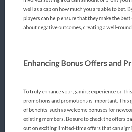
well as a cap on how much you are able to bet. B
players can help ensure that they make the best o
about negative outcomes, creating a well-round
Enhancing Bonus Offers and Pr
To truly enhance your gaming experience on this 
promotions and promotions is important. This g
of benefits, such as welcome bonuses for newc
existing members. Be sure to check the offers pa
out on exciting limited-time offers that can sign