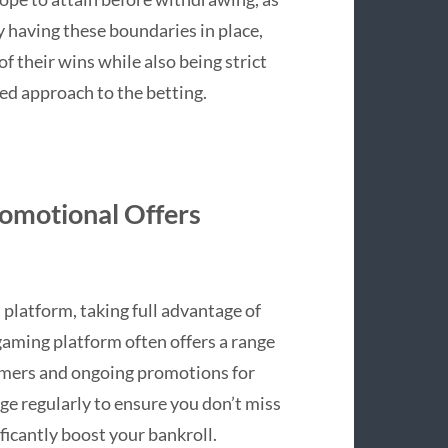
y having these boundaries in place,
f their wins while also being strict
ed approach to the betting.
omotional Offers
platform, taking full advantage of
aming platform often offers a range
omers and ongoing promotions for
ge regularly to ensure you don’t miss
ificantly boost your bankroll.