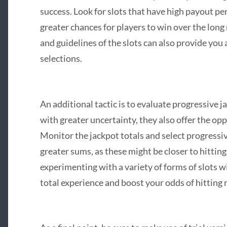
success. Look for slots that have high payout per
greater chances for players to win over the lon
and guidelines of the slots can also provide you
selections.
An additional tactic is to evaluate progressive
with greater uncertainty, they also offer the op
Monitor the jackpot totals and select progress
greater sums, as these might be closer to hitting
experimenting with a variety of forms of slots 
total experience and boost your odds of hitting 