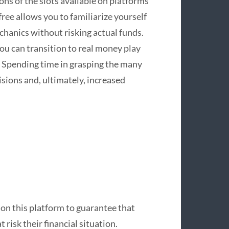
sions of the slots available on platforms
ree allows you to familiarize yourself
echanics without risking actual funds.
ou can transition to real money play
. Spending time in grasping the many
isions and, ultimately, increased
 on this platform to guarantee that
risk their financial situation.