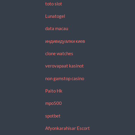
toto slot
Lunatogel
data macau
индивидуалки киев
clone watches
verovapaat kasinot
non gamstop casino
Paito Hk
mpo500
spotbet
Afyonkarahisar Escort