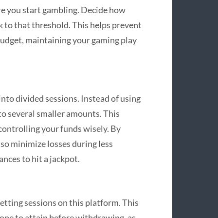
efore you start gambling. Decide how
 to that threshold. This helps prevent
budget, maintaining your gaming play
 into divided sessions. Instead of using
nto several smaller amounts. This
controlling your funds wisely. By
so minimize losses during less
nces to hit a jackpot.
betting sessions on this platform. This
hope to attain before withdrawing, as