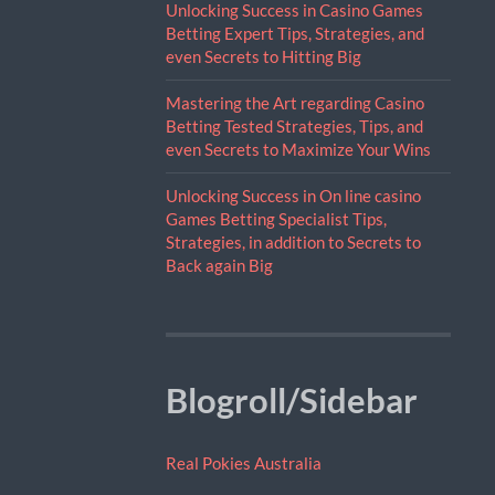
Unlocking Success in Casino Games
Betting Expert Tips, Strategies, and
even Secrets to Hitting Big
Mastering the Art regarding Casino
Betting Tested Strategies, Tips, and
even Secrets to Maximize Your Wins
Unlocking Success in On line casino
Games Betting Specialist Tips,
Strategies, in addition to Secrets to
Back again Big
Blogroll/Sidebar
Real Pokies Australia