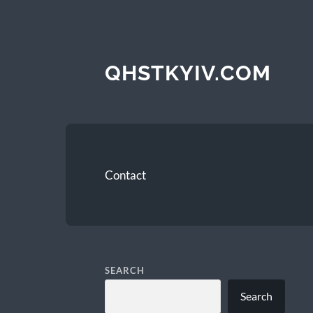
QHSTKYIV.COM
Contact
SEARCH
Search