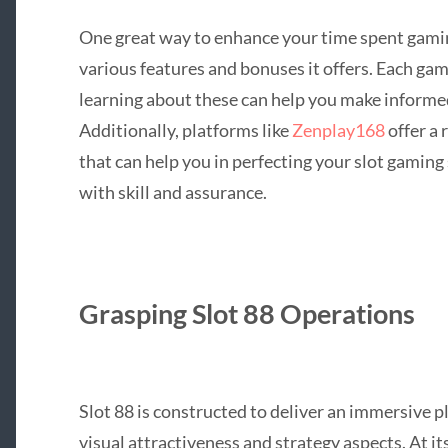
One great way to enhance your time spent gaming
various features and bonuses it offers. Each gam
learning about these can help you make informed
Additionally, platforms like
Zenplay168
offer a 
that can help you in perfecting your slot gaming s
with skill and assurance.
Grasping Slot 88 Operations
Slot 88 is constructed to deliver an immersive 
visual attractiveness and strategy aspects. At i