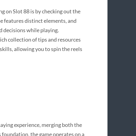
 on Slot 88 is by checking out the
e features distinct elements, and
 decisions while playing.
rich collection of tips and resources
kills, allowing you to spin the reels
playing experience, merging both the
ts foundation, the game operates on a