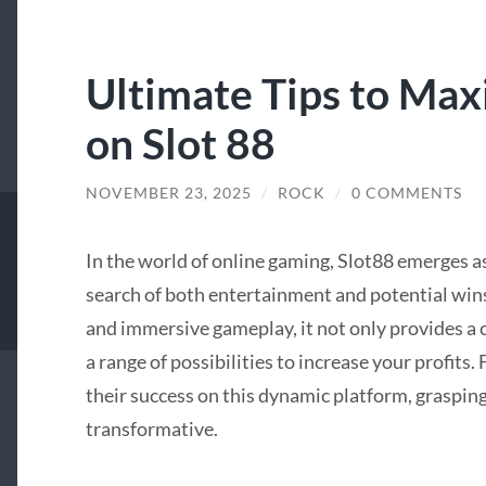
Ultimate Tips to Ma
on Slot 88
NOVEMBER 23, 2025
/
ROCK
/
0 COMMENTS
In the world of online gaming, Slot88 emerges a
search of both entertainment and potential wins
and immersive gameplay, it not only provides a 
a range of possibilities to increase your profits
their success on this dynamic platform, grasping
transformative.