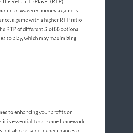
s the Return to Player (RTP)
 amount of wagered money a game is
tance, a game with a higher RTP ratio
he RTP of different Slot88 options
mes to play, which may maximizing
mes to enhancing your profits on
e, it is essential to do some homework
gs but also provide higher chances of