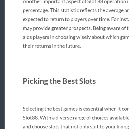
Another important aspect of Slot 88 operation i
percentage. This statistic reflects the average
expected to return to players over time. For ins
may provide greater prospects. Being aware of t
aids players in choosing wisely about which ga
their returns in the future.
Picking the Best Slots
Selecting the best games is essential when it co
Slot88. With a diverse range of choices availabl
and choose slots that not only suit to your likin