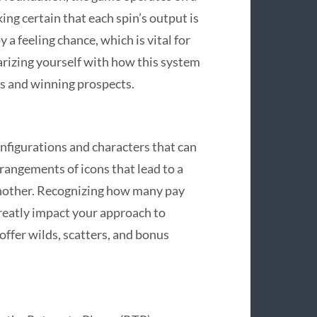
 certain that each spin’s output is
y a feeling chance, which is vital for
rizing yourself with how this system
s and winning prospects.
nfigurations and characters that can
rrangements of icons that lead to a
another. Recognizing how many pay
greatly impact your approach to
offer wilds, scatters, and bonus