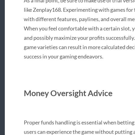
As a final point, be sure to make use of trial ver
like Zenplay168. Experimenting with games for f
with different features, paylines, and overall m
When you feel comfortable with a certain slot, y
and possibly maximize your profits successfully
game varieties can result in more calculated dec
success in your gaming endeavors.
Money Oversight Advice
Proper funds handling is essential when betting
users can experience the game without putting at 