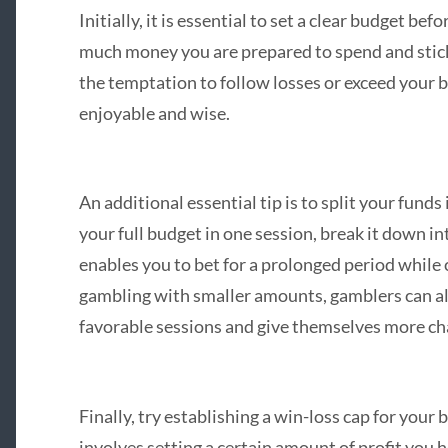
Initially, it is essential to set a clear budget b
much money you are prepared to spend and stick
the temptation to follow losses or exceed your 
enjoyable and wise.
An additional essential tip is to split your funds
your full budget in one session, break it down i
enables you to bet for a prolonged period while 
gambling with smaller amounts, gamblers can al
favorable sessions and give themselves more cha
Finally, try establishing a win-loss cap for your 
involves setting a certain amount of profit you 