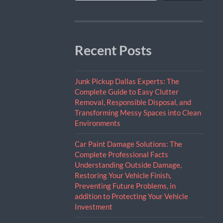
Recent Posts
Junk Pickup Dallas Experts: The
Complete Guide to Easy Clutter
Removal, Responsible Disposal, and
Transforming Messy Spaces into Clean
Environments
Car Paint Damage Solutions: The
Complete Professional Facts
Understanding Outside Damage,
Restoring Your Vehicle Finish,
Preventing Future Problems, in
addition to Protecting Your Vehicle
Investment