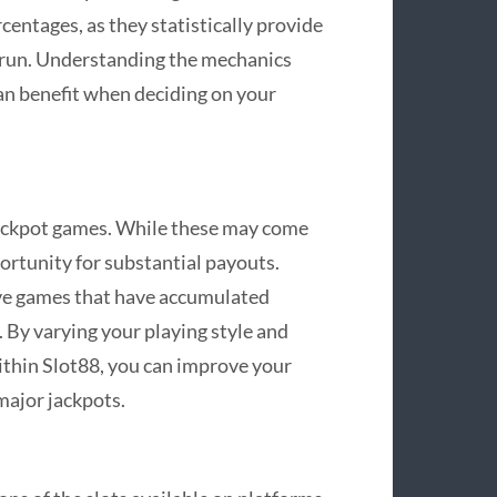
centages, as they statistically provide
g run. Understanding the mechanics
 an benefit when deciding on your
 jackpot games. While these may come
portunity for substantial payouts.
ive games that have accumulated
. By varying your playing style and
within Slot88, you can improve your
major jackpots.