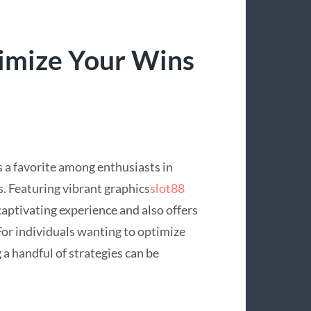
ximize Your Wins
s a favorite among enthusiasts in
. Featuring vibrant graphics
slot88
captivating experience and also offers
. For individuals wanting to optimize
 a handful of strategies can be