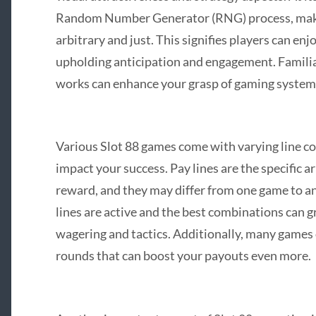
Random Number Generator (RNG) process, making
arbitrary and just. This signifies players can enjo
upholding anticipation and engagement. Familia
works can enhance your grasp of gaming system
Various Slot 88 games come with varying line co
impact your success. Pay lines are the specific a
reward, and they may differ from one game to 
lines are active and the best combinations can 
wagering and tactics. Additionally, many games 
rounds that can boost your payouts even more.