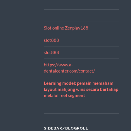
Slot online Zenplay168
slot888
slot888
https://www.a-
dentalcenter.com/contact/
Learning model: pemain memahami
layout mahjong wins secara bertahap
melalui reel segment
SIDEBAR/BLOGROLL