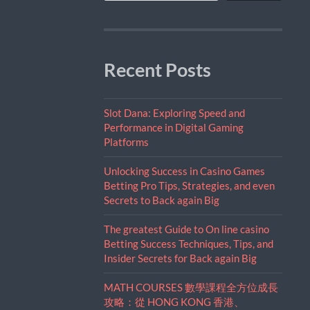
Recent Posts
Slot Dana: Exploring Speed and
Performance in Digital Gaming
Platforms
Unlocking Success in Casino Games
Betting Pro Tips, Strategies, and even
Secrets to Back again Big
The greatest Guide to On line casino
Betting Success Techniques, Tips, and
Insider Secrets for Back again Big
MATH COURSES 數學課程全方位成長
攻略：從 HONG KONG 香港、