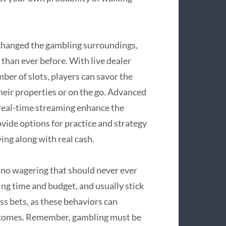
s changed the gambling surroundings,
than ever before. With live dealer
ber of slots, players can savor the
their properties or on the go. Advanced
 real-time streaming enhance the
vide options for practice and strategy
ying along with real cash.
sino wagering that should never ever
ing time and budget, and usually stick
ss bets, as these behaviors can
utcomes. Remember, gambling must be