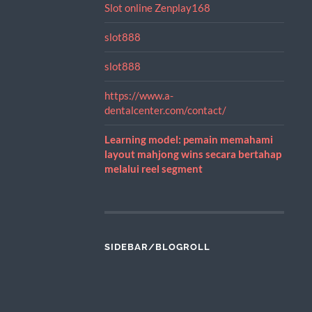
Slot online Zenplay168
slot888
slot888
https://www.a-
dentalcenter.com/contact/
Learning model: pemain memahami
layout mahjong wins secara bertahap
melalui reel segment
SIDEBAR/BLOGROLL