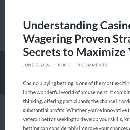
Understanding Casin
Wagering Proven Stra
Secrets to Maximize
JUNE 7, 2026
/
ROCK
/
0 COMMENTS
Casino playing betting is one of the most exciti
in the wonderful world of amusement. It combines
thinking, offering participants the chance in ord
substantial profits. Whether you’re innovative t
veteran bettor seeking to develop your skills, 
betting can considerably improve your chances 