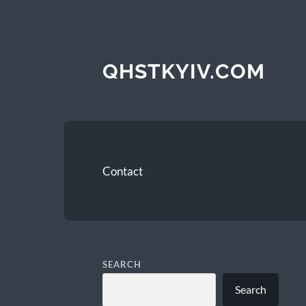
QHSTKYIV.COM
Contact
SEARCH
Search