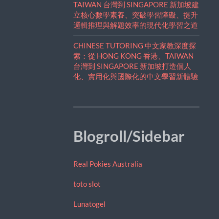
TAIWAN 台灣到 SINGAPORE 新加坡建
立核心數學素養、突破學習障礙、提升
邏輯推理與解題效率的現代化學習之道
CHINESE TUTORING 中文家教深度探
索：從 HONG KONG 香港、TAIWAN
台灣到 SINGAPORE 新加坡打造個人
化、實用化與國際化的中文學習新體驗
Blogroll/Sidebar
Real Pokies Australia
toto slot
Lunatogel