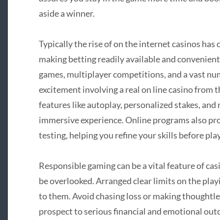
aside a winner.
Typically the rise of on the internet casinos ha
making betting readily available and convenient 
games, multiplayer competitions, and a vast num
excitement involving a real on line casino from 
features like autoplay, personalized stakes, and
immersive experience. Online programs also pro
testing, helping you refine your skills before pla
Responsible gaming can be a vital feature of ca
be overlooked. Arranged clear limits on the play
to them. Avoid chasing loss or making thoughtle
prospect to serious financial and emotional o