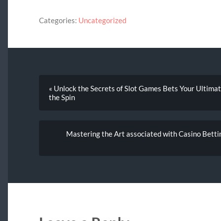
Categories:
Uncategorized
« Unlock the Secrets of Slot Games Bets Your Ultima
the Spin
Mastering the Art associated with Casino Bettin