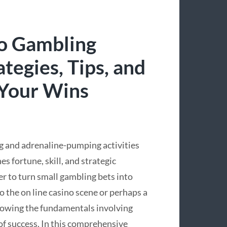
o Gambling
tegies, Tips, and
 Your Wins
ng and adrenaline-pumping activities
 fortune, skill, and strategic
er to turn small gambling bets into
o the on line casino scene or perhaps a
knowing the fundamentals involving
of success. In this comprehensive