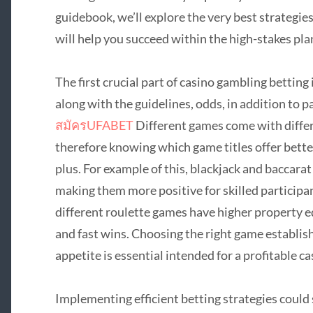
guidebook, we’ll explore the very best strategies,
will help you succeed within the high-stakes pla
The first crucial part of casino gambling betting 
along with the guidelines, odds, in addition to 
สมัครUFABET
Different games come with differi
therefore knowing which game titles offer better
plus. For example of this, blackjack and baccara
making them more positive for skilled participan
different roulette games have higher property edg
and fast wins. Choosing the right game establish
appetite is essential intended for a profitable c
Implementing efficient betting strategies could 