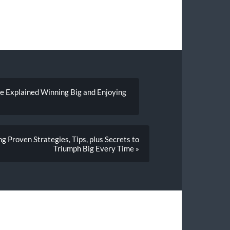
te Explained Winning Big and Enjoying
g Proven Strategies, Tips, plus Secrets to
Triumph Big Every Time »