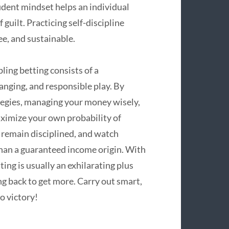
ident mindset helps an individual
guilt. Practicing self-discipline
ee, and sustainable.
ling betting consists of a
nging, and responsible play. By
ategies, managing your money wisely,
aximize your own probability of
, remain disciplined, and watch
than a guaranteed income origin. With
ing is usually an exhilarating plus
g back to get more. Carry out smart,
to victory!