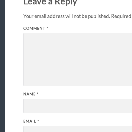
Leave a Reply
Your email address will not be published.
Required 
COMMENT
*
NAME
*
EMAIL
*