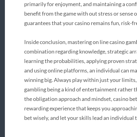
primarily for enjoyment, and maintaining a conf
benefit from the game with out stress or sense of 
guarantees that your casino remains fun, risk-fr
Inside conclusion, mastering on line casino gamb
combination regarding knowledge, strategic arra
learning the probabilities, applying proven str
and using online platforms, an individual can m
winning big. Always play within just your limits
gambling being a kind of entertainment rather 
the obligation approach and mindset, casino bett
rewarding experience that keeps you approachin
bet wisely, and let your skills lead an individual 