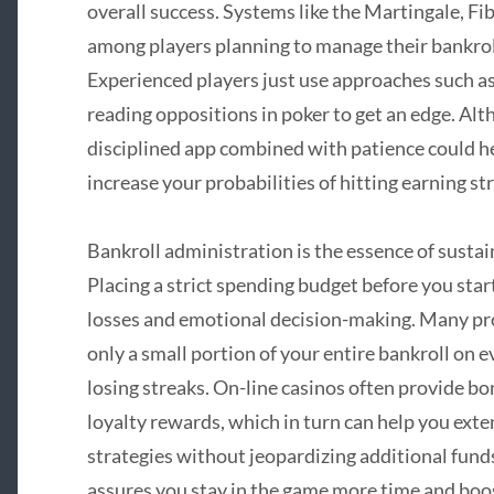
overall success. Systems like the Martingale, Fi
among players planning to manage their bankroll
Experienced players just use approaches such as 
reading oppositions in poker to get an edge. Alt
disciplined app combined with patience could he
increase your probabilities of hitting earning st
Bankroll administration is the essence of sustai
Placing a strict spending budget before you star
losses and emotional decision-making. Many p
only a small portion of your entire bankroll on e
losing streaks. On-line casinos often provide bon
loyalty rewards, which in turn can help you exte
strategies without jeopardizing additional fun
assures you stay in the game more time and boo