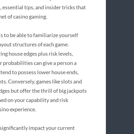
 essential tips, and insider tricks that
net of casino gaming.
is to be able to familiarize yourself
payout structures of each game.
ng house edges plus risk levels,
 probabilities can give a person a
t tend to possess lower house ends,
ts. Conversely, games like slots and
es but offer the thrill of big jackpots
ed on your capability and risk
asino experience.
significantly impact your current