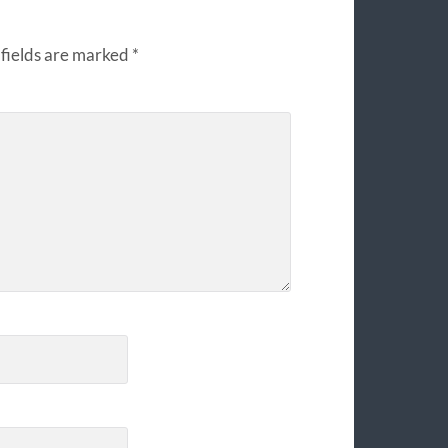
fields are marked
*