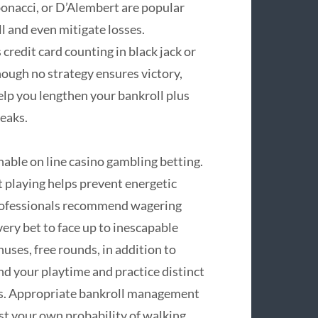
bonacci, or D’Alembert are popular
 and even mitigate losses.
credit card counting in black jack or
hough no strategy ensures victory,
lp you lengthen your bankroll plus
reaks.
nable on line casino gambling betting.
t playing helps prevent energetic
rofessionals recommend wagering
very bet to face up to inescapable
uses, free rounds, in addition to
nd your playtime and practice distinct
ds. Appropriate bankroll management
st your own probability of walking