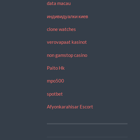
data macau
индивидуалки киев
clone watches
verovapaat kasinot
non gamstop casino
Paito Hk
mpo500
spotbet
Afyonkarahisar Escort