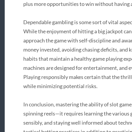
plus more opportunities to win without having a
Dependable gambling is some sort of vital aspec
While the enjoyment of hitting a big jackpot can b
approach the game with self-discipline and awar
money invested, avoiding chasing deficits, and k
habits that maintain a healthy game playing ex
machines are designed for entertainment, and ev
Playing responsibly makes certain that the thrill
while minimizing potential risks.
In conclusion, mastering the ability of slot gam
spinning reels—it requires learning the various
sensibly, and staying well informed about techn
tactical betting practices in addition to practic