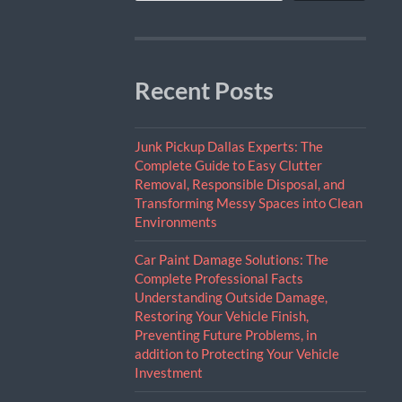
Recent Posts
Junk Pickup Dallas Experts: The
Complete Guide to Easy Clutter
Removal, Responsible Disposal, and
Transforming Messy Spaces into Clean
Environments
Car Paint Damage Solutions: The
Complete Professional Facts
Understanding Outside Damage,
Restoring Your Vehicle Finish,
Preventing Future Problems, in
addition to Protecting Your Vehicle
Investment