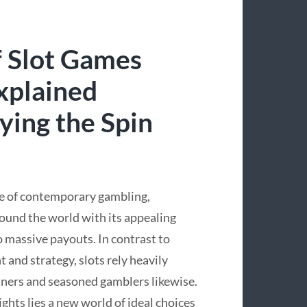
f Slot Games
xplained
ying the Spin
ne of contemporary gambling,
ound the world with its appealing
o massive payouts. In contrast to
 and strategy, slots rely heavily
nners and seasoned gamblers likewise.
ghts lies a new world of ideal choices