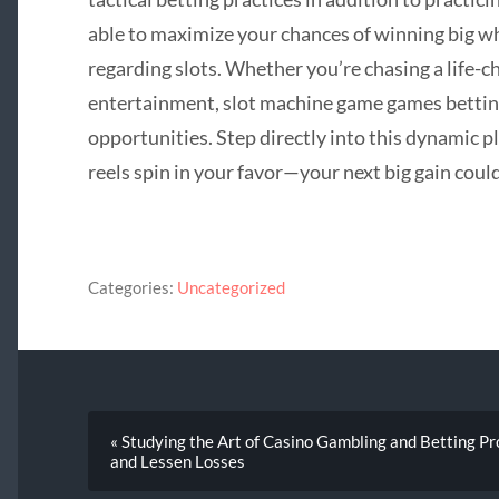
able to maximize your chances of winning big whi
regarding slots. Whether you’re chasing a life-c
entertainment, slot machine game games bettin
opportunities. Step directly into this dynamic pl
reels spin in your favor—your next big gain could
Categories:
Uncategorized
« Studying the Art of Casino Gambling and Betting P
and Lessen Losses