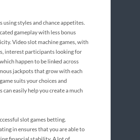
s using styles and chance appetites.
icated gameplay with less bonus
licity. Video slot machine games, with
s, interest participants looking for
 which happen to be linked across
rmous jackpots that grow with each
 game suits your choices and
s can easily help you create a much
cessful slot games betting.
ting in ensures that you are able to
g financial stability. A lot of