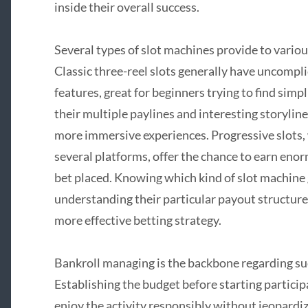
inside their overall success.
Several types of slot machines provide to variou
Classic three-reel slots generally have uncompl
features, great for beginners trying to find simp
their multiple paylines and interesting storyline
more immersive experiences. Progressive slots,
several platforms, offer the chance to earn eno
bet placed. Knowing which kind of slot machine
understanding their particular payout structure
more effective betting strategy.
Bankroll managing is the backbone regarding suc
Establishing the budget before starting participa
enjoy the activity responsibly without jeopardizin