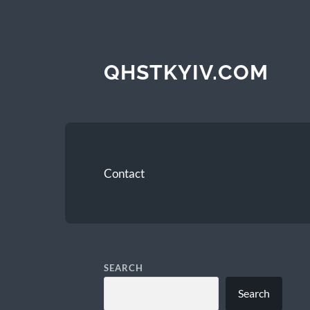
QHSTKYIV.COM
Contact
SEARCH
Search