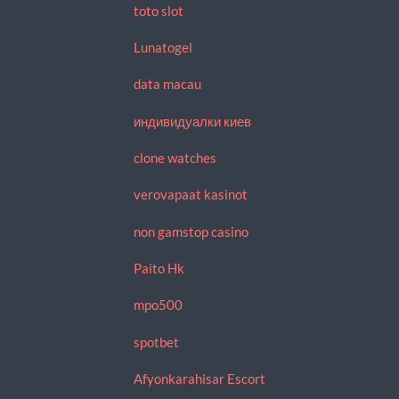
toto slot
Lunatogel
data macau
индивидуалки киев
clone watches
verovapaat kasinot
non gamstop casino
Paito Hk
mpo500
spotbet
Afyonkarahisar Escort