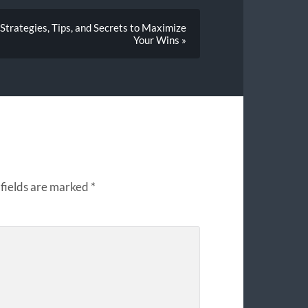
trategies, Tips, and Secrets to Maximize
Your Wins »
fields are marked
*