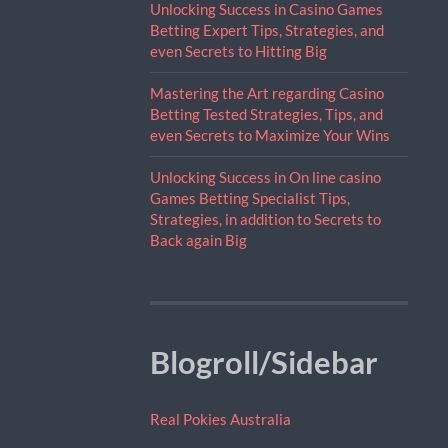
Unlocking Success in Casino Games
Betting Expert Tips, Strategies, and
even Secrets to Hitting Big
Mastering the Art regarding Casino
Betting Tested Strategies, Tips, and
even Secrets to Maximize Your Wins
Unlocking Success in On line casino
Games Betting Specialist Tips,
Strategies, in addition to Secrets to
Back again Big
Blogroll/Sidebar
Real Pokies Australia