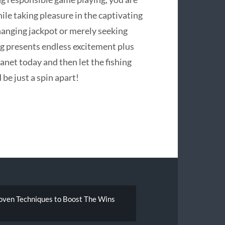
le taking pleasure in the captivating
hanging jackpot or merely seeking
g presents endless excitement plus
anet today and then let the fishing
 be just a spin apart!
roven Techniques to Boost The Wins