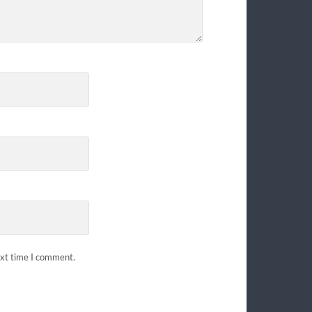
ext time I comment.