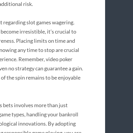
dditional risk.
t regarding slot games wagering.
ecome irresistible, it’s crucial to
eness. Placing limits on time and
nowing any time to stop are crucial
perience. Remember, video poker
en no strategy can guarantee a gain.
 of the spin remains to be enjoyable
es bets involves more than just
 game types, handling your bankroll
ological innovations. By adopting
ing responsible game playing, you are