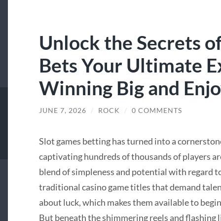
Unlock the Secrets o
Bets Your Ultimate E
Winning Big and Enjo
JUNE 7, 2026
/
ROCK
/
0 COMMENTS
Slot games betting has turned into a cornersto
captivating hundreds of thousands of players ar
blend of simpleness and potential with regard t
traditional casino game titles that demand talent
about luck, which makes them available to begi
But beneath the shimmering reels and flashing li