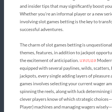
and insider tips that may significantly boost yo
Whether you’re an informal player or a new seri
involving slot games betting is the key to trans
successful adventures.
The charm of slot games betting is unquestiona
themes, features, in addition to jackpot opportun
the excitement of anticipation.
แทงบอล
Modern 
equipped with several paylines, wilds, scatters
jackpots, every single adding layers of pleasure
games involves selecting your current wager amo
spinning the reels, along with luck determining i
clever players know of which strategic choices—
Player) machines and managing wagers wisely—c