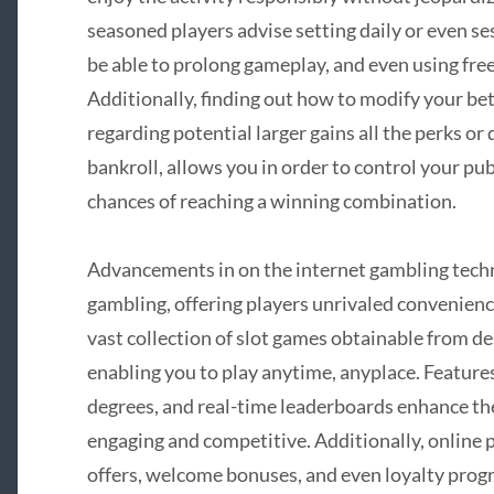
seasoned players advise setting daily or even ses
be able to prolong gameplay, and even using fr
Additionally, finding out how to modify your b
regarding potential larger gains all the perks or
bankroll, allows you in order to control your pu
chances of reaching a winning combination.
Advancements in on the internet gambling techn
gambling, offering players unrivaled convenienc
vast collection of slot games obtainable from d
enabling you to play anytime, anyplace. Features
degrees, and real-time leaderboards enhance the 
engaging and competitive. Additionally, online p
offers, welcome bonuses, and even loyalty progr