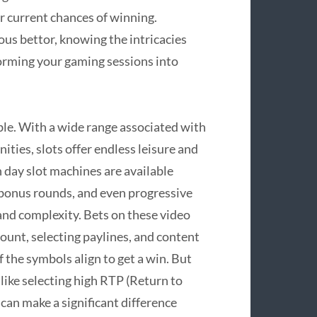
ur current chances of winning.
ous bettor, knowing the intricacies
forming your gaming sessions into
ble. With a wide range associated with
ities, slots offer endless leisure and
day slot machines are available
, bonus rounds, and even progressive
 and complexity. Bets on these video
unt, selecting paylines, and content
f the symbols align to get a win. But
like selecting high RTP (Return to
an make a significant difference