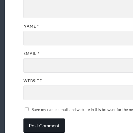
NAME
*
EMAIL
*
WEBSITE
Save my name, email, and website in this browser for the n