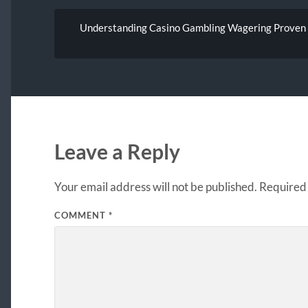
Understanding Casino Gambling Wagering Proven S
Leave a Reply
Your email address will not be published.
Required 
COMMENT
*