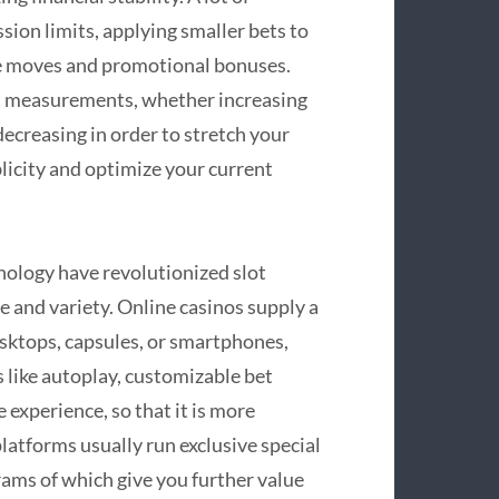
sion limits, applying smaller bets to
ee moves and promotional bonuses.
et measurements, whether increasing
 decreasing in order to stretch your
blicity and optimize your current
ology have revolutionized slot
e and variety. Online casinos supply a
esktops, capsules, or smartphones,
 like autoplay, customizable bet
experience, so that it is more
latforms usually run exclusive special
ams of which give you further value