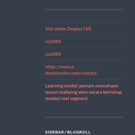
Slot online Zenplay168
slot888
slot888
https://www.a-
dentalcenter.com/contact/
Learning model: pemain memahami
layout mahjong wins secara bertahap
melalui reel segment
SIDEBAR/BLOGROLL