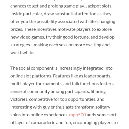
chances to get and prolong game play. Jackpot slots,
inside particular, draw substantial attention as they
offer you the possibility associated with life-changing
prizes. These incentives motivate players to explore
new video games, try their good fortune, and develop
strategies—making each session more exciting and
worthwhile.
The social component is increasingly integrated into
online slot platforms. Features like as leaderboards,
multi-player tournaments, and talk functions foster a
sense of community among participants. Sharing
victories, competitive for top opportunities, and
interesting with guy enthusiasts transform solitary
spins into online experiences.
mpo500
adds some sort
of layer of camaraderie and fun, encouraging players to