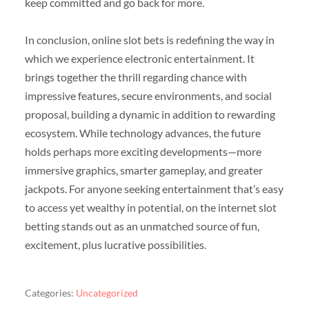
keep committed and go back for more.
In conclusion, online slot bets is redefining the way in
which we experience electronic entertainment. It
brings together the thrill regarding chance with
impressive features, secure environments, and social
proposal, building a dynamic in addition to rewarding
ecosystem. While technology advances, the future
holds perhaps more exciting developments—more
immersive graphics, smarter gameplay, and greater
jackpots. For anyone seeking entertainment that’s easy
to access yet wealthy in potential, on the internet slot
betting stands out as an unmatched source of fun,
excitement, plus lucrative possibilities.
Categories:
Uncategorized