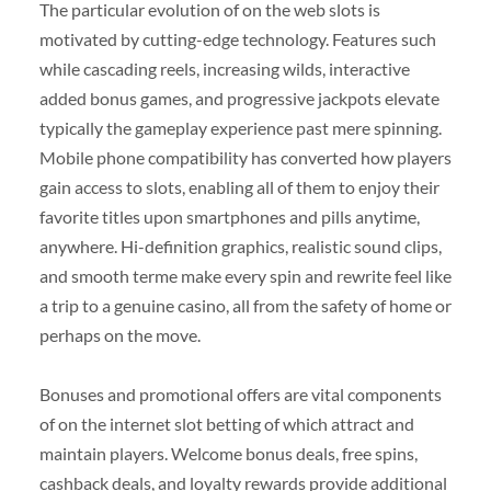
The particular evolution of on the web slots is
motivated by cutting-edge technology. Features such
while cascading reels, increasing wilds, interactive
added bonus games, and progressive jackpots elevate
typically the gameplay experience past mere spinning.
Mobile phone compatibility has converted how players
gain access to slots, enabling all of them to enjoy their
favorite titles upon smartphones and pills anytime,
anywhere. Hi-definition graphics, realistic sound clips,
and smooth terme make every spin and rewrite feel like
a trip to a genuine casino, all from the safety of home or
perhaps on the move.
Bonuses and promotional offers are vital components
of on the internet slot betting of which attract and
maintain players. Welcome bonus deals, free spins,
cashback deals, and loyalty rewards provide additional