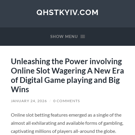
QHSTKYIV.COM
SHOW MENU
Unleashing the Power involving
Online Slot Wagering A New Era
of Digital Game playing and Big
Wins
JANUARY 24, 2026
/
0 COMMENTS
Online slot betting features emerged as a single of the
almost all exhilarating and available forms of gambling,
captivating millions of players all-around the globe.