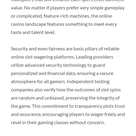
value. No matter if players prefer very simple gameplay
or complicated, feature-rich machines, the online
casino landscape features something to meet every
taste and talent level.
Security and even fairness are basic pillars of reliable
online slot wagering platforms. Leading providers
utilize advanced security technology to guard
personalized and financial data, ensuring a secure
atmosphere for all gamers. Independent testing
companies also verify how the outcomes of slot spins
are random and unbiased, preserving the integrity of
the game. This commitment to transparency plots trust
and assurance, encouraging players to wager freely and
revel in their gaming classes without concern.