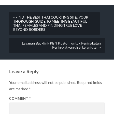
« FIND THE BEST THAI COURTING SITE: YOUR
THOROUGH GUIDE TO MEETING BEAUTIFUL
THAI FEMALES AND FINDING TRUE LOVE
BEYOND BORDERS
Layanan Backlink PBN Kustom untuk Peningkatan
Peringkat yang Berkelanjutan »
Leave a Reply
Your email address will not be published.
Required fields
are marked
*
COMMENT
*