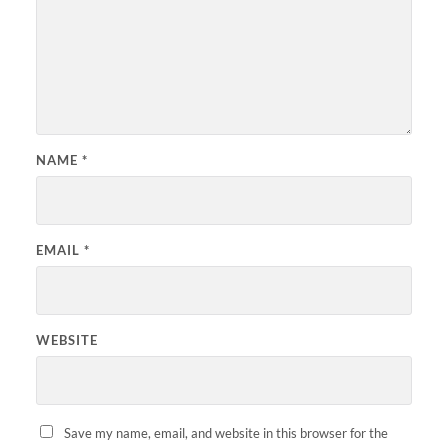
NAME
*
EMAIL
*
WEBSITE
Save my name, email, and website in this browser for the