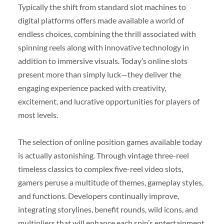
Typically the shift from standard slot machines to
digital platforms offers made available a world of
endless choices, combining the thrill associated with
spinning reels along with innovative technology in
addition to immersive visuals. Today’s online slots
present more than simply luck—they deliver the
engaging experience packed with creativity,
excitement, and lucrative opportunities for players of
most levels.
The selection of online position games available today
is actually astonishing. Through vintage three-reel
timeless classics to complex five-reel video slots,
gamers peruse a multitude of themes, gameplay styles,
and functions. Developers continually improve,
integrating storylines, benefit rounds, wild icons, and
multipliers that will enhance each spin’s entertainment