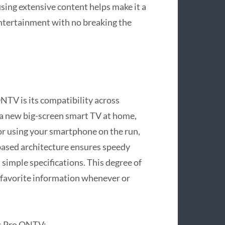
sing extensive content helps make it a
 entertainment with no breaking the
NTV is its compatibility across
 a new big-screen smart TV at home,
r using your smartphone on the run,
-based architecture ensures speedy
 simple specifications. This degree of
ir favorite information whenever or
as Pro ONTV: