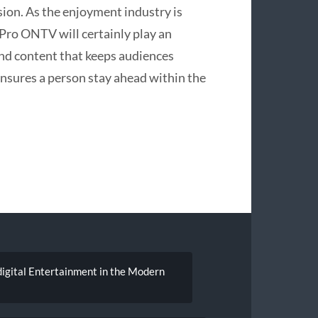
ision. As the enjoyment industry is
 Pro ONTV will certainly play an
and content that keeps audiences
nsures a person stay ahead within the
digital Entertainment in the Modern