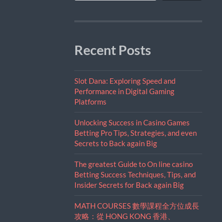
Recent Posts
Slot Dana: Exploring Speed and
Performance in Digital Gaming
Platforms
Unlocking Success in Casino Games
Betting Pro Tips, Strategies, and even
Secrets to Back again Big
The greatest Guide to On line casino
Betting Success Techniques, Tips, and
Insider Secrets for Back again Big
MATH COURSES 數學課程全方位成長
攻略：從 HONG KONG 香港、