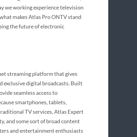
ay we working experience television
ore what makes Atlas Pro ONTV stand
ping the future of electronic
net streaming platform that gives
 exclusive digital broadcasts. Built
rovide seamless access to
cause smartphones, tablets,
raditional TV services, Atlas Expert
ty, and some sort of broad content
utters and entertainment enthusiasts