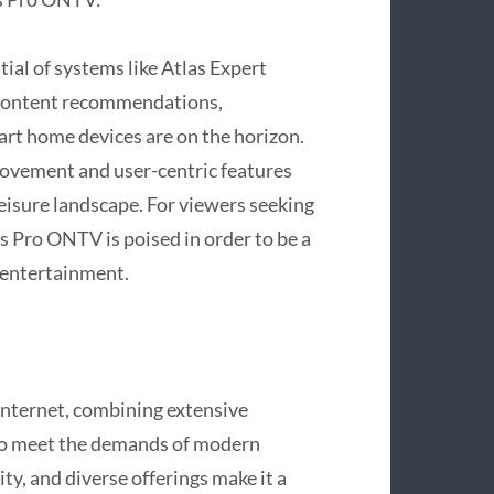
al of systems like Atlas Expert
 content recommendations,
art home devices are on the horizon.
ovement and user-centric features
 leisure landscape. For viewers seeking
las Pro ONTV is poised in order to be a
 entertainment.
internet, combining extensive
y to meet the demands of modern
ity, and diverse offerings make it a