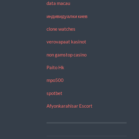
data macau
индивидуалки киев
clone watches
verovapaat kasinot
non gamstop casino
Paito Hk
mpo500
spotbet
Afyonkarahisar Escort