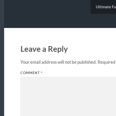
Ultimate Fu
Leave a Reply
Your email address will not be published.
Required 
COMMENT
*