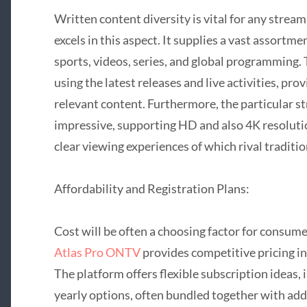
Written content diversity is vital for any stre
excels in this aspect. It supplies a vast assortm
sports, videos, series, and global programming.
using the latest releases and live activities, pro
relevant content. Furthermore, the particular st
impressive, supporting HD and also 4K resolutio
clear viewing experiences of which rival traditio
Affordability and Registration Plans:
Cost will be often a choosing factor for consume
Atlas Pro ONTV
provides competitive pricing in
The platform offers flexible subscription ideas,
yearly options, often bundled together with add