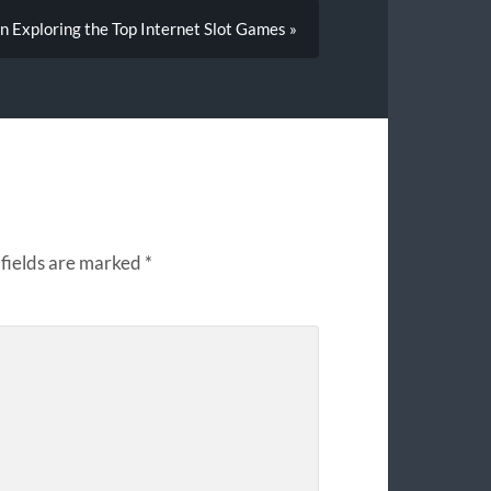
n Exploring the Top Internet Slot Games »
fields are marked
*