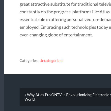
great attractive substitute for traditional telev
constantly on the progress, platforms like Atlas
essential role in offering personalized, on-dem
employed. Embracing such technologies today e
ever-changing globe of entertainment.
Categories:
Uncategorized
« Why Atlas Pro ONTV Is Revolutionizing Electronic 
World