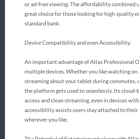
or ad-free viewing. The affordability combined u
great choice for those looking for high-quality
standard bank.
Device Compatibility and even Accessibility:
An important advantage of Atlas Professional O
multiple devices. Whether you like watching on
streaming about your tablet during commutes, o
the platform gets used to seamlessly. Its cloud
access and clean streaming, even in devices with
accessibility assists users stay attached to the
wherever you like.
The Potential of Entertainment along with Atl