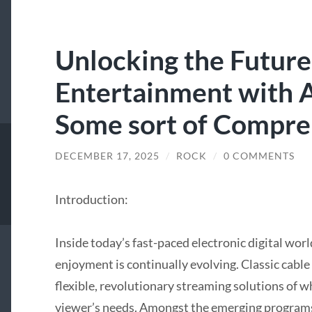
Unlocking the Future
Entertainment with 
Some sort of Compre
DECEMBER 17, 2025
/
ROCK
/
0 COMMENTS
Introduction:
Inside today’s fast-paced electronic digital wo
enjoyment is continually evolving. Classic cable
flexible, revolutionary streaming solutions of 
viewer’s needs. Amongst the emerging programs