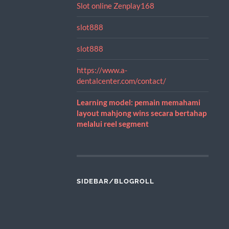
Slot online Zenplay168
slot888
slot888
https://www.a-
dentalcenter.com/contact/
Learning model: pemain memahami
layout mahjong wins secara bertahap
melalui reel segment
SIDEBAR/BLOGROLL