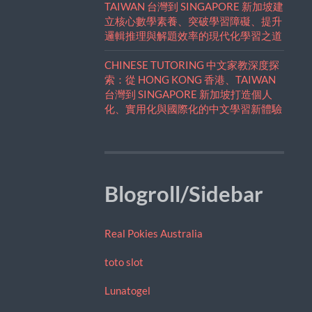
TAIWAN 台灣到 SINGAPORE 新加坡建
立核心數學素養、突破學習障礙、提升
邏輯推理與解題效率的現代化學習之道
CHINESE TUTORING 中文家教深度探
索：從 HONG KONG 香港、TAIWAN
台灣到 SINGAPORE 新加坡打造個人
化、實用化與國際化的中文學習新體驗
Blogroll/Sidebar
Real Pokies Australia
toto slot
Lunatogel