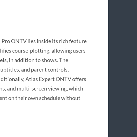
Pro ONTV lies inside its rich feature
plifies course-plotting, allowing users
els, in addition to shows. The
ubtitles, and parent controls,
ditionally, Atlas Expert ONTV offers
ons, and multi-screen viewing, which
tent on their own schedule without