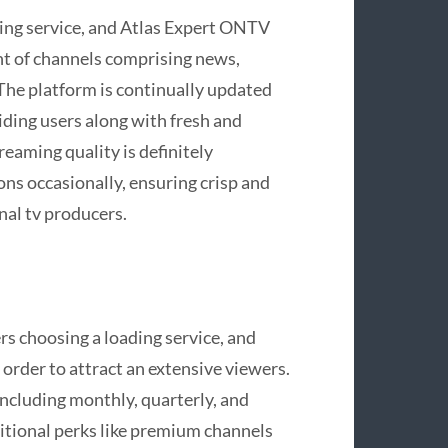
aming service, and Atlas Expert ONTV
ent of channels comprising news,
 The platform is continually updated
viding users along with fresh and
reaming quality is definitely
ns occasionally, ensuring crisp and
nal tv producers.
rs choosing a loading service, and
 order to attract an extensive viewers.
 including monthly, quarterly, and
itional perks like premium channels