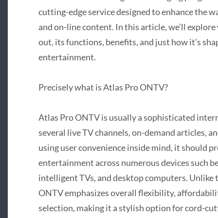
cutting-edge service designed to enhance the w
and on-line content. In this article, we’ll expl
out, its functions, benefits, and just how it’s sha
entertainment.
Precisely what is Atlas Pro ONTV?
Atlas Pro ONTV is usually a sophisticated inter
several live TV channels, on-demand articles, and
using user convenience inside mind, it should p
entertainment across numerous devices such be
intelligent TVs, and desktop computers. Unlike t
ONTV emphasizes overall flexibility, affordabili
selection, making it a stylish option for cord-c