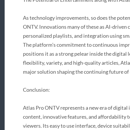
As technology improvements, so does the potenti
ONTV. Innovations many of these as AI-driven
personalized playlists, and integration using sm
The platform’s commitment to continuous impr
positions it as a strong pelear inside the digital
flexibility, variety, and high-quality articles, At
major solution shaping the continuing future of
Conclusion:
Atlas Pro ONTV represents a new era of digital 
content, innovative features, and affordabilit
viewers. Its easy to use interface, device suitabil