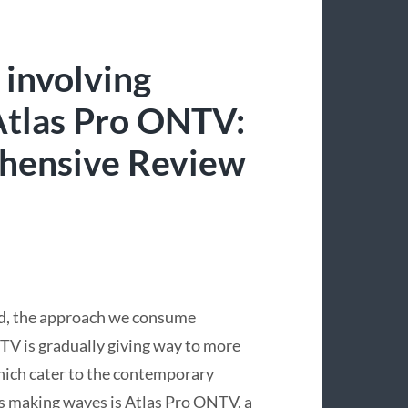
 involving
Atlas Pro ONTV:
hensive Review
rld, the approach we consume
 TV is gradually giving way to more
which cater to the contemporary
 making waves is Atlas Pro ONTV, a