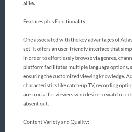
alike.
Features plus Functionality:
One associated with the key advantages of Atlas 
set. It offers an user-friendly interface that sim
in order to effortlessly browse via genres, chann
platform facilitates multiple language options, s
ensuring the customized viewing knowledge. Ad
characteristics like catch-up TV, recording opti
are crucial for viewers who desire to watch con
absent out.
Content Variety and Quality: