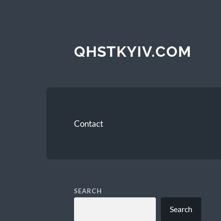
QHSTKYIV.COM
Contact
SEARCH
Search