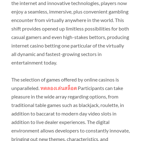
the internet and innovative technologies, players now
enjoy a seamless, immersive, plus convenient gambling
encounter from virtually anywhere in the world. This
shift provides opened up limitless possibilities for both
casual gamers and even high-stakes bettors, producing
internet casino betting one particular of the virtually
all dynamic and fastest-growing sectors in
entertainment today.
The selection of games offered by online casinos is
unparalleled.
ทดลองเล่นสล็อต
Participants can take
pleasure in the wide array regarding options, from
traditional table games such as blackjack, roulette, in
addition to baccarat to modern day video slots in
addition to live dealer experiences. The digital
environment allows developers to constantly innovate,
bringing out new themes, characteristics, and