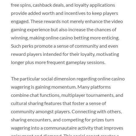
free spins, cashback deals, and loyalty applications
provide added worth and incentives to keep players
engaged. These rewards not merely enhance the video
gaming experience but also increase the chances of
winning, making online casino betting more enticing.
Such perks promote a sense of community and even
reward players intended for their loyalty, motivating
longer plus more frequent gameplay sessions.
The particular social dimension regarding online casino
wagering is gaining momentum. Many platforms
combine chat functions, multiplayer tournaments, and
cultural sharing features that foster a sense of
community amongst players. Connecting with others,
sharing encounters, and competing for prizes turn
wagering into a communautaire activity that improves
enjoyment and diamond. This social aspect creates a