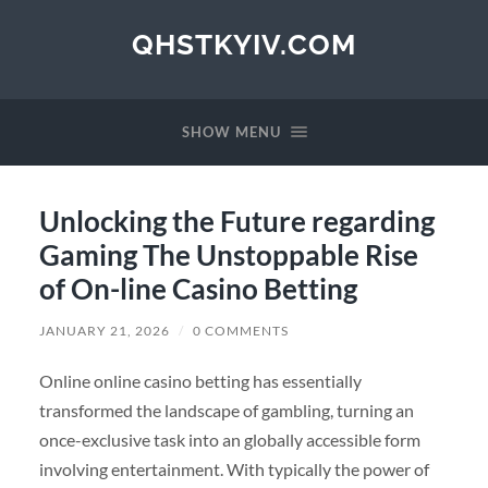
QHSTKYIV.COM
SHOW MENU
Unlocking the Future regarding
Gaming The Unstoppable Rise
of On-line Casino Betting
JANUARY 21, 2026
/
0 COMMENTS
Online online casino betting has essentially
transformed the landscape of gambling, turning an
once-exclusive task into an globally accessible form
involving entertainment. With typically the power of