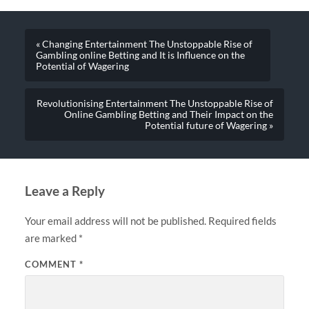
« Changing Entertainment The Unstoppable Rise of
Gambling online Betting and It is Influence on the
Potential of Wagering
Revolutionising Entertainment The Unstoppable Rise of
Online Gambling Betting and Their Impact on the
Potential future of Wagering »
Leave a Reply
Your email address will not be published.
Required fields
are marked
*
COMMENT
*