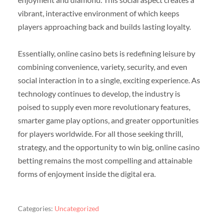
vibrant, interactive environment of which keeps
players approaching back and builds lasting loyalty.
Essentially, online casino bets is redefining leisure by
combining convenience, variety, security, and even
social interaction in to a single, exciting experience. As
technology continues to develop, the industry is
poised to supply even more revolutionary features,
smarter game play options, and greater opportunities
for players worldwide. For all those seeking thrill,
strategy, and the opportunity to win big, online casino
betting remains the most compelling and attainable
forms of enjoyment inside the digital era.
Categories:
Uncategorized