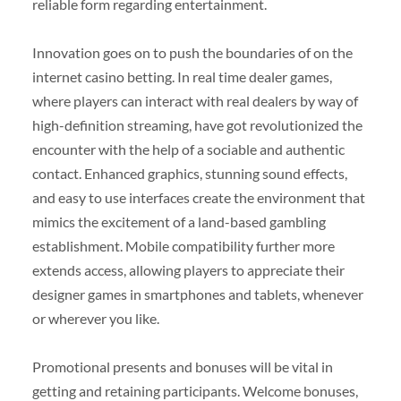
reliable form regarding entertainment.
Innovation goes on to push the boundaries of on the
internet casino betting. In real time dealer games,
where players can interact with real dealers by way of
high-definition streaming, have got revolutionized the
encounter with the help of a sociable and authentic
contact. Enhanced graphics, stunning sound effects,
and easy to use interfaces create the environment that
mimics the excitement of a land-based gambling
establishment. Mobile compatibility further more
extends access, allowing players to appreciate their
designer games in smartphones and tablets, whenever
or wherever you like.
Promotional presents and bonuses will be vital in
getting and retaining participants. Welcome bonuses,