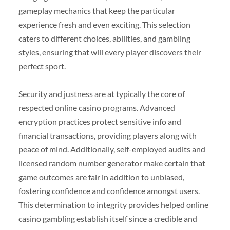
gameplay mechanics that keep the particular
experience fresh and even exciting. This selection
caters to different choices, abilities, and gambling
styles, ensuring that will every player discovers their
perfect sport.
Security and justness are at typically the core of
respected online casino programs. Advanced
encryption practices protect sensitive info and
financial transactions, providing players along with
peace of mind. Additionally, self-employed audits and
licensed random number generator make certain that
game outcomes are fair in addition to unbiased,
fostering confidence and confidence amongst users.
This determination to integrity provides helped online
casino gambling establish itself since a credible and