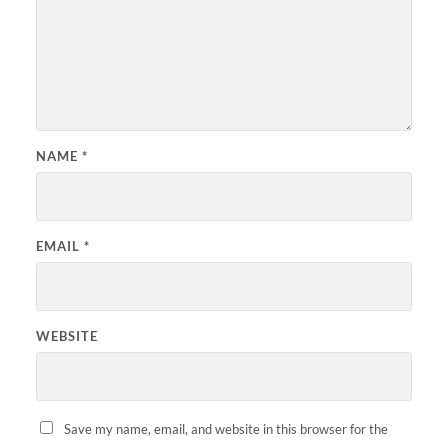
NAME
*
EMAIL
*
WEBSITE
Save my name, email, and website in this browser for the