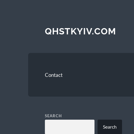
QHSTKYIV.COM
Contact
SEARCH
Search