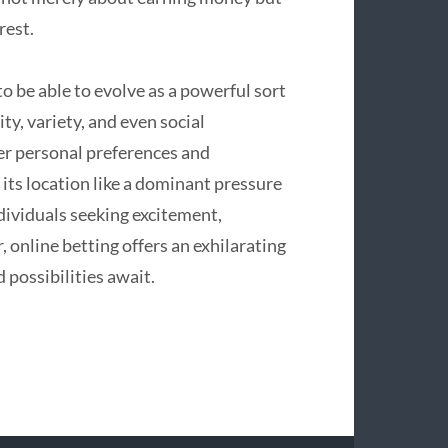
rest.
o be able to evolve as a powerful sort
y, variety, and even social
yer personal preferences and
ts location like a dominant pressure
ndividuals seeking excitement,
, online betting offers an exhilarating
possibilities await.