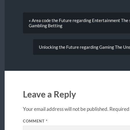
« Area code the Future regarding Entertainment The 
Gambling Betting
Unlocking the Future regarding Gaming The Unst
Leave a Reply
Your email address will not be published.
Required 
COMMENT
*