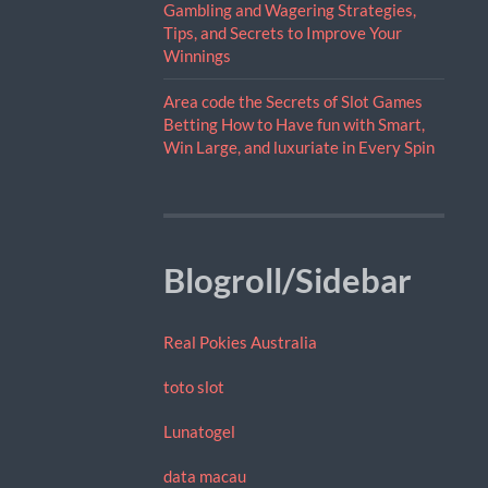
Gambling and Wagering Strategies,
Tips, and Secrets to Improve Your
Winnings
Area code the Secrets of Slot Games
Betting How to Have fun with Smart,
Win Large, and luxuriate in Every Spin
Blogroll/Sidebar
Real Pokies Australia
toto slot
Lunatogel
data macau