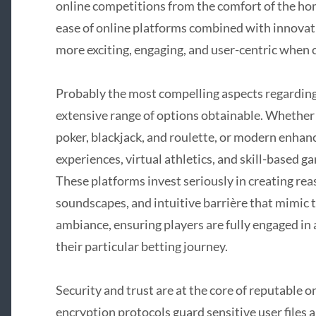
online competitions from the comfort of the hom
ease of online platforms combined with innovat
more exciting, engaging, and user-centric when 
Probably the most compelling aspects regarding 
extensive range of options obtainable. Whether it
poker, blackjack, and roulette, or modern enhan
experiences, virtual athletics, and skill-based ga
These platforms invest seriously in creating re
soundscapes, and intuitive barrière that mimic t
ambiance, ensuring players are fully engaged in
their particular betting journey.
Security and trust are at the core of reputable 
encryption protocols guard sensitive user files 