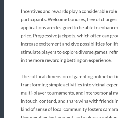
Incentives and rewards play a considerable role 
participants. Welcome bonuses, free of charge sp
applications are designed to be able to enhance
price. Progressive jackpots, which often can gr
increase excitement and give possibilities for l
stimulate players to explore diverse games, refi
in the more rewarding betting on experience.
The cultural dimension of gambling online betti
transforming simple activities into vicinal exper
multi-player tournaments, and interpersonal med
in touch, contend, and share wins with friends in
kind of sense of local community fosters camarad
the overall entertainment and making gambling