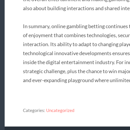
also about building interactions and shared inte
In summary, online gambling betting continues t
of enjoyment that combines technologies, securit
interaction. Its ability to adapt to changing pla
technological innovative developments ensures i
inside the digital entertainment industry. For i
strategic challenge, plus the chance to win major
and ever-expanding playground where unlimited 
Categories:
Uncategorized