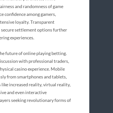
 fairness and randomness of game
e confidence among gamers,
tensive loyalty. Transparent
 secure settlement options further
ering experiences.
e future of online playing betting.
iscussion with professional traders,
physical casino experience. Mobile
ssly from smartphones and tablets,
ike increased reality, virtual reality,
sive and even interactive
ayers seeking revolutionary forms of