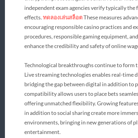
independent exam agencies verify typically the
effects.
ทดลองเล่นสล็อต
These measures advanc
encouraging responsible casino practices and ex
procedures, responsible gaming equipment, and
enhance the credibility and safety of online wag
Technological breakthroughs continue to form th
Live streaming technologies enables real-time d
bridging the gap between digital in addition to 
compatibility allows users to place bets seamle
offering unmatched flexibility. Growing features l
in addition to social sharing create more immer
environments, bringing in new generations of pl
entertainment.