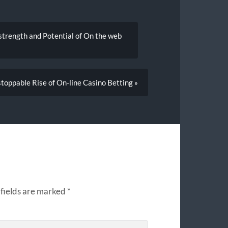
strength and Potential of On the web
oppable Rise of On-line Casino Betting »
fields are marked
*