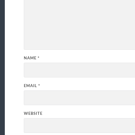
NAME
*
EMAIL
*
WEBSITE