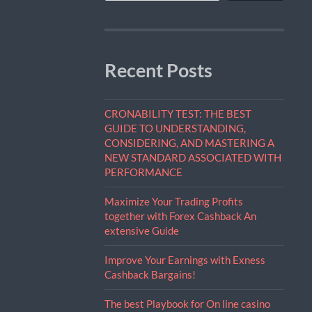
Recent Posts
CRONABILITY TEST: THE BEST
GUIDE TO UNDERSTANDING,
CONSIDERING, AND MASTERING A
NEW STANDARD ASSOCIATED WITH
PERFORMANCE
Maximize Your Trading Profits
together with Forex Cashback An
extensive Guide
Improve Your Earnings with Exness
Cashback Bargains!
The best Playbook for On line casino