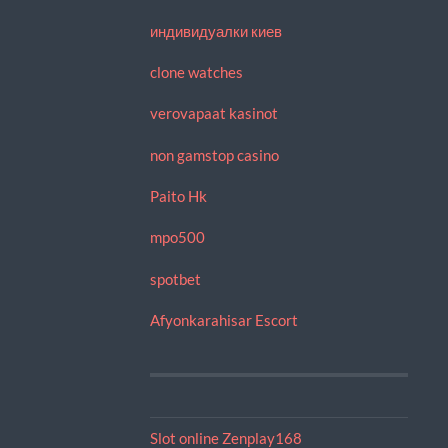
индивидуалки киев
clone watches
verovapaat kasinot
non gamstop casino
Paito Hk
mpo500
spotbet
Afyonkarahisar Escort
Slot online Zenplay168