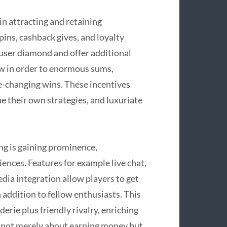
in attracting and retaining
ins, cashback gives, and loyalty
 user diamond and offer additional
ow in order to enormous sums,
ife-changing wins. These incentives
ne their own strategies, and luxuriate
ng is gaining prominence,
iences. Features for example live chat,
ia integration allow players to get
 addition to fellow enthusiasts. This
erie plus friendly rivalry, enriching
 not merely about earning money but