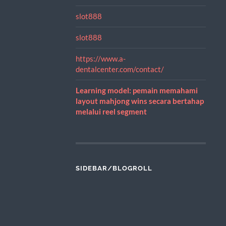
slot888
slot888
https://www.a-
dentalcenter.com/contact/
Learning model: pemain memahami
layout mahjong wins secara bertahap
melalui reel segment
SIDEBAR/BLOGROLL