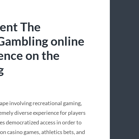
ent The
Gambling online
uence on the
g
ape involving recreational gaming,
remely diverse experience for players
res democratized access in order to
n casino games, athletics bets, and