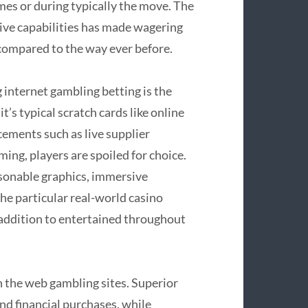
es or during typically the move. The
ive capabilities has made wagering
compared to the way ever before.
internet gambling betting is the
’s typical scratch cards like online
cements such as live supplier
ming, players are spoiled for choice.
asonable graphics, immersive
he particular real-world casino
 addition to entertained throughout
on the web gambling sites. Superior
and financial purchases, while