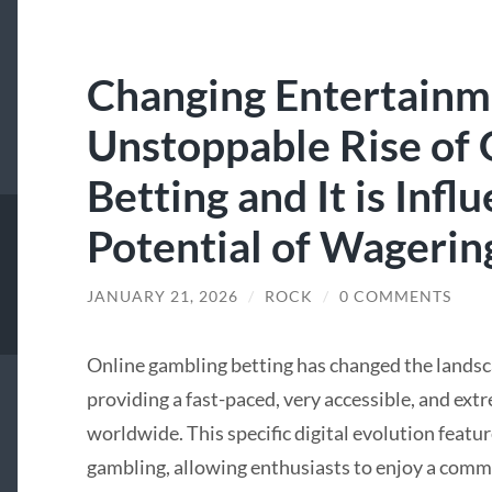
Changing Entertainm
Unstoppable Rise of 
Betting and It is Infl
Potential of Wagerin
JANUARY 21, 2026
/
ROCK
/
0 COMMENTS
Online gambling betting has changed the landsc
providing a fast-paced, very accessible, and ext
worldwide. This specific digital evolution featu
gambling, allowing enthusiasts to enjoy a commo