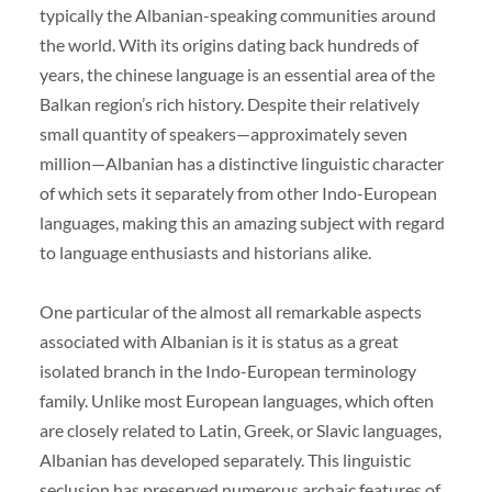
typically the Albanian-speaking communities around
the world. With its origins dating back hundreds of
years, the chinese language is an essential area of the
Balkan region’s rich history. Despite their relatively
small quantity of speakers—approximately seven
million—Albanian has a distinctive linguistic character
of which sets it separately from other Indo-European
languages, making this an amazing subject with regard
to language enthusiasts and historians alike.
One particular of the almost all remarkable aspects
associated with Albanian is it is status as a great
isolated branch in the Indo-European terminology
family. Unlike most European languages, which often
are closely related to Latin, Greek, or Slavic languages,
Albanian has developed separately. This linguistic
seclusion has preserved numerous archaic features of