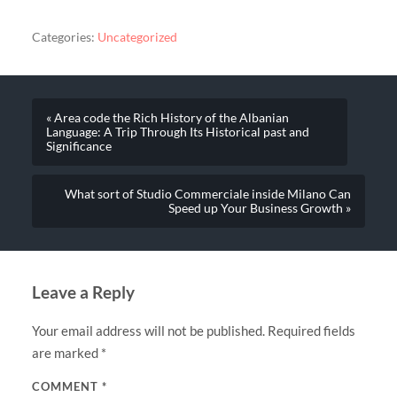
Categories:
Uncategorized
« Area code the Rich History of the Albanian
Language: A Trip Through Its Historical past and
Significance
What sort of Studio Commerciale inside Milano Can
Speed up Your Business Growth »
Leave a Reply
Your email address will not be published.
Required fields
are marked
*
COMMENT
*