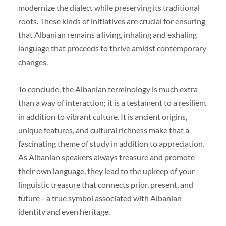
modernize the dialect while preserving its traditional
roots. These kinds of initiatives are crucial for ensuring
that Albanian remains a living, inhaling and exhaling
language that proceeds to thrive amidst contemporary
changes.
To conclude, the Albanian terminology is much extra
than a way of interaction; it is a testament to a resilient
in addition to vibrant culture. It is ancient origins,
unique features, and cultural richness make that a
fascinating theme of study in addition to appreciation.
As Albanian speakers always treasure and promote
their own language, they lead to the upkeep of your
linguistic treasure that connects prior, present, and
future—a true symbol associated with Albanian
identity and even heritage.