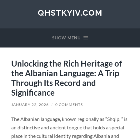
QHSTKYIV.COM
SHOW MENU
Unlocking the Rich Heritage of
the Albanian Language: A Trip
Through Its Record and
Significance
JANUARY 22, 2026
/
0 COMMENTS
The Albanian language, known regionally as “Shqip, ” is
an distinctive and ancient tongue that holds a special
place in the cultural identity regarding Albania and