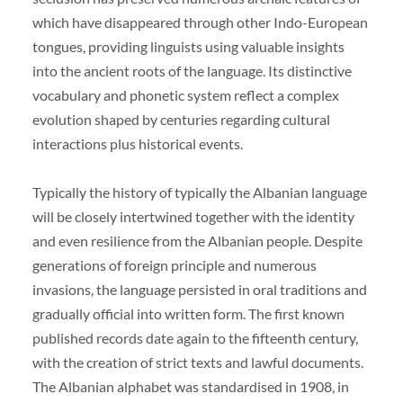
which have disappeared through other Indo-European
tongues, providing linguists using valuable insights
into the ancient roots of the language. Its distinctive
vocabulary and phonetic system reflect a complex
evolution shaped by centuries regarding cultural
interactions plus historical events.
Typically the history of typically the Albanian language
will be closely intertwined together with the identity
and even resilience from the Albanian people. Despite
generations of foreign principle and numerous
invasions, the language persisted in oral traditions and
gradually official into written form. The first known
published records date again to the fifteenth century,
with the creation of strict texts and lawful documents.
The Albanian alphabet was standardised in 1908, in