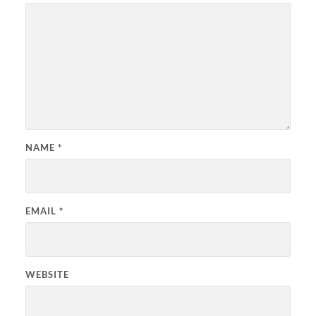
NAME
*
EMAIL
*
WEBSITE