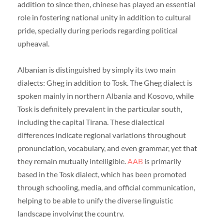
addition to since then, chinese has played an essential
role in fostering national unity in addition to cultural
pride, specially during periods regarding political
upheaval.
Albanian is distinguished by simply its two main
dialects: Gheg in addition to Tosk. The Gheg dialect is
spoken mainly in northern Albania and Kosovo, while
Tosk is definitely prevalent in the particular south,
including the capital Tirana. These dialectical
differences indicate regional variations throughout
pronunciation, vocabulary, and even grammar, yet that
they remain mutually intelligible.
AAB
is primarily
based in the Tosk dialect, which has been promoted
through schooling, media, and official communication,
helping to be able to unify the diverse linguistic
landscape involving the country.