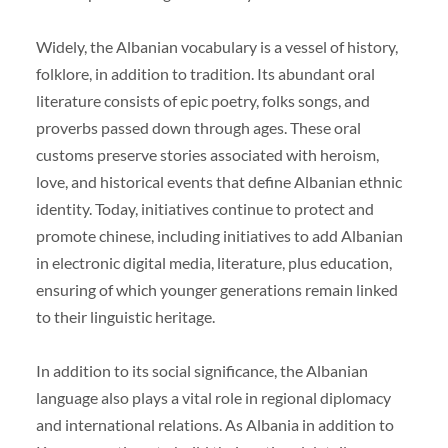
Widely, the Albanian vocabulary is a vessel of history,
folklore, in addition to tradition. Its abundant oral
literature consists of epic poetry, folks songs, and
proverbs passed down through ages. These oral
customs preserve stories associated with heroism,
love, and historical events that define Albanian ethnic
identity. Today, initiatives continue to protect and
promote chinese, including initiatives to add Albanian
in electronic digital media, literature, plus education,
ensuring of which younger generations remain linked
to their linguistic heritage.
In addition to its social significance, the Albanian
language also plays a vital role in regional diplomacy
and international relations. As Albania in addition to