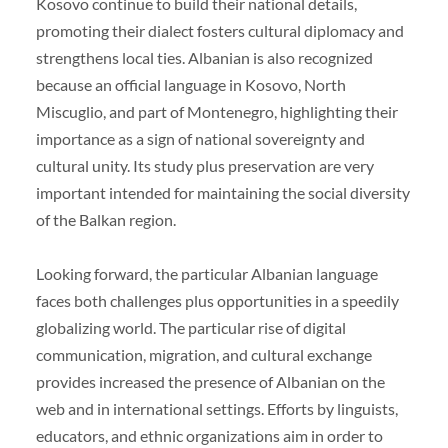
Kosovo continue to build their national details,
promoting their dialect fosters cultural diplomacy and
strengthens local ties. Albanian is also recognized
because an official language in Kosovo, North
Miscuglio, and part of Montenegro, highlighting their
importance as a sign of national sovereignty and
cultural unity. Its study plus preservation are very
important intended for maintaining the social diversity
of the Balkan region.
Looking forward, the particular Albanian language
faces both challenges plus opportunities in a speedily
globalizing world. The particular rise of digital
communication, migration, and cultural exchange
provides increased the presence of Albanian on the
web and in international settings. Efforts by linguists,
educators, and ethnic organizations aim in order to