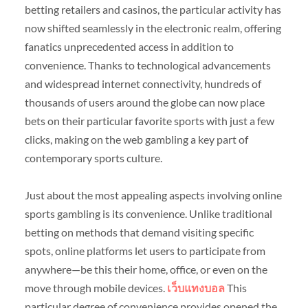
betting retailers and casinos, the particular activity has
now shifted seamlessly in the electronic realm, offering
fanatics unprecedented access in addition to
convenience. Thanks to technological advancements
and widespread internet connectivity, hundreds of
thousands of users around the globe can now place
bets on their particular favorite sports with just a few
clicks, making on the web gambling a key part of
contemporary sports culture.
Just about the most appealing aspects involving online
sports gambling is its convenience. Unlike traditional
betting on methods that demand visiting specific
spots, online platforms let users to participate from
anywhere—be this their home, office, or even on the
move through mobile devices.
เว็บแทงบอล
This
particular degree of convenience provides opened the