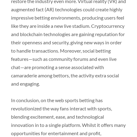
restore the industry even more. Virtual reality (VR) and
augmented fact (AR) technologies could create highly
impressive betting environments, producing users feel
like they are inside a new live stadium. Cryptocurrency
and blockchain technologies are gaining reputation for
their openness and security, giving new ways in order
to handle transactions. Moreover, social betting
features—such as community forums and even live
chat—are promoting a sense associated with
camaraderie among bettors, the activity extra social
and engaging.
In conclusion, on the web sports betting has
revolutionized the way fans interact with sports,
blending excitement, ease, and technological
innovation in to a single platform. Whilst it offers many
opportunities for entertainment and profit,