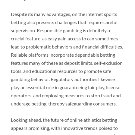
Despite its many advantages, on the internet sports
betting also presents challenges that require careful
supervision. Responsible gambling is definitely a
crucial feature, as easy gain access to can sometimes
lead to problematic behaviors and financial difficulties.
Reliable platforms incorporate dependable betting
features many of these as deposit limits, self-exclusion
tools, and educational resources to promote safe
gambling behavior. Regulatory authorities likewise
play an essential role in guaranteeing fair play, license
operators, and employing measures to stop fraud and
underage betting, thereby safeguarding consumers.
Looking ahead, the future of online athletics betting
appears promising, with innovative trends poised to