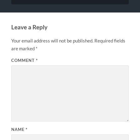
Leave a Reply
Your email address will not be published.
Required fields
are marked
*
COMMENT
*
NAME
*