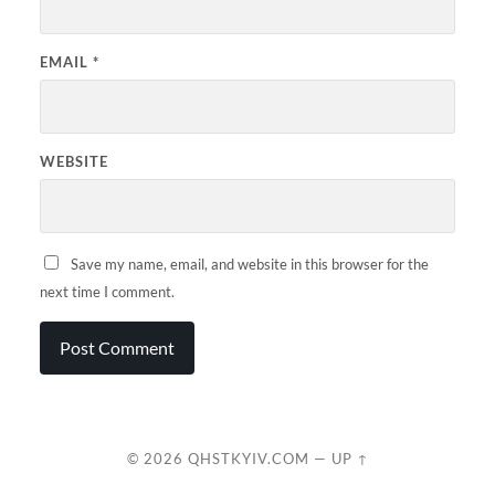
EMAIL
*
WEBSITE
Save my name, email, and website in this browser for the
next time I comment.
© 2026
QHSTKYIV.COM
—
UP ↑