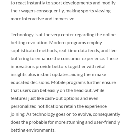
to react instantly to sport developments and modify
their wagers consequently, making sports viewing
more interactive and immersive.
Technology is at the very center regarding the online
betting revolution. Modern programs employ
sophisticated methods, real-time data feeds, and live
buffering to enhance the consumer experience. These
innovations provide bettors together with vital
insights plus instant updates, aiding them make
educated decisions. Mobile programs further ensure
that users can bet easily on the head out, while
features just like cash-out options and even
personalized notifications retain the experience
joining. As technology goes on to evolve, consequently
does the probable for more stunning and user-friendly
betting environments.