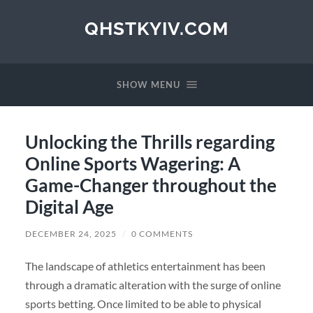
QHSTKYIV.COM
SHOW MENU
Unlocking the Thrills regarding
Online Sports Wagering: A
Game-Changer throughout the
Digital Age
DECEMBER 24, 2025
/
0 COMMENTS
The landscape of athletics entertainment has been
through a dramatic alteration with the surge of online
sports betting. Once limited to be able to physical