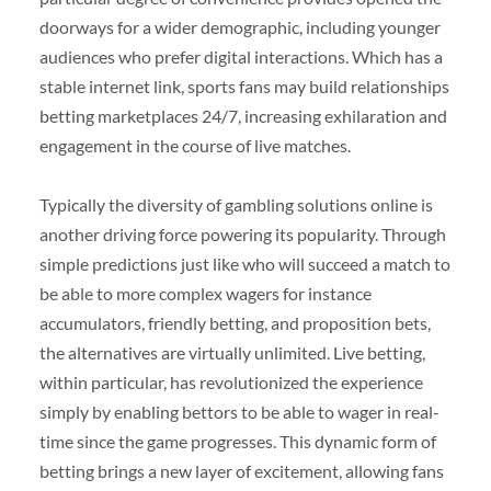
doorways for a wider demographic, including younger
audiences who prefer digital interactions. Which has a
stable internet link, sports fans may build relationships
betting marketplaces 24/7, increasing exhilaration and
engagement in the course of live matches.
Typically the diversity of gambling solutions online is
another driving force powering its popularity. Through
simple predictions just like who will succeed a match to
be able to more complex wagers for instance
accumulators, friendly betting, and proposition bets,
the alternatives are virtually unlimited. Live betting,
within particular, has revolutionized the experience
simply by enabling bettors to be able to wager in real-
time since the game progresses. This dynamic form of
betting brings a new layer of excitement, allowing fans