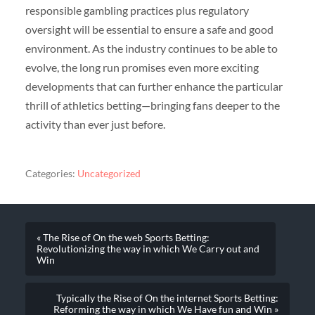
responsible gambling practices plus regulatory
oversight will be essential to ensure a safe and good
environment. As the industry continues to be able to
evolve, the long run promises even more exciting
developments that can further enhance the particular
thrill of athletics betting—bringing fans deeper to the
activity than ever just before.
Categories:
Uncategorized
« The Rise of On the web Sports Betting:
Revolutionizing the way in which We Carry out and
Win
Typically the Rise of On the internet Sports Betting:
Reforming the way in which We Have fun and Win »