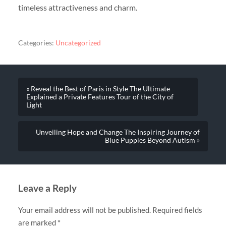
timeless attractiveness and charm.
Categories:
Uncategorized
« Reveal the Best of Paris in Style The Ultimate
Explained a Private Features Tour of the City of
Light
Unveiling Hope and Change The Inspiring Journey of
Blue Puppies Beyond Autism »
Leave a Reply
Your email address will not be published.
Required fields
are marked
*