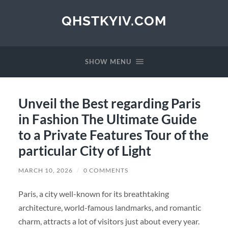
QHSTKYIV.COM
SHOW MENU
Unveil the Best regarding Paris
in Fashion The Ultimate Guide
to a Private Features Tour of the
particular City of Light
MARCH 10, 2026
/
0 COMMENTS
Paris, a city well-known for its breathtaking
architecture, world-famous landmarks, and romantic
charm, attracts a lot of visitors just about every year.