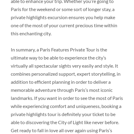
able to enhance your trip. Whether you’re going to
Paris for the weekend or some sort of longer stay, a
private highlights excursion ensures you help make
one of the most of your current precious time within
this enchanting city.
In summary, a Paris Features Private Tour is the
ultimate way to be able to experience the city’s
virtually all spectacular sights very easily and style. It
combines personalized support, expert storytelling, in
addition to efficient planning in order to deliver a
memorable adventure through Paris’s most iconic
landmarks. If you want in order to see the most of Paris
while experiencing comfort and uniqueness, booking a
private highlights tour is definitely your ticket to be
able to discovering the City of Light like never before.
Get ready to fall in love all over again using Paris’s