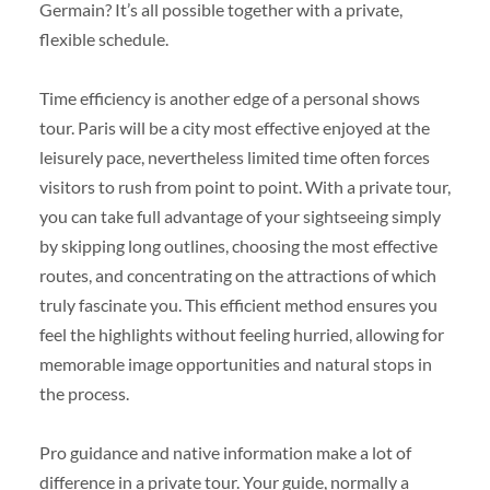
Germain? It’s all possible together with a private,
flexible schedule.
Time efficiency is another edge of a personal shows
tour. Paris will be a city most effective enjoyed at the
leisurely pace, nevertheless limited time often forces
visitors to rush from point to point. With a private tour,
you can take full advantage of your sightseeing simply
by skipping long outlines, choosing the most effective
routes, and concentrating on the attractions of which
truly fascinate you. This efficient method ensures you
feel the highlights without feeling hurried, allowing for
memorable image opportunities and natural stops in
the process.
Pro guidance and native information make a lot of
difference in a private tour. Your guide, normally a