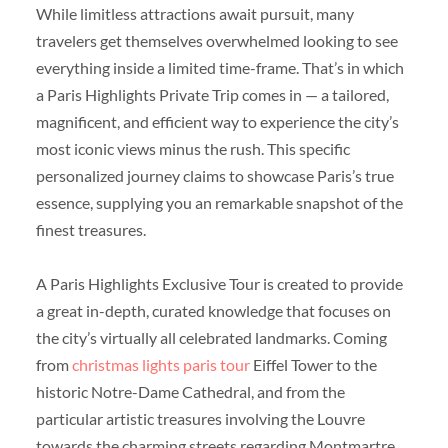
While limitless attractions await pursuit, many
travelers get themselves overwhelmed looking to see
everything inside a limited time-frame. That’s in which
a Paris Highlights Private Trip comes in — a tailored,
magnificent, and efficient way to experience the city’s
most iconic views minus the rush. This specific
personalized journey claims to showcase Paris’s true
essence, supplying you an remarkable snapshot of the
finest treasures.
A Paris Highlights Exclusive Tour is created to provide
a great in-depth, curated knowledge that focuses on
the city’s virtually all celebrated landmarks. Coming
from
christmas lights paris tour
Eiffel Tower to the
historic Notre-Dame Cathedral, and from the
particular artistic treasures involving the Louvre
towards the charming streets regarding Montmartre,