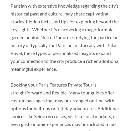
Parisian with extensive knowledge regarding the city’s
historical past and culture, may share captivating
stories, hidden facts, and tips for exploring beyond the
key sights. Whether it’s discovering a magic formula
garden behind Notre-Dame or studying the particular
history of typically the Parisian aristocracy with Palais
Royal, these types of personalized insights expand
your connection to the city produce a richer, additional
meaningful experience.
Booking your Paris Features Private Tour is
straightforward and flexible. Many tour guides offer
custom packages that may be arranged on-line, with
options for half-day or full-day adventures. Additional
choices like Seine riv cruises, visits to local markets, or
even gastronomic experiences may be included to be