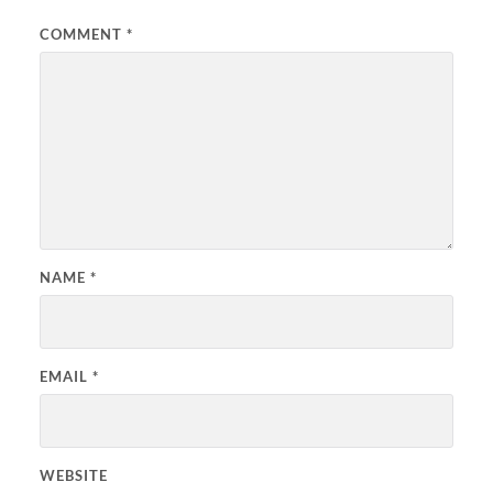
COMMENT
*
NAME
*
EMAIL
*
WEBSITE