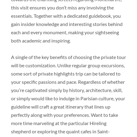
this visit ensures you don’t miss any involving the
essentials. Together with a dedicated guidebook, you
gain insider knowledge and interesting stories behind
each and every monument, making your sightseeing
both academic and inspiring.
A single of the key benefits of choosing the private tour
will be customization. Unlike regular group excursions,
some sort of private highlights trip can be tailored to
your specific passions and pace. Regardless of whether
you’re captivated simply by history, architecture, skill,
or simply would like to indulge in Parisian culture, your
guideline will craft a great itinerary that lines up
perfectly along with your preferences. Want to take
more time marveling at the particular Hireling
shepherd or exploring the quaint cafes in Saint-