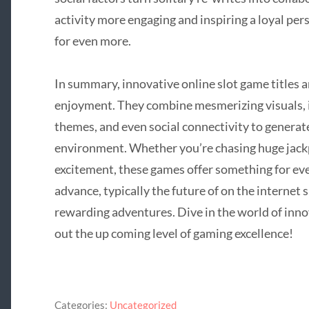
activity more engaging and inspiring a loyal pe
for even more.
In summary, innovative online slot game titles ar
enjoyment. They combine mesmerizing visuals, 
themes, and even social connectivity to generat
environment. Whether you’re chasing huge jackpo
excitement, these games offer something for ev
advance, typically the future of on the interne
rewarding adventures. Dive in the world of inno
out the up coming level of gaming excellence!
Categories:
Uncategorized