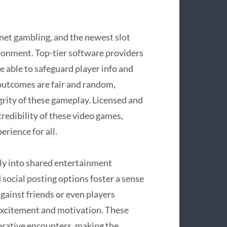
ernet gambling, and the newest slot
ironment. Top-tier software providers
e able to safeguard player info and
 outcomes are fair and random,
grity of these gameplay. Licensed and
redibility of these video games,
rience for all.
ctly into shared entertainment
social posting options foster a sense
ainst friends or even players
 excitement and motivation. These
aborative encounters, making the