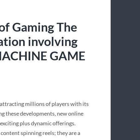
 of Gaming The
ation involving
MACHINE GAME
attracting millions of players with its
ong these developments, new online
exciting plus dynamic offerings.
 content spinning reels; they are a