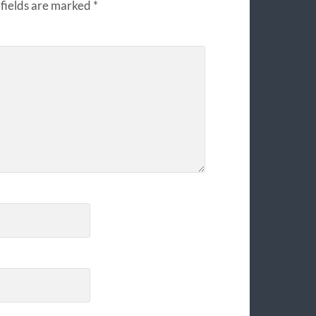
fields are marked
*