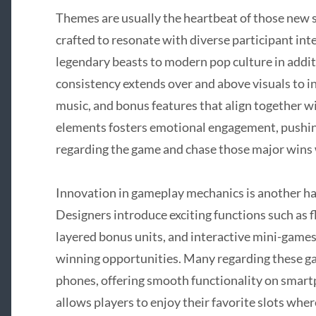
Themes are usually the heartbeat of those new s
crafted to resonate with diverse participant in
legendary beasts to modern pop culture in addit
consistency extends over and above visuals to i
music, and bonus features that align together wi
elements fosters emotional engagement, pushing
regarding the game and chase those major wins 
Innovation in gameplay mechanics is another hall
Designers introduce exciting functions such as f
layered bonus units, and interactive mini-games
winning opportunities. Many regarding these ga
phones, offering smooth functionality on smartph
allows players to enjoy their favorite slots wher