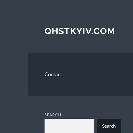
QHSTKYIV.COM
Contact
SEARCH
Search