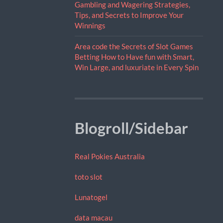
Gambling and Wagering Strategies,
Tips, and Secrets to Improve Your
Winnings
Area code the Secrets of Slot Games
Betting How to Have fun with Smart,
Win Large, and luxuriate in Every Spin
Blogroll/Sidebar
Real Pokies Australia
toto slot
Lunatogel
data macau