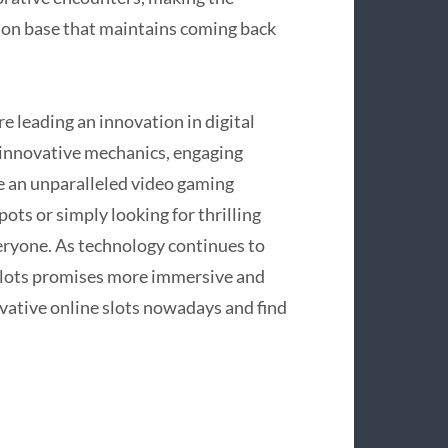
rson base that maintains coming back
e leading an innovation in digital
innovative mechanics, engaging
e an unparalleled video gaming
ts or simply looking for thrilling
eryone. As technology continues to
t slots promises more immersive and
vative online slots nowadays and find