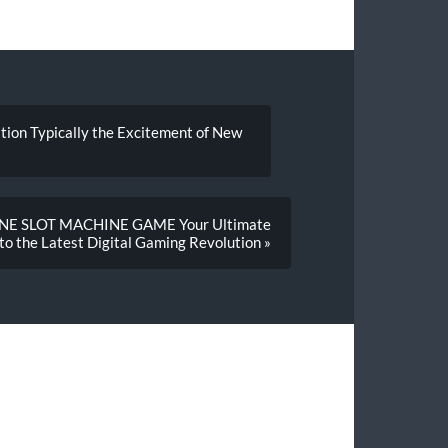
vation Typically the Excitement of New
NLINE SLOT MACHINE GAME Your Ultimate
to the Latest Digital Gaming Revolution »