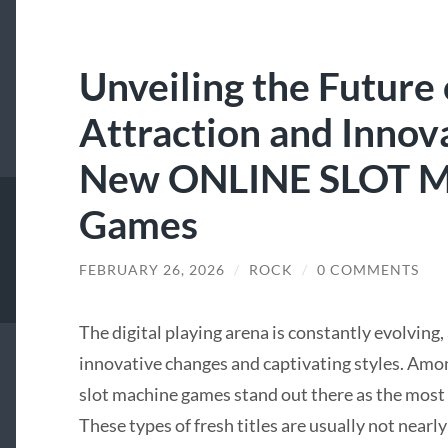
Unveiling the Future
Attraction and Innov
New ONLINE SLOT 
Games
FEBRUARY 26, 2026
/
ROCK
/
0 COMMENTS
The digital playing arena is constantly evolving, 
innovative changes and captivating styles. Am
slot machine games stand out there as the most 
These types of fresh titles are usually not nearly