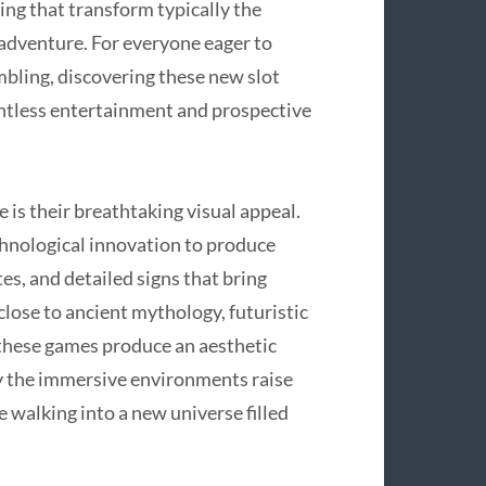
ing that transform typically the
 adventure. For everyone eager to
mbling, discovering these new slot
ntless entertainment and prospective
 is their breathtaking visual appeal.
hnological innovation to produce
es, and detailed signs that bring
lose to ancient mythology, futuristic
 these games produce an aesthetic
ly the immersive environments raise
e walking into a new universe filled