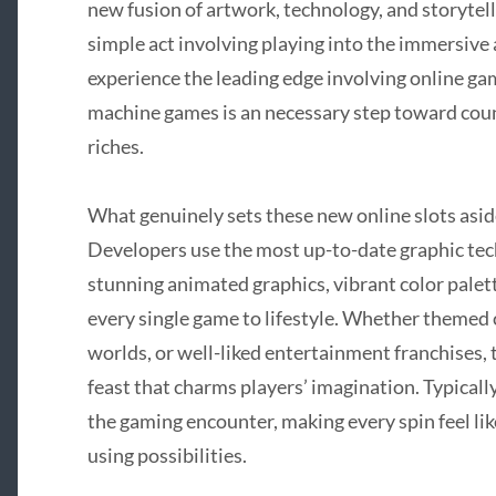
new fusion of artwork, technology, and storytell
simple act involving playing into the immersive
experience the leading edge involving online ga
machine games is an necessary step toward cou
riches.
What genuinely sets these new online slots aside
Developers use the most up-to-date graphic tec
stunning animated graphics, vibrant color palett
every single game to lifestyle. Whether themed c
worlds, or well-liked entertainment franchises,
feast that charms players’ imagination. Typical
the gaming encounter, making every spin feel lik
using possibilities.