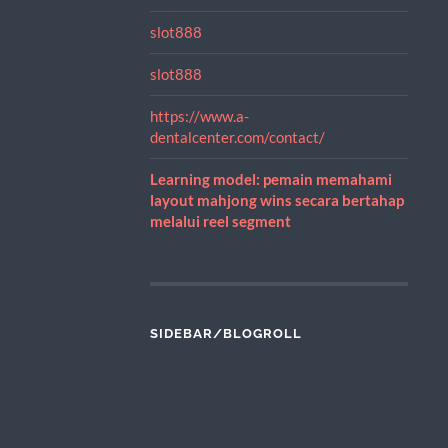
slot888
slot888
https://www.a-
dentalcenter.com/contact/
Learning model: pemain memahami
layout mahjong wins secara bertahap
melalui reel segment
SIDEBAR/BLOGROLL