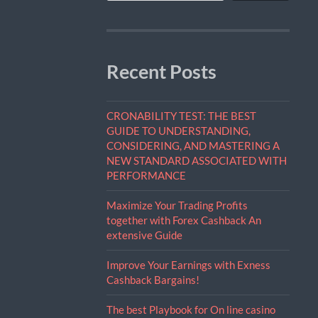
Recent Posts
CRONABILITY TEST: THE BEST
GUIDE TO UNDERSTANDING,
CONSIDERING, AND MASTERING A
NEW STANDARD ASSOCIATED WITH
PERFORMANCE
Maximize Your Trading Profits
together with Forex Cashback An
extensive Guide
Improve Your Earnings with Exness
Cashback Bargains!
The best Playbook for On line casino