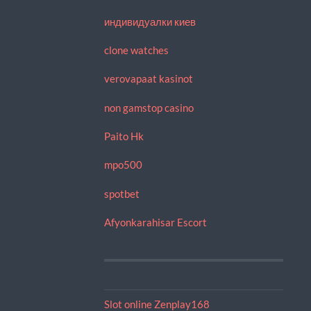
индивидуалки киев
clone watches
verovapaat kasinot
non gamstop casino
Paito Hk
mpo500
spotbet
Afyonkarahisar Escort
Slot online Zenplay168