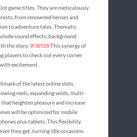
lot game titles. They are meticulously
terests, from renowned heroes and
ion to adventure tales. Thematic
nclude sound effects, background
th the story.
หวย928
This synergy of
 players to check out every corner
with excitement.
mark of the latest online slots.
lowing reels, expanding wilds, multi-
 that heighten pleasure and increase
mes will be optimized for mobile
ones plus tablets. This flexibility
ever they get, turning idle occasions