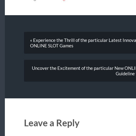
« Experience the Thrill of the particular Latest Inno
ONLINE SLOT Games
Uncover the Excitement of the particular New O
Guideline 
Leave a Reply