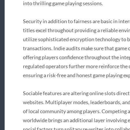
into thrilling game playing sessions.
Security in addition to fairness are basic in int
titles excel throughout providing a reliable env
utilize sophisticated encryption technology to b
transactions. Indie audits make sure that game
offering players confidence throughout the inte
regulated operators further more reinforce the c
ensuring a risk-free and honest game playing expe
Sociable features are altering online slots dire
websites. Multiplayer modes, leaderboards, and 
of local community among players. Competing ag
worldwide brings an additional layer involving
social factors turn solitary re-writes into coll