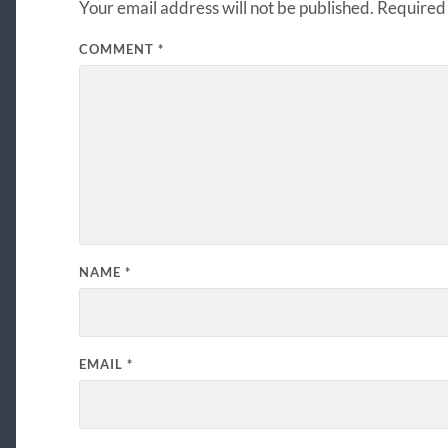
Your email address will not be published.
Required 
COMMENT
*
NAME
*
EMAIL
*