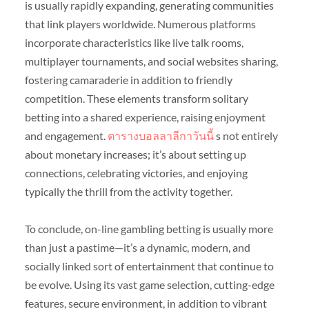
is usually rapidly expanding, generating communities
that link players worldwide. Numerous platforms
incorporate characteristics like live talk rooms,
multiplayer tournaments, and social websites sharing,
fostering camaraderie in addition to friendly
competition. These elements transform solitary
betting into a shared experience, raising enjoyment
and engagement.
ตารางบอลลาลีกาวันนี้
s not entirely
about monetary increases; it’s about setting up
connections, celebrating victories, and enjoying
typically the thrill from the activity together.
To conclude, on-line gambling betting is usually more
than just a pastime—it’s a dynamic, modern, and
socially linked sort of entertainment that continue to
be evolve. Using its vast game selection, cutting-edge
features, secure environment, in addition to vibrant