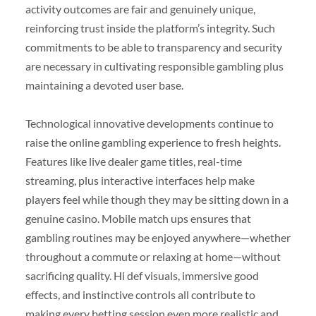
activity outcomes are fair and genuinely unique,
reinforcing trust inside the platform’s integrity. Such
commitments to be able to transparency and security
are necessary in cultivating responsible gambling plus
maintaining a devoted user base.
Technological innovative developments continue to
raise the online gambling experience to fresh heights.
Features like live dealer game titles, real-time
streaming, plus interactive interfaces help make
players feel while though they may be sitting down in a
genuine casino. Mobile match ups ensures that
gambling routines may be enjoyed anywhere—whether
throughout a commute or relaxing at home—without
sacrificing quality. Hi def visuals, immersive good
effects, and instinctive controls all contribute to
making every betting session even more realistic and