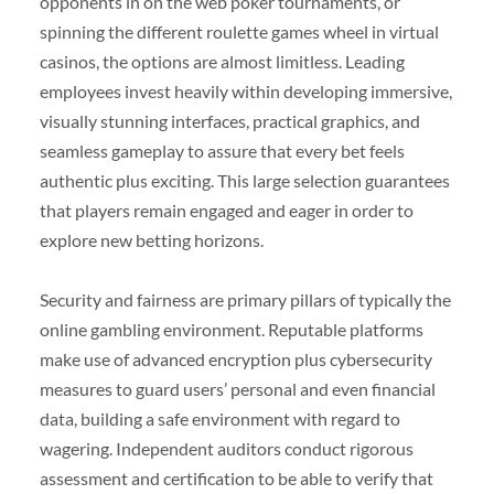
opponents in on the web poker tournaments, or
spinning the different roulette games wheel in virtual
casinos, the options are almost limitless. Leading
employees invest heavily within developing immersive,
visually stunning interfaces, practical graphics, and
seamless gameplay to assure that every bet feels
authentic plus exciting. This large selection guarantees
that players remain engaged and eager in order to
explore new betting horizons.
Security and fairness are primary pillars of typically the
online gambling environment. Reputable platforms
make use of advanced encryption plus cybersecurity
measures to guard users’ personal and even financial
data, building a safe environment with regard to
wagering. Independent auditors conduct rigorous
assessment and certification to be able to verify that