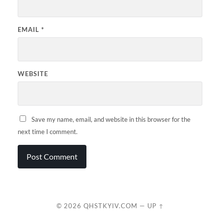
EMAIL
*
WEBSITE
Save my name, email, and website in this browser for the
next time I comment.
© 2026
QHSTKYIV.COM
—
UP ↑