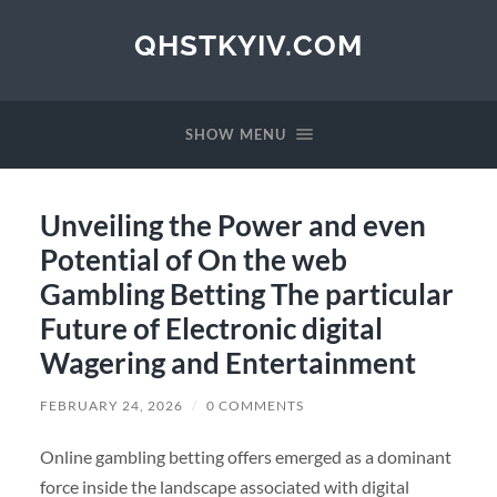
QHSTKYIV.COM
SHOW MENU
Unveiling the Power and even
Potential of On the web
Gambling Betting The particular
Future of Electronic digital
Wagering and Entertainment
FEBRUARY 24, 2026
/
0 COMMENTS
Online gambling betting offers emerged as a dominant
force inside the landscape associated with digital