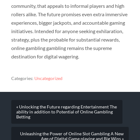
community, that appeals to informal players and high
rollers alike. The future promises even extra immersive
experiences, bigger jackpots, and accountable gaming
initiatives. Intended for anyone seeking exhilaration,
strategy, plus the probable for substantial rewards,
online gambling gambling remains the supreme
destination for digital wagering.
Categories:
Uncategorized
« Unlocking the Future regarding Entertainment The
ability in addition to Potential of Online Gambling
Betting
Unleashing the Power of Online Slot Gambling A New
Age of Digital Game playing and Big Wins »