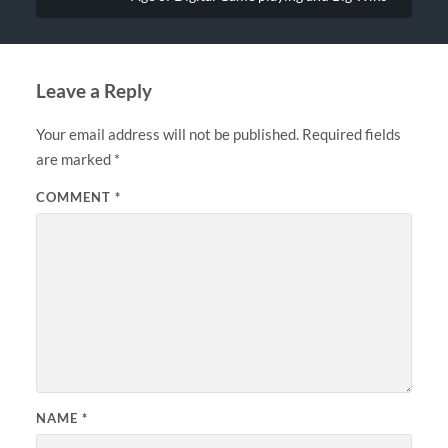
Leave a Reply
Your email address will not be published.
Required fields
are marked
*
COMMENT
*
NAME
*