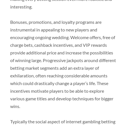
interesting.
Bonuses, promotions, and loyalty programs are
instrumental in appealing to new players and
encouraging ongoing wedding. Welcome offers, free of
charge bets, cashback incentives, and VIP rewards
provide additional price and increase the possibilities
of winning large. Progressive jackpots around different
betting market segments add an extra layer of
exhilaration, often reaching considerable amounts
which could drastically change a player’s life. These
incentives motivate players to be able to explore
various game titles and develop techniques for bigger
wins.
Typically the social aspect of internet gambling betting