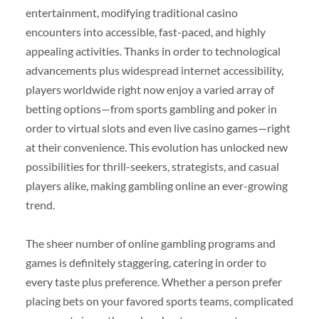
entertainment, modifying traditional casino
encounters into accessible, fast-paced, and highly
appealing activities. Thanks in order to technological
advancements plus widespread internet accessibility,
players worldwide right now enjoy a varied array of
betting options—from sports gambling and poker in
order to virtual slots and even live casino games—right
at their convenience. This evolution has unlocked new
possibilities for thrill-seekers, strategists, and casual
players alike, making gambling online an ever-growing
trend.
The sheer number of online gambling programs and
games is definitely staggering, catering in order to
every taste plus preference. Whether a person prefer
placing bets on your favored sports teams, complicated