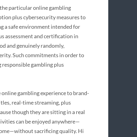
f the particular online gambling
ption plus cybersecurity measures to
ing a safe environment intended for
s assessment and certification in
ood and genuinely randomly,
cerity. Such commitments in order to
g responsible gambling plus
e online gambling experience to brand-
tles, real-time streaming, plus
ause though they are sitting in a real
ctivities can be enjoyed anywhere—
ome—without sacrificing quality. Hi