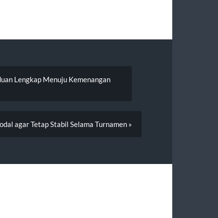
anduan Lengkap Menuju Kemenangan
dal agar Tetap Stabil Selama Turnamen »