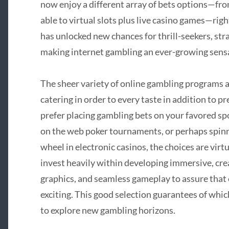
now enjoy a different array of bets options—fr
able to virtual slots plus live casino games—right
has unlocked new chances for thrill-seekers, stra
making internet gambling an ever-growing sens
The sheer variety of online gambling programs a
catering in order to every taste in addition to 
prefer placing gambling bets on your favored s
on the web poker tournaments, or perhaps spinn
wheel in electronic casinos, the choices are virt
invest heavily within developing immersive, crea
graphics, and seamless gameplay to assure that 
exciting. This good selection guarantees of whi
to explore new gambling horizons.