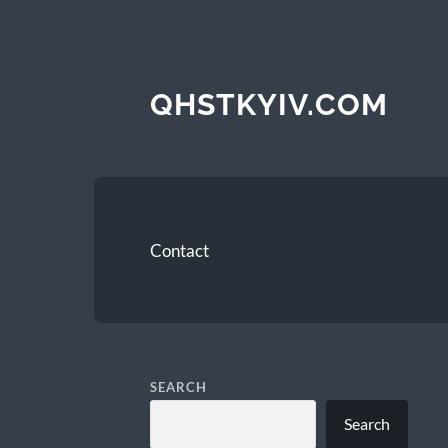
QHSTKYIV.COM
Contact
SEARCH
Search