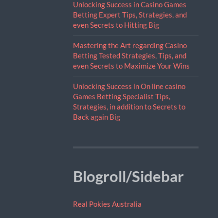
Unlocking Success in Casino Games
Betting Expert Tips, Strategies, and
even Secrets to Hitting Big
Mastering the Art regarding Casino
Betting Tested Strategies, Tips, and
even Secrets to Maximize Your Wins
Unlocking Success in On line casino
Games Betting Specialist Tips,
Strategies, in addition to Secrets to
Back again Big
Blogroll/Sidebar
Real Pokies Australia