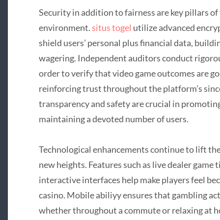
Security in addition to fairness are key pillars o
environment.
situs togel
utilize advanced encry
shield users’ personal plus financial data, build
wagering. Independent auditors conduct rigorou
order to verify that video game outcomes are g
reinforcing trust throughout the platform’s sin
transparency and safety are crucial in promotin
maintaining a devoted number of users.
Technological enhancements continue to lift th
new heights. Features such as live dealer game ti
interactive interfaces help make players feel bec
casino. Mobile abiliyy ensures that gambling a
whether throughout a commute or relaxing at h