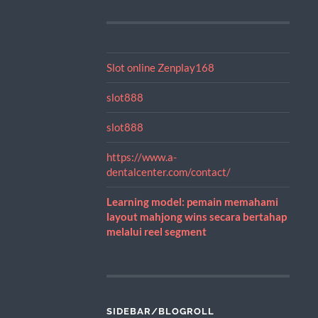
Slot online Zenplay168
slot888
slot888
https://www.a-
dentalcenter.com/contact/
Learning model: pemain memahami
layout mahjong wins secara bertahap
melalui reel segment
SIDEBAR/BLOGROLL