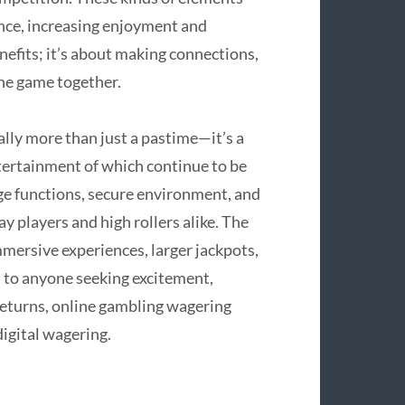
ence, increasing enjoyment and
nefits; it’s about making connections,
 the game together.
ally more than just a pastime—it’s a
tertainment of which continue to be
dge functions, secure environment, and
 players and high rollers alike. The
mersive experiences, larger jackpots,
d to anyone seeking excitement,
 returns, online gambling wagering
digital wagering.