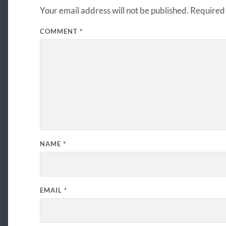
Your email address will not be published.
Required 
COMMENT
*
NAME
*
EMAIL
*