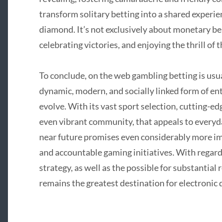
transform solitary betting into a shared experi
diamond. It’s not exclusively about monetary be
celebrating victories, and enjoying the thrill of
To conclude, on the web gambling betting is usu
dynamic, modern, and socially linked form of en
evolve. With its vast sport selection, cutting-e
even vibrant community, that appeals to everyday
near future promises even considerably more im
and accountable gaming initiatives. With regar
strategy, as well as the possible for substantial
remains the greatest destination for electronic 