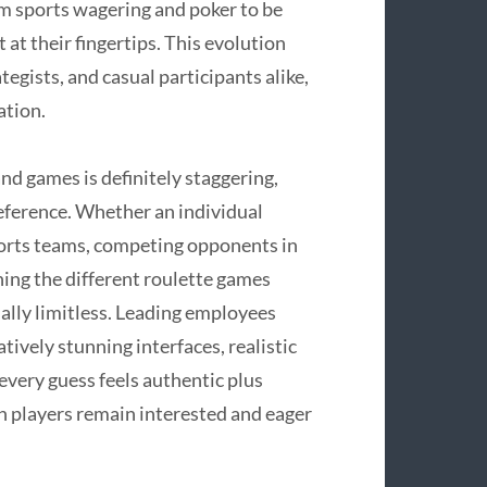
om sports wagering and poker to be
 at their fingertips. This evolution
tegists, and casual participants alike,
ation.
nd games is definitely staggering,
preference. Whether an individual
ports teams, competing opponents in
ing the different roulette games
ually limitless. Leading employees
tively stunning interfaces, realistic
every guess feels authentic plus
ch players remain interested and eager