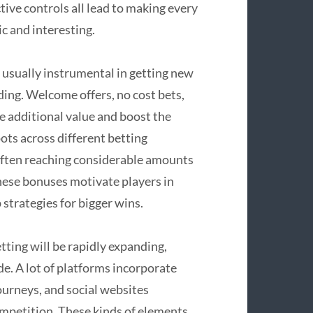
tive controls all lead to making every
ic and interesting.
 usually instrumental in getting new
ing. Welcome offers, no cost bets,
e additional value and boost the
ots across different betting
often reaching considerable amounts
These bonuses motivate players in
 strategies for bigger wins.
tting will be rapidly expanding,
e. A lot of platforms incorporate
ourneys, and social websites
ompetition. These kinds of elements