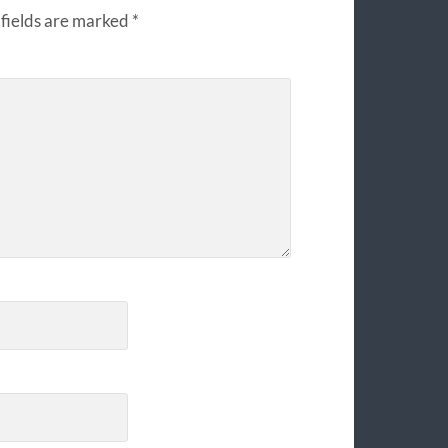
fields are marked
*