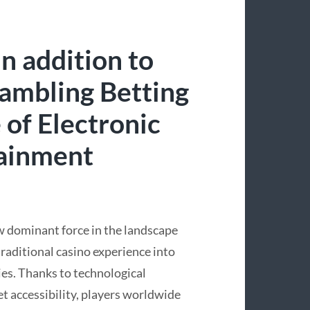
n addition to
Gambling Betting
 of Electronic
ainment
w dominant force in the landscape
traditional casino experience into
ties. Thanks to technological
t accessibility, players worldwide