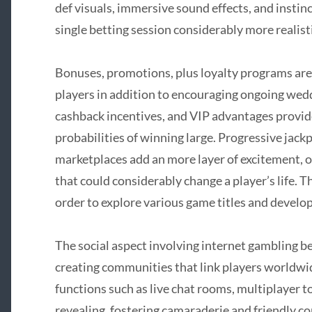
def visuals, immersive sound effects, and instinc
single betting session considerably more realist
Bonuses, promotions, plus loyalty programs are
players in addition to encouraging ongoing wedd
cashback incentives, and VIP advantages provid
probabilities of winning large. Progressive jackp
marketplaces add an more layer of excitement, 
that could considerably change a player’s life. 
order to explore various game titles and develop
The social aspect involving internet gambling be
creating communities that link players worldwid
functions such as live chat rooms, multiplayer t
revealing, fostering camaraderie and friendly c