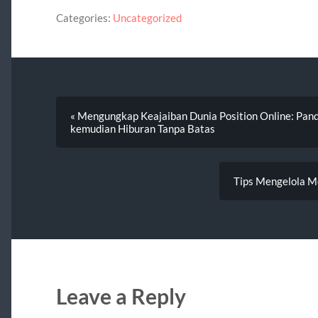
Categories:
Uncategorized
« Mengungkap Keajaiban Dunia Position Online: P
kemudian Hiburan Tanpa Batas
Tips Mengelola Mo
Leave a Reply