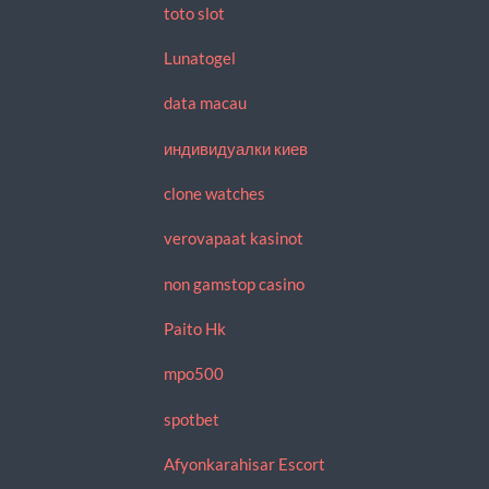
toto slot
Lunatogel
data macau
индивидуалки киев
clone watches
verovapaat kasinot
non gamstop casino
Paito Hk
mpo500
spotbet
Afyonkarahisar Escort