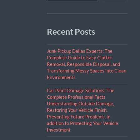
Recent Posts
Junk Pickup Dallas Experts: The
Complete Guide to Easy Clutter
Removal, Responsible Disposal, and
Transforming Messy Spaces into Clean
Environments
Car Paint Damage Solutions: The
Complete Professional Facts
Understanding Outside Damage,
Restoring Your Vehicle Finish,
Preventing Future Problems, in
addition to Protecting Your Vehicle
Investment