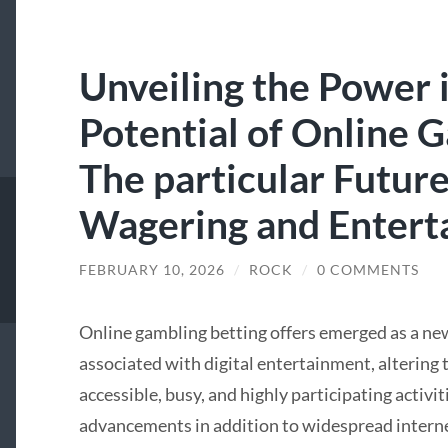
Unveiling the Power i
Potential of Online 
The particular Future
Wagering and Entert
FEBRUARY 10, 2026
/
ROCK
/
0 COMMENTS
Online gambling betting offers emerged as a ne
associated with digital entertainment, altering 
accessible, busy, and highly participating activi
advancements in addition to widespread interne