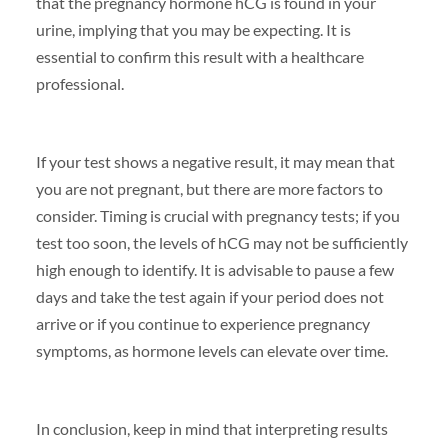
that the pregnancy hormone hCG is found in your
urine, implying that you may be expecting. It is
essential to confirm this result with a healthcare
professional.
If your test shows a negative result, it may mean that
you are not pregnant, but there are more factors to
consider. Timing is crucial with pregnancy tests; if you
test too soon, the levels of hCG may not be sufficiently
high enough to identify. It is advisable to pause a few
days and take the test again if your period does not
arrive or if you continue to experience pregnancy
symptoms, as hormone levels can elevate over time.
In conclusion, keep in mind that interpreting results