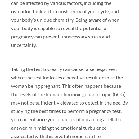
can be affected by various factors, including the
ovulation timing, the consistency of your cycle, and
your body’s unique chemistry. Being aware of when
your body is capable to reveal the potential of
pregnancy can prevent unnecessary stress and
uncertainty.
Taking the test too early can cause false negatives,
where the test indicates a negative result despite the
woman being pregnant. This often happens because
the levels of the human chorionic gonadotropin (hCG)
may not be sufficiently elevated to detect in the pee. By
studying the best times to perform a pregnancy test,
you can enhance your chances of obtaining a reliable
answer, minimizing the emotional turbulence
associated with this pivotal moment in life.