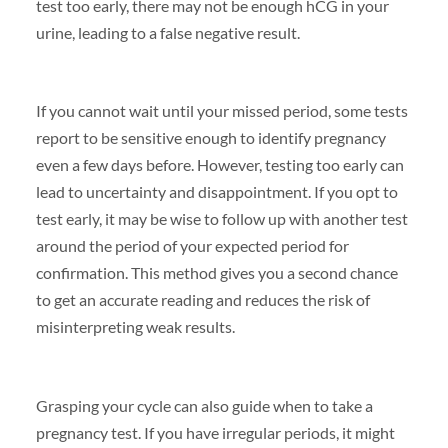
test too early, there may not be enough hCG in your
urine, leading to a false negative result.
If you cannot wait until your missed period, some tests
report to be sensitive enough to identify pregnancy
even a few days before. However, testing too early can
lead to uncertainty and disappointment. If you opt to
test early, it may be wise to follow up with another test
around the period of your expected period for
confirmation. This method gives you a second chance
to get an accurate reading and reduces the risk of
misinterpreting weak results.
Grasping your cycle can also guide when to take a
pregnancy test. If you have irregular periods, it might