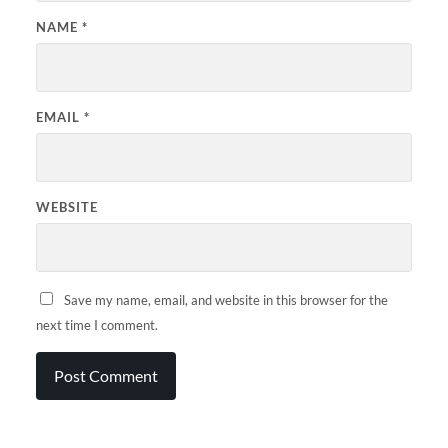
NAME
*
EMAIL
*
WEBSITE
Save my name, email, and website in this browser for the
next time I comment.