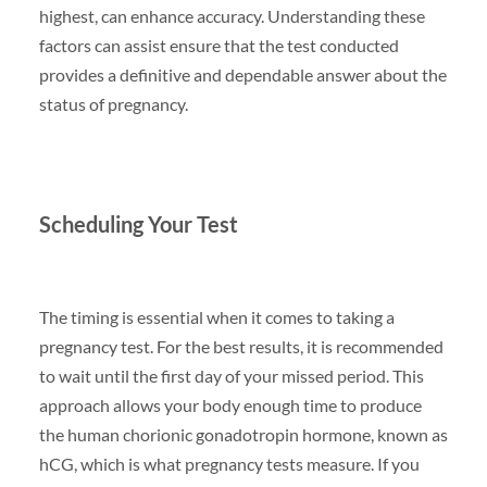
highest, can enhance accuracy. Understanding these
factors can assist ensure that the test conducted
provides a definitive and dependable answer about the
status of pregnancy.
Scheduling Your Test
The timing is essential when it comes to taking a
pregnancy test. For the best results, it is recommended
to wait until the first day of your missed period. This
approach allows your body enough time to produce
the human chorionic gonadotropin hormone, known as
hCG, which is what pregnancy tests measure. If you