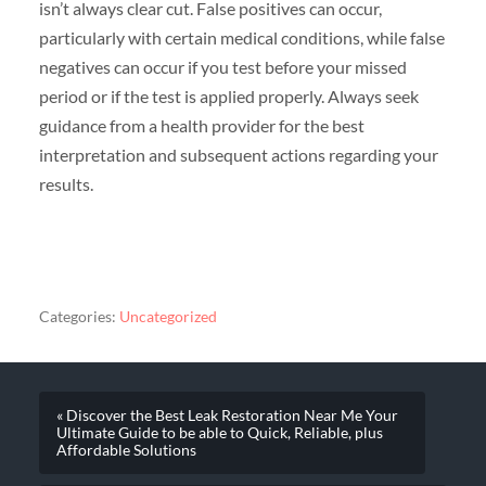
isn’t always clear cut. False positives can occur,
particularly with certain medical conditions, while false
negatives can occur if you test before your missed
period or if the test is applied properly. Always seek
guidance from a health provider for the best
interpretation and subsequent actions regarding your
results.
Categories:
Uncategorized
« Discover the Best Leak Restoration Near Me Your
Ultimate Guide to be able to Quick, Reliable, plus
Affordable Solutions