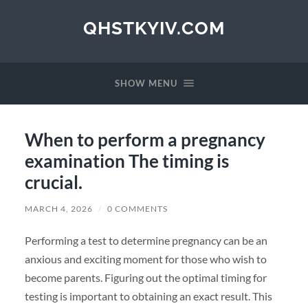
QHSTKYIV.COM
SHOW MENU
When to perform a pregnancy
examination The timing is
crucial.
MARCH 4, 2026
/
0 COMMENTS
Performing a test to determine pregnancy can be an
anxious and exciting moment for those who wish to
become parents. Figuring out the optimal timing for
testing is important to obtaining an exact result. This