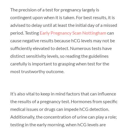
The precision of a test for pregnancy largely is
contingent upon when it is taken. For best results, it is
advised to delay until at least the initial day of a missed
period. Testing
Early Pregnancy Scan Nottingham
can
cause negative results because hCG levels may not be
sufficiently elevated to detect. Numerous tests have
distinct sensitivity levels, so reading the guidelines
carefully is important to grasping when test for the
most trustworthy outcome.
It’s also vital to keep in mind factors that can influence
the results of a pregnancy test. Hormones from specific
medical issues or drugs can impede hCG detection.
Additionally, the concentration of urine can play a role;
testing in the early morning, when hCG levels are