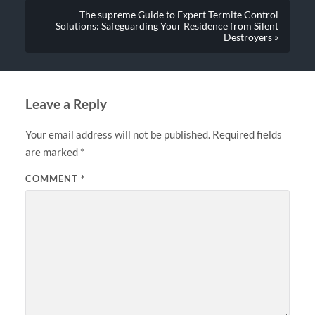
The supreme Guide to Expert Termite Control
Solutions: Safeguarding Your Residence from Silent
Destroyers »
Leave a Reply
Your email address will not be published.
Required fields
are marked
*
COMMENT
*