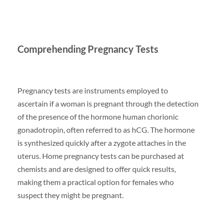
Comprehending Pregnancy Tests
Pregnancy tests are instruments employed to
ascertain if a woman is pregnant through the detection
of the presence of the hormone human chorionic
gonadotropin, often referred to as hCG. The hormone
is synthesized quickly after a zygote attaches in the
uterus. Home pregnancy tests can be purchased at
chemists and are designed to offer quick results,
making them a practical option for females who
suspect they might be pregnant.