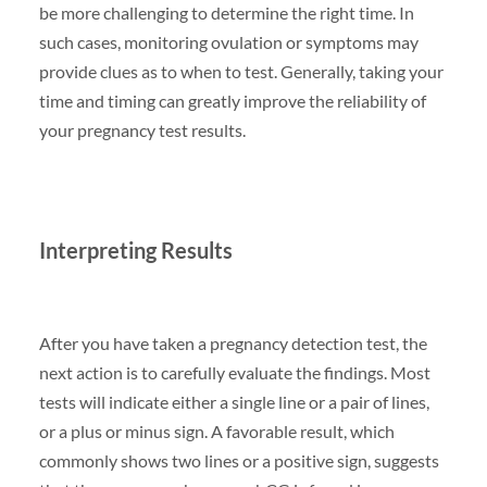
be more challenging to determine the right time. In
such cases, monitoring ovulation or symptoms may
provide clues as to when to test. Generally, taking your
time and timing can greatly improve the reliability of
your pregnancy test results.
Interpreting Results
After you have taken a pregnancy detection test, the
next action is to carefully evaluate the findings. Most
tests will indicate either a single line or a pair of lines,
or a plus or minus sign. A favorable result, which
commonly shows two lines or a positive sign, suggests