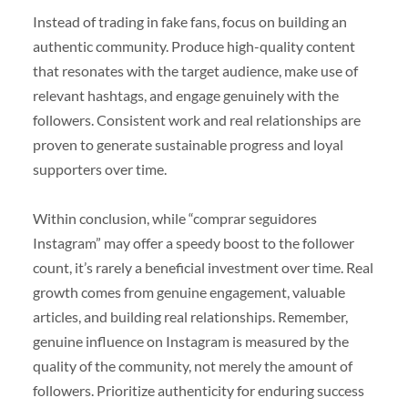
Instead of trading in fake fans, focus on building an
authentic community. Produce high-quality content
that resonates with the target audience, make use of
relevant hashtags, and engage genuinely with the
followers. Consistent work and real relationships are
proven to generate sustainable progress and loyal
supporters over time.
Within conclusion, while “comprar seguidores
Instagram” may offer a speedy boost to the follower
count, it’s rarely a beneficial investment over time. Real
growth comes from genuine engagement, valuable
articles, and building real relationships. Remember,
genuine influence on Instagram is measured by the
quality of the community, not merely the amount of
followers. Prioritize authenticity for enduring success