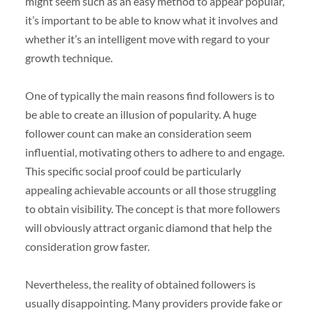
might seem such as an easy method to appear popular,
it’s important to be able to know what it involves and
whether it’s an intelligent move with regard to your
growth technique.
One of typically the main reasons find followers is to
be able to create an illusion of popularity. A huge
follower count can make an consideration seem
influential, motivating others to adhere to and engage.
This specific social proof could be particularly
appealing achievable accounts or all those struggling
to obtain visibility. The concept is that more followers
will obviously attract organic diamond that help the
consideration grow faster.
Nevertheless, the reality of obtained followers is
usually disappointing. Many providers provide fake or