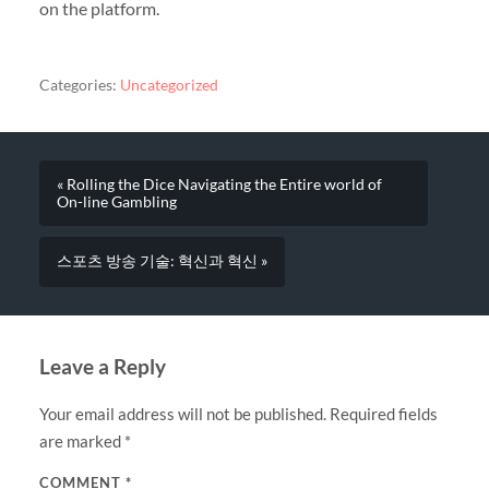
on the platform.
Categories:
Uncategorized
« Rolling the Dice Navigating the Entire world of
On-line Gambling
스포츠 방송 기술: 혁신과 혁신 »
Leave a Reply
Your email address will not be published.
Required fields
are marked
*
COMMENT
*