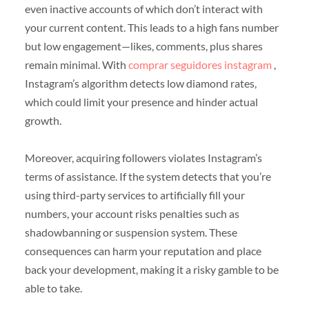
even inactive accounts of which don’t interact with
your current content. This leads to a high fans number
but low engagement—likes, comments, plus shares
remain minimal. With
comprar seguidores instagram
,
Instagram’s algorithm detects low diamond rates,
which could limit your presence and hinder actual
growth.
Moreover, acquiring followers violates Instagram’s
terms of assistance. If the system detects that you’re
using third-party services to artificially fill your
numbers, your account risks penalties such as
shadowbanning or suspension system. These
consequences can harm your reputation and place
back your development, making it a risky gamble to be
able to take.