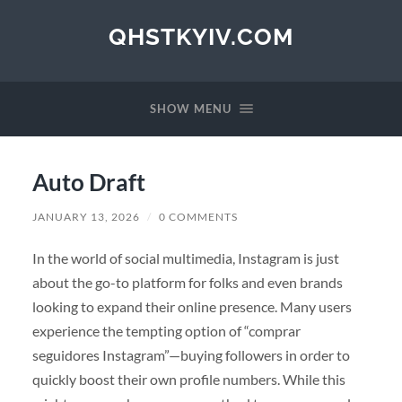
QHSTKYIV.COM
SHOW MENU
Auto Draft
JANUARY 13, 2026
/
0 COMMENTS
In the world of social multimedia, Instagram is just
about the go-to platform for folks and even brands
looking to expand their online presence. Many users
experience the tempting option of “comprar
seguidores Instagram”—buying followers in order to
quickly boost their own profile numbers. While this