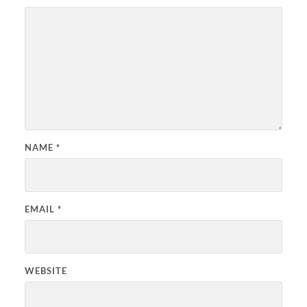
NAME
*
EMAIL
*
WEBSITE