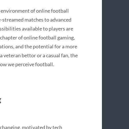
 environment of online football
ive-streamed matches to advanced
sibilities available to players are
t chapter of online football gaming,
tions, and the potential for a more
 veteran bettor or a casual fan, the
how we perceive football.
g
y changing, motivated by tech