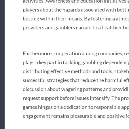
activities. Awareness and education initiatives a
players about the hazards associated with betti
betting within their means. By fostering a atmo
providers and gamblers can aid to a healthier be
Furthermore, cooperation among companies, reg
plays a key part in tackling gambling dependenc
distributing effective methods and tools, stakeh
successful strategies that reduce the harmful ef
discussion about wagering patterns and providin
request support before issues intensify. The pros
games hinges on a dedication to responsible app
engagement remains pleasurable and positive fo