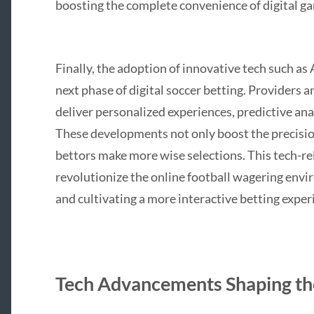
boosting the complete convenience of digital g
Finally, the adoption of innovative tech such as 
next phase of digital soccer betting. Providers a
deliver personalized experiences, predictive ana
These developments not only boost the precision
bettors make more wise selections. This tech-rel
revolutionize the online football wagering envi
and cultivating a more interactive betting exper
Tech Advancements Shaping th