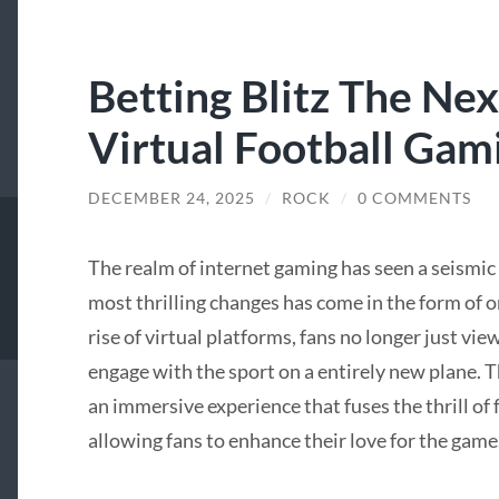
Betting Blitz The Ne
Virtual Football Gam
DECEMBER 24, 2025
/
ROCK
/
0 COMMENTS
The realm of internet gaming has seen a seismic s
most thrilling changes has come in the form of o
rise of virtual platforms, fans no longer just vi
engage with the sport on a entirely new plane. 
an immersive experience that fuses the thrill of 
allowing fans to enhance their love for the game