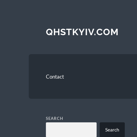
QHSTKYIV.COM
Contact
SEARCH
Search