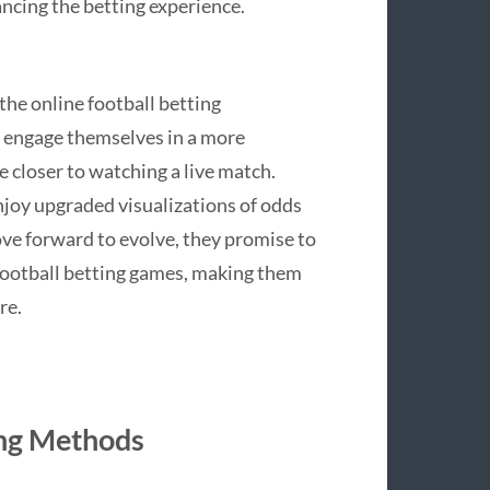
ncing the betting experience.
the online football betting
 engage themselves in a more
 closer to watching a live match.
enjoy upgraded visualizations of odds
ve forward to evolve, they promise to
football betting games, making them
re.
ng Methods