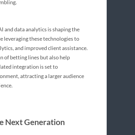
ambling.
AI and data analytics is shaping the
re leveraging these technologies to
lytics, and improved client assistance.
 of betting lines but also help
ated integration is set to
ronment, attracting a larger audience
ience.
e Next Generation