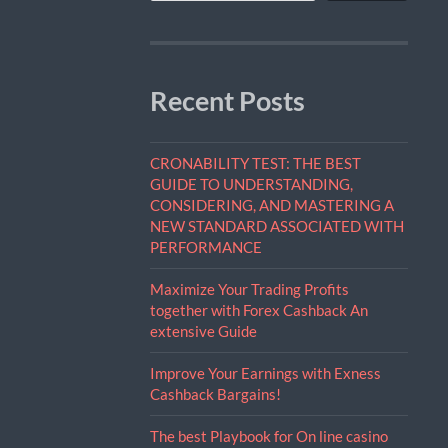
Recent Posts
CRONABILITY TEST: THE BEST
GUIDE TO UNDERSTANDING,
CONSIDERING, AND MASTERING A
NEW STANDARD ASSOCIATED WITH
PERFORMANCE
Maximize Your Trading Profits
together with Forex Cashback An
extensive Guide
Improve Your Earnings with Exness
Cashback Bargains!
The best Playbook for On line casino