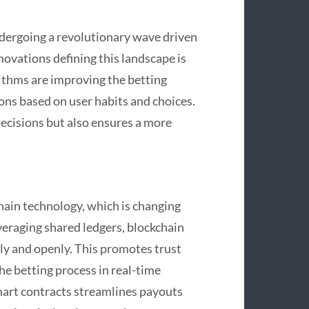
undergoing a revolutionary wave driven
novations defining this landscape is
orithms are improving the betting
ns based on user habits and choices.
decisions but also ensures a more
hain technology, which is changing
leveraging shared ledgers, blockchain
bly and openly. This promotes trust
the betting process in real-time
mart contracts streamlines payouts