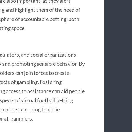
re also important, as they alert
ng and highlight them of the need of
sphere of accountable betting, both
tting space.
ulators, and social organizations
y and promoting sensible behavior. By
olders can join forces to create
fects of gambling. Fostering
g access to assistance can aid people
pects of virtual football betting
roaches, ensuring that the
r all gamblers.