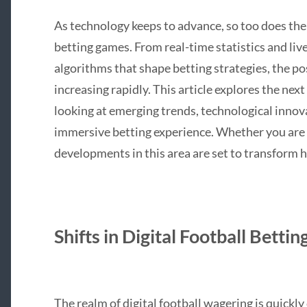
As technology keeps to advance, so too does the
betting games. From real-time statistics and l
algorithms that shape betting strategies, the pos
increasing rapidly. This article explores the nex
looking at emerging trends, technological innova
immersive betting experience. Whether you are a
developments in this area are set to transform 
Shifts in Digital Football Bettin
The realm of digital football wagering is quickl