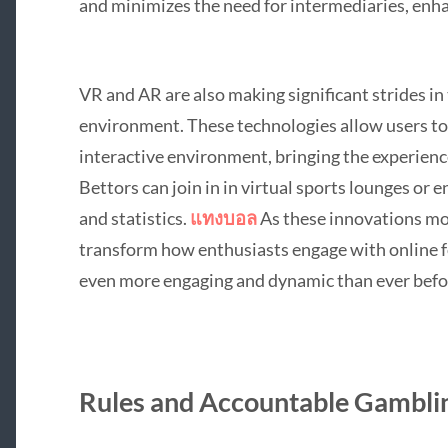
and minimizes the need for intermediaries, enha
VR and AR are also making significant strides in 
environment. These technologies allow users to
interactive environment, bringing the experience
Bettors can join in in virtual sports lounges or 
and statistics.
แทงบอล
As these innovations mo
transform how enthusiasts engage with online 
even more engaging and dynamic than ever befo
Rules and Accountable Gambli