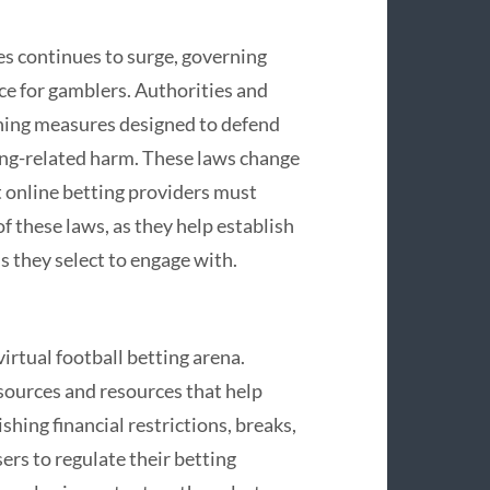
ies continues to surge, governing
ce for gamblers. Authorities and
shing measures designed to defend
ing-related harm. These laws change
t online betting providers must
 of these laws, as they help establish
s they select to engage with.
virtual football betting arena.
ources and resources that help
shing financial restrictions, breaks,
ers to regulate their betting