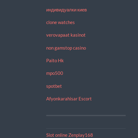
индивидуалки киев
clone watches
verovapaat kasinot
non gamstop casino
Paito Hk
mpo500
spotbet
Afyonkarahisar Escort
Slot online Zenplay168