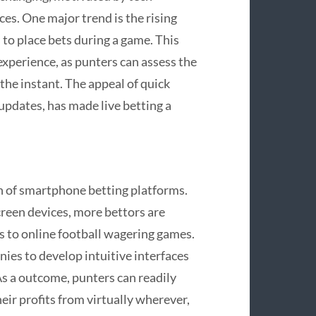
s. One major trend is the rising
 to place bets during a game. This
experience, as punters can assess the
he instant. The appeal of quick
updates, has made live betting a
n of smartphone betting platforms.
reen devices, more bettors are
s to online football wagering games.
ies to develop intuitive interfaces
As a outcome, punters can readily
eir profits from virtually wherever,