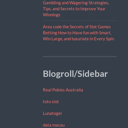
Gambling and Wagering Strategies,
Tips, and Secrets to Improve Your
Winnings
Area code the Secrets of Slot Games
Betting How to Have fun with Smart,
Win Large, and luxuriate in Every Spin
Blogroll/Sidebar
Real Pokies Australia
toto slot
Lunatogel
data macau