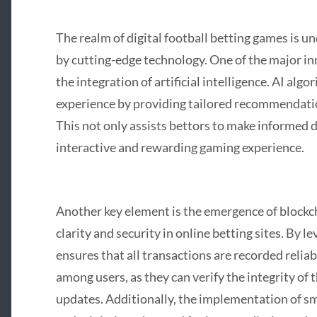
The realm of digital football betting games is 
by cutting-edge technology. One of the major in
the integration of artificial intelligence. AI alg
experience by providing tailored recommendatio
This not only assists bettors to make informed 
interactive and rewarding gaming experience.
Another key element is the emergence of blockc
clarity and security in online betting sites. By 
ensures that all transactions are recorded relia
among users, as they can verify the integrity of 
updates. Additionally, the implementation of s