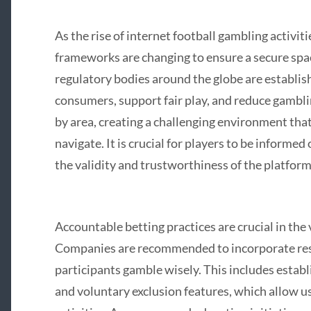
As the rise of internet football gambling activit
frameworks are changing to ensure a secure spa
regulatory bodies around the globe are establi
consumers, support fair play, and reduce gambl
by area, creating a challenging environment tha
navigate. It is crucial for players to be informed
the validity and trustworthiness of the platform
Accountable betting practices are crucial in the 
Companies are recommended to incorporate res
participants gamble wisely. This includes establi
and voluntary exclusion features, which allow us