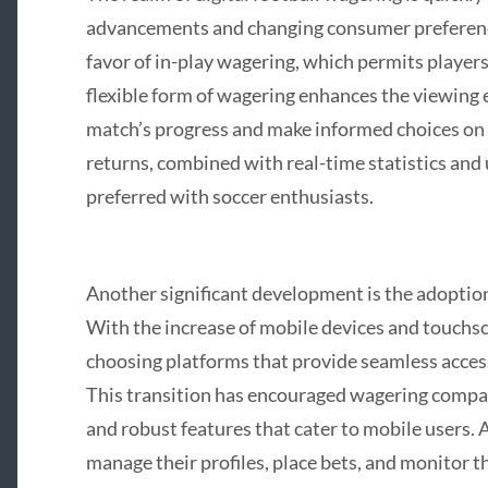
advancements and changing consumer preference
favor of in-play wagering, which permits players
flexible form of wagering enhances the viewing 
match’s progress and make informed choices on t
returns, combined with real-time statistics and 
preferred with soccer enthusiasts.
Another significant development is the adoptio
With the increase of mobile devices and touchsc
choosing platforms that provide seamless acces
This transition has encouraged wagering compan
and robust features that cater to mobile users. 
manage their profiles, place bets, and monitor th