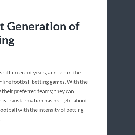
xt Generation of
ing
hift in recent years, and one of the
nline football betting games. With the
ew their preferred teams; they can
This transformation has brought about
football with the intensity of betting,
.