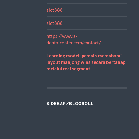
slot888
slot888
https://www.a-
dentalcenter.com/contact/
Learning model: pemain memahami
layout mahjong wins secara bertahap
melalui reel segment
SIDEBAR/BLOGROLL