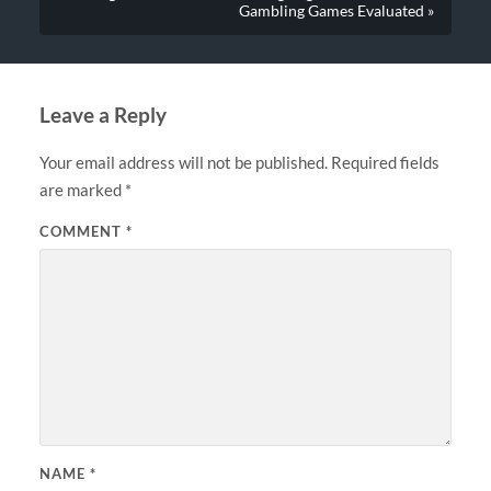
Gambling Games Evaluated »
Leave a Reply
Your email address will not be published.
Required fields
are marked
*
COMMENT
*
NAME
*