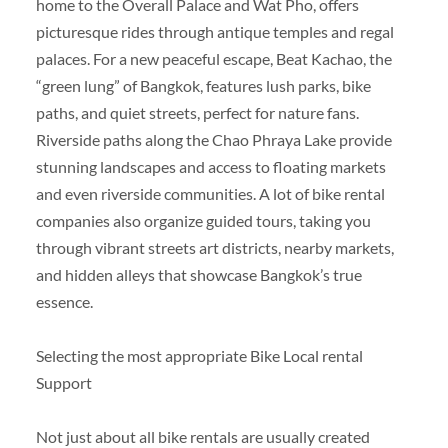
home to the Overall Palace and Wat Pho, offers
picturesque rides through antique temples and regal
palaces. For a new peaceful escape, Beat Kachao, the
“green lung” of Bangkok, features lush parks, bike
paths, and quiet streets, perfect for nature fans.
Riverside paths along the Chao Phraya Lake provide
stunning landscapes and access to floating markets
and even riverside communities. A lot of bike rental
companies also organize guided tours, taking you
through vibrant streets art districts, nearby markets,
and hidden alleys that showcase Bangkok’s true
essence.
Selecting the most appropriate Bike Local rental
Support
Not just about all bike rentals are usually created