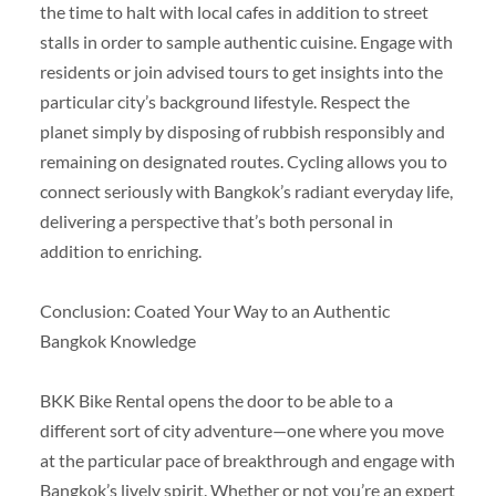
the time to halt with local cafes in addition to street
stalls in order to sample authentic cuisine. Engage with
residents or join advised tours to get insights into the
particular city’s background lifestyle. Respect the
planet simply by disposing of rubbish responsibly and
remaining on designated routes. Cycling allows you to
connect seriously with Bangkok’s radiant everyday life,
delivering a perspective that’s both personal in
addition to enriching.
Conclusion: Coated Your Way to an Authentic
Bangkok Knowledge
BKK Bike Rental opens the door to be able to a
different sort of city adventure—one where you move
at the particular pace of breakthrough and engage with
Bangkok’s lively spirit. Whether or not you’re an expert