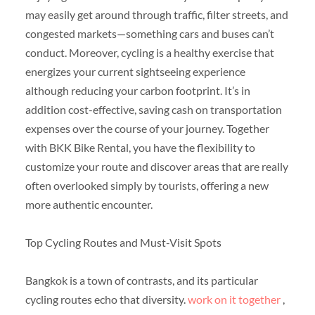
may easily get around through traffic, filter streets, and
congested markets—something cars and buses can’t
conduct. Moreover, cycling is a healthy exercise that
energizes your current sightseeing experience
although reducing your carbon footprint. It’s in
addition cost-effective, saving cash on transportation
expenses over the course of your journey. Together
with BKK Bike Rental, you have the flexibility to
customize your route and discover areas that are really
often overlooked simply by tourists, offering a new
more authentic encounter.
Top Cycling Routes and Must-Visit Spots
Bangkok is a town of contrasts, and its particular
cycling routes echo that diversity.
work on it together
,