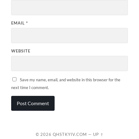
EMAIL
*
WEBSITE
Save my name, email, and website in this browser for the
next time I comment.
© 2026
QHSTKYIV.COM
—
UP ↑