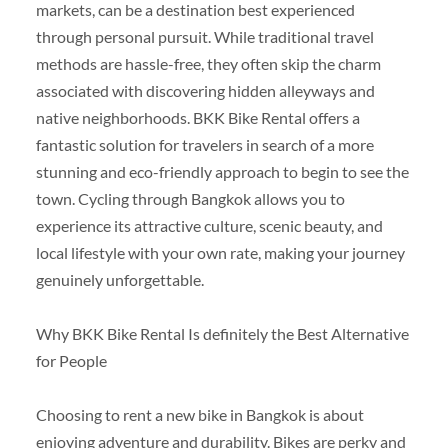
markets, can be a destination best experienced
through personal pursuit. While traditional travel
methods are hassle-free, they often skip the charm
associated with discovering hidden alleyways and
native neighborhoods. BKK Bike Rental offers a
fantastic solution for travelers in search of a more
stunning and eco-friendly approach to begin to see the
town. Cycling through Bangkok allows you to
experience its attractive culture, scenic beauty, and
local lifestyle with your own rate, making your journey
genuinely unforgettable.
Why BKK Bike Rental Is definitely the Best Alternative
for People
Choosing to rent a new bike in Bangkok is about
enjoying adventure and durability. Bikes are perky and