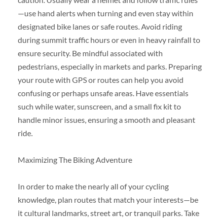
—use hand alerts when turning and even stay within
designated bike lanes or safe routes. Avoid riding
during summit traffic hours or even in heavy rainfall to
ensure security. Be mindful associated with
pedestrians, especially in markets and parks. Preparing
your route with GPS or routes can help you avoid
confusing or perhaps unsafe areas. Have essentials
such while water, sunscreen, and a small fix kit to
handle minor issues, ensuring a smooth and pleasant
ride.
Maximizing The Biking Adventure
In order to make the nearly all of your cycling
knowledge, plan routes that match your interests—be
it cultural landmarks, street art, or tranquil parks. Take