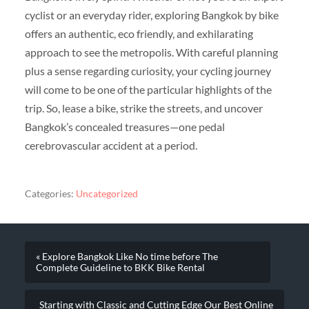
cyclist or an everyday rider, exploring Bangkok by bike
offers an authentic, eco friendly, and exhilarating
approach to see the metropolis. With careful planning
plus a sense regarding curiosity, your cycling journey
will come to be one of the particular highlights of the
trip. So, lease a bike, strike the streets, and uncover
Bangkok’s concealed treasures—one pedal
cerebrovascular accident at a period.
Categories:
Uncategorized
« Explore Bangkok Like No time before The
Complete Guideline to BKK Bike Rental
Starting with Classic and Cutting Edge Our Best Online