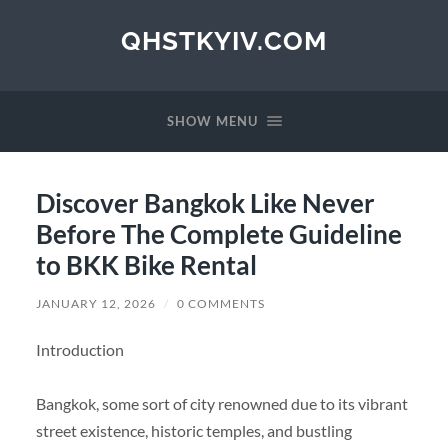
QHSTKYIV.COM
SHOW MENU
Discover Bangkok Like Never
Before The Complete Guideline
to BKK Bike Rental
JANUARY 12, 2026
/
0 COMMENTS
Introduction
Bangkok, some sort of city renowned due to its vibrant
street existence, historic temples, and bustling