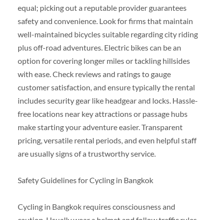
equal; picking out a reputable provider guarantees
safety and convenience. Look for firms that maintain
well-maintained bicycles suitable regarding city riding
plus off-road adventures. Electric bikes can be an
option for covering longer miles or tackling hillsides
with ease. Check reviews and ratings to gauge
customer satisfaction, and ensure typically the rental
includes security gear like headgear and locks. Hassle-
free locations near key attractions or passage hubs
make starting your adventure easier. Transparent
pricing, versatile rental periods, and even helpful staff
are usually signs of a trustworthy service.
Safety Guidelines for Cycling in Bangkok
Cycling in Bangkok requires consciousness and
caution. Usually wear a helmet and follow traffic rules