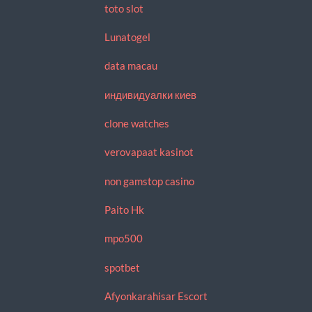
toto slot
Lunatogel
data macau
индивидуалки киев
clone watches
verovapaat kasinot
non gamstop casino
Paito Hk
mpo500
spotbet
Afyonkarahisar Escort