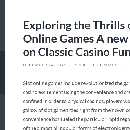
Exploring the Thrills 
Online Games A new
on Classic Casino Fu
DECEMBER 24, 2025
/
ROCK
/
0 COMMENTS
Slot online games include revolutionized the ga
casino excitement using the convenience and cre
confined in order to physical casinos, players w
galaxy of slot game titles right from their own 
convenience has fueled the particular rapid reg
of the almost all popular forms of electronic en