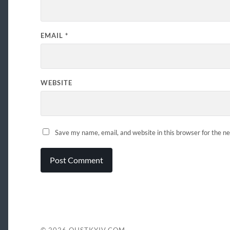
EMAIL
*
WEBSITE
Save my name, email, and website in this browser for the n