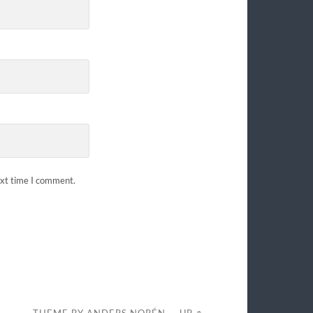
ext time I comment.