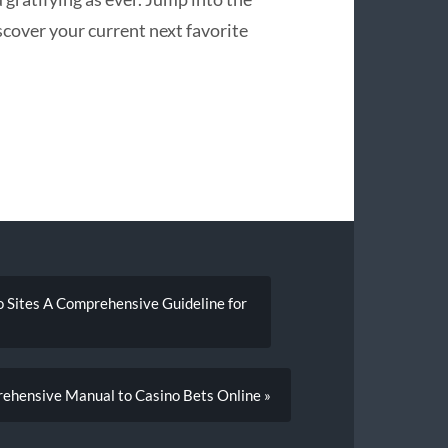
cover your current next favorite
o Sites A Comprehensive Guideline for
rehensive Manual to Casino Bets Online »