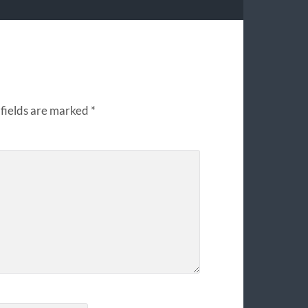
fields are marked
*