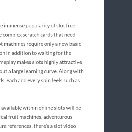
he immense popularity of slot free
ke complex scratch cards that need
ot machines require only a new basic
n in addition to waiting for the
ameplay makes slots highly attractive
t a large learning curve. Along with
, each and every spin feels such as
available within online slots will be
ical fruit machines, adventurous
re references, there’s a slot video