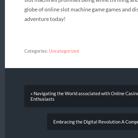
globe of online slot machine game games and dis
adventure today!
Categories:
Uncategorized
« Navigating the World associated with Online Casin
Enthusiasts
Embracing the Digital Revolution A Comp