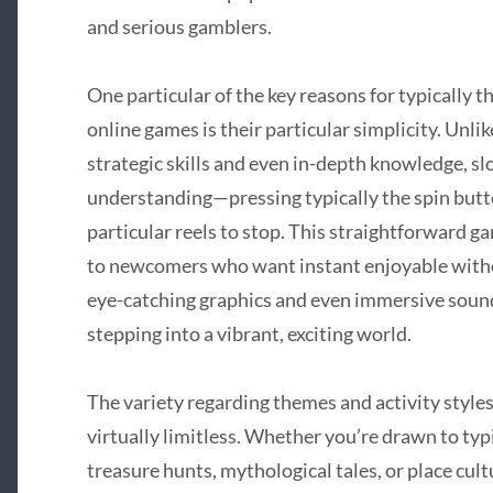
and serious gamblers.
One particular of the key reasons for typically t
online games is their particular simplicity. Unli
strategic skills and even in-depth knowledge, sl
understanding—pressing typically the spin butto
particular reels to stop. This straightforward g
to newcomers who want instant enjoyable withou
eye-catching graphics and even immersive sounds
stepping into a vibrant, exciting world.
The variety regarding themes and activity styles 
virtually limitless. Whether you’re drawn to typ
treasure hunts, mythological tales, or place cultu