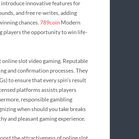
introduce innovative features for
unds, and free re-writes, adding
 winning chances.
789coin
Modern
g players the opportunity to win life-
 online slot video gaming. Reputable
sing and confirmation processes. They
s) to ensure that every spin’s result
censed platforms assists players
rthermore, responsible gambling
ognizing when should you take breaks
thy and pleasant gaming experience.
ost the attractiveness of online slot