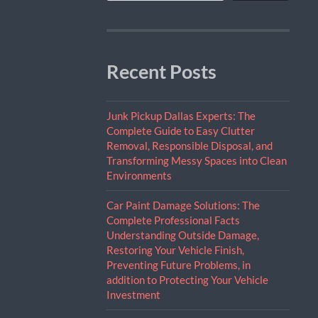
Recent Posts
Junk Pickup Dallas Experts: The
Complete Guide to Easy Clutter
Removal, Responsible Disposal, and
Transforming Messy Spaces into Clean
Environments
Car Paint Damage Solutions: The
Complete Professional Facts
Understanding Outside Damage,
Restoring Your Vehicle Finish,
Preventing Future Problems, in
addition to Protecting Your Vehicle
Investment