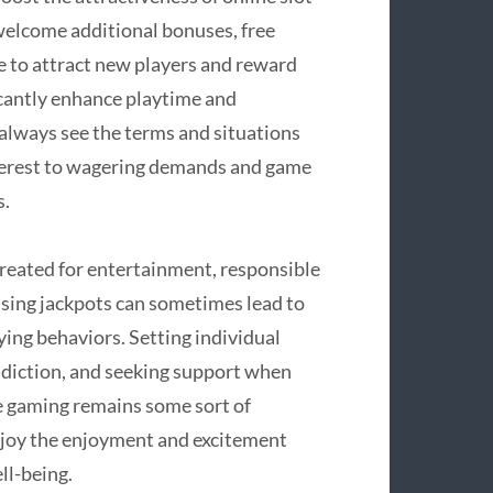
lcome additional bonuses, free
le to attract new players and reward
cantly enhance playtime and
lways see the terms and situations
interest to wagering demands and game
s.
created for entertainment, responsible
asing jackpots can sometimes lead to
ing behaviors. Setting individual
diction, and seeking support when
re gaming remains some sort of
enjoy the enjoyment and excitement
ll-being.