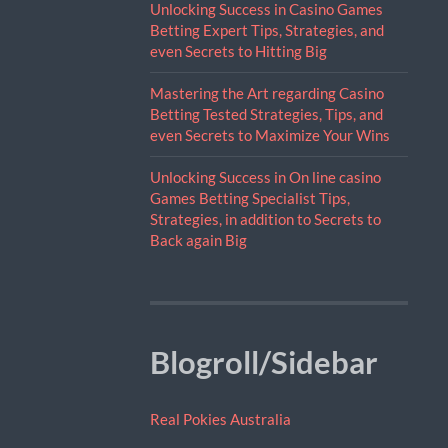
Unlocking Success in Casino Games
Betting Expert Tips, Strategies, and
even Secrets to Hitting Big
Mastering the Art regarding Casino
Betting Tested Strategies, Tips, and
even Secrets to Maximize Your Wins
Unlocking Success in On line casino
Games Betting Specialist Tips,
Strategies, in addition to Secrets to
Back again Big
Blogroll/Sidebar
Real Pokies Australia