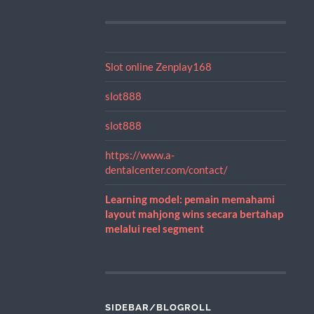
Slot online Zenplay168
slot888
slot888
https://www.a-
dentalcenter.com/contact/
Learning model: pemain memahami
layout mahjong wins secara bertahap
melalui reel segment
SIDEBAR/BLOGROLL