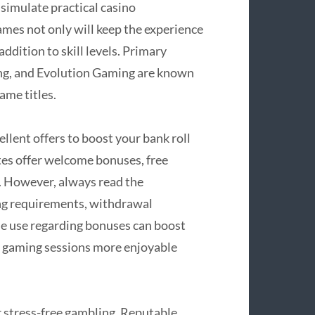
t simulate practical casino
ames not only will keep the experience
addition to skill levels. Primary
ing, and Evolution Gaming are known
ame titles.
lent offers to boost your bank roll
s offer welcome bonuses, free
. However, always read the
ing requirements, withdrawal
ble use regarding bonuses can boost
he gaming sessions more enjoyable
r stress-free gambling. Reputable