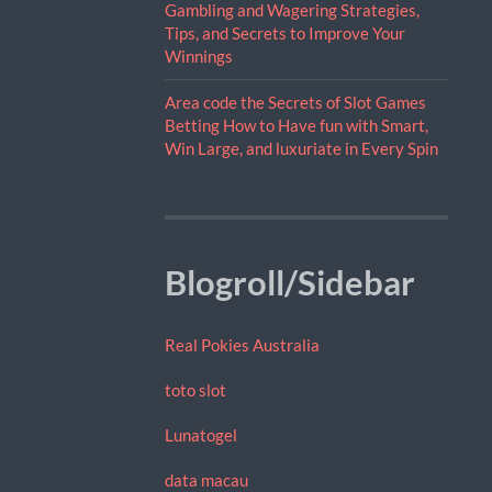
Gambling and Wagering Strategies,
Tips, and Secrets to Improve Your
Winnings
Area code the Secrets of Slot Games
Betting How to Have fun with Smart,
Win Large, and luxuriate in Every Spin
Blogroll/Sidebar
Real Pokies Australia
toto slot
Lunatogel
data macau