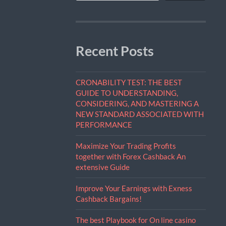
Recent Posts
CRONABILITY TEST: THE BEST
GUIDE TO UNDERSTANDING,
CONSIDERING, AND MASTERING A
NEW STANDARD ASSOCIATED WITH
PERFORMANCE
Maximize Your Trading Profits
together with Forex Cashback An
extensive Guide
Improve Your Earnings with Exness
Cashback Bargains!
The best Playbook for On line casino