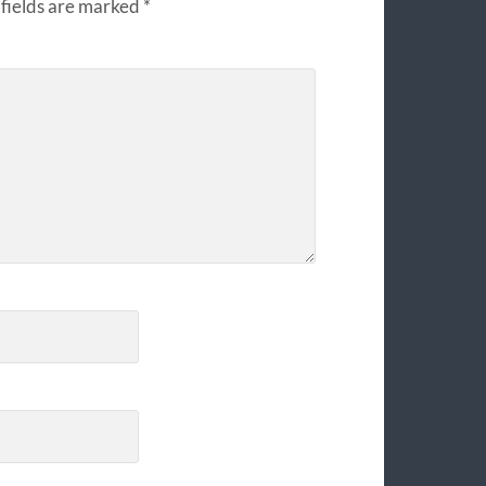
fields are marked
*