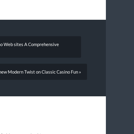
ino Web sites A Comprehensive
 new Modern Twist on Classic Casino Fun »