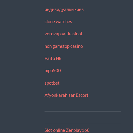
индивидуалки киев
clone watches
verovapaat kasinot
non gamstop casino
Paito Hk
mpo500
spotbet
Afyonkarahisar Escort
Slot online Zenplay168