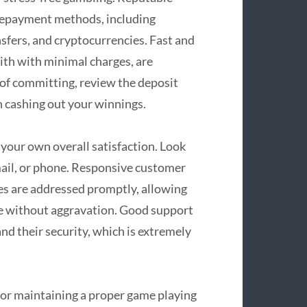
e repayment methods, including
nsfers, and cryptocurrencies. Fast and
th with minimal charges, are
 of committing, review the deposit
n cashing out your winnings.
your own overall satisfaction. Look
email, or phone. Responsive customer
es are addressed promptly, allowing
ce without aggravation. Good support
and their security, which is extremely
 for maintaining a proper game playing