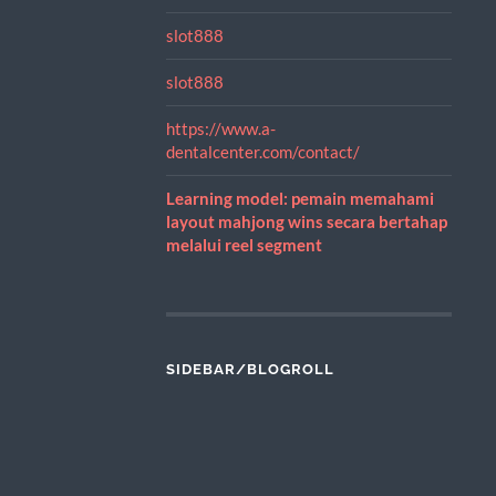
slot888
slot888
https://www.a-
dentalcenter.com/contact/
Learning model: pemain memahami
layout mahjong wins secara bertahap
melalui reel segment
SIDEBAR/BLOGROLL