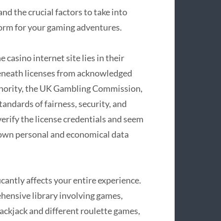
d the crucial factors to take into
orm for your gaming adventures.
 casino internet site lies in their
beneath licenses from acknowledged
thority, the UK Gambling Commission,
tandards of fairness, security, and
erify the license credentials and seem
r own personal and economical data
icantly affects your entire experience.
ehensive library involving games,
lackjack and different roulette games,