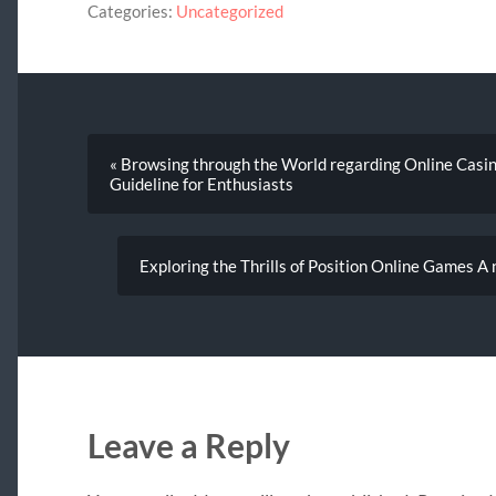
Categories:
Uncategorized
« Browsing through the World regarding Online Cas
Guideline for Enthusiasts
Exploring the Thrills of Position Online Games A
Leave a Reply