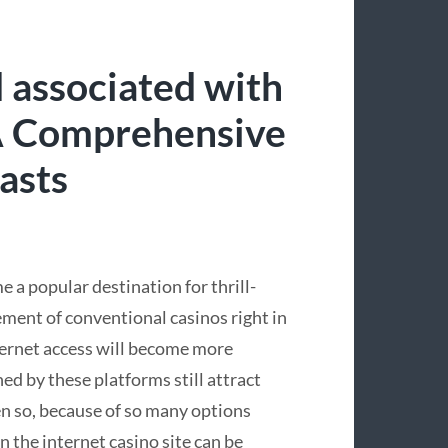
 associated with
 A Comprehensive
asts
e a popular destination for thrill-
tement of conventional casinos right in
ternet access will become more
d by these platforms still attract
n so, because of so many options
n the internet casino site can be