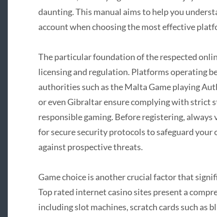
daunting. This manual aims to help you understan
account when choosing the most effective platf
The particular foundation of the respected online
licensing and regulation. Platforms operating 
authorities such as the Malta Game playing Au
or even Gibraltar ensure complying with strict s
responsible gaming. Before registering, always v
for secure security protocols to safeguard you
against prospective threats.
Game choice is another crucial factor that signif
Top rated internet casino sites present a compr
including slot machines, scratch cards such as b