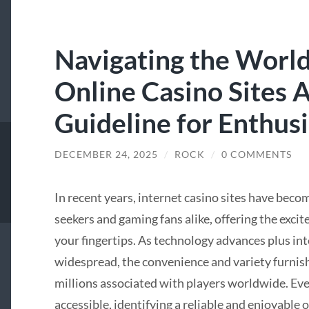
Navigating the World
Online Casino Sites
Guideline for Enthusi
DECEMBER 24, 2025
/
ROCK
/
0 COMMENTS
In recent years, internet casino sites have becom
seekers and gaming fans alike, offering the exci
your fingertips. As technology advances plus in
widespread, the convenience and variety furnishe
millions associated with players worldwide. Eve
accessible, identifying a reliable and enjoyable o