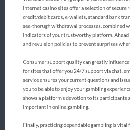
internet casino sites offer a selection of secur
credit/debit cards, e-wallets, standard bank tra
see-thorugh withdrawal processes, combined wi
indicators of your trustworthy platform. Ahead
and revulsion policies to prevent surprises whe
Consumer support quality can greatly influence 
for sites that offer you 24/7 support via chat, 
service ensures your current questions and issu
you to be able to enjoy your gambling experien
shows a platform’s devotion to its participants 
important in online gambling.
Finally, practicing dependable gambling is vital