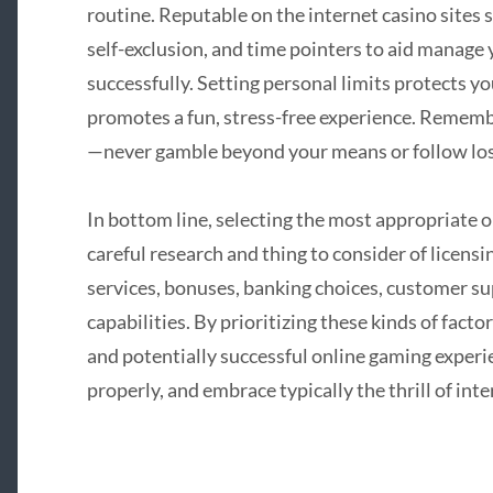
routine. Reputable on the internet casino sites s
self-exclusion, and time pointers to aid manage
successfully. Setting personal limits protects yo
promotes a fun, stress-free experience. Rememb
—never gamble beyond your means or follow los
In bottom line, selecting the most appropriate on
careful research and thing to consider of licensi
services, bonuses, banking choices, customer s
capabilities. By prioritizing these kinds of factor
and potentially successful online gaming experi
properly, and embrace typically the thrill of int