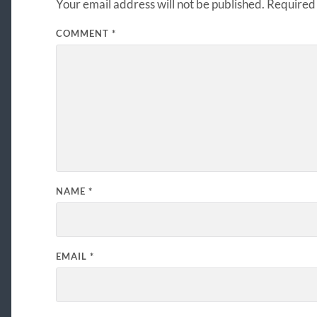
Your email address will not be published.
Required 
COMMENT
*
NAME
*
EMAIL
*