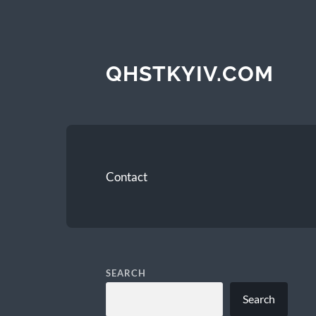
QHSTKYIV.COM
Contact
SEARCH
Search