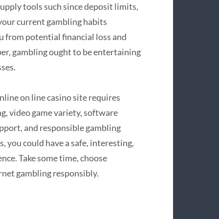
upply tools such since deposit limits,
 your current gambling habits
u from potential financial loss and
er, gambling ought to be entertaining
ses.
line on line casino site requires
ng, video game variety, software
upport, and responsible gambling
s, you could have a safe, interesting,
ence. Take some time, choose
ernet gambling responsibly.