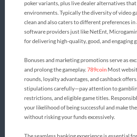
poker variants, plus live dealer alternatives tha
environments. Typically the diversity of video g
clean and also caters to different preferences in 
software providers just like NetEnt, Microgam
for delivering high-quality, good, and engaging g
Bonuses and marketing promotions serve as excel
and prolong the gameplay.
789coin
Most website
rounds, loyalty advantages, and cashback offers
stipulations carefully—pay attention to gambl
restrictions, and eligible game titles. Responsi
your likelihood of being successful and make t
without risking your funds excessively.
The seamless banking experience is essential fo