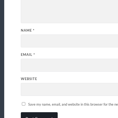
NAME
*
EMAIL
*
WEBSITE
Save my name, email, and website in this browser for the n