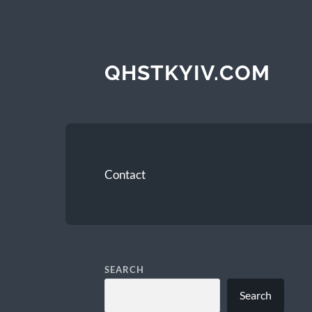
QHSTKYIV.COM
Contact
SEARCH
Search