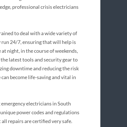
ge, professional crisis electricians
.
rained to deal with a wide variety of
 run 24/7, ensuring that will help is
at night, in the course of weekends,
the latest tools and security gear to
mizing downtime and reducing the risk
e can become life-saving and vital in
ng emergency electricians in South
he unique power codes and regulations
all repairs are certified very safe.