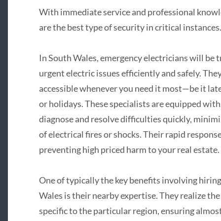
With immediate service and professional knowled
are the best type of security in critical instances
In South Wales, emergency electricians will be t
urgent electric issues efficiently and safely. They
accessible whenever you need it most—be it late 
or holidays. These specialists are equipped with 
diagnose and resolve difficulties quickly, mini
of electrical fires or shocks. Their rapid respons
preventing high priced harm to your real estate.
One of typically the key benefits involving hiri
Wales is their nearby expertise. They realize t
specific to the particular region, ensuring almost 