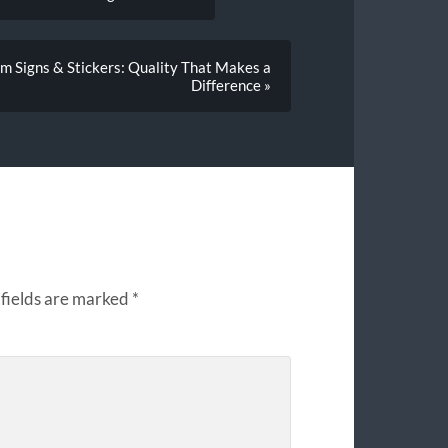
m Signs & Stickers: Quality That Makes a
Difference »
fields are marked
*