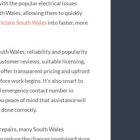
with the popular electrical issues
h Wales, allowing them to quickly
ricians South Wales
into faster, more
th Wales, reliability and popularity
stomer reviews, suitable licensing,
offer transparent pricing and upfront
fore work begins. It’s also smart to
ed emergency contact number in
u peace of mind that assistance will
 done correctly.
repairs, many South Wales
lp reduce the chances involving future