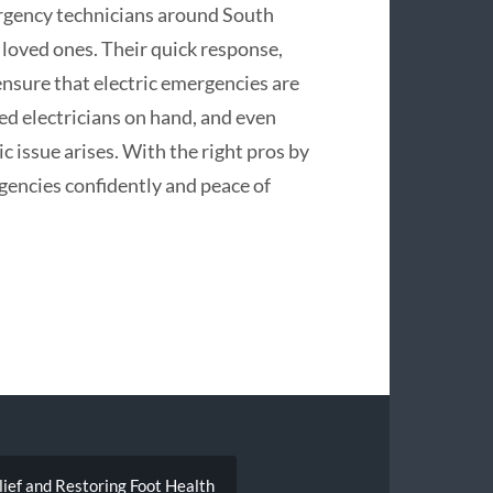
ergency technicians around South
 loved ones. Their quick response,
nsure that electric emergencies are
ted electricians on hand, and even
ric issue arises. With the right pros by
gencies confidently and peace of
lief and Restoring Foot Health