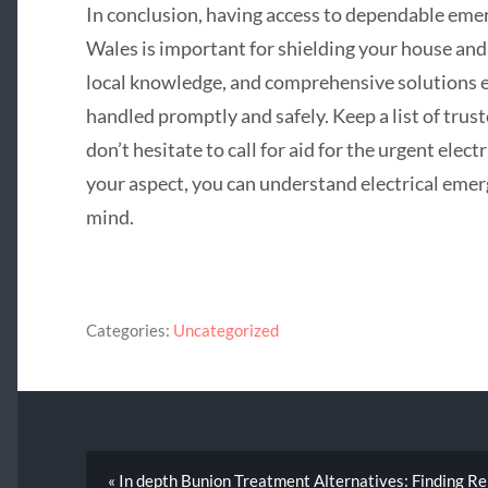
In conclusion, having access to dependable em
Wales is important for shielding your house and
local knowledge, and comprehensive solutions e
handled promptly and safely. Keep a list of trus
don’t hesitate to call for aid for the urgent elect
your aspect, you can understand electrical emer
mind.
Categories:
Uncategorized
« In depth Bunion Treatment Alternatives: Finding Re