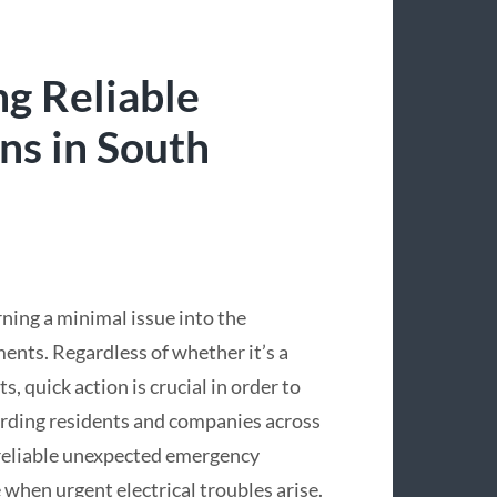
ng Reliable
ns in South
rning a minimal issue into the
nts. Regardless of whether it’s a
, quick action is crucial in order to
rding residents and companies across
 reliable unexpected emergency
 when urgent electrical troubles arise.