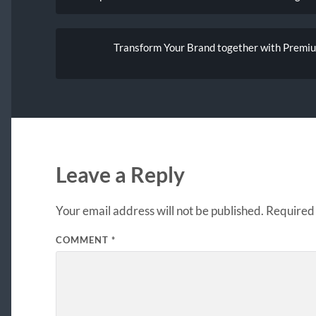
Transform Your Brand together with Premiu
Leave a Reply
Your email address will not be published.
Required 
COMMENT
*