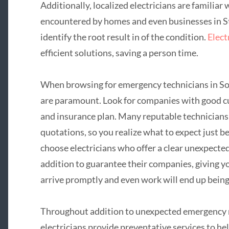
Additionally, localized electricians are familiar 
encountered by homes and even businesses in St
identify the root result in of the condition.
Elect
efficient solutions, saving a person time.
When browsing for emergency technicians in Sou
are paramount. Look for companies with good cu
and insurance plan. Many reputable technicians 
quotations, so you realize what to expect just be
choose electricians who offer a clear unexpect
addition to guarantee their companies, giving yo
arrive promptly and even work will end up being
Throughout addition to unexpected emergency 
electricians provide preventative services to he