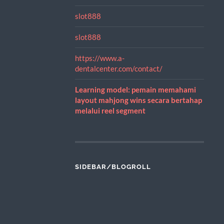
slot888
slot888
https://www.a-
dentalcenter.com/contact/
Learning model: pemain memahami
layout mahjong wins secara bertahap
melalui reel segment
SIDEBAR/BLOGROLL