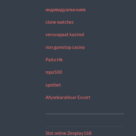
индивидуалки киев
clone watches
verovapaat kasinot
non gamstop casino
Paito Hk
mpo500
spotbet
Afyonkarahisar Escort
Slot online Zenplay168