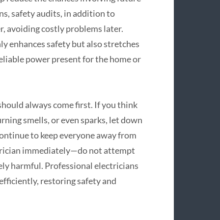
s, safety audits, in addition to
, avoiding costly problems later.
nly enhances safety but also stretches
 reliable power present for the home or
hould always come first. If you think
rning smells, or even sparks, let down
 continue to keep everyone away from
ctrician immediately—do not attempt
ly harmful. Professional electricians
efficiently, restoring safety and