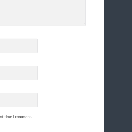
ext time I comment.