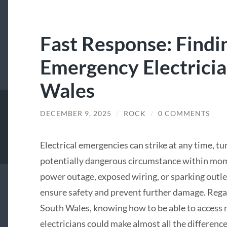
Fast Response: Findi
Emergency Electricia
Wales
DECEMBER 9, 2025
/
ROCK
/
0 COMMENTS
Electrical emergencies can strike at any time, tu
potentially dangerous circumstance within mome
power outage, exposed wiring, or sparking outlets
ensure safety and prevent further damage. Rega
South Wales, knowing how to be able to access
electricians could make almost all the difference