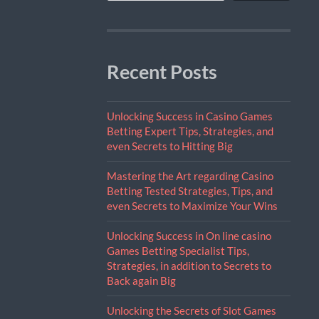
Recent Posts
Unlocking Success in Casino Games
Betting Expert Tips, Strategies, and
even Secrets to Hitting Big
Mastering the Art regarding Casino
Betting Tested Strategies, Tips, and
even Secrets to Maximize Your Wins
Unlocking Success in On line casino
Games Betting Specialist Tips,
Strategies, in addition to Secrets to
Back again Big
Unlocking the Secrets of Slot Games