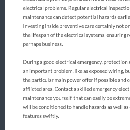
electrical problems. Regular electrical inspection
maintenance can detect potential hazards earlier
Investing inside preventive care certainly not o
the lifespan of the electrical systems, ensuring
perhaps business.
During a good electrical emergency, protection s
an important problem, like as exposed wiring, bu
the particular main power offer if possible and
afflicted area. Contact a skilled emergency ele
maintenance yourself, that can easily be extreme
will be conditioned to handle hazards as well as 
features swiftly.