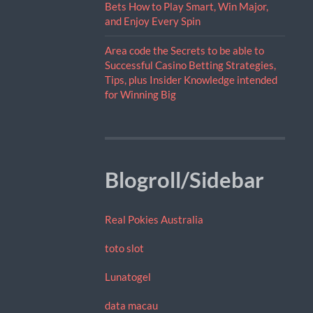
Bets How to Play Smart, Win Major,
and Enjoy Every Spin
Area code the Secrets to be able to
Successful Casino Betting Strategies,
Tips, plus Insider Knowledge intended
for Winning Big
Blogroll/Sidebar
Real Pokies Australia
toto slot
Lunatogel
data macau