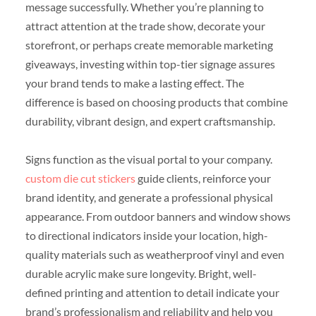
message successfully. Whether you’re planning to
attract attention at the trade show, decorate your
storefront, or perhaps create memorable marketing
giveaways, investing within top-tier signage assures
your brand tends to make a lasting effect. The
difference is based on choosing products that combine
durability, vibrant design, and expert craftsmanship.
Signs function as the visual portal to your company.
custom die cut stickers
guide clients, reinforce your
brand identity, and generate a professional physical
appearance. From outdoor banners and window shows
to directional indicators inside your location, high-
quality materials such as weatherproof vinyl and even
durable acrylic make sure longevity. Bright, well-
defined printing and attention to detail indicate your
brand’s professionalism and reliability and help you