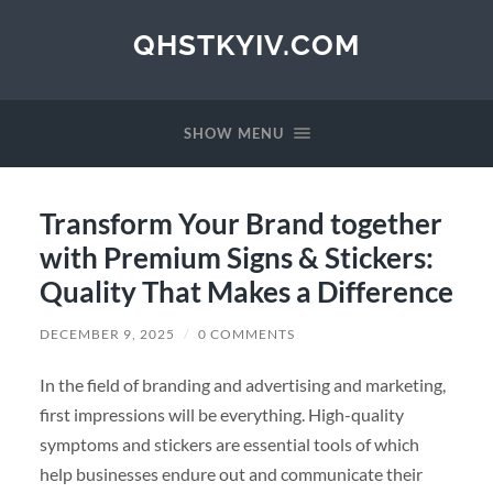
QHSTKYIV.COM
SHOW MENU
Transform Your Brand together
with Premium Signs & Stickers:
Quality That Makes a Difference
DECEMBER 9, 2025
/
0 COMMENTS
In the field of branding and advertising and marketing,
first impressions will be everything. High-quality
symptoms and stickers are essential tools of which
help businesses endure out and communicate their