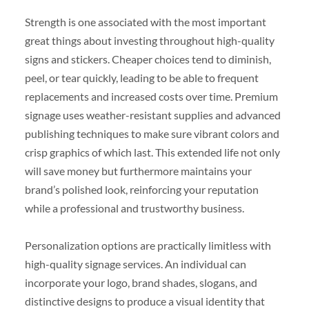
Strength is one associated with the most important
great things about investing throughout high-quality
signs and stickers. Cheaper choices tend to diminish,
peel, or tear quickly, leading to be able to frequent
replacements and increased costs over time. Premium
signage uses weather-resistant supplies and advanced
publishing techniques to make sure vibrant colors and
crisp graphics of which last. This extended life not only
will save money but furthermore maintains your
brand’s polished look, reinforcing your reputation
while a professional and trustworthy business.
Personalization options are practically limitless with
high-quality signage services. An individual can
incorporate your logo, brand shades, slogans, and
distinctive designs to produce a visual identity that