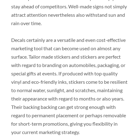
stay ahead of competitors. Well-made signs not simply
attract attention nevertheless also withstand sun and
rain over time.
Decals certainly are a versatile and even cost-effective
marketing tool that can become used on almost any
surface. Tailor made stickers and stickers are perfect
with regard to branding on automobiles, packaging, or
special gifts at events. If produced with top quality
vinyl and eco-friendly inks, stickers come to be resilient
to normal water, sunlight, and scratches, maintaining
their appearance with regard to months or also years.
Their backing backing can get strong enough with
regard to permanent placement or perhaps removable
for short-term promotions, giving you flexibility in
your current marketing strategy.