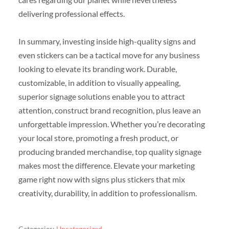
delivering professional effects.
In summary, investing inside high-quality signs and
even stickers can be a tactical move for any business
looking to elevate its branding work. Durable,
customizable, in addition to visually appealing,
superior signage solutions enable you to attract
attention, construct brand recognition, plus leave an
unforgettable impression. Whether you’re decorating
your local store, promoting a fresh product, or
producing branded merchandise, top quality signage
makes most the difference. Elevate your marketing
game right now with signs plus stickers that mix
creativity, durability, in addition to professionalism.