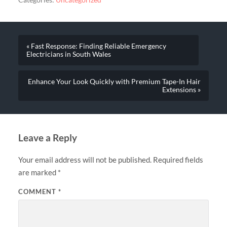
Categories:
Uncategorized
« Fast Response: Finding Reliable Emergency
Electricians in South Wales
Enhance Your Look Quickly with Premium Tape-In Hair
Extensions »
Leave a Reply
Your email address will not be published.
Required fields
are marked
*
COMMENT
*