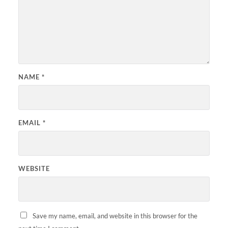
NAME
*
EMAIL
*
WEBSITE
Save my name, email, and website in this browser for the