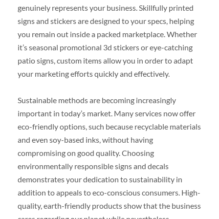
genuinely represents your business. Skillfully printed
signs and stickers are designed to your specs, helping
you remain out inside a packed marketplace. Whether
it’s seasonal promotional 3d stickers or eye-catching
patio signs, custom items allow you in order to adapt
your marketing efforts quickly and effectively.
Sustainable methods are becoming increasingly
important in today’s market. Many services now offer
eco-friendly options, such because recyclable materials
and even soy-based inks, without having
compromising on good quality. Choosing
environmentally responsible signs and decals
demonstrates your dedication to sustainability in
addition to appeals to eco-conscious consumers. High-
quality, earth-friendly products show that the business
cares regarding our planet while nevertheless