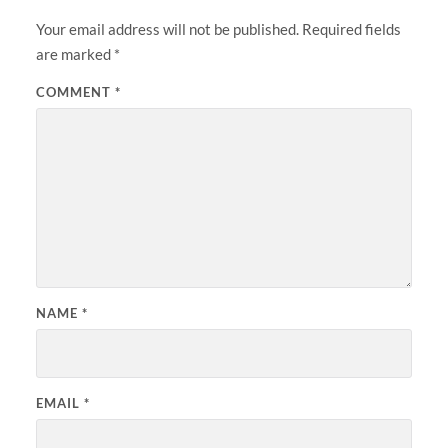
Your email address will not be published.
Required fields
are marked
*
COMMENT
*
NAME
*
EMAIL
*