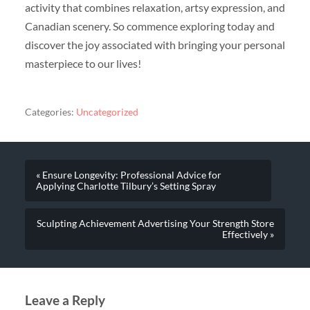
activity that combines relaxation, artsy expression, and
Canadian scenery. So commence exploring today and
discover the joy associated with bringing your personal
masterpiece to our lives!
Categories:
Uncategorized
« Ensure Longevity: Professional Advice for
Applying Charlotte Tilbury’s Setting Spray
Sculpting Achievement Advertising Your Strength Store
Effectively »
Leave a Reply