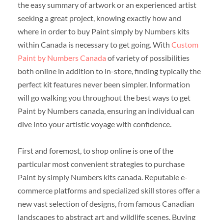
the easy summary of artwork or an experienced artist
seeking a great project, knowing exactly how and
where in order to buy Paint simply by Numbers kits
within Canada is necessary to get going. With
Custom
Paint by Numbers Canada
of variety of possibilities
both online in addition to in-store, finding typically the
perfect kit features never been simpler. Information
will go walking you throughout the best ways to get
Paint by Numbers canada, ensuring an individual can
dive into your artistic voyage with confidence.
First and foremost, to shop online is one of the
particular most convenient strategies to purchase
Paint by simply Numbers kits canada. Reputable e-
commerce platforms and specialized skill stores offer a
new vast selection of designs, from famous Canadian
landscapes to abstract art and wildlife scenes. Buying