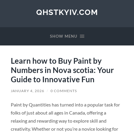
QHSTKYIV.COM
SHOW MENU
Learn how to Buy Paint by
Numbers in Nova scotia: Your
Guide to Innovative Fun
JANUARY 4, 2026
/
0 COMMENTS
Paint by Quantities has turned into a popular task for
folks of just about all ages in Canada, offering a
relaxing and rewarding way to explore skill and
creativity. Whether or not you’re a novice looking for