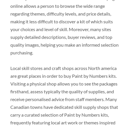
online allows a person to browse the wide range
regarding themes, difficulty levels, and price details,
making it less difficult to discover a kit of which suits
your choices and level of skill. Moreover, many sites
supply detailed descriptions, buyer reviews, and top
quality images, helping you make an informed selection
purchasing.
Local skill stores and craft shops across North america
are great places in order to buy Paint by Numbers kits.
Visiting a physical shop allows you to see the packages
firsthand, assess typically the quality of supplies, and
receive personalised advice from staff members. Many
Canadian towns have dedicated skill supply shops that
carry a curated selection of Paint by Numbers kits,
frequently featuring local art work or themes inspired