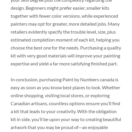
design. Beginners might prefer easier, smaller kits
together with fewer color versions, while experienced
painters may opt for greater, more detailed jobs. Many
retailers evidently specify the trouble level, size, plus
estimated completion moment of each kit, helping you
choose the best one for the needs. Purchasing a quality
kit with very good materials will improve your painting
expertise and yield a far more satisfying finished part.
In conclusion, purchasing Paint by Numbers canada is
easy as soon as you know best places to look. Whether
online shopping, visiting local stores, or exploring
Canadian artisans, countless options ensure you’ll find
a kit that leads to your creativity. With the obligation
kit in side, you’ll be upon your way to creating beautiful
artwork that you may be proud of—an enjoyable