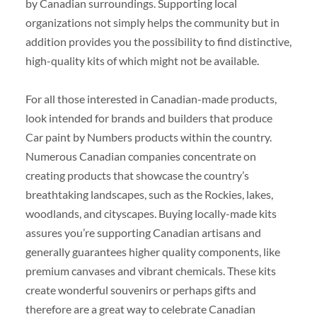
by Canadian surroundings. Supporting local
organizations not simply helps the community but in
addition provides you the possibility to find distinctive,
high-quality kits of which might not be available.
For all those interested in Canadian-made products,
look intended for brands and builders that produce
Car paint by Numbers products within the country.
Numerous Canadian companies concentrate on
creating products that showcase the country’s
breathtaking landscapes, such as the Rockies, lakes,
woodlands, and cityscapes. Buying locally-made kits
assures you’re supporting Canadian artisans and
generally guarantees higher quality components, like
premium canvases and vibrant chemicals. These kits
create wonderful souvenirs or perhaps gifts and
therefore are a great way to celebrate Canadian