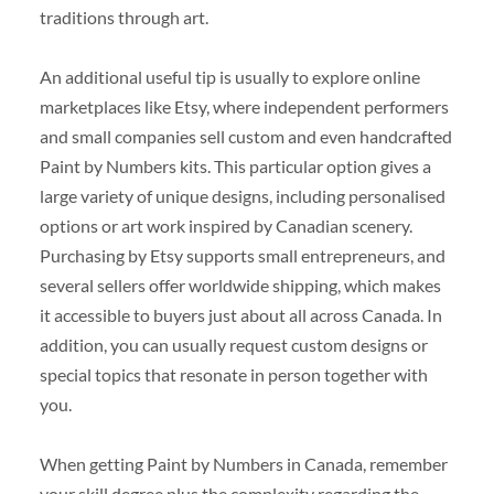
traditions through art.
An additional useful tip is usually to explore online
marketplaces like Etsy, where independent performers
and small companies sell custom and even handcrafted
Paint by Numbers kits. This particular option gives a
large variety of unique designs, including personalised
options or art work inspired by Canadian scenery.
Purchasing by Etsy supports small entrepreneurs, and
several sellers offer worldwide shipping, which makes
it accessible to buyers just about all across Canada. In
addition, you can usually request custom designs or
special topics that resonate in person together with
you.
When getting Paint by Numbers in Canada, remember
your skill degree plus the complexity regarding the