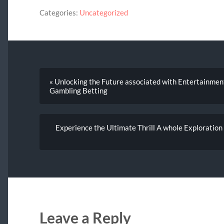
Categories:
Uncategorized
« Unlocking the Future associated with Entertainment
Gambling Betting
Experience the Ultimate Thrill A whole Exploration
Leave a Reply