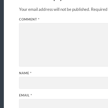
Your email address will not be published.
Required 
COMMENT
*
NAME
*
EMAIL
*