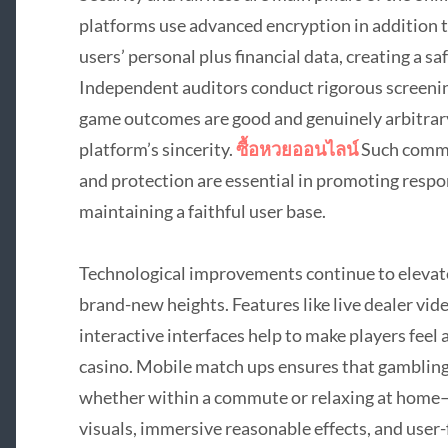
platforms use advanced encryption in addition 
users’ personal plus financial data, creating a 
Independent auditors conduct rigorous screening
game outcomes are good and genuinely arbitrary,
platform’s sincerity.
ซื้อหวยออนไลน์
Such commi
and protection are essential in promoting respo
maintaining a faithful user base.
Technological improvements continue to elevate
brand-new heights. Features like live dealer vid
interactive interfaces help to make players feel 
casino. Mobile match ups ensures that gambling
whether within a commute or relaxing at home—w
visuals, immersive reasonable effects, and user-f