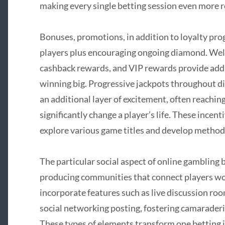
making every single betting session even more re
Bonuses, promotions, in addition to loyalty pro
players plus encouraging ongoing diamond. Welc
cashback rewards, and VIP rewards provide addi
winning big. Progressive jackpots throughout d
an additional layer of excitement, often reachin
significantly change a player’s life. These incent
explore various game titles and develop methods
The particular social aspect of online gambling b
producing communities that connect players wor
incorporate features such as live discussion ro
social networking posting, fostering camaraderi
These types of elements transform one betting i