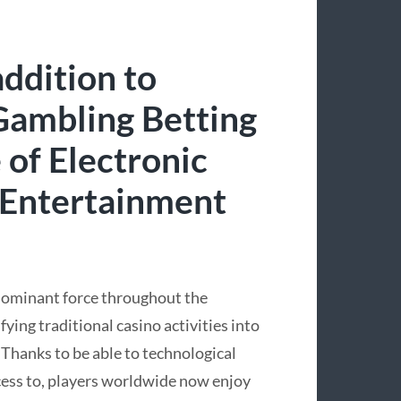
ddition to
 Gambling Betting
 of Electronic
 Entertainment
dominant force throughout the
ying traditional casino activities into
. Thanks to be able to technological
ess to, players worldwide now enjoy