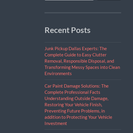
Recent Posts
Junk Pickup Dallas Experts: The
Complete Guide to Easy Clutter
Removal, Responsible Disposal, and
Transforming Messy Spaces into Clean
Environments
Car Paint Damage Solutions: The
Complete Professional Facts
Understanding Outside Damage,
Restoring Your Vehicle Finish,
Preventing Future Problems, in
addition to Protecting Your Vehicle
Investment