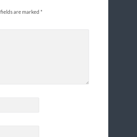
fields are marked
*