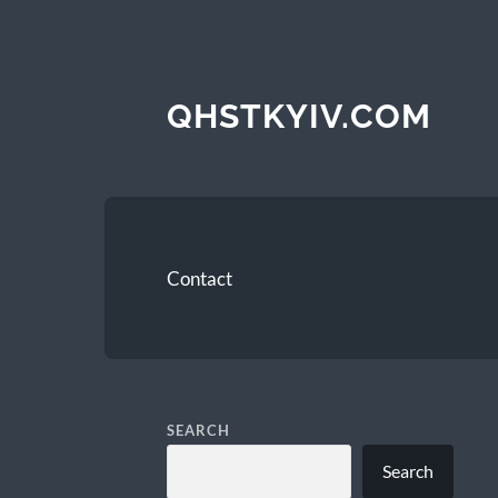
QHSTKYIV.COM
Contact
SEARCH
Search