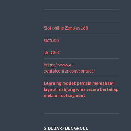
Slot online Zenplay168
slot888
slot888
https://www.a-
dentalcenter.com/contact/
Learning model: pemain memahami
layout mahjong wins secara bertahap
melalui reel segment
SIDEBAR/BLOGROLL