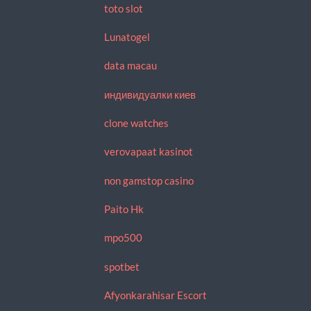
toto slot
Lunatogel
data macau
индивидуалки киев
clone watches
verovapaat kasinot
non gamstop casino
Paito Hk
mpo500
spotbet
Afyonkarahisar Escort