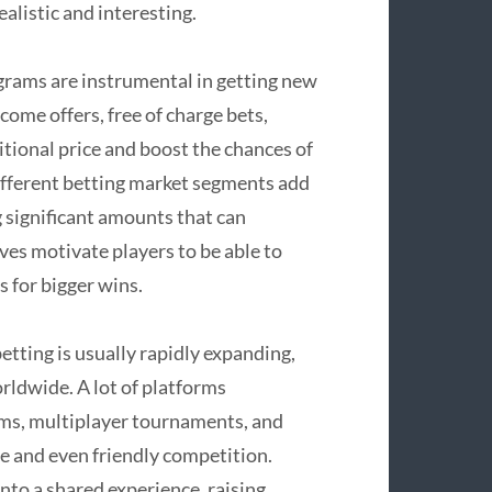
alistic and interesting.
grams are instrumental in getting new
ome offers, free of charge bets,
tional price and boost the chances of
ifferent betting market segments add
g significant amounts that can
ives motivate players to be able to
 for bigger wins.
etting is usually rapidly expanding,
ldwide. A lot of platforms
oms, multiplayer tournaments, and
e and even friendly competition.
nto a shared experience, raising