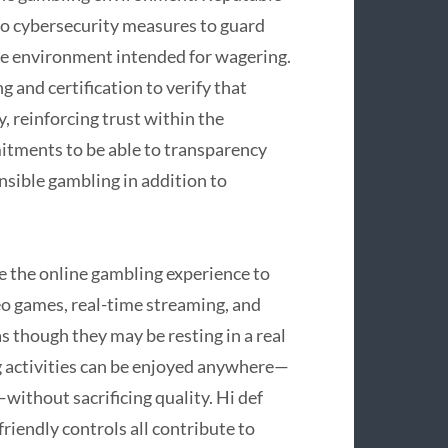
to cybersecurity measures to guard
safe environment intended for wagering.
 and certification to verify that
 reinforcing trust within the
tments to be able to transparency
nsible gambling in addition to
 the online gambling experience to
eo games, real-time streaming, and
as though they may be resting in a real
 activities can be enjoyed anywhere—
ithout sacrificing quality. Hi def
riendly controls all contribute to