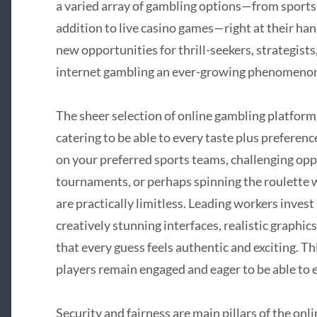
a varied array of gambling options—from sports 
addition to live casino games—right at their han
new opportunities for thrill-seekers, strategists
internet gambling an ever-growing phenomeno
The sheer selection of online gambling platforms
catering to be able to every taste plus preferen
on your preferred sports teams, challenging opp
tournaments, or perhaps spinning the roulette wh
are practically limitless. Leading workers inves
creatively stunning interfaces, realistic graphi
that every guess feels authentic and exciting. Th
players remain engaged and eager to be able to
Security and fairness are main pillars of the o