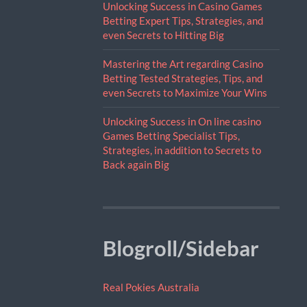
Unlocking Success in Casino Games
Betting Expert Tips, Strategies, and
even Secrets to Hitting Big
Mastering the Art regarding Casino
Betting Tested Strategies, Tips, and
even Secrets to Maximize Your Wins
Unlocking Success in On line casino
Games Betting Specialist Tips,
Strategies, in addition to Secrets to
Back again Big
Blogroll/Sidebar
Real Pokies Australia