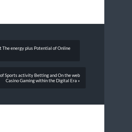
 The energy plus Potential of Online
 of Sports activity Betting and On the web
Casino Gaming within the Digital Era »