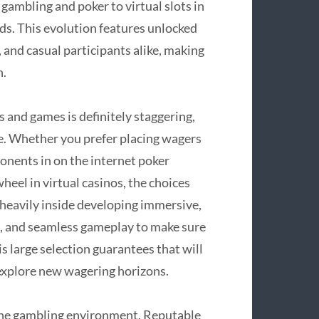
gambling and poker to virtual slots in
ds. This evolution features unlocked
, and casual participants alike, making
n.
 and games is definitely staggering,
ce. Whether you prefer placing wagers
onents in on the internet poker
eel in virtual casinos, the choices
t heavily inside developing immersive,
cs, and seamless gameplay to make sure
is large selection guarantees that will
 explore new wagering horizons.
nline gambling environment. Reputable