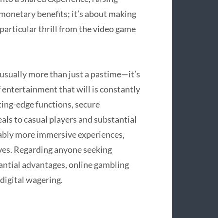
monetary benefits; it’s about making
particular thrill from the video game
 usually more than just a pastime—it’s
f entertainment that will is constantly
tting-edge functions, secure
ls to casual players and substantial
rably more immersive experiences,
ives. Regarding anyone seeking
tantial advantages, online gambling
 digital wagering.