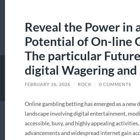
Reveal the Power in a
Potential of On-line
The particular Future
digital Wagering and
FEBRUARY 26, 2026
/
ROCK
/
0 COMMENTS
Online gambling betting has emerged as a new 
landscape involving digital entertainment, modif
accessible, busy, and highly appealing activities
advancements and widespread internet gain acc