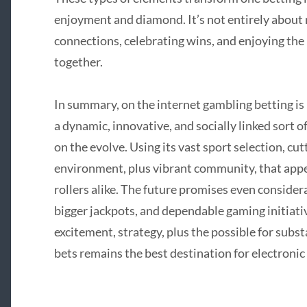
enjoyment and diamond. It’s not entirely about 
connections, celebrating wins, and enjoying the 
together.
In summary, on the internet gambling betting is
a dynamic, innovative, and socially linked sort o
on the evolve. Using its vast sport selection, cu
environment, plus vibrant community, that appea
rollers alike. The future promises even conside
bigger jackpots, and dependable gaming initiat
excitement, strategy, plus the possible for subs
bets remains the best destination for electronic