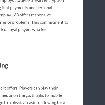
 employs state-of-the-art encryption
ng that payments and personal
enplay 168 offers responsive
eries or problems. This commitment to
k of loyal players who feel
ing
 it offers. Players can play their
mes or on the go, thanks to mobile
o to a physical casino, allowing for a