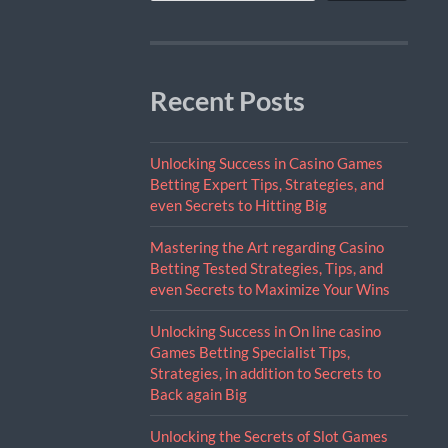
Recent Posts
Unlocking Success in Casino Games
Betting Expert Tips, Strategies, and
even Secrets to Hitting Big
Mastering the Art regarding Casino
Betting Tested Strategies, Tips, and
even Secrets to Maximize Your Wins
Unlocking Success in On line casino
Games Betting Specialist Tips,
Strategies, in addition to Secrets to
Back again Big
Unlocking the Secrets of Slot Games