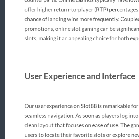
offer higher return-to-player (RTP) percentages
chance of landing wins more frequently. Couple
promotions, online slot gaming can be significan
slots, making it an appealing choice for both ex
User Experience and Interface
Our user experience on Slot88 is remarkable for 
seamless navigation. As soon as players log into
clean layout that focuses on ease of use. The gam
users to locate their favorite slots or explore ne