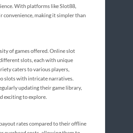
ence. With platforms like Slot88,
eir convenience, making it simpler than
rsity of games offered. Online slot
ifferent slots, each with unique
riety caters to various players,
 slots with intricate narratives.
gularly updating their game library,
 exciting to explore.
 payout rates compared to their offline
er overhead costs, allowing them to