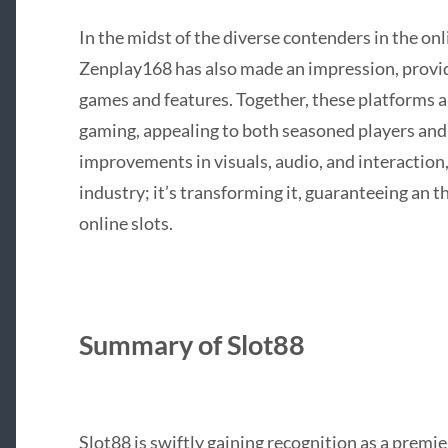
In the midst of the diverse contenders in the on
Zenplay168 has also made an impression, providi
games and features. Together, these platforms a
gaming, appealing to both seasoned players an
improvements in visuals, audio, and interaction, 
industry; it’s transforming it, guaranteeing an th
online slots.
Summary of Slot88
Slot88 is swiftly gaining recognition as a premie