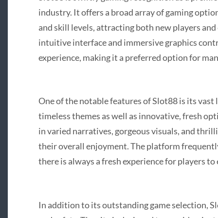
industry. It offers a broad array of gaming optio
and skill levels, attracting both new players an
intuitive interface and immersive graphics cont
experience, making it a preferred option for man
One of the notable features of Slot88 is its vast 
timeless themes as well as innovative, fresh op
in varied narratives, gorgeous visuals, and thr
their overall enjoyment. The platform frequently
there is always a fresh experience for players to 
In addition to its outstanding game selection, Sl