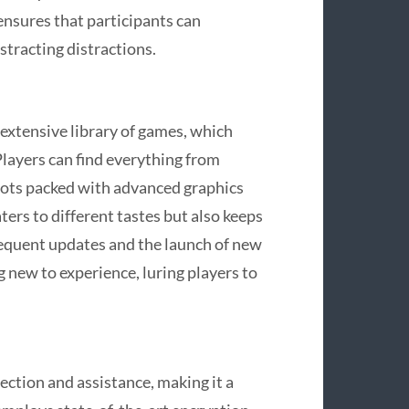
sures that participants can
stracting distractions.
 extensive library of games, which
Players can find everything from
slots packed with advanced graphics
ters to different tastes but also keeps
requent updates and the launch of new
 new to experience, luring players to
ection and assistance, making it a