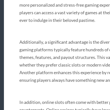
more personalized and stress-free gaming experi
players can access a vast variety of games at th
ever to indulge in their beloved pastime.
Additionally, a significant advantage is the dive
gaming platforms typically feature hundreds of d
themes, features, and payout structures. This va
whether they prefer classic slots or modern video
Another platform enhances this experience by re
ensuring players always have something new and
In addition, online slots often come with better
counterparts. Online casinos typically have low