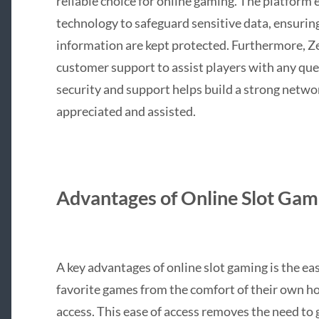
reliable choice for online gaming. The platform
technology to safeguard sensitive data, ensuri
information are kept protected. Furthermore, Z
customer support to assist players with any qu
security and support helps build a strong networ
appreciated and assisted.
Advantages of Online Slot Gam
A key advantages of online slot gaming is the ease
favorite games from the comfort of their own ho
access. This ease of access removes the need to g