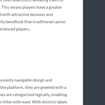
. This means players have a greater
d with attractive bonuses and
tly beneficial than traditional casino
perienced players.
a easily navigable design and
 the platform, they are greeted with a
es are categorized logically, enabling
w titles with ease. With distinct labels