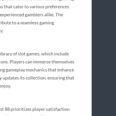
ns that cater to various preferences
d experienced gamblers alike. The
ribute to a seamless gaming
y.
library of slot games, which include
tions. Players can immerse themselves
illing gameplay mechanics that enhance
 updates its collection, ensuring that
enjoy.
ot 88 prioritizes player satisfaction