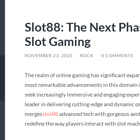
Slot88: The Next Pha
Slot Gaming
NOVEMBER 23, 2025
/
ROCK
/
0 COMMENTS
The realm of online gaming has significant expan
most remarkable advancements in this domain is
seek increasingly immersive and engaging experie
leader in delivering cutting-edge and dynamic o
merges
slot88
advanced tech with gorgeous aesth
redefine the way players interact with slot mach