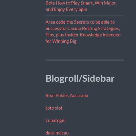
Bets How to Play Smart, Win Major,
and Enjoy Every Spin
Area code the Secrets to be able to
Successful Casino Betting Strategies,
Tips, plus Insider Knowledge intended
for Winning Big
Blogroll/Sidebar
Real Pokies Australia
toto slot
Lunatogel
data macau