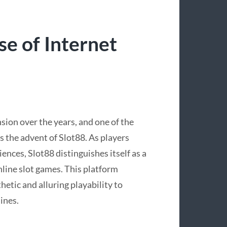
se of Internet
sion over the years, and one of the
 the advent of Slot88. As players
nces, Slot88 distinguishes itself as a
nline slot games. This platform
etic and alluring playability to
ines.