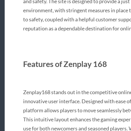
and safety. The site is designed to provide a ju
environment, with stringent measures in place 
to safety, coupled with a helpful customer suppo
reputation as a dependable destination for onli
Features of Zenplay 168
Zenplay168 stands out in the competitive onlin
innovative user interface. Designed with ease of
platform allows players to move seamlessly bet
This intuitive layout enhances the gaming exper
use for both newcomers and seasoned players. W