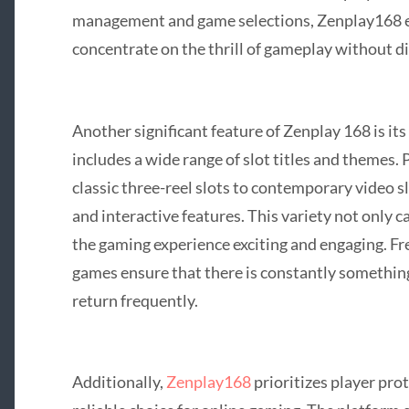
management and game selections, Zenplay168 en
concentrate on the thrill of gameplay without di
Another significant feature of Zenplay 168 is its
includes a wide range of slot titles and themes. 
classic three-reel slots to contemporary video 
and interactive features. This variety not only ca
the gaming experience exciting and engaging. F
games ensure that there is constantly something
return frequently.
Additionally,
Zenplay168
prioritizes player prot