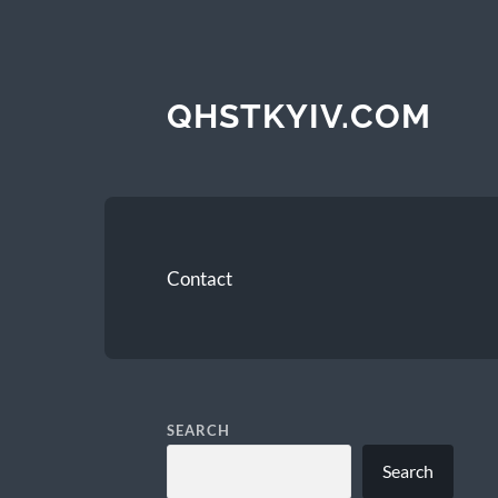
QHSTKYIV.COM
Contact
SEARCH
Search