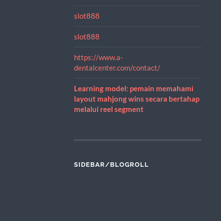
slot888
slot888
https://www.a-
dentalcenter.com/contact/
Learning model: pemain memahami
layout mahjong wins secara bertahap
melalui reel segment
SIDEBAR/BLOGROLL