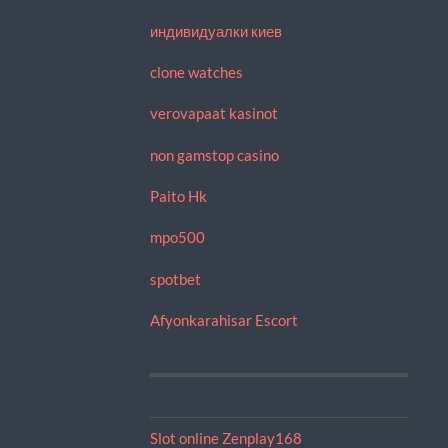
индивидуалки киев
clone watches
verovapaat kasinot
non gamstop casino
Paito Hk
mpo500
spotbet
Afyonkarahisar Escort
Slot online Zenplay168