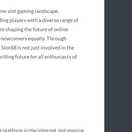
line slot gaming landscape,
ng players with a diverse range of
re shaping the future of online
d newcomers equally. Through
Slot88 is not just involved in the
rilling future for all enthusiasts of
r platform in the internet slot gaming