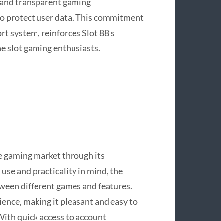
st and transparent gaming
to protect user data. This commitment
rt system, reinforces Slot 88’s
ne slot gaming enthusiasts.
e gaming market through its
 use and practicality in mind, the
ween different games and features.
ience, making it pleasant and easy to
ith quick access to account