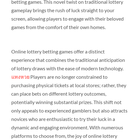
betting games. This novel twist on traditional lottery
gameplay brings the rush of luck straight to your
screen, allowing players to engage with their beloved
games from the comfort of their own homes.
Online lottery betting games offer a distinct
experience that combines the traditional anticipation
of lottery draws with the ease of modern technology.
แทงหวย
Players are no longer constrained to
purchasing physical tickets at local stores; rather, they
can place bets on different lottery outcomes,
potentially winning substantial prizes. This shift not
only appeals to experienced gamblers but also attracts
novices who are enthusiastic to try their luck in a
dynamic and engaging environment. With numerous
platforms to choose from, the joy of online lottery