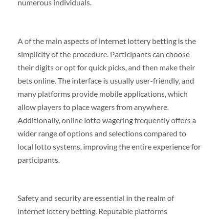
numerous individuals.
A of the main aspects of internet lottery betting is the
simplicity of the procedure. Participants can choose
their digits or opt for quick picks, and then make their
bets online. The interface is usually user-friendly, and
many platforms provide mobile applications, which
allow players to place wagers from anywhere.
Additionally, online lotto wagering frequently offers a
wider range of options and selections compared to
local lotto systems, improving the entire experience for
participants.
Safety and security are essential in the realm of
internet lottery betting. Reputable platforms