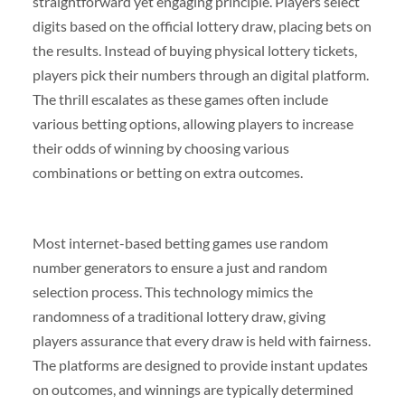
straightforward yet engaging principle. Players select
digits based on the official lottery draw, placing bets on
the results. Instead of buying physical lottery tickets,
players pick their numbers through an digital platform.
The thrill escalates as these games often include
various betting options, allowing players to increase
their odds of winning by choosing various
combinations or betting on extra outcomes.
Most internet-based betting games use random
number generators to ensure a just and random
selection process. This technology mimics the
randomness of a traditional lottery draw, giving
players assurance that every draw is held with fairness.
The platforms are designed to provide instant updates
on outcomes, and winnings are typically determined