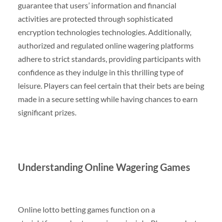
guarantee that users’ information and financial
activities are protected through sophisticated
encryption technologies technologies. Additionally,
authorized and regulated online wagering platforms
adhere to strict standards, providing participants with
confidence as they indulge in this thrilling type of
leisure. Players can feel certain that their bets are being
made in a secure setting while having chances to earn
significant prizes.
Understanding Online Wagering Games
Online lotto betting games function on a