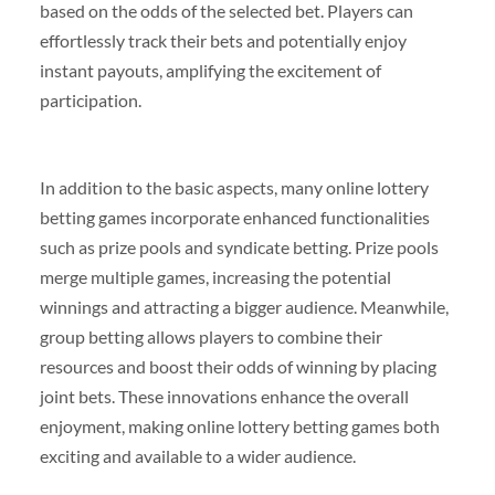
based on the odds of the selected bet. Players can
effortlessly track their bets and potentially enjoy
instant payouts, amplifying the excitement of
participation.
In addition to the basic aspects, many online lottery
betting games incorporate enhanced functionalities
such as prize pools and syndicate betting. Prize pools
merge multiple games, increasing the potential
winnings and attracting a bigger audience. Meanwhile,
group betting allows players to combine their
resources and boost their odds of winning by placing
joint bets. These innovations enhance the overall
enjoyment, making online lottery betting games both
exciting and available to a wider audience.