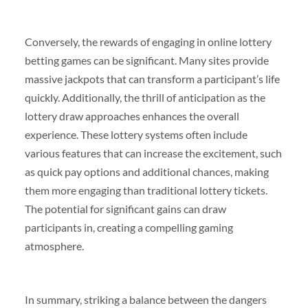
Conversely, the rewards of engaging in online lottery
betting games can be significant. Many sites provide
massive jackpots that can transform a participant’s life
quickly. Additionally, the thrill of anticipation as the
lottery draw approaches enhances the overall
experience. These lottery systems often include
various features that can increase the excitement, such
as quick pay options and additional chances, making
them more engaging than traditional lottery tickets.
The potential for significant gains can draw
participants in, creating a compelling gaming
atmosphere.
In summary, striking a balance between the dangers