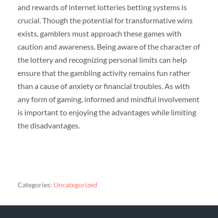
and rewards of internet lotteries betting systems is
crucial. Though the potential for transformative wins
exists, gamblers must approach these games with
caution and awareness. Being aware of the character of
the lottery and recognizing personal limits can help
ensure that the gambling activity remains fun rather
than a cause of anxiety or financial troubles. As with
any form of gaming, informed and mindful involvement
is important to enjoying the advantages while limiting
the disadvantages.
Categories:
Uncategorized