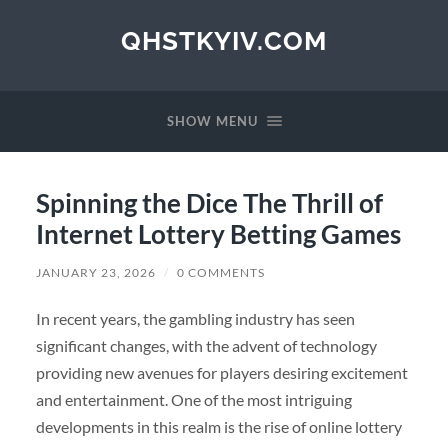
QHSTKYIV.COM
SHOW MENU
Spinning the Dice The Thrill of
Internet Lottery Betting Games
JANUARY 23, 2026
/
0 COMMENTS
In recent years, the gambling industry has seen
significant changes, with the advent of technology
providing new avenues for players desiring excitement
and entertainment. One of the most intriguing
developments in this realm is the rise of online lottery