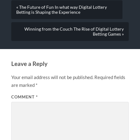
« The Future of Fun In what way Digital Lottery
Betting is Shaping the Experience
Winning from the Couch The Rise of Digital Lottery
Betting Games »
Leave a Reply
Your email address will not be published.
Required fields
are marked
*
COMMENT
*