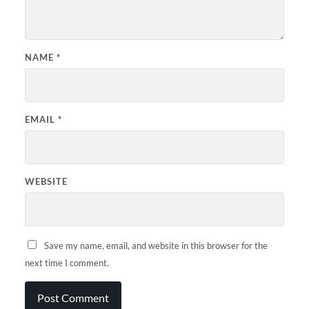
NAME
*
EMAIL
*
WEBSITE
Save my name, email, and website in this browser for the
next time I comment.