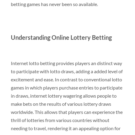
betting games has never been so available.
Understanding Online Lottery Betting
Internet lotto betting provides players an distinct way
to participate with lotto draws, adding a added level of
excitement and ease. In contrast to conventional lotto
games in which players purchase entries to participate
in draws, internet lottery wagering allows people to
make bets on the results of various lottery draws
worldwide. This allows that players can experience the
thrill of lotteries from various countries without
needing to travel, rendering it an appealing option for