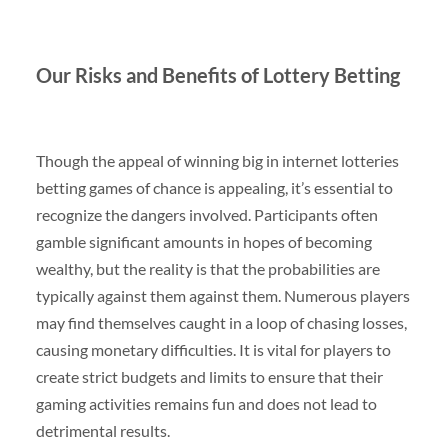
Our Risks and Benefits of Lottery Betting
Though the appeal of winning big in internet lotteries
betting games of chance is appealing, it’s essential to
recognize the dangers involved. Participants often
gamble significant amounts in hopes of becoming
wealthy, but the reality is that the probabilities are
typically against them against them. Numerous players
may find themselves caught in a loop of chasing losses,
causing monetary difficulties. It is vital for players to
create strict budgets and limits to ensure that their
gaming activities remains fun and does not lead to
detrimental results.