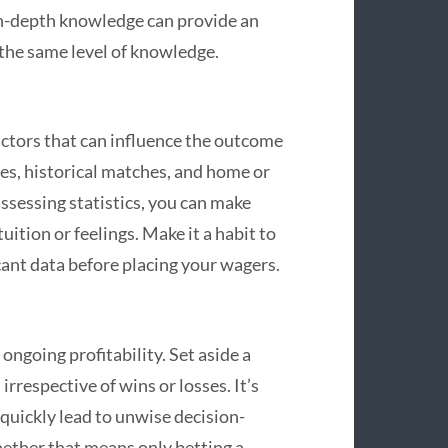
 in-depth knowledge can provide an
the same level of knowledge.
factors that can influence the outcome
ies, historical matches, and home or
ssessing statistics, you can make
ition or feelings. Make it a habit to
cant data before placing your wagers.
ongoing profitability. Set aside a
irrespective of wins or losses. It’s
 quickly lead to unwise decision-
hether that means only betting a