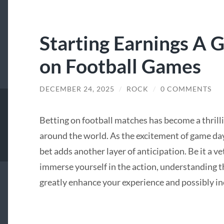
Starting Earnings A G
on Football Games
DECEMBER 24, 2025
/
ROCK
/
0 COMMENTS
Betting on football matches has become a thrilli
around the world. As the excitement of game da
bet adds another layer of anticipation. Be it a 
immerse yourself in the action, understanding t
greatly enhance your experience and possibly in