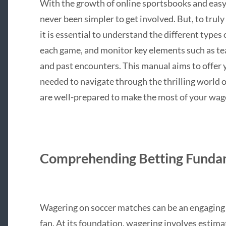
With the growth of online sportsbooks and easy 
never been simpler to get involved. But, to trul
it is essential to understand the different type
each game, and monitor key elements such as tea
and past encounters. This manual aims to offer y
needed to navigate through the thrilling world o
are well-prepared to make the most of your wag
Comprehending Betting Funda
Wagering on soccer matches can be an engaging 
fan. At its foundation, wagering involves estimat