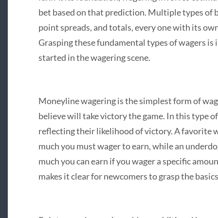
bet based on that prediction. Multiple types of b
point spreads, and totals, every one with its own
Grasping these fundamental types of wagers is i
started in the wagering scene.
Moneyline wagering is the simplest form of wag
believe will take victory the game. In this type o
reflecting their likelihood of victory. A favorit
much you must wager to earn, while an underdog
much you can earn if you wager a specific amou
makes it clear for newcomers to grasp the basic