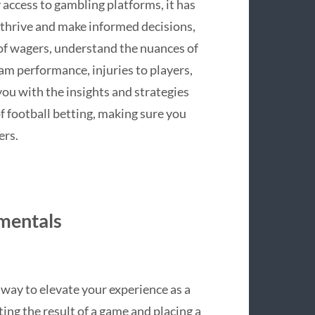
access to gambling platforms, it has
y thrive and make informed decisions,
s of wagers, understand the nuances of
m performance, injuries to players,
ou with the insights and strategies
f football betting, making sure you
ers.
mentals
way to elevate your experience as a
ing the result of a game and placing a