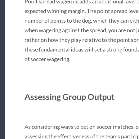
Point spread wagering adds an additional layer o
expected winning margin. The point spread levels 
number of points to the dog, which they can eith
when wagering against the spread, you are not ju
rather on how they play relative to the point sp
these fundamental ideas will set a strong founda
of soccer wagering.
Assessing Group Output
As considering ways to bet on soccer matches, on
assessing the effectiveness of the teams partici