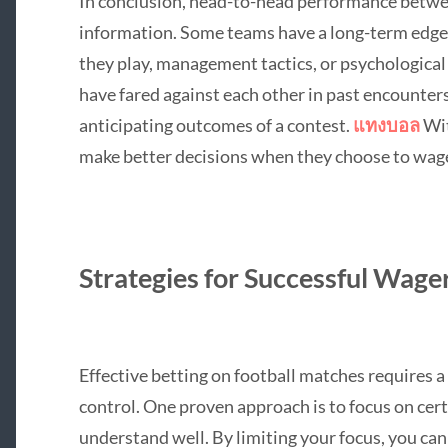
In conclusion, head-to-head performance betwee
information. Some teams have a long-term edge
they play, management tactics, or psychologic
have fared against each other in past encounters
anticipating outcomes of a contest.
แทงบอล
Wit
make better decisions when they choose to wag
Strategies for Successful Wage
Effective betting on football matches requires a m
control. One proven approach is to focus on cer
understand well. By limiting your focus, you ca