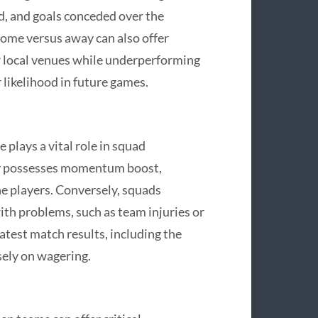
ed, and goals conceded over the
ome versus away can also offer
r local venues while underperforming
r likelihood in future games.
 plays a vital role in squad
ally possesses momentum boost,
e players. Conversely, squads
ith problems, such as team injuries or
test match results, including the
sely on wagering.