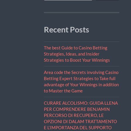
Recent Posts
The best Guide to Casino Betting
Strategies, Ideas, and Insider
Strategies to Boost Your Winnings
Area code the Secrets involving Casino
Betting Expert Strategies to Take full
advantage of Your Winnings in addition
to Master the Game
CURARE ALCOLISMO: GUIDA LLENA
PER COMPRENDERE BENJAMIN
PERCORSO DI RECUPERO, LE
OPZIONI DI DALAM TRATTAMENTO
E L’IMPORTANZA DEL SUPPORTO