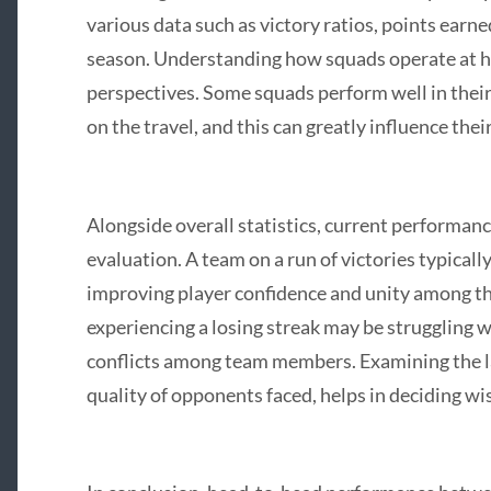
various data such as victory ratios, points earn
season. Understanding how squads operate at h
perspectives. Some squads perform well in thei
on the travel, and this can greatly influence thei
Alongside overall statistics, current performance
evaluation. A team on a run of victories typic
improving player confidence and unity among th
experiencing a losing streak may be struggling w
conflicts among team members. Examining the la
quality of opponents faced, helps in deciding wi