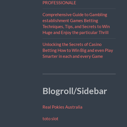
PROFESSIONALE
Comprehensive Guide to Gambling
establishment Games Betting
Techniques, Tips, and Secrets to Win
Huge and Enjoy the particular Thrill
Unlocking the Secrets of Casino
Betting How to Win Big and even Play
Smarter in each and every Game
Blogroll/Sidebar
Real Pokies Australia
toto slot