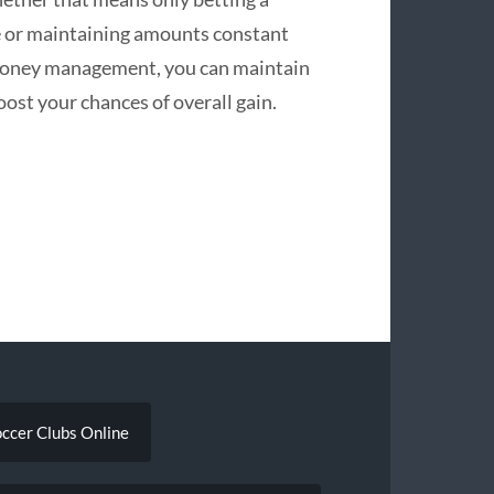
e or maintaining amounts constant
n money management, you can maintain
oost your chances of overall gain.
occer Clubs Online