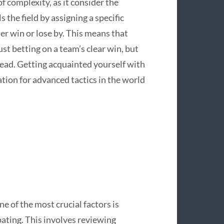
f complexity, as it consider the
the field by assigning a specific
er win or lose by. This means that
st betting on a team’s clear win, but
read. Getting acquainted yourself with
tion for advanced tactics in the world
e of the most crucial factors is
pating. This involves reviewing