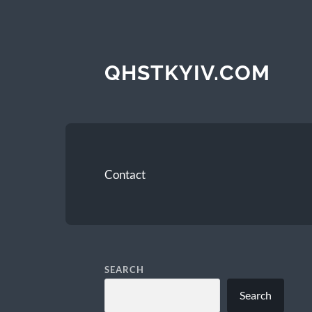
QHSTKYIV.COM
Contact
SEARCH
Search