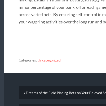
minor percentage of your bankroll on each gam
across varied bets. By ensuring self-control i
your wagering activities over the long run and b
Categories:
Uncategorized
« Dreams of the Field Placing Bets on Your Beloved S