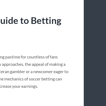
uide to Betting
ng pastime for countless of fans
y approaches, the appeal of making a
veteran gambler or a newcomer eager to
he mechanics of soccer betting can
crease your earnings.