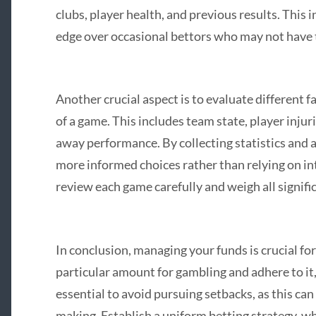
clubs, player health, and previous results. This
edge over occasional bettors who may not have 
Another crucial aspect is to evaluate different 
of a game. This includes team state, player injur
away performance. By collecting statistics and a
more informed choices rather than relying on intu
review each game carefully and weigh all signifi
In conclusion, managing your funds is crucial for 
particular amount for gambling and adhere to it, 
essential to avoid pursuing setbacks, as this can
making. Establish a uniform betting strategy, w