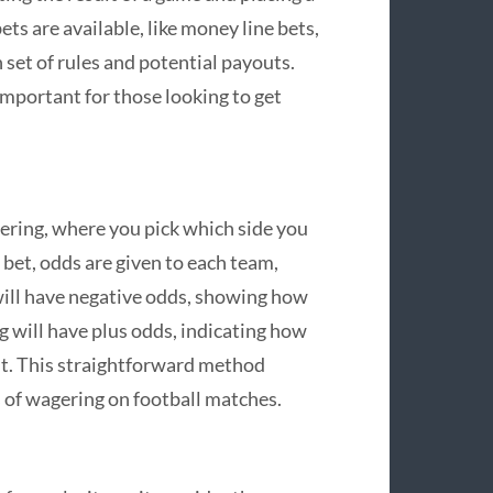
ets are available, like money line bets,
 set of rules and potential payouts.
mportant for those looking to get
ering, where you pick which side you
f bet, odds are given to each team,
e will have negative odds, showing how
 will have plus odds, indicating how
nt. This straightforward method
s of wagering on football matches.