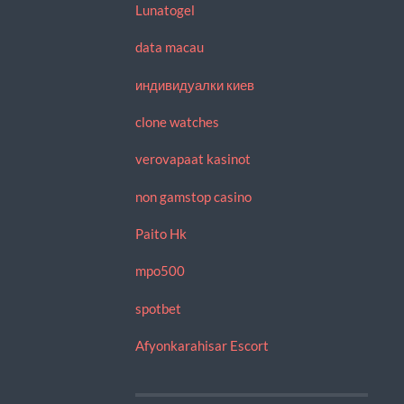
Lunatogel
data macau
индивидуалки киев
clone watches
verovapaat kasinot
non gamstop casino
Paito Hk
mpo500
spotbet
Afyonkarahisar Escort