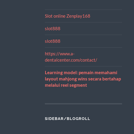
Slot online Zenplay168
slot888
slot888
https://www.a-
dentalcenter.com/contact/
Learning model: pemain memahami
layout mahjong wins secara bertahap
melalui reel segment
SIDEBAR/BLOGROLL