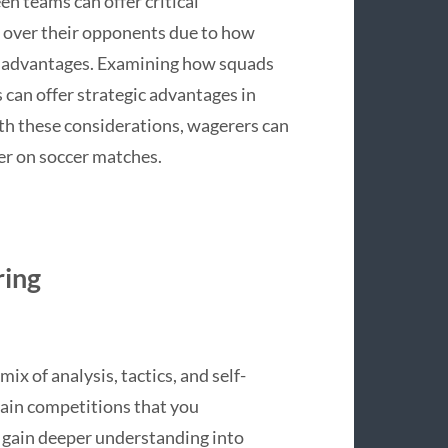
n teams can offer critical
 over their opponents due to how
al advantages. Examining how squads
 can offer strategic advantages in
h these considerations, wagerers can
er on soccer matches.
ring
ix of analysis, tactics, and self-
tain competitions that you
n gain deeper understanding into