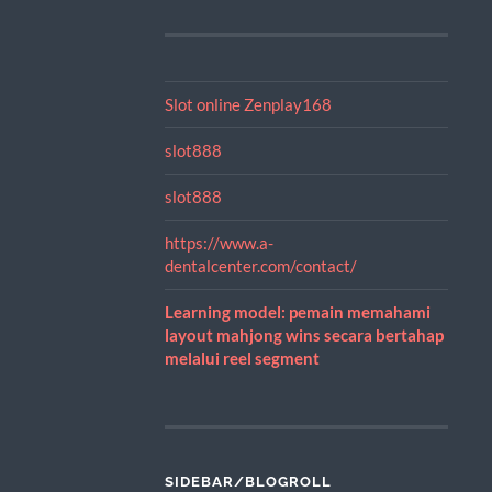
Slot online Zenplay168
slot888
slot888
https://www.a-
dentalcenter.com/contact/
Learning model: pemain memahami
layout mahjong wins secara bertahap
melalui reel segment
SIDEBAR/BLOGROLL