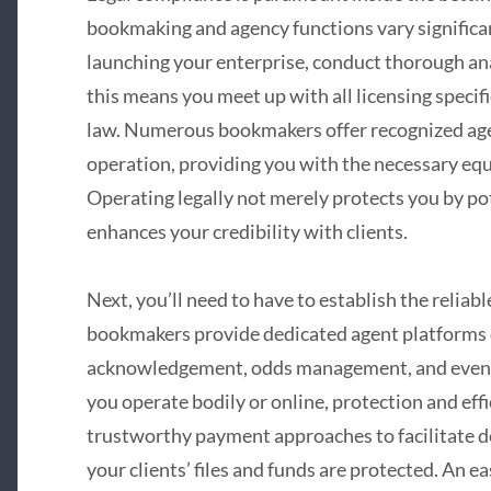
bookmaking and agency functions vary significan
launching your enterprise, conduct thorough ana
this means you meet up with all licensing specif
law. Numerous bookmakers offer recognized agent
operation, providing you with the necessary equ
Operating legally not merely protects you by po
enhances your credibility with clients.
Next, you’ll need to have to establish the relia
bookmakers provide dedicated agent platforms o
acknowledgement, odds management, and even t
you operate bodily or online, protection and effic
trustworthy payment approaches to facilitate d
your clients’ files and funds are protected. An 