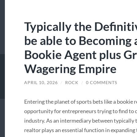
Typically the Definiti
be able to Becoming 
Bookie Agent plus G
Wagering Empire
APRIL 10, 2026
/
ROCK
/
0 COMMENTS
Entering the planet of sports bets like a bookie r
opportunity for entrepreneurs trying to find to
industry. As an intermediary between typically
realtor plays an essential function in expanding