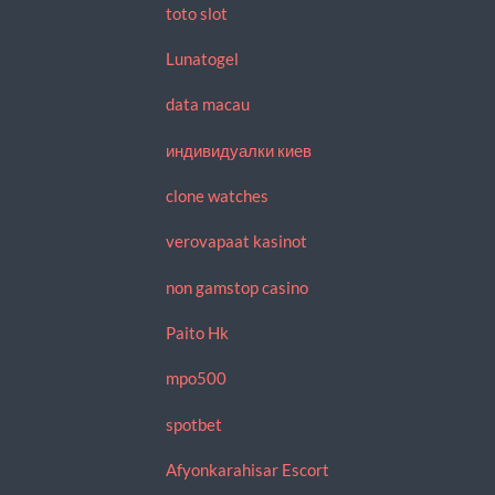
toto slot
Lunatogel
data macau
индивидуалки киев
clone watches
verovapaat kasinot
non gamstop casino
Paito Hk
mpo500
spotbet
Afyonkarahisar Escort