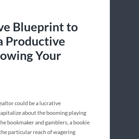
ve Blueprint to
a Productive
rowing Your
ealtor could be a lucrative
 capitalize about the booming playing
 the bookmaker and gamblers, a bookie
 the particular reach of wagering