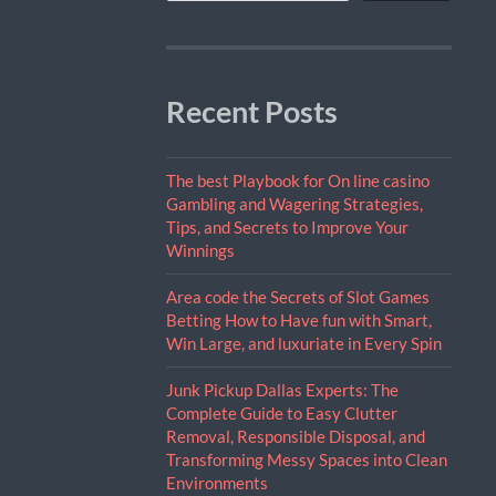
Recent Posts
The best Playbook for On line casino
Gambling and Wagering Strategies,
Tips, and Secrets to Improve Your
Winnings
Area code the Secrets of Slot Games
Betting How to Have fun with Smart,
Win Large, and luxuriate in Every Spin
Junk Pickup Dallas Experts: The
Complete Guide to Easy Clutter
Removal, Responsible Disposal, and
Transforming Messy Spaces into Clean
Environments