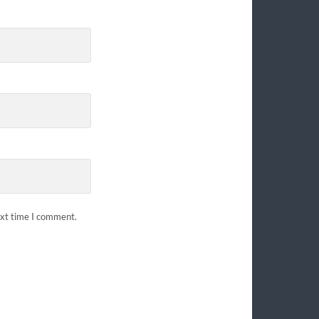
ext time I comment.