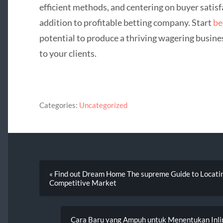
efficient methods, and centering on buyer satisfa
addition to profitable betting company. Start
be
potential to produce a thriving wagering busine
to your clients.
Categories:
Uncategorized
« Find out Dream Home The supreme Guide to Locating
Competitive Market
Cara Baru yang Ampuh untuk Menentukan Inlink