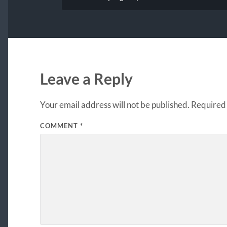
Leave a Reply
Your email address will not be published.
Required 
COMMENT
*