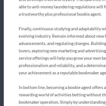
able to anti-money laundering regulations will f
a trustworthy plus professional bookie agent.
Finally, continuous studying and adaptability will
evolving industry. Remain informed about new b
advancements, and regulating changes. Buildin
lovers, exploring new marketing and advertisin
service offerings will help you grow your own b
professionalism and reliability, and a determinat
your achievement as a reputable bookmaker age
In bottom line, becoming a bookie agent offers 
rewarding world of activities betting without th
bookmaker operation. Simply by understanding 