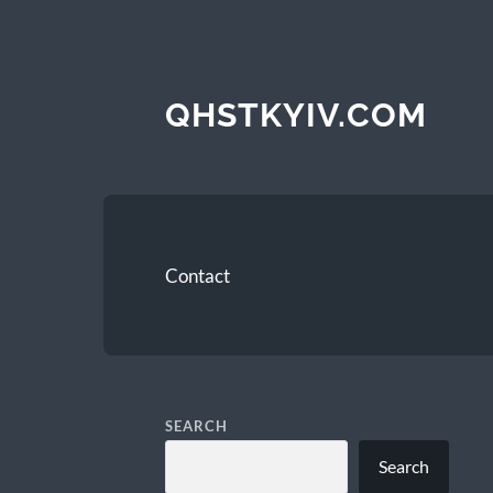
QHSTKYIV.COM
Contact
SEARCH
Search