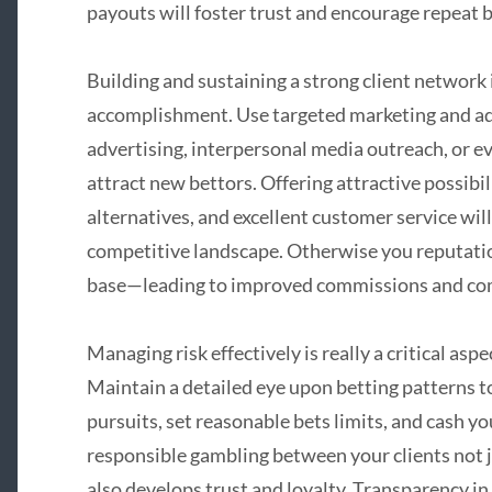
payouts will foster trust and encourage repeat be
Building and sustaining a strong client network 
accomplishment. Use targeted marketing and adv
advertising, interpersonal media outreach, or ev
attract new bettors. Offering attractive possibi
alternatives, and excellent customer service will
competitive landscape. Otherwise you reputati
base—leading to improved commissions and co
Managing risk effectively is really a critical aspe
Maintain a detailed eye upon betting patterns to
pursuits, set reasonable bets limits, and cash y
responsible gambling between your clients not j
also develops trust and loyalty. Transparency in