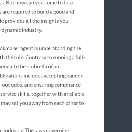
ss. But how can you come to be a
 are required to build a good and
e provides all the insights you
ar dynamic industry.
bookmaker agent is understanding the
h the role. Contrary to running a full-
beneath the umbrella of an
bligations includes accepting gamble
y-out odds, and ensuring compliance
ervice skills, together with a reliable
, may set you away from each other to
g industry. The laws governing