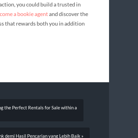
ction, you could build a trusted in
come a bookie agent
and discover the
ss that rewards both you in addition
 the Perfect Rentals for Sale within a
 demi Hasil Pencarian yang Lebih Baik »