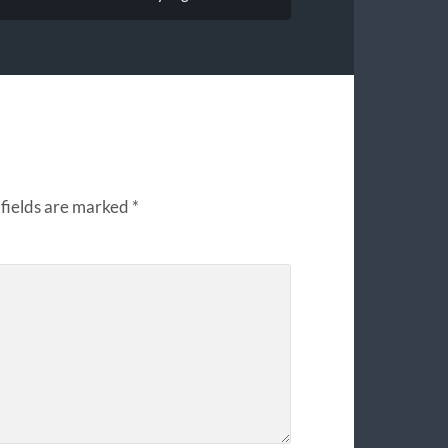
fields are marked
*