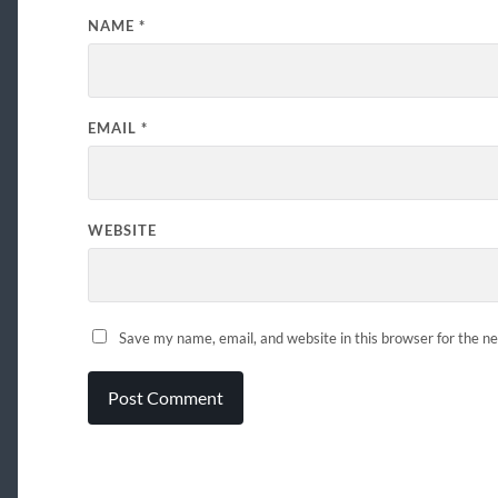
NAME
*
EMAIL
*
WEBSITE
Save my name, email, and website in this browser for the n