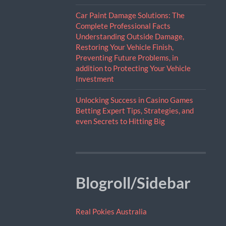
Car Paint Damage Solutions: The
Complete Professional Facts
Understanding Outside Damage,
Restoring Your Vehicle Finish,
Preventing Future Problems, in
addition to Protecting Your Vehicle
Investment
Unlocking Success in Casino Games
Betting Expert Tips, Strategies, and
even Secrets to Hitting Big
Blogroll/Sidebar
Real Pokies Australia