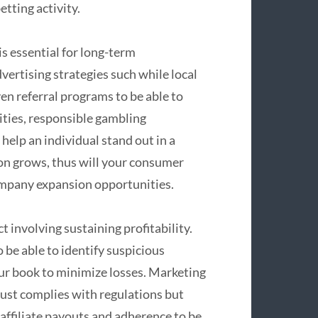
tting activity.
is essential for long-term
ertising strategies such while local
en referral programs to be able to
lities, responsible gambling
 help an individual stand out in a
on grows, thus will your consumer
mpany expansion opportunities.
ct involving sustaining profitability.
 be able to identify suspicious
our book to minimize losses. Marketing
ust complies with regulations but
 affiliate payouts and adherence to be