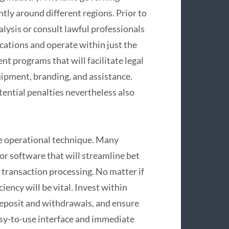
tly around different regions. Prior to
lysis or consult lawful professionals
ications and operate within just the
 programs that will facilitate legal
ipment, branding, and assistance.
tential penalties nevertheless also
ble operational technique. Many
r software that will streamline bet
ransaction processing. No matter if
iency will be vital. Invest within
eposit and withdrawals, and ensure
easy-to-use interface and immediate