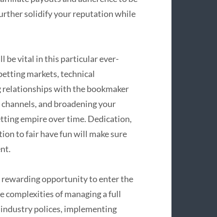
urther solidify your reputation while
 be vital in this particular ever-
etting markets, technical
g relationships with the bookmaker
g channels, and broadening your
etting empire over time. Dedication,
ion to fair have fun will make sure
nt.
a rewarding opportunity to enter the
e complexities of managing a full
industry polices, implementing