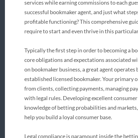
services while earning commissions to each gue
successful bookmaker agent, and just what steps
profitable functioning? This comprehensive guid
require to start and even thrive in this particul
Typically the first step in order to becoming a 
core obligations and expectations associated wit
on bookmaker business, a great agent operates 
established licensed bookmaker. Your primary o
from clients, collecting payments, managing pa
with legal rules. Developing excellent consumer s
knowledge of betting probabilities and markets
help you build a loyal consumer base.
Legal compliance is paramount inside the bettin