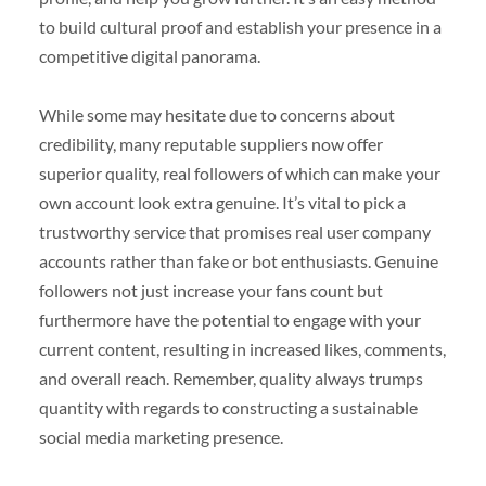
to build cultural proof and establish your presence in a
competitive digital panorama.
While some may hesitate due to concerns about
credibility, many reputable suppliers now offer
superior quality, real followers of which can make your
own account look extra genuine. It’s vital to pick a
trustworthy service that promises real user company
accounts rather than fake or bot enthusiasts. Genuine
followers not just increase your fans count but
furthermore have the potential to engage with your
current content, resulting in increased likes, comments,
and overall reach. Remember, quality always trumps
quantity with regards to constructing a sustainable
social media marketing presence.