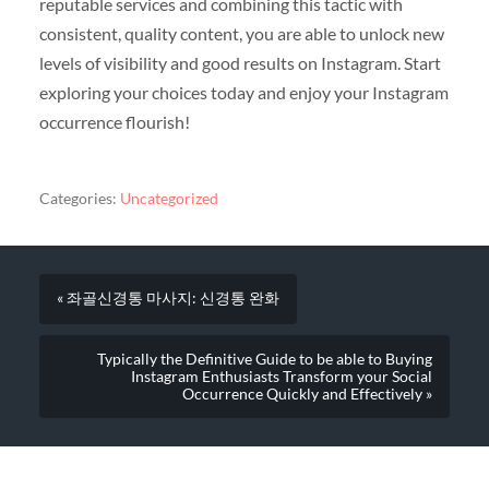
reputable services and combining this tactic with
consistent, quality content, you are able to unlock new
levels of visibility and good results on Instagram. Start
exploring your choices today and enjoy your Instagram
occurrence flourish!
Categories:
Uncategorized
« 좌골신경통 마사지: 신경통 완화
Typically the Definitive Guide to be able to Buying
Instagram Enthusiasts Transform your Social
Occurrence Quickly and Effectively »