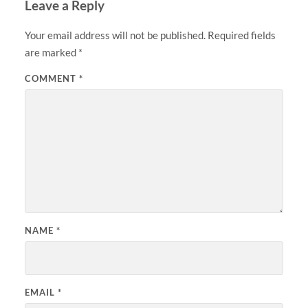
Leave a Reply
Your email address will not be published.
Required fields
are marked
*
COMMENT
*
NAME
*
EMAIL
*