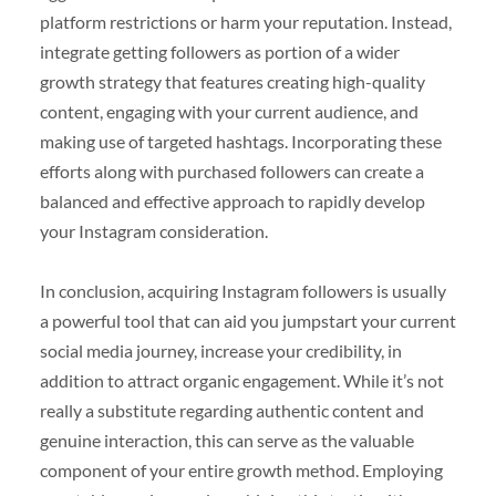
platform restrictions or harm your reputation. Instead,
integrate getting followers as portion of a wider
growth strategy that features creating high-quality
content, engaging with your current audience, and
making use of targeted hashtags. Incorporating these
efforts along with purchased followers can create a
balanced and effective approach to rapidly develop
your Instagram consideration.
In conclusion, acquiring Instagram followers is usually
a powerful tool that can aid you jumpstart your current
social media journey, increase your credibility, in
addition to attract organic engagement. While it’s not
really a substitute regarding authentic content and
genuine interaction, this can serve as the valuable
component of your entire growth method. Employing