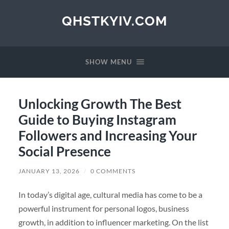
QHSTKYIV.COM
SHOW MENU
Unlocking Growth The Best
Guide to Buying Instagram
Followers and Increasing Your
Social Presence
JANUARY 13, 2026
/
0 COMMENTS
In today’s digital age, cultural media has come to be a
powerful instrument for personal logos, business
growth, in addition to influencer marketing. On the list