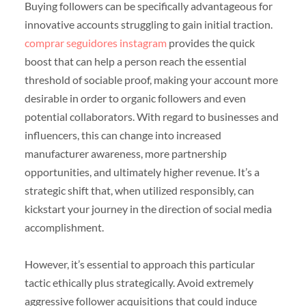
Buying followers can be specifically advantageous for
innovative accounts struggling to gain initial traction.
comprar seguidores instagram
provides the quick
boost that can help a person reach the essential
threshold of sociable proof, making your account more
desirable in order to organic followers and even
potential collaborators. With regard to businesses and
influencers, this can change into increased
manufacturer awareness, more partnership
opportunities, and ultimately higher revenue. It’s a
strategic shift that, when utilized responsibly, can
kickstart your journey in the direction of social media
accomplishment.
However, it’s essential to approach this particular
tactic ethically plus strategically. Avoid extremely
aggressive follower acquisitions that could induce