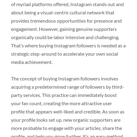
of myriad platforms offered, Instagram stands out and
about being a visual-centric cultural network that
provides tremendous opportunities for presence and
engagement. However, gaining genuine supporters
organically could be labor intensive and challenging.
That’s where buying Instagram followers is needed as a
strategic step-around to accelerate your own social
media achievement.
The concept of buying Instagram followers involves
acquiring a predetermined range of followers by third-
party services. This practice can immediately boost
your fan count, creating the more attractive user
profile that appears well-liked and credible. As soon as
your profile looks set up, new organic supporters are
more probable to engage with your articles, share the
profile, and help you grow further. It’s an easy method