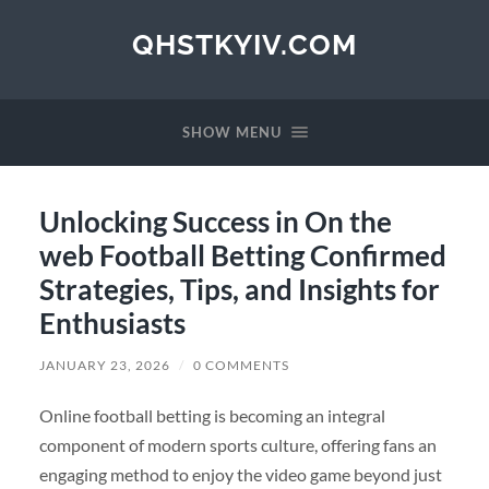
QHSTKYIV.COM
SHOW MENU
Unlocking Success in On the
web Football Betting Confirmed
Strategies, Tips, and Insights for
Enthusiasts
JANUARY 23, 2026
/
0 COMMENTS
Online football betting is becoming an integral
component of modern sports culture, offering fans an
engaging method to enjoy the video game beyond just