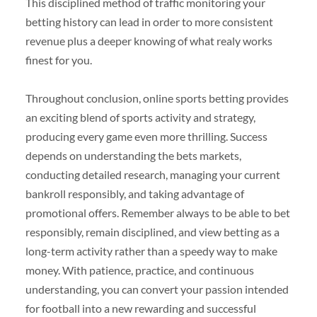
This disciplined method of traffic monitoring your
betting history can lead in order to more consistent
revenue plus a deeper knowing of what realy works
finest for you.
Throughout conclusion, online sports betting provides
an exciting blend of sports activity and strategy,
producing every game even more thrilling. Success
depends on understanding the bets markets,
conducting detailed research, managing your current
bankroll responsibly, and taking advantage of
promotional offers. Remember always to be able to bet
responsibly, remain disciplined, and view betting as a
long-term activity rather than a speedy way to make
money. With patience, practice, and continuous
understanding, you can convert your passion intended
for football into a new rewarding and successful