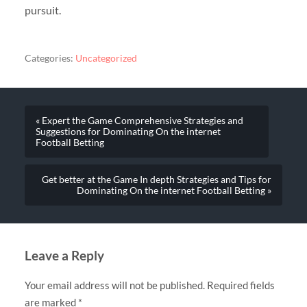
pursuit.
Categories:
Uncategorized
« Expert the Game Comprehensive Strategies and
Suggestions for Dominating On the internet
Football Betting
Get better at the Game In depth Strategies and Tips for
Dominating On the internet Football Betting »
Leave a Reply
Your email address will not be published.
Required fields
are marked
*