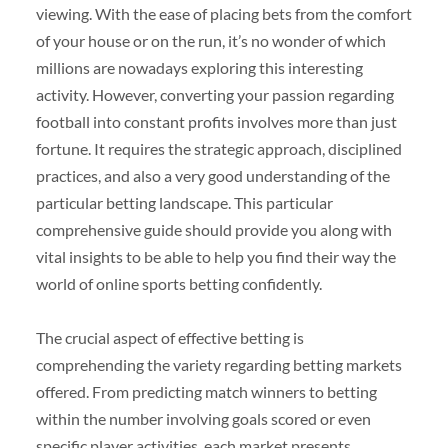
viewing. With the ease of placing bets from the comfort
of your house or on the run, it’s no wonder of which
millions are nowadays exploring this interesting
activity. However, converting your passion regarding
football into constant profits involves more than just
fortune. It requires the strategic approach, disciplined
practices, and also a very good understanding of the
particular betting landscape. This particular
comprehensive guide should provide you along with
vital insights to be able to help you find their way the
world of online sports betting confidently.
The crucial aspect of effective betting is
comprehending the variety regarding betting markets
offered. From predicting match winners to betting
within the number involving goals scored or even
specific player activities, each market presents