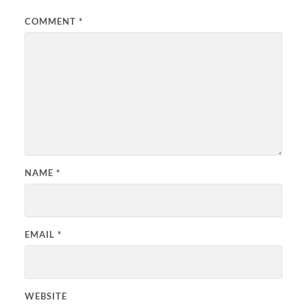
COMMENT
*
NAME
*
EMAIL
*
WEBSITE