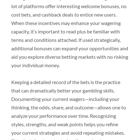
lot of platforms offer interesting welcome bonuses, no
cost bets, and cashback deals to entice new users.
When these incentives may enhance your wagering
capacity, it’s important to read plus be familiar with
terms and conditions attached. If used strategically,
additional bonuses can expand your opportunities and
aid you explore diverse betting markets with no risking
your individual money.
Keeping a detailed record of the bets is the practice
that can dramatically better your gambling skills.
Documenting your current wagers—including your
thinking, the odds, share, and outcome—allows one to
analyze your performance over time. Recognizing
styles, strengths, and weak points helps you refine
your current strategies and avoid repeating mistakes.