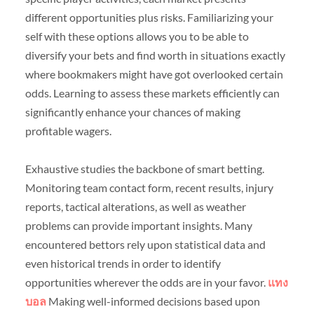
different opportunities plus risks. Familiarizing your
self with these options allows you to be able to
diversify your bets and find worth in situations exactly
where bookmakers might have got overlooked certain
odds. Learning to assess these markets efficiently can
significantly enhance your chances of making
profitable wagers.
Exhaustive studies the backbone of smart betting.
Monitoring team contact form, recent results, injury
reports, tactical alterations, as well as weather
problems can provide important insights. Many
encountered bettors rely upon statistical data and
even historical trends in order to identify
opportunities wherever the odds are in your favor.
แทง
บอล
Making well-informed decisions based upon