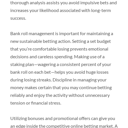
thorough analysis assists you avoid impulsive bets and
increases your likelihood associated with long-term
success.
Bank roll management is important for maintaining a
new sustainable betting action. Setting a set budget
that you’re comfortable losing prevents emotional
decisions and careless spending. Making use of a
staking plan—wagering a consistent percent of your
bank roll on each bet—helps you avoid huge losses
during losing streaks. Discipline in managing your
money makes certain that you may continue betting
reliably and enjoy the activity without unnecessary
tension or financial stress.
Utilizing bonuses and promotional offers can give you
an edge inside the competitive online betting market. A