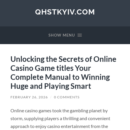
QHSTKYIV.COM
SHOW MENU
Unlocking the Secrets of Online
Casino Game titles Your
Complete Manual to Winning
Huge and Playing Smart
FEBRUARY 26, 2026
/
0 COMMENTS
Online casino games took the gambling planet by
storm, supplying players a thrilling and convenient
approach to enjoy casino entertainment from the