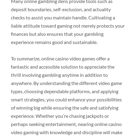
Many online gambling dens provide tools such as
deposit boundaries, self-exclusion, and actuality
checks to assist you maintain handle. Cultivating a
liable attitude toward gaming not merely protects your
finances but also ensures that your gambling
experience remains good and sustainable.
To summarize, online casino video games offer a
fantastic and accessible solution to appreciate the
thrill involving gambling anytime in addition to
anywhere. By understanding the different video game
types, choosing dependable platforms, and applying
smart strategies, you could enhance your possibilities
of winning big while ensuring the safe and satisfying
experience. Whether you’re chasing jackpots or
perhaps seeking entertainment, nearing online casino
video gaming with knowledge and discipline will make