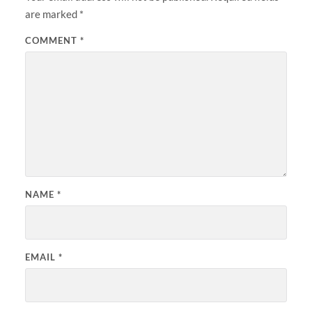
are marked
*
COMMENT
*
NAME
*
EMAIL
*