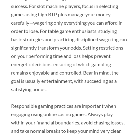
success. For slot machine players, focus in selecting
games using high RTP plus manage your money
carefully—wagering only everything you can afford in
order to lose. For table game enthusiasts, studying
basic strategies and practicing disciplined wagering can
significantly transform your odds. Setting restrictions
on your performing time and loss helps prevent
energetic decisions, ensuring of which gambling
remains enjoyable and controlled. Bear in mind, the
goal is usually entertainment, with succeeding as a
satisfying bonus.
Responsible gaming practices are important when
engaging using online casino games. Always play
within your financial boundaries, avoid chasing losses,
and take normal breaks to keep your mind very clear.