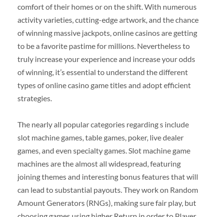
comfort of their homes or on the shift. With numerous
activity varieties, cutting-edge artwork, and the chance
of winning massive jackpots, online casinos are getting
to be a favorite pastime for millions. Nevertheless to
truly increase your experience and increase your odds
of winning, it’s essential to understand the different
types of online casino game titles and adopt efficient
strategies.
The nearly all popular categories regarding s include
slot machine games, table games, poker, live dealer
games, and even specialty games. Slot machine game
machines are the almost all widespread, featuring
joining themes and interesting bonus features that will
can lead to substantial payouts. They work on Random
Amount Generators (RNGs), making sure fair play, but
choosing games using higher Return in order to Player