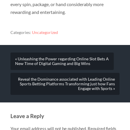
every spin, package, or hand considerably more
rewarding and entertaining.
Categories:
Uncategorized
« Unleashing the Power regarding Online Slot Bets A
New Time of Digital Gaming and Big Wins
Reveal the Dominance associated with Leading Online
Sports Betting Platforms Transforming just how Fans
Engage with Sports »
Leave a Reply
Your email address will not be published.
Required fields