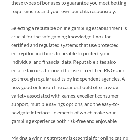
these types of bonuses to guarantee you meet betting
requirements and your own benefits responsibly.
Selecting a reputable online gambling establishment is
crucial for the safe gaming knowledge. Look for
certified and regulated systems that use protected
encryption methods to be able to protect your
individual and financial data. Reputable sites also
ensure fairness through the use of certified RNGs and
go through regular audits by independent agencies. A
new good online on line casino should offer a wide
variety associated with games, excellent consumer
support, multiple savings options, and the easy-to-
navigate interface—elements of which make your
gambling experience both risk-free and enjoyable.
Making a winning strategy is essential for online casino