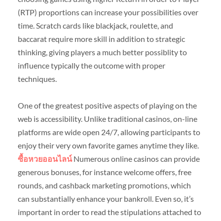
(RTP) proportions can increase your possibilities over
time. Scratch cards like blackjack, roulette, and
baccarat require more skill in addition to strategic
thinking, giving players a much better possiblity to
influence typically the outcome with proper
techniques.
One of the greatest positive aspects of playing on the
web is accessibility. Unlike traditional casinos, on-line
platforms are wide open 24/7, allowing participants to
enjoy their very own favorite games anytime they like.
ซื้อหวยออนไลน์
Numerous online casinos can provide
generous bonuses, for instance welcome offers, free
rounds, and cashback marketing promotions, which
can substantially enhance your bankroll. Even so, it’s
important in order to read the stipulations attached to